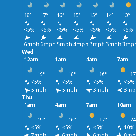
18°
17°
16°
15°
15°
14°
13°
<5%
<5%
<5%
<5%
<5%
<5%
<5%
6mph
6mph
5mph
4mph
3mph
3mph
3mp
Wed
12am
1am
4am
7am
19°
18°
16°
17
<5%
<5%
<5%
<5%
5mph
5mph
3mph
3mp
Thu
1am
4am
7am
10am
19°
16°
17°
24
<5%
<5%
<5%
10%
7mph
6mph
6mph
8mp