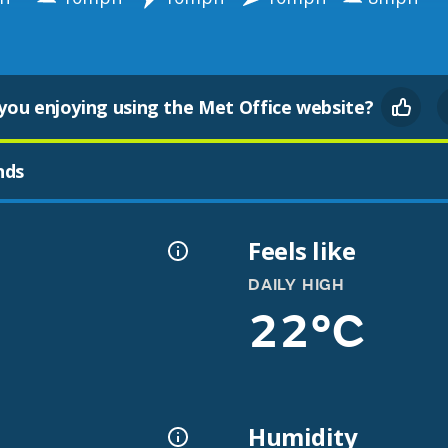
you enjoying using the Met Office website?
nds
Feels like
DAILY HIGH
22°C
Humidity