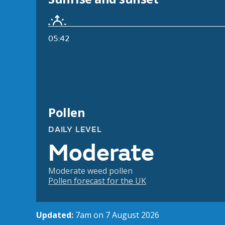
05:42
Pollen
DAILY LEVEL
Moderate
Moderate weed pollen
Pollen forecast for the UK
Updated:
7am on 7 August 2026