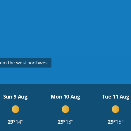
rom the west northwest
Sun 9 Aug
Mon 10 Aug
Tue 11 Aug
29°
14°
29°
13°
29°
15°