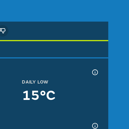
DAILY LOW
15°C