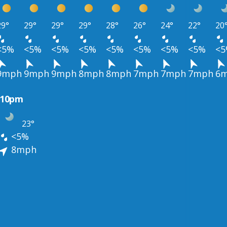
29°
29°
29°
29°
28°
26°
24°
22°
20
<5%
<5%
<5%
<5%
<5%
<5%
<5%
<5%
<
9mph
9mph
9mph
8mph
8mph
7mph
7mph
7mph
6
10pm
23°
<5%
8mph