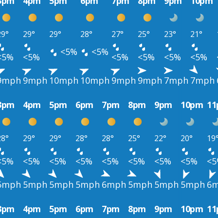
3pm
4pm
5pm
6pm
7pm
8pm
9pm
10pm
29°
29°
29°
28°
27°
25°
23°
21°
<5%
<5%
<5%
<5%
<5%
<5%
<5%
<5%
9mph
9mph
10mph
10mph
9mph
9mph
7mph
7mph
3pm
4pm
5pm
6pm
7pm
8pm
9pm
10pm
1
28°
29°
29°
28°
28°
25°
22°
20°
19
<5%
<5%
<5%
<5%
<5%
<5%
<5%
<5%
<
5mph
5mph
5mph
5mph
6mph
5mph
5mph
5mph
6
3pm
4pm
5pm
6pm
7pm
8pm
9pm
10pm
1