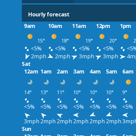
Hourly forecast
9am
10am
11am
12pm
1pm
15°
18°
19°
20°
2
<5%
<5%
<5%
<5%
<5
2mph
2mph
3mph
3mph
4m
Sat
12am
1am
2am
3am
4am
5am
6am
14°
13°
11°
10°
10°
10°
9°
<5%
<5%
<5%
<5%
<5%
<5%
<5%
3mph
2mph
2mph
2mph
2mph
2mph
3mp
Sun