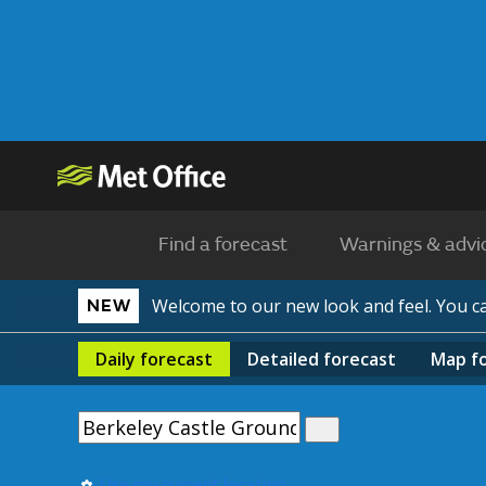
Find a forecast
Warnings & advi
Welcome to our new look and feel. You 
NEW
Daily
forecast
Detailed
forecast
Map
f
Use my current location