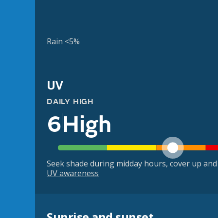
Rain <5%
UV
DAILY HIGH
6
High
Seek shade during midday hours, cover up and
UV awareness
Sunrise and sunset