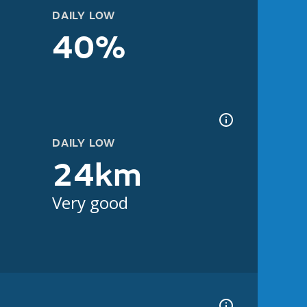
DAILY LOW
40%
DAILY LOW
24km
Very good