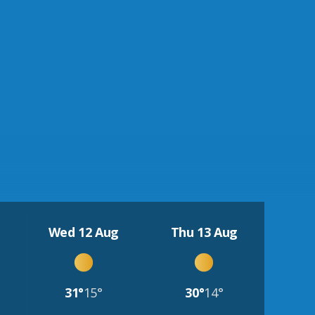
Wed 12 Aug
Thu 13 Aug
31°
15°
30°
14°