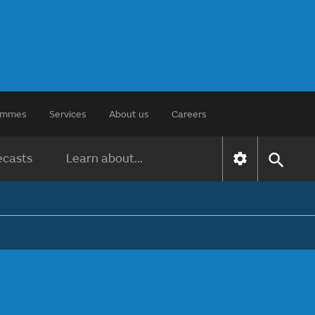
rammes
Services
About us
Careers
ecasts
Learn about...