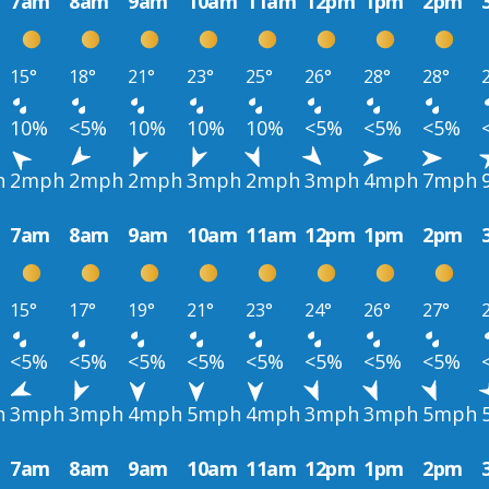
7am
8am
9am
10am
11am
12pm
1pm
2pm
15°
18°
21°
23°
25°
26°
28°
28°
10%
<5%
10%
10%
10%
<5%
<5%
<5%
h
2mph
2mph
2mph
3mph
2mph
3mph
4mph
7mph
7am
8am
9am
10am
11am
12pm
1pm
2pm
15°
17°
19°
21°
23°
24°
26°
27°
<5%
<5%
<5%
<5%
<5%
<5%
<5%
<5%
h
3mph
3mph
4mph
5mph
4mph
3mph
3mph
5mph
7am
8am
9am
10am
11am
12pm
1pm
2pm