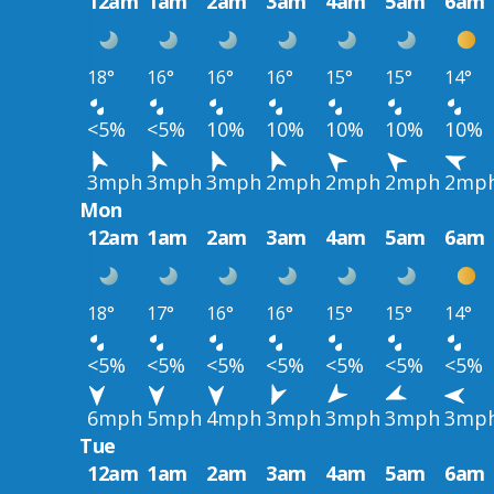
12am
1am
2am
3am
4am
5am
6am
18°
16°
16°
16°
15°
15°
14°
<5%
<5%
10%
10%
10%
10%
10%
3mph
3mph
3mph
2mph
2mph
2mph
2mp
Mon
12am
1am
2am
3am
4am
5am
6am
18°
17°
16°
16°
15°
15°
14°
<5%
<5%
<5%
<5%
<5%
<5%
<5%
6mph
5mph
4mph
3mph
3mph
3mph
3mp
Tue
12am
1am
2am
3am
4am
5am
6am