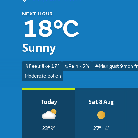
NEXT HOUR
18°C
Sunny
Feels like 17°
Rain <5%
Max gust 9mph f
Moderate pollen
Today
Sat 8 Aug
23°
9°
27°
14°