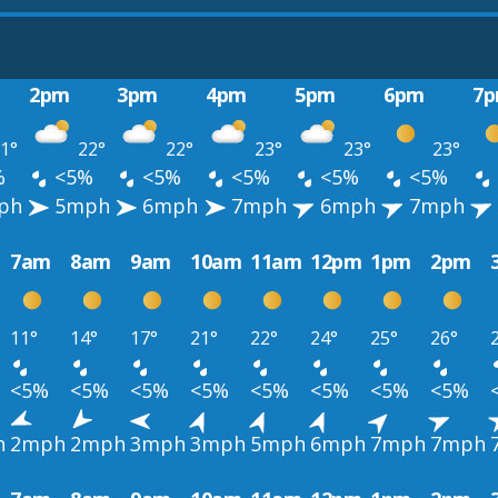
2pm
3pm
4pm
5pm
6pm
7
1°
22°
22°
23°
23°
23°
%
<5%
<5%
<5%
<5%
<5%
ph
5mph
6mph
7mph
6mph
7mph
7am
8am
9am
10am
11am
12pm
1pm
2pm
11°
14°
17°
21°
22°
24°
25°
26°
<5%
<5%
<5%
<5%
<5%
<5%
<5%
<5%
h
2mph
2mph
3mph
3mph
5mph
6mph
7mph
7mph