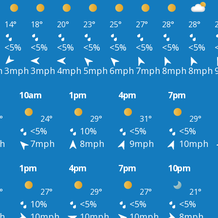
14°
18°
20°
23°
25°
27°
28°
28°
<5%
<5%
<5%
<5%
<5%
<5%
<5%
<5%
h
3mph
3mph
4mph
5mph
6mph
7mph
8mph
8mph
10am
1pm
4pm
7pm
°
24°
29°
31°
29°
<5%
10%
<5%
<5%
h
7mph
8mph
9mph
10mph
1pm
4pm
7pm
10pm
°
27°
29°
27°
21°
10%
<5%
<5%
<5%
h
10mph
10mph
10mph
8mph