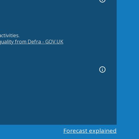
tivities.
 quality from Defra - GOV.UK
Forecast explained