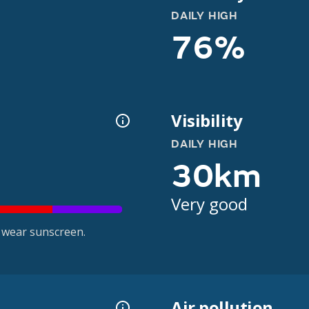
DAILY HIGH
76%
Visibility
DAILY HIGH
30km
Very good
 wear sunscreen.
Air pollution