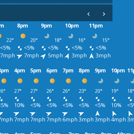
pm
8pm
9pm
10pm
11pm
22°
20°
18°
16°
15°
<5%
<5%
<5%
<5%
<5%
7mph
7mph
5mph
3mph
3mph
3pm
4pm
5pm
6pm
7pm
8pm
9pm
10pm
1
26°
27°
27°
26°
26°
23°
20°
19°
18
<5%
10%
<5%
<5%
<5%
<5%
<5%
10%
<
7mph
7mph
7mph
7mph
6mph
3mph
3mph
4mph
3