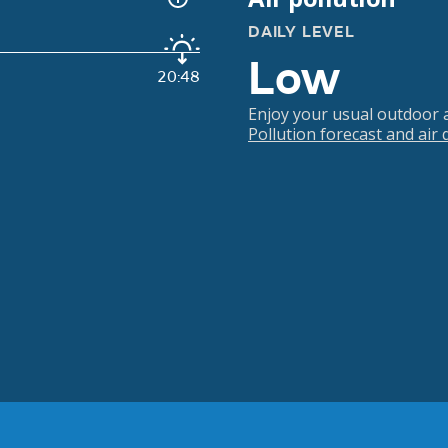
DAILY LEVEL
Low
20:48
Enjoy your usual outdoor ac
Pollution forecast and air