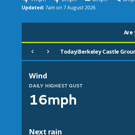
Updated:
7am on 7 August 2026
Are 
Today
Berkeley Castle Grou
|
Wind
DAILY HIGHEST GUST
16mph
Next rain