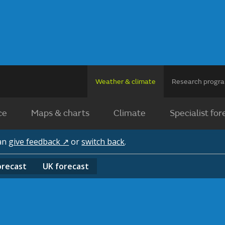
Weather & climate
Research prog
ce
Maps & charts
Climate
Specialist for
can
give feedback ↗
or
switch back
.
orecast
UK
forecast