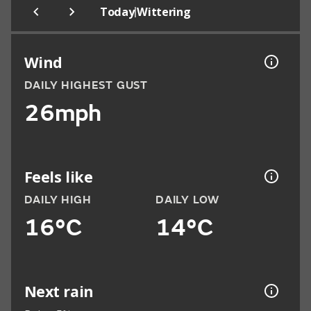
|
Today
Wittering
Wind
DAILY HIGHEST GUST
26mph
Feels like
DAILY HIGH
DAILY LOW
16°C
14°C
Next rain