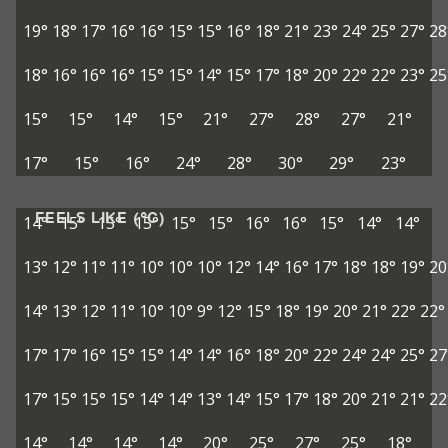
19°
18°
17°
16°
16°
15°
15°
16°
18°
21°
23°
24°
25°
27°
28
18°
16°
16°
16°
15°
15°
14°
15°
17°
18°
20°
22°
22°
23°
25
15°
15°
14°
15°
21°
27°
28°
27°
21°
17°
15°
16°
24°
28°
30°
29°
23°
FEELS LIKE (°C)
14°
15°
15°
15°
15°
15°
16°
16°
15°
14°
14°
13°
12°
11°
11°
10°
10°
10°
12°
14°
16°
17°
18°
18°
19°
20
14°
13°
12°
11°
10°
10°
9°
12°
15°
18°
19°
20°
21°
22°
22°
17°
17°
16°
15°
15°
14°
14°
16°
18°
20°
22°
24°
24°
25°
27
17°
15°
15°
15°
14°
14°
13°
14°
15°
17°
18°
20°
21°
21°
22
14°
14°
14°
14°
20°
25°
27°
25°
18°