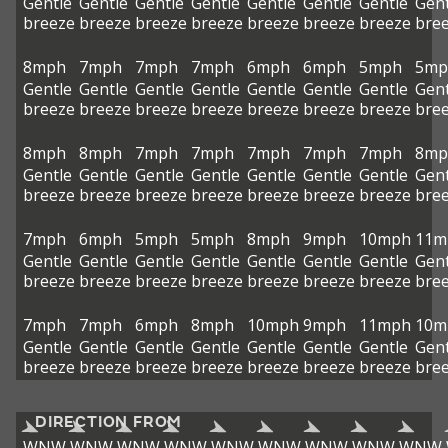
Gentle
Gentle
Gentle
Gentle
Gentle
Gentle
Gentle
Gent
breeze
breeze
breeze
breeze
breeze
breeze
breeze
bre
8mph
7mph
7mph
7mph
6mph
6mph
5mph
5mp
Gentle
Gentle
Gentle
Gentle
Gentle
Gentle
Gentle
Gent
breeze
breeze
breeze
breeze
breeze
breeze
breeze
bre
8mph
8mph
7mph
7mph
7mph
7mph
7mph
8mp
Gentle
Gentle
Gentle
Gentle
Gentle
Gentle
Gentle
Gent
breeze
breeze
breeze
breeze
breeze
breeze
breeze
bre
7mph
6mph
5mph
5mph
8mph
9mph
10mph
11m
Gentle
Gentle
Gentle
Gentle
Gentle
Gentle
Gentle
Gent
breeze
breeze
breeze
breeze
breeze
breeze
breeze
bre
7mph
7mph
6mph
8mph
10mph
9mph
11mph
10m
Gentle
Gentle
Gentle
Gentle
Gentle
Gentle
Gentle
Gent
breeze
breeze
breeze
breeze
breeze
breeze
breeze
bre
DIRECTION FROM
WNW
WNW
WNW
WNW
WNW
WNW
WNW
WNW
WNW