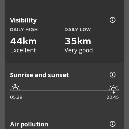
Visibility
DAILY HIGH
DAILY LOW
44km
35km
Excellent
Very good
Sunrise and sunset
05:29
20:45
Air pollution