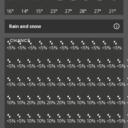
16°
14°
15°
23°
27°
28°
27°
21°
Rain and snow
CHANCE
<5%
<5%
<5%
<5%
<5%
<5%
<5%
<5%
<5%
<5%
<5%
<5%
<5%
<5%
<5%
<5%
<5%
<5%
<5%
<5%
<5%
<5%
<5%
<5%
<5%
<5%
<5%
<5%
<5%
<5%
<5%
<5%
<5%
<5%
<5%
10%
10%
20%
20%
20%
20%
10%
10%
10%
<5%
<5%
<5%
<5%
<5%
10%
10%
10%
10%
10%
10%
10%
<5%
<5%
<5%