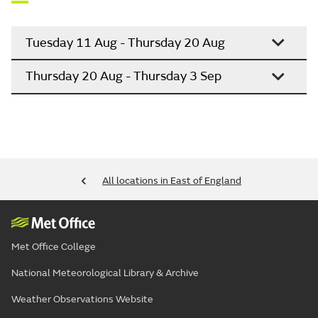
Tuesday 11 Aug - Thursday 20 Aug
Thursday 20 Aug - Thursday 3 Sep
All locations in East of England
Met Office College
National Meteorological Library & Archive
Weather Observations Website