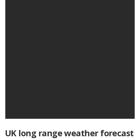
Friday:
Turning cloudy with some sunny spells, especially
during the afternoon and clearing skies overnight.
Feeling very warm in light winds. Maximum
temperature 23 °C.
Outlook for Saturday to Monday:
Largely dry with sunny spells on Saturday and
Sunday. In the sunshine it will be feeling
increasingly warm, becoming cloudy on Monday but
remaining dry.
Updated:
04:00 (UTC+1) on Thu 6 Aug 2026
UK long range weather forecast