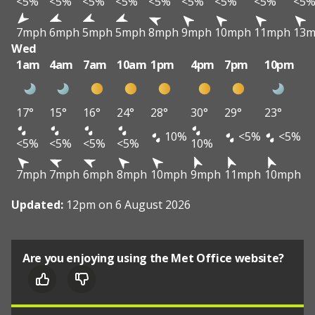
<5%
<5%
<5%
<5%
<5%
<5%
<5%
<5%
<5
7mph
6mph
5mph
5mph
8mph
9mph
10mph
11mph
13
Wed
1am
4am
7am
10am
1pm
4pm
7pm
10pm
17°
15°
16°
24°
28°
30°
29°
23°
10%
<5%
<5%
<5%
<5%
<5%
<5%
10%
7mph
7mph
6mph
8mph
10mph
9mph
11mph
10mph
Updated:
12pm on 6 August 2026
Are you enjoying using the Met Office website?