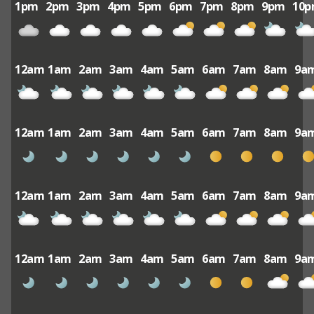
1pm
2pm
3pm
4pm
5pm
6pm
7pm
8pm
9pm
10
12am
1am
2am
3am
4am
5am
6am
7am
8am
9a
12am
1am
2am
3am
4am
5am
6am
7am
8am
9a
12am
1am
2am
3am
4am
5am
6am
7am
8am
9a
12am
1am
2am
3am
4am
5am
6am
7am
8am
9a