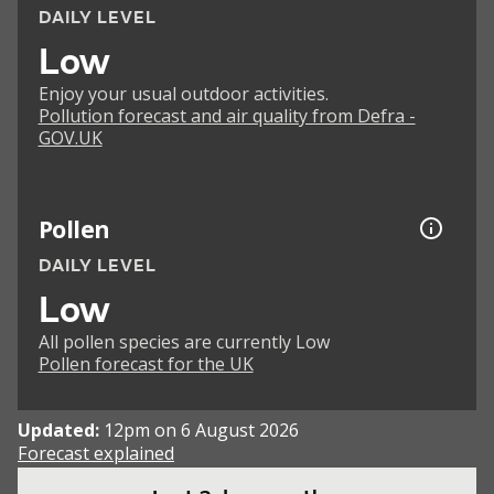
DAILY LEVEL
Low
Enjoy your usual outdoor activities.
Pollution forecast and air quality from Defra -
GOV.UK
Pollen
DAILY LEVEL
Low
All pollen species are currently Low
Pollen forecast for the UK
Updated:
12pm on 6 August 2026
Forecast explained