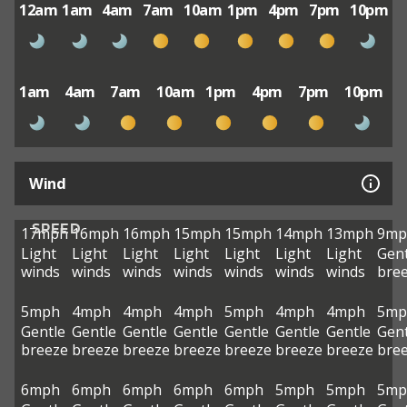
12am
1am
4am
7am
10am
1pm
4pm
7pm
10pm
1am
4am
7am
10am
1pm
4pm
7pm
10pm
Wind
SPEED
17mph
16mph
16mph
15mph
15mph
14mph
13mph
9mp
Light
Light
Light
Light
Light
Light
Light
Gent
winds
winds
winds
winds
winds
winds
winds
bre
5mph
4mph
4mph
4mph
5mph
4mph
4mph
5mp
Gentle
Gentle
Gentle
Gentle
Gentle
Gentle
Gentle
Gent
breeze
breeze
breeze
breeze
breeze
breeze
breeze
bre
6mph
6mph
6mph
6mph
6mph
5mph
5mph
5mp