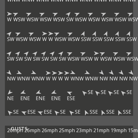
W
WSW
WSW
WSW
WSW
SW
WSW
WSW
WSW
WSW
WS
SW
WSW
WSW
W
W
WSW
WSW
SSW
SSW
SSW
SSW
SSW
SW
SW
SW
SW
SW
SW
SW
WSW
WSW
W
WSW
WSW
WS
NW
WNW
WNW
W
W
W
W
WNW
WNW
NW
NW
NW
NW
SE
SE
SE
SE
NE
ENE
ENE
ENE
ESE
SE
ESE
ESE
SE
SE
SSE
SSE
SSE
GUSTS
26mph
26mph
26mph
25mph
23mph
21mph
19mph
15m