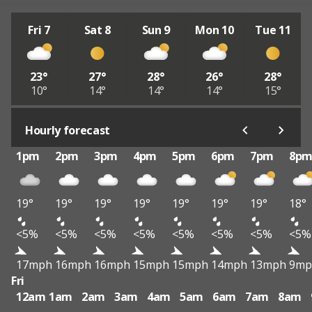
Fri 7
Sat 8
Sun 9
Mon 10
Tue 11
23°
27°
28°
26°
28°
10°
14°
14°
14°
15°
Hourly forecast
1pm
2pm
3pm
4pm
5pm
6pm
7pm
8p
19°
19°
19°
19°
19°
19°
19°
18°
<5%
<5%
<5%
<5%
<5%
<5%
<5%
<5%
17mph
16mph
16mph
15mph
15mph
14mph
13mph
9mp
Fri
12am
1am
2am
3am
4am
5am
6am
7am
8am