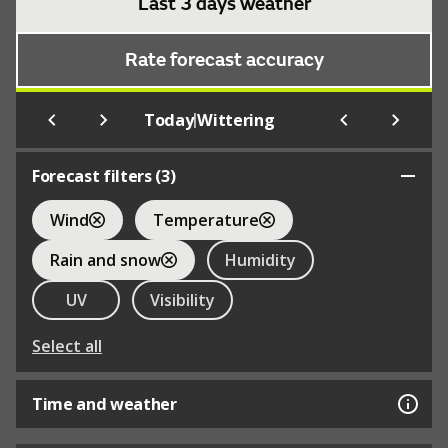
Last 3 days weather
Rate forecast accuracy
|
Today
Wittering
Forecast filters (
3
)
Wind
Temperature
Rain and snow
Humidity
UV
Visibility
Select all
Time and weather