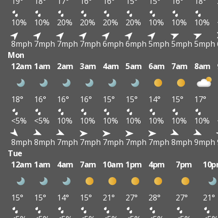
19°
18°
17°
16°
16°
15°
15°
16°
18°
10%
10%
20%
20%
20%
20%
10%
10%
10%
8mph
7mph
7mph
7mph
6mph
6mph
5mph
5mph
5mph
Mon
12am
1am
2am
3am
4am
5am
6am
7am
8am
18°
16°
16°
16°
15°
15°
14°
15°
17°
<5%
<5%
10%
10%
10%
10%
10%
10%
10%
8mph
8mph
7mph
7mph
7mph
7mph
7mph
8mph
9mph
Tue
12am
1am
4am
7am
10am
1pm
4pm
7pm
10
15°
15°
14°
15°
21°
27°
28°
27°
21°