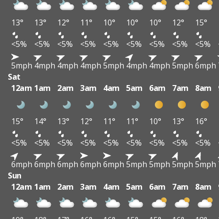
13°
13°
12°
11°
10°
10°
10°
12°
15°
<5%
<5%
<5%
<5%
<5%
<5%
<5%
<5%
<5%
5mph
4mph
4mph
4mph
5mph
4mph
4mph
5mph
6mph
Sat
12am
1am
2am
3am
4am
5am
6am
7am
8am
15°
14°
13°
12°
11°
11°
10°
13°
16°
<5%
<5%
<5%
<5%
<5%
<5%
<5%
<5%
<5%
6mph
6mph
6mph
6mph
6mph
5mph
5mph
5mph
5mph
Sun
12am
1am
2am
3am
4am
5am
6am
7am
8am