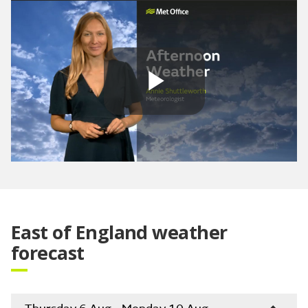
Play
Video
East of England weather
forecast