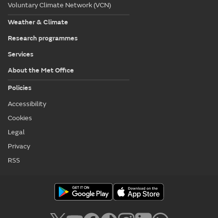
Voluntary Climate Network (VCN)
Weather & Climate
Research programmes
Services
About the Met Office
Policies
Accessibility
Cookies
Legal
Privacy
RSS