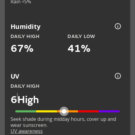
Rain <5%
Humidity
DAILY HIGH
DAILY LOW
67%
41%
UV
DAILY HIGH
6
High
Seek shade during midday hours, cover up and
wear sunscreen.
UV awareness