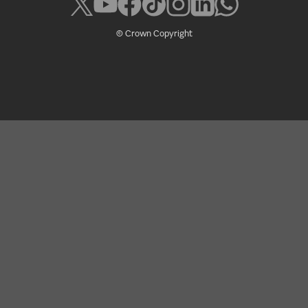
© Crown Copyright