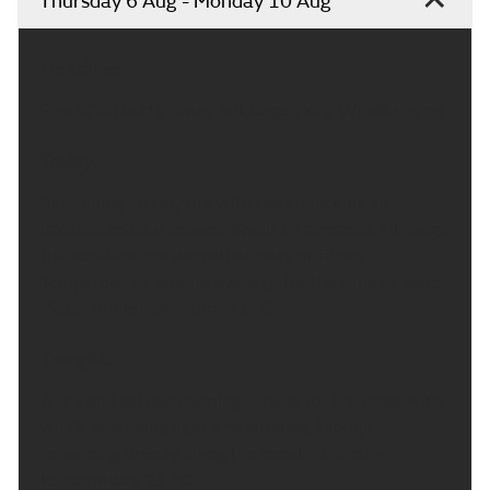
Thursday 6 Aug - Monday 10 Aug
Headline:
Risk of an odd shower but largely dry. Winds easing.
Today:
Remaining largely dry with the chance of an
isolated coastal shower. Spells of sunshine, although
the sunshine maybe rather hazy at times.
Temperatures around average for the time of year.
Maximum temperature 21 °C.
Tonight:
A dry and settled evening, cloudy for the most with
winds becoming light and variable, though
remaining breezy along the coast. Minimum
temperature 11 °C.