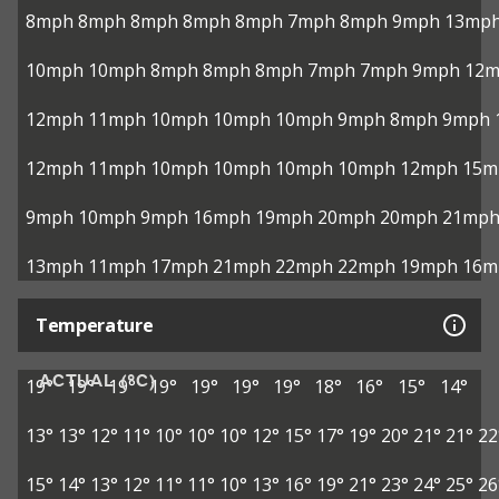
8mph
8mph
8mph
8mph
8mph
7mph
8mph
9mph
13mp
10mph
10mph
8mph
8mph
8mph
7mph
7mph
9mph
12
12mph
11mph
10mph
10mph
10mph
9mph
8mph
9mph
12mph
11mph
10mph
10mph
10mph
10mph
12mph
15m
9mph
10mph
9mph
16mph
19mph
20mph
20mph
21mp
13mph
11mph
17mph
21mph
22mph
22mph
19mph
16m
Temperature
ACTUAL (°C)
19°
19°
19°
19°
19°
19°
19°
18°
16°
15°
14°
13°
13°
12°
11°
10°
10°
10°
12°
15°
17°
19°
20°
21°
21°
22
15°
14°
13°
12°
11°
11°
10°
13°
16°
19°
21°
23°
24°
25°
26