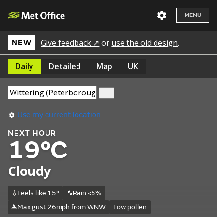
MENU
Give feedback ↗
or
use the old design
.
NEW
Daily
Detailed
Map
UK
Use my current location
NEXT HOUR
19°C
Cloudy
Feels like 15°
Rain <5%
Max gust 26mph from WNW
Low pollen