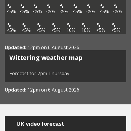
<5%
<5%
<5%
<5%
<5%
<5%
<5%
<5%
<5%
<5%
<5%
<5%
<5%
10%
10%
<5%
<5%
Updated:
12pm on 6 August 2026
View weather map
Wittering weather map
©
| ©
MapTiler
OpenStreetMap
Forecast for 2pm Thursday
Updated:
12pm on 6 August 2026
UK video forecast