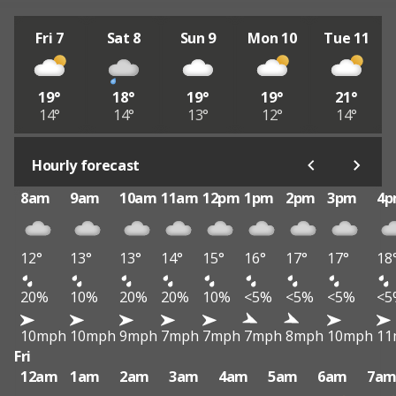
Fri 7
Sat 8
Sun 9
Mon 10
Tue 11
19°
18°
19°
19°
21°
14°
14°
13°
12°
14°
Hourly forecast
8am
9am
10am
11am
12pm
1pm
2pm
3pm
4
12°
13°
13°
14°
15°
16°
17°
17°
18
20%
10%
20%
20%
10%
<5%
<5%
<5%
<5
10mph
10mph
9mph
7mph
7mph
7mph
8mph
10mph
11
Fri
12am
1am
2am
3am
4am
5am
6am
7a