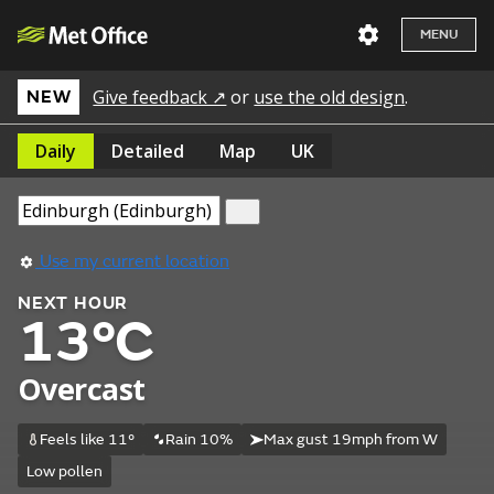
MENU
Give feedback ↗
or
use the old design
.
NEW
Daily
Detailed
Map
UK
Use my current location
NEXT HOUR
13°C
Overcast
Feels like 11°
Rain 10%
Max gust 19mph from W
Low pollen