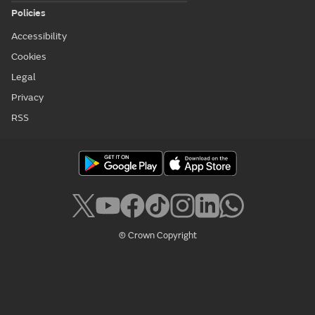
Policies
Accessibility
Cookies
Legal
Privacy
RSS
© Crown Copyright