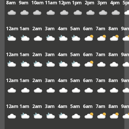
8am
9am
10am
11am
12pm
1pm
2pm
3pm
4pm
5
12am
1am
2am
3am
4am
5am
6am
7am
8am
9a
12am
1am
2am
3am
4am
5am
6am
7am
8am
9a
12am
1am
2am
3am
4am
5am
6am
7am
8am
9a
12am
1am
2am
3am
4am
5am
6am
7am
8am
9a