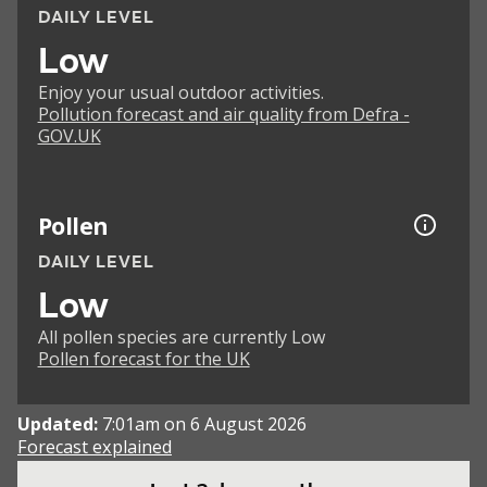
DAILY LEVEL
Low
Enjoy your usual outdoor activities.
Pollution forecast and air quality from Defra -
GOV.UK
Pollen
DAILY LEVEL
Low
All pollen species are currently Low
Pollen forecast for the UK
Updated:
7:01am on 6 August 2026
Forecast explained