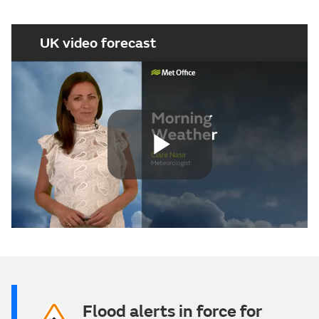
UK video forecast
Play
Video
Flood alerts in force for