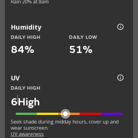
Rain 20% at 8am
Humidity
DAILY HIGH
DAILY LOW
84%
51%
UV
DAILY HIGH
6
High
Seek shade during midday hours, cover up and
wear sunscreen.
UV awareness