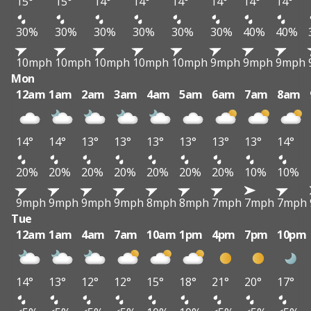
15°
15°
14°
14°
14°
14°
14°
14°
30%
30%
30%
30%
30%
30%
40%
40%
10mph
10mph
10mph
10mph
10mph
9mph
9mph
9mph
Mon
12am
1am
2am
3am
4am
5am
6am
7am
8am
14°
14°
13°
13°
13°
13°
13°
13°
14°
20%
20%
20%
20%
20%
20%
20%
10%
10%
9mph
9mph
9mph
9mph
8mph
8mph
7mph
7mph
7mph
Tue
12am
1am
4am
7am
10am
1pm
4pm
7pm
10pm
14°
13°
12°
12°
15°
18°
21°
20°
17°