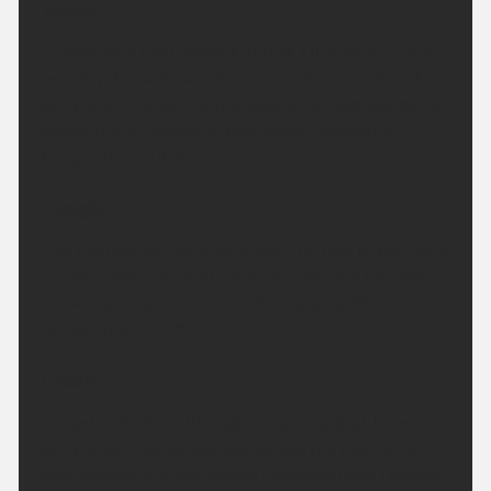
Today:
Chance of a light shower at first. Otherwise it will
be a dry day with variable amounts of cloud and
some bright or sunny intervals. Brisk northwesterly
winds at first along the east coast. Maximum
temperature 19 °C.
Tonight:
This evening will be mainly dry. The rest of the night
will be largely dry with clear periods and the odd
shower across Dumfries and Galloway. Minimum
temperature 11 °C.
Friday:
A mostly dry day although fairly cloudy at times,
some bright spells possible across the east. Brisk
southwesterly winds across Edinburgh and Lothian.