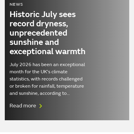
NEWS
Historic July sees
record dryness,
unprecedented
sunshine and
exceptional warmth
July 2026 has been an exceptional
month for the UK's climate
statistics, with records challenged
or broken for rainfall, temperature
and sunshine, according to…
Read more