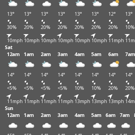
13°
13°
13°
13°
13°
13°
12°
13°
30%
20%
20%
20%
20%
20%
20%
10%
10mph
10mph
10mph
10mph
10mph
10mph
11mph
11m
Sat
12am
1am
2am
3am
4am
5am
6am
7a
14°
14°
14°
14°
14°
14°
14°
14°
<5%
<5%
<5%
<5%
10%
10%
20%
20%
11mph
11mph
11mph
11mph
13mph
13mph
13mph
14m
Sun
12am
1am
2am
3am
4am
5am
6am
7am