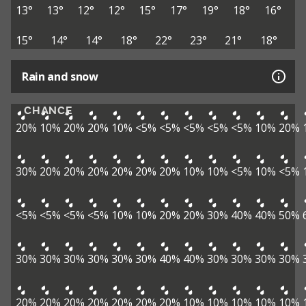
13°
13°
12°
12°
15°
17°
19°
18°
16°
15°
14°
14°
18°
22°
23°
21°
18°
Rain and snow
CHANCE
20%
10%
20%
20%
10%
<5%
<5%
<5%
<5%
<5%
10%
20%
30%
20%
20%
20%
20%
20%
20%
10%
10%
<5%
10%
<5%
<5%
<5%
<5%
<5%
10%
10%
20%
20%
30%
40%
40%
50%
30%
30%
30%
30%
30%
30%
40%
40%
30%
30%
30%
30%
20%
20%
20%
20%
20%
20%
20%
10%
10%
10%
10%
10%