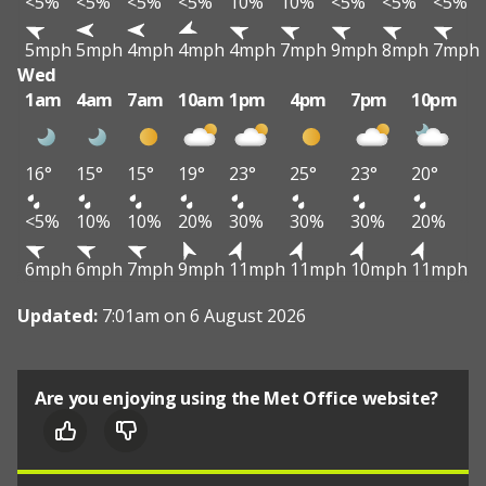
<5%
<5%
<5%
<5%
10%
10%
<5%
<5%
<5%
5mph
5mph
4mph
4mph
4mph
7mph
9mph
8mph
7mph
Wed
1am
4am
7am
10am
1pm
4pm
7pm
10pm
16°
15°
15°
19°
23°
25°
23°
20°
<5%
10%
10%
20%
30%
30%
30%
20%
6mph
6mph
7mph
9mph
11mph
11mph
10mph
11mph
Updated:
7:01am on 6 August 2026
Are you enjoying using the Met Office website?