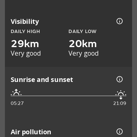
Visibility
DAILY HIGH
DAILY LOW
29km
20km
Very good
Very good
Sunrise and sunset
05:27
21:09
Air pollution