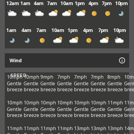
12am
1am
4am
7am
10am
1pm
4pm
7pm
10pm
1am
4am
7am
10am
1pm
4pm
7pm
10pm
Wind
SPEED
10mph
10mph
9mph
7mph
7mph
7mph
8mph
10m
Gentle
Gentle
Gentle
Gentle
Gentle
Gentle
Gentle
Gent
breeze
breeze
breeze
breeze
breeze
breeze
breeze
bre
10mph
10mph
10mph
10mph
10mph
10mph
11mph
11m
Gentle
Gentle
Gentle
Gentle
Gentle
Gentle
Gentle
Gent
breeze
breeze
breeze
breeze
breeze
breeze
breeze
bre
11mph
11mph
11mph
11mph
13mph
13mph
13mph
14m