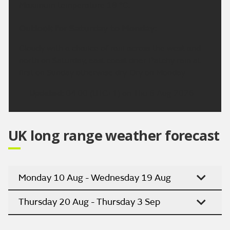
Maximum temperature 18 °C.
Outlook for Saturday to Monday:
Cloudy with a chance of rain across the west and
north on Saturday, east coast drier. Patchy rain at
first on Sunday otherwise dry. Dry on Monday.
Updated:
04:00 (UTC+1) on Thu 6 Aug 2026
UK long range weather forecast
Monday 10 Aug - Wednesday 19 Aug
Thursday 20 Aug - Thursday 3 Sep