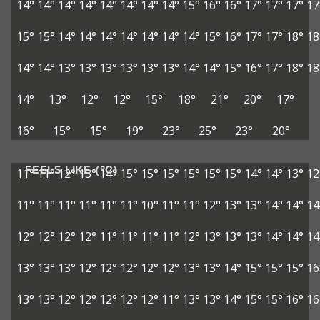
14°
14°
14°
14°
14°
14°
14°
14°
15°
16°
16°
17°
17°
17°
17
15°
15°
14°
14°
14°
14°
14°
14°
14°
15°
16°
17°
17°
18°
18
14°
14°
13°
13°
13°
13°
13°
13°
14°
14°
15°
16°
17°
18°
18
14°
13°
12°
12°
15°
18°
21°
20°
17°
16°
15°
15°
19°
23°
25°
23°
20°
FEELS LIKE (°C)
11°
11°
12°
13°
14°
15°
15°
15°
15°
15°
15°
14°
14°
13°
12
11°
11°
11°
11°
11°
11°
10°
11°
11°
12°
13°
13°
14°
14°
14
12°
12°
12°
12°
11°
11°
11°
11°
12°
13°
13°
13°
14°
14°
14
13°
13°
13°
12°
12°
12°
12°
12°
13°
13°
14°
15°
15°
15°
16
13°
13°
12°
12°
12°
12°
12°
11°
13°
13°
14°
15°
15°
16°
16