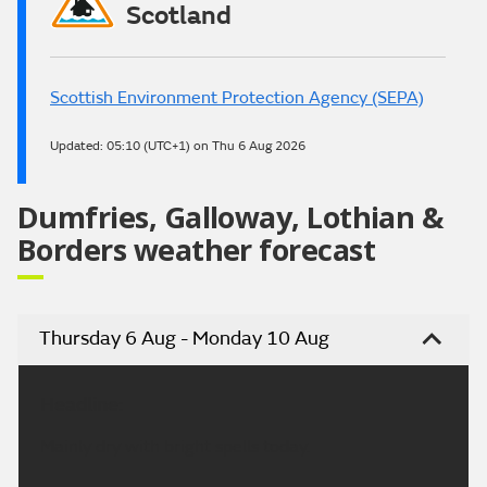
Scotland
Scottish Environment Protection Agency (SEPA)
Updated:
05:10 (UTC+1) on Thu 6 Aug 2026
Dumfries, Galloway, Lothian &
Borders weather forecast
Thursday 6 Aug - Monday 10 Aug
Headline:
Mainly dry with bright spells today.