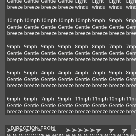
Gentle
Gentle
Gentle
Gentle
Light
Light
Light
Ligh
breeze
breeze
breeze
breeze
winds
winds
winds
win
10mph
10mph
10mph
10mph
10mph
9mph
9mph
9mp
Gentle
Gentle
Gentle
Gentle
Gentle
Gentle
Gentle
Gent
breeze
breeze
breeze
breeze
breeze
breeze
breeze
bre
9mph
9mph
9mph
9mph
8mph
8mph
7mph
7mp
Gentle
Gentle
Gentle
Gentle
Gentle
Gentle
Gentle
Gent
breeze
breeze
breeze
breeze
breeze
breeze
breeze
bre
5mph
5mph
4mph
4mph
4mph
7mph
9mph
8mp
Gentle
Gentle
Gentle
Gentle
Gentle
Gentle
Gentle
Gent
breeze
breeze
breeze
breeze
breeze
breeze
breeze
bre
6mph
6mph
7mph
9mph
11mph
11mph
10mph
11m
Gentle
Gentle
Gentle
Gentle
Gentle
Gentle
Gentle
Gent
breeze
breeze
breeze
breeze
breeze
breeze
breeze
bre
DIRECTION FROM
W
W
W
W
W
WNW
WNW
W
W
W
W
W
WSW
WSW
WSW