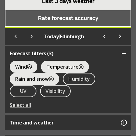
Last 3 days weather
Rate forecast accuracy
|
Today
Edinburgh
Forecast filters (
3
)
Wind
Temperature
Rain and snow
Humidity
UV
Visibility
Select all
Time and weather