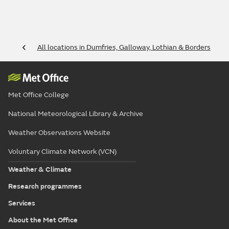
All locations in Dumfries, Galloway, Lothian & Borders
Met Office College
National Meteorological Library & Archive
Weather Observations Website
Voluntary Climate Network (VCN)
Weather & Climate
Research programmes
Services
About the Met Office