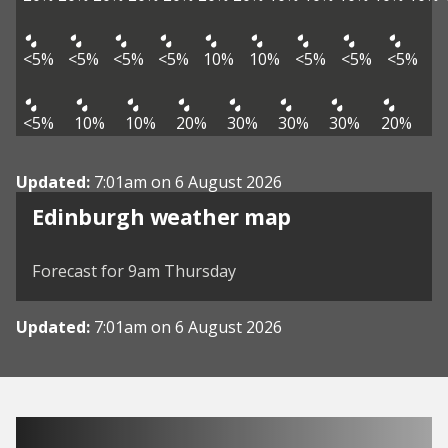
<5%
<5%
<5%
<5%
10%
10%
<5%
<5%
<5%
<5%
10%
10%
20%
30%
30%
30%
20%
Updated:
7:01am on 6 August 2026
View weather map
Edinburgh weather map
©
| ©
MapTiler
OpenStreetMap
Forecast for 9am Thursday
Updated:
7:01am on 6 August 2026