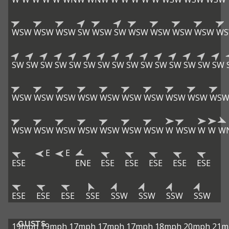
WSW
WSW
WSW
SW
WSW
SW
WSW
WSW
WSW
WSW
W
SW
SW
SW
SW
SW
SW
SW
SW
SW
SW
SW
SW
SW
SW
SW
WSW
WSW
WSW
WSW
WSW
WSW
WSW
WSW
WSW
WS
WSW
WSW
WSW
WSW
WSW
WSW
WSW
W
WSW
W
W
W
E
E
ESE
ENE
ESE
ESE
ESE
ESE
ESE
ESE
ESE
ESE
SSE
SSW
SSW
SSW
SSW
GUSTS
19mph
19mph
17mph
17mph
17mph
18mph
20mph
21m