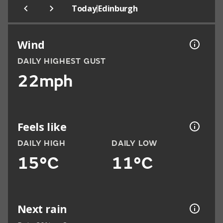
|
Today
Edinburgh
Wind
DAILY HIGHEST GUST
22mph
Feels like
DAILY HIGH
DAILY LOW
15°C
11°C
Next rain