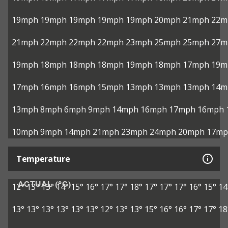
19mph
19mph
19mph
19mph
19mph
20mph
21mph
22m
21mph
22mph
22mph
22mph
23mph
25mph
25mph
27m
19mph
18mph
18mph
18mph
19mph
18mph
17mph
19m
17mph
16mph
16mph
15mph
13mph
13mph
13mph
14m
13mph
8mph
6mph
9mph
14mph
16mph
17mph
16mph
10mph
9mph
14mph
21mph
23mph
24mph
20mph
17mp
Temperature
ACTUAL (°C)
12°
13°
13°
14°
15°
16°
17°
17°
18°
17°
17°
17°
16°
15°
14
13°
13°
13°
13°
13°
13°
12°
13°
13°
15°
16°
16°
17°
17°
18