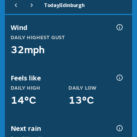
|
Today
Edinburgh
Wind
DAILY HIGHEST GUST
32mph
Feels like
DAILY HIGH
DAILY LOW
14°C
13°C
Next rain