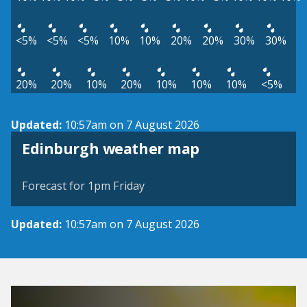
<5%
<5%
<5%
10%
10%
20%
20%
30%
30%
20%
20%
10%
20%
10%
10%
10%
<5%
Updated:
10:57am on 7 August 2026
View weather map
Edinburgh weather map
©
| ©
MapTiler
OpenStreetMap
Forecast for 1pm Friday
Updated:
10:57am on 7 August 2026