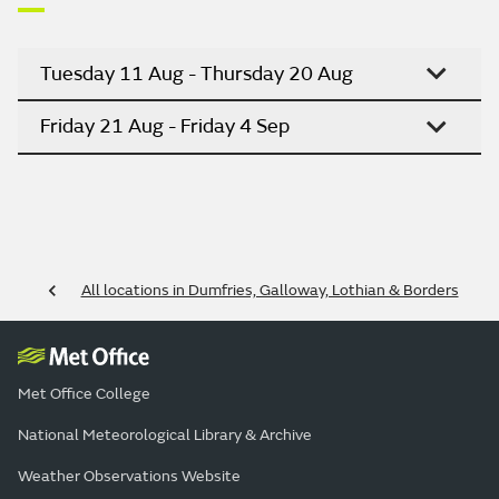
Tuesday 11 Aug - Thursday 20 Aug
Friday 21 Aug - Friday 4 Sep
All locations in Dumfries, Galloway, Lothian & Borders
Met Office College
National Meteorological Library & Archive
Weather Observations Website