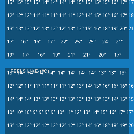
15°
15°
15°
15°
14°
14°
14°
14°
15°
15°
15°
15°
16°
17°
17
12°
12°
12°
11°
11°
11°
11°
11°
12°
14°
15°
16°
16°
17°
18
13°
13°
13°
12°
13°
12°
12°
13°
13°
15°
16°
18°
19°
20°
21
17°
16°
16°
17°
22°
25°
25°
24°
21°
19°
17°
16°
19°
21°
21°
20°
17°
FEELS LIKE (°C)
13°
14°
14°
14°
14°
14°
14°
14°
14°
13°
13°
13°
12°
12°
11°
11°
11°
11°
11°
12°
13°
14°
15°
16°
16°
16°
16
14°
14°
14°
13°
13°
13°
12°
13°
13°
13°
13°
13°
14°
15°
15
10°
10°
10°
9°
9°
9°
9°
10°
11°
12°
13°
14°
15°
16°
17°
17°
13°
13°
12°
12°
12°
12°
12°
12°
13°
14°
16°
18°
18°
19°
20