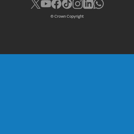
© Crown Copyright