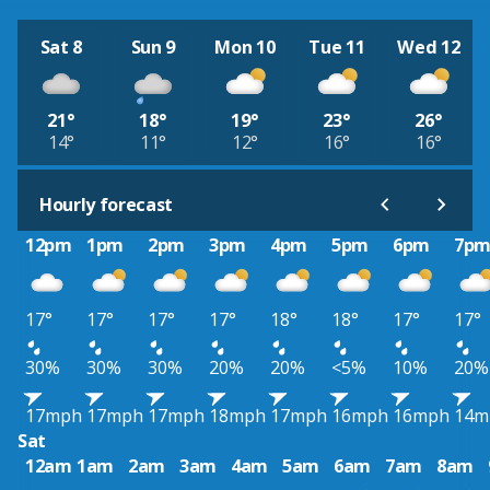
Sat 8
Sun 9
Mon 10
Tue 11
Wed 12
21°
18°
19°
23°
26°
14°
11°
12°
16°
16°
Hourly forecast
12pm
1pm
2pm
3pm
4pm
5pm
6pm
7p
17°
17°
17°
17°
18°
18°
17°
17°
30%
30%
30%
20%
20%
<5%
10%
20%
17mph
17mph
17mph
18mph
17mph
16mph
16mph
14m
Sat
12am
1am
2am
3am
4am
5am
6am
7am
8am