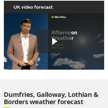
UK video forecast
Play
Video
Dumfries, Galloway, Lothian &
Borders weather forecast