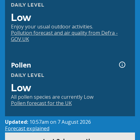
DAILY LEVEL
Low
Enjoy your usual outdoor activities.
Pollution forecast and air quality from Defra -
GOV.UK
Pollen
DAILY LEVEL
Low
All pollen species are currently Low
Pollen forecast for the UK
Updated:
10:57am on 7 August 2026
Forecast explained