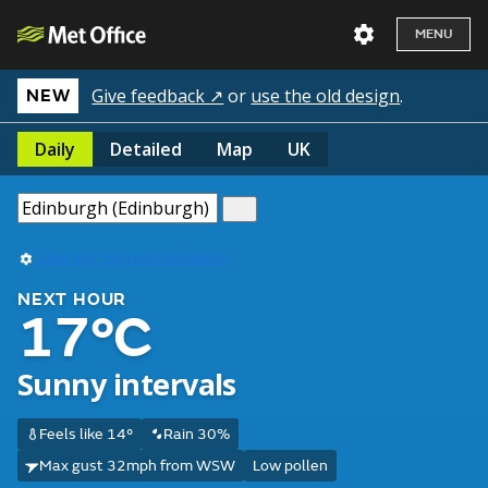
MENU
Give feedback ↗
or
use the old design
.
NEW
Daily
Detailed
Map
UK
Use my current location
NEXT HOUR
17°C
Sunny intervals
Feels like 14°
Rain 30%
Max gust 32mph from WSW
Low pollen