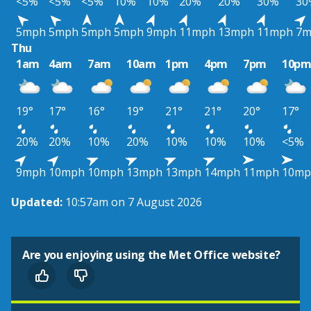
<5%
<5%
<5%
10%
10%
20%
20%
30%
30
5mph
5mph
5mph
5mph
9mph
11mph
13mph
11mph
7m
Thu
1am
4am
7am
10am
1pm
4pm
7pm
10p
19°
17°
16°
19°
21°
21°
20°
17°
20%
20%
10%
20%
10%
10%
10%
<5%
9mph
10mph
10mph
13mph
13mph
14mph
11mph
10mp
Updated:
10:57am on 7 August 2026
Are you enjoying using the Met Office website?