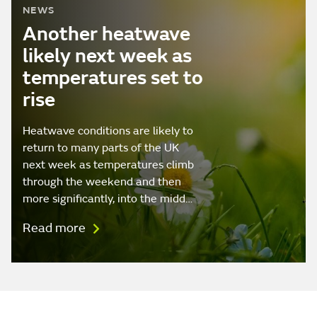
NEWS
Another heatwave
likely next week as
temperatures set to
rise
Heatwave conditions are likely to
return to many parts of the UK
next week as temperatures climb
through the weekend and then
more significantly, into the midd…
Read more