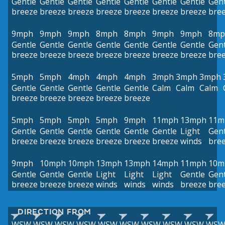
Gentle
Gentle
Gentle
Gentle
Gentle
Gentle
Gentle
Gent
breeze
breeze
breeze
breeze
breeze
breeze
breeze
bre
9mph
9mph
9mph
8mph
8mph
9mph
9mph
8mp
Gentle
Gentle
Gentle
Gentle
Gentle
Gentle
Gentle
Gent
breeze
breeze
breeze
breeze
breeze
breeze
breeze
bre
5mph
5mph
4mph
4mph
4mph
3mph
3mph
3mph
Gentle
Gentle
Gentle
Gentle
Gentle
Calm
Calm
Calm
breeze
breeze
breeze
breeze
breeze
5mph
5mph
5mph
5mph
9mph
11mph
13mph
11m
Gentle
Gentle
Gentle
Gentle
Gentle
Gentle
Light
Gent
breeze
breeze
breeze
breeze
breeze
breeze
winds
bre
9mph
10mph
10mph
13mph
13mph
14mph
11mph
10m
Gentle
Gentle
Gentle
Light
Light
Light
Gentle
Gent
breeze
breeze
breeze
winds
winds
winds
breeze
bre
DIRECTION FROM
WSW
WSW
WSW
WSW
WSW
WSW
WSW
WSW
WSW
WS