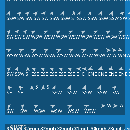
SSW
SW
SW
SW
SW
SSW
SSW
S
SSW
SSW
SSW
SSW
SW
SW
SW
SW
WSW
WSW
WSW
WSW
WSW
WSW
WSW
WSW
WSW
WSW
WSW
WSW
WSW
WSW
WSW
WSW
W
W
WN
SW
SSW
S
ESE
ESE
ESE
ESE
ESE
E
E
ENE
ENE
ENE
ENE
S
S
SE
SE
SSW
SSW
SSW
SSW
SW
W
W
SW
SW
WSW
WSW
WSW
WSW
GUSTS
32mph
32mph
32mph
32mph
31mph
30mph
28mph
25