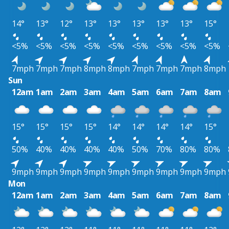
14°
13°
12°
13°
13°
13°
13°
13°
15°
<5%
<5%
<5%
<5%
<5%
<5%
<5%
<5%
<5%
7mph
7mph
7mph
8mph
8mph
7mph
7mph
7mph
8mph
Sun
12am
1am
2am
3am
4am
5am
6am
7am
8am
15°
15°
15°
15°
14°
14°
14°
14°
15°
50%
40%
40%
40%
40%
50%
70%
80%
80%
9mph
9mph
9mph
9mph
9mph
9mph
9mph
9mph
9mph
Mon
12am
1am
2am
3am
4am
5am
6am
7am
8am