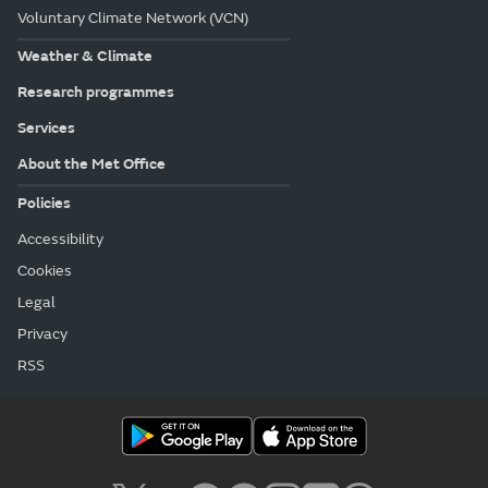
Voluntary Climate Network (VCN)
Weather & Climate
Research programmes
Services
About the Met Office
Policies
Accessibility
Cookies
Legal
Privacy
RSS