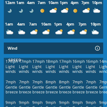
12am
1am
4am
7am
10am
1pm
4pm
7pm
10pm
1am
4am
7am
10am
1pm
4pm
7pm
10pm
Wind
SPEED
17mph
17mph
17mph
18mph
17mph
16mph
16mph
14m
Light
Light
Light
Light
Light
Light
Light
Ligh
winds
winds
winds
winds
winds
winds
winds
win
7mph
7mph
7mph
8mph
8mph
7mph
7mph
7mp
Gentle
Gentle
Gentle
Gentle
Gentle
Gentle
Gentle
Gent
breeze
breeze
breeze
breeze
breeze
breeze
breeze
bre
9mph
9mph
9mph
9mph
9mph
9mph
9mph
9mp