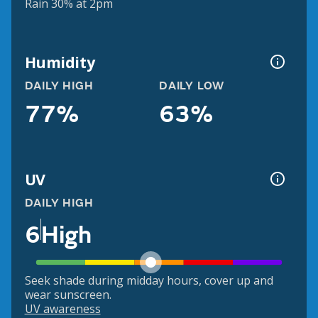
Rain 30% at 2pm
Humidity
DAILY HIGH
DAILY LOW
77%
63%
UV
DAILY HIGH
6
High
Seek shade during midday hours, cover up and
wear sunscreen.
UV awareness