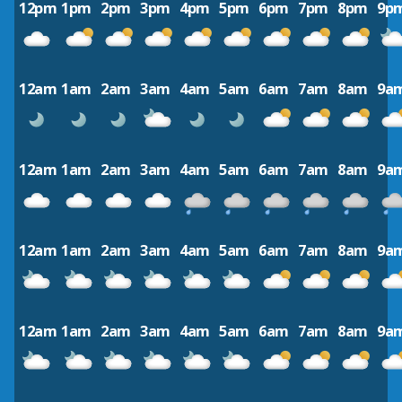
12pm
1pm
2pm
3pm
4pm
5pm
6pm
7pm
8pm
9p
12am
1am
2am
3am
4am
5am
6am
7am
8am
9a
12am
1am
2am
3am
4am
5am
6am
7am
8am
9a
12am
1am
2am
3am
4am
5am
6am
7am
8am
9a
12am
1am
2am
3am
4am
5am
6am
7am
8am
9a