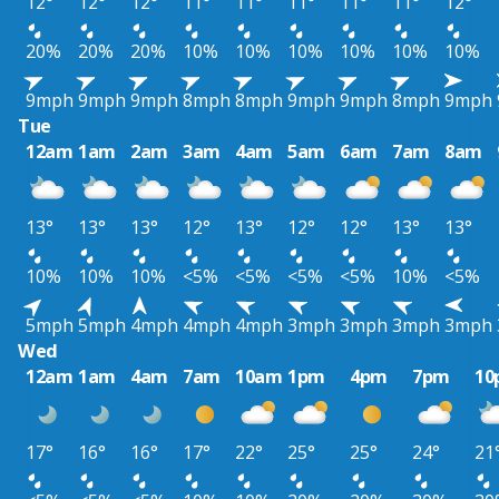
12°
12°
12°
11°
11°
11°
11°
11°
12°
20%
20%
20%
10%
10%
10%
10%
10%
10%
9mph
9mph
9mph
8mph
8mph
9mph
9mph
8mph
9mph
Tue
12am
1am
2am
3am
4am
5am
6am
7am
8am
13°
13°
13°
12°
13°
12°
12°
13°
13°
10%
10%
10%
<5%
<5%
<5%
<5%
10%
<5%
5mph
5mph
4mph
4mph
4mph
3mph
3mph
3mph
3mph
Wed
12am
1am
4am
7am
10am
1pm
4pm
7pm
10
17°
16°
16°
17°
22°
25°
25°
24°
21