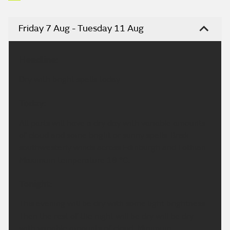
Friday 7 Aug - Tuesday 11 Aug
Headline:
Dry with bright spells today.
Today:
All parts will have a dry day with variable amounts
of cloud and some bright or sunny spells. Brisk
southwesterly winds across Edinburgh and Lothian.
Maximum temperature 18 °C.
Tonight:
This evening will be dry with some light brightness.
Then the rest of the night will be dry will be dry
with variable amounts of cloud. Minimum