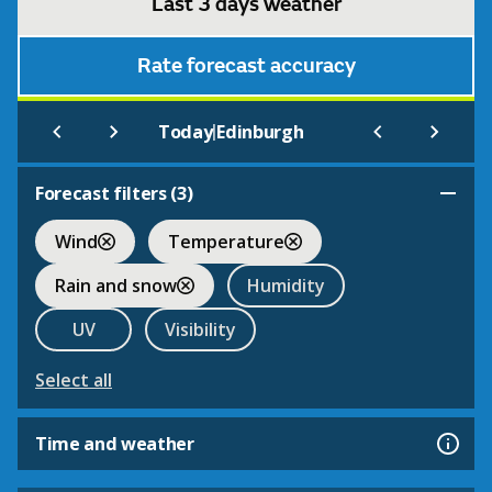
Last 3 days weather
Rate forecast accuracy
|
Today
Edinburgh
Forecast filters (
3
)
Wind
Temperature
Rain and snow
Humidity
UV
Visibility
Select all
Time and weather