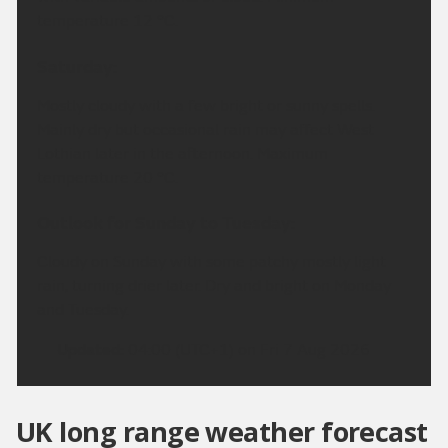
temperature 12 °C.
Saturday:
Mostly cloudy with a few bright or sunny spells.
Mainly dry but occasional rain may affect West
Lothian later in the afternoon. Maximum
temperature 20 °C.
Outlook for Sunday to Tuesday:
Cloudy on Sunday with some patchy mostly light
rain, turning drier later. Dry and bright on Monday
and Tuesday.
Updated:
04:00 (UTC+1) on Fri 7 Aug 2026
UK long range weather forecast