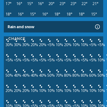
17°
16°
15°
16°
20°
23°
23°
22°
21°
18°
16°
15°
16°
18°
18°
18°
15°
Rain and snow
CHANCE
30%
30%
30%
20%
20%
<5%
10%
20%
10%
10%
<5%
<5%
<5%
<5%
<5%
<5%
<5%
<5%
<5%
<5%
<5%
<5%
<5%
10%
50%
40%
40%
40%
40%
50%
70%
80%
80%
80%
60%
50%
20%
20%
20%
10%
10%
10%
10%
10%
10%
10%
10%
10%
10%
10%
10%
<5%
<5%
<5%
<5%
10%
<5%
10%
10%
10%