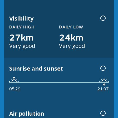
Visibility
DAILY HIGH
DAILY LOW
27km
24km
Very good
Very good
Sunrise and sunset
05:29
21:07
Air pollution