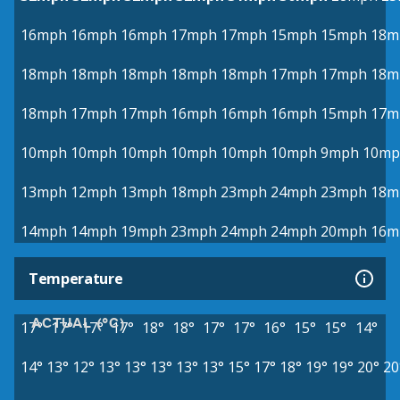
16mph
16mph
16mph
17mph
17mph
15mph
15mph
18m
18mph
18mph
18mph
18mph
18mph
17mph
17mph
18m
18mph
17mph
17mph
16mph
16mph
16mph
15mph
17m
10mph
10mph
10mph
10mph
10mph
10mph
9mph
10mp
13mph
12mph
13mph
18mph
23mph
24mph
23mph
18m
14mph
14mph
19mph
23mph
24mph
24mph
20mph
16m
Temperature
ACTUAL (°C)
17°
17°
17°
17°
18°
18°
17°
17°
16°
15°
15°
14°
14°
13°
12°
13°
13°
13°
13°
13°
15°
17°
18°
19°
19°
20°
20