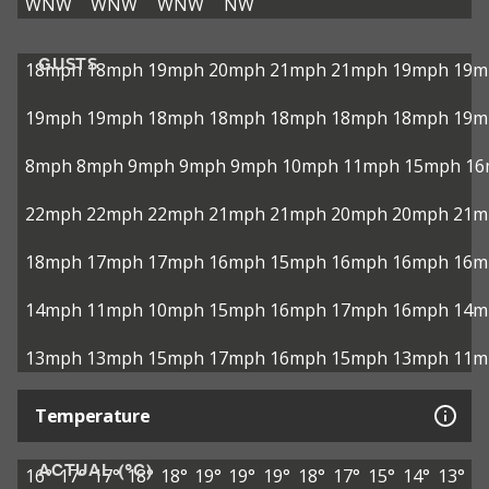
WNW
WNW
WNW
NW
GUSTS
18mph
18mph
19mph
20mph
21mph
21mph
19mph
19m
19mph
19mph
18mph
18mph
18mph
18mph
18mph
19m
8mph
8mph
9mph
9mph
9mph
10mph
11mph
15mph
16
22mph
22mph
22mph
21mph
21mph
20mph
20mph
21m
18mph
17mph
17mph
16mph
15mph
16mph
16mph
16m
14mph
11mph
10mph
15mph
16mph
17mph
16mph
14m
13mph
13mph
15mph
17mph
16mph
15mph
13mph
11m
Temperature
ACTUAL (°C)
16°
17°
17°
18°
18°
19°
19°
19°
18°
17°
15°
14°
13°