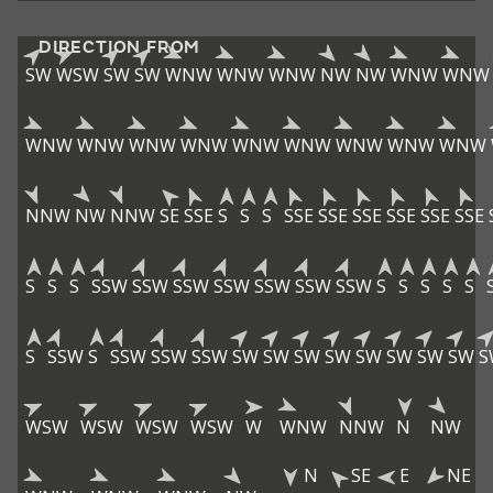
DIRECTION FROM
SW
WSW
SW
SW
WNW
WNW
WNW
NW
NW
WNW
WNW
WNW
WNW
WNW
WNW
WNW
WNW
WNW
WNW
WNW
NNW
NW
NNW
SE
SSE
S
S
S
SSE
SSE
SSE
SSE
SSE
SSE
S
S
S
SSW
SSW
SSW
SSW
SSW
SSW
SSW
S
S
S
S
S
S
SSW
S
SSW
SSW
SSW
SW
SW
SW
SW
SW
SW
SW
SW
S
WSW
WSW
WSW
WSW
W
WNW
NNW
N
NW
N
SE
E
NE