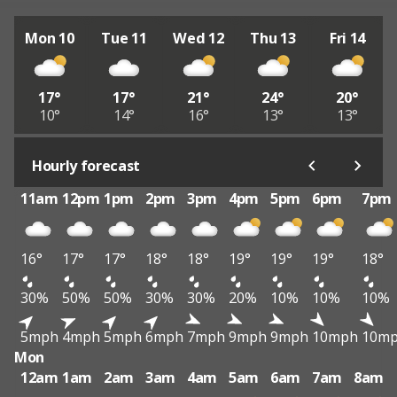
Mon 10
Tue 11
Wed 12
Thu 13
Fri 14
17°
17°
21°
24°
20°
10°
14°
16°
13°
13°
Hourly forecast
11am
12pm
1pm
2pm
3pm
4pm
5pm
6pm
7pm
16°
17°
17°
18°
18°
19°
19°
19°
18°
30%
50%
50%
30%
30%
20%
10%
10%
10%
5mph
4mph
5mph
6mph
7mph
9mph
9mph
10mph
10m
Mon
12am
1am
2am
3am
4am
5am
6am
7am
8am