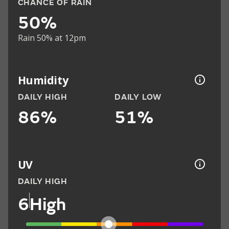
CHANCE OF RAIN
50%
Rain 50% at 12pm
Humidity
DAILY HIGH
DAILY LOW
86%
51%
UV
DAILY HIGH
6
High