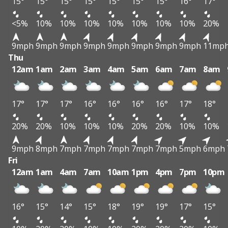
15°
15°
15°
15°
15°
15°
15°
16°
17°
<5%
10%
10%
10%
10%
10%
10%
10%
20%
9mph
9mph
9mph
9mph
9mph
9mph
9mph
9mph
11mp
Thu
12am
1am
2am
3am
4am
5am
6am
7am
8am
17°
17°
17°
16°
16°
16°
16°
17°
18°
20%
20%
10%
10%
10%
20%
20%
10%
10%
9mph
8mph
7mph
7mph
7mph
7mph
7mph
5mph
6mph
Fri
12am
1am
4am
7am
10am
1pm
4pm
7pm
10pm
16°
15°
14°
15°
18°
19°
19°
17°
15°