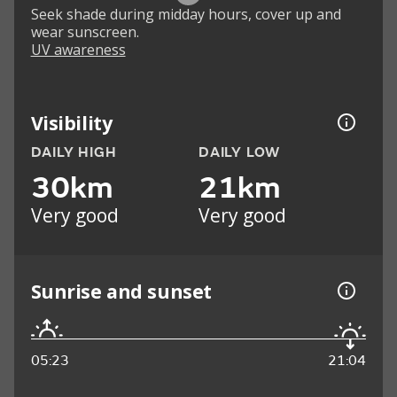
Seek shade during midday hours, cover up and
wear sunscreen.
UV awareness
Visibility
DAILY HIGH
DAILY LOW
30km
21km
Very good
Very good
Sunrise and sunset
05:23
21:04