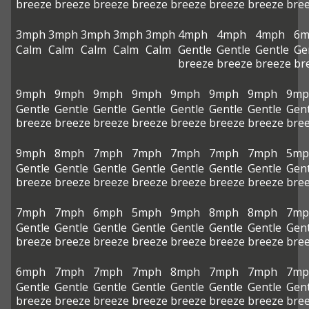
breeze
breeze
breeze
breeze
breeze
breeze
breeze
bre
3mph
3mph
3mph
3mph
3mph
4mph
4mph
4mph
6m
Calm
Calm
Calm
Calm
Calm
Gentle
Gentle
Gentle
Ge
breeze
breeze
breeze
br
9mph
9mph
9mph
9mph
9mph
9mph
9mph
9mp
Gentle
Gentle
Gentle
Gentle
Gentle
Gentle
Gentle
Gent
breeze
breeze
breeze
breeze
breeze
breeze
breeze
bre
9mph
8mph
7mph
7mph
7mph
7mph
7mph
5mp
Gentle
Gentle
Gentle
Gentle
Gentle
Gentle
Gentle
Gent
breeze
breeze
breeze
breeze
breeze
breeze
breeze
bre
7mph
7mph
6mph
5mph
9mph
8mph
8mph
7mp
Gentle
Gentle
Gentle
Gentle
Gentle
Gentle
Gentle
Gent
breeze
breeze
breeze
breeze
breeze
breeze
breeze
bre
6mph
7mph
7mph
7mph
8mph
7mph
7mph
7mp
Gentle
Gentle
Gentle
Gentle
Gentle
Gentle
Gentle
Gent
breeze
breeze
breeze
breeze
breeze
breeze
breeze
bre