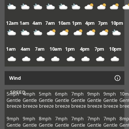
12am
1am
4am
7am
10am
1pm
4pm
7pm
10pm
1am
4am
7am
10am
1pm
4pm
7pm
10pm
Wind
SPEED
5mph
4mph
5mph
6mph
7mph
9mph
9mph
10m
Gentle
Gentle
Gentle
Gentle
Gentle
Gentle
Gentle
Gent
breeze
breeze
breeze
breeze
breeze
breeze
breeze
bre
9mph
9mph
8mph
7mph
7mph
7mph
7mph
8mp
Gentle
Gentle
Gentle
Gentle
Gentle
Gentle
Gentle
Gent