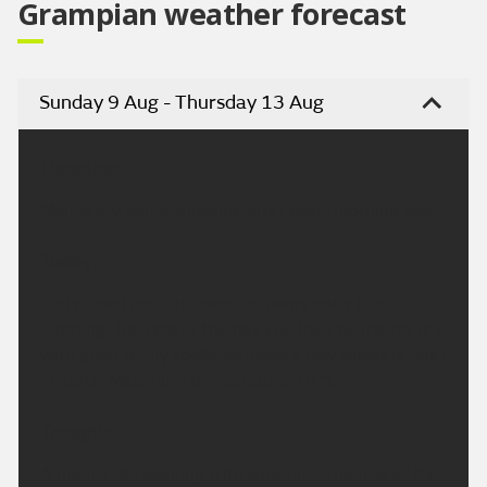
Grampian weather forecast
Sunday 9 Aug - Thursday 13 Aug
Headline:
Mainly dry, some sunshine after early morning rain.
Today:
Early cloud and rain clearing away early this
morning. The rest of the day will then be mainly dry
with good sunny spells, perhaps a few showers later
in north. Maximum temperature 20 °C.
Tonight:
A mainly dry evening with sunshine. The rest of the