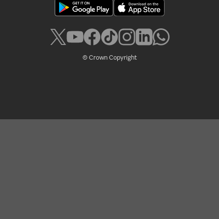
© Crown Copyright