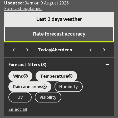
Updated:
9am on 9 August 2026
Forecast explained
Last 3 days weather
Rate forecast accuracy
|
Today
Aberdeen
Forecast filters (
3
)
Wind
Temperature
Rain and snow
Humidity
UV
Visibility
Select all