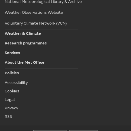
National Meteorological Library & Archive
Weather Observations Website
Voluntary Climate Network (VCN)
Weather & Climate
Research programmes
Services
About the Met Office
Policies
Accessibility
Cookies
Legal
Privacy
RSS