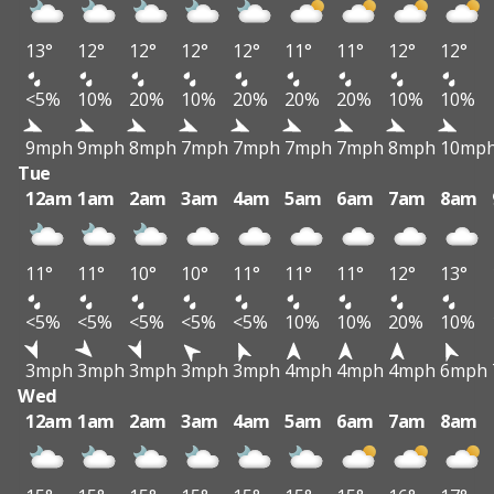
13°
12°
12°
12°
12°
11°
11°
12°
12°
<5%
10%
20%
10%
20%
20%
20%
10%
10%
9mph
9mph
8mph
7mph
7mph
7mph
7mph
8mph
10mp
Tue
12am
1am
2am
3am
4am
5am
6am
7am
8am
11°
11°
10°
10°
11°
11°
11°
12°
13°
<5%
<5%
<5%
<5%
<5%
10%
10%
20%
10%
3mph
3mph
3mph
3mph
3mph
4mph
4mph
4mph
6mph
Wed
12am
1am
2am
3am
4am
5am
6am
7am
8am