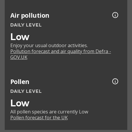
Air pollution
DAILY LEVEL
Low
Enjoy your usual outdoor activities.
Pollution forecast and air quality from Defra -
GOV.UK
Pollen
DAILY LEVEL
Low
All pollen species are currently Low
Pollen forecast for the UK