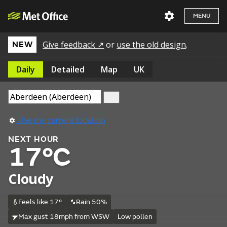
MENU
Give feedback ↗
or
use the old design
.
NEW
Daily
Detailed
Map
UK
Use my current location
NEXT HOUR
17°C
Cloudy
Feels like 17°
Rain 50%
Max gust 18mph from WSW
Low pollen