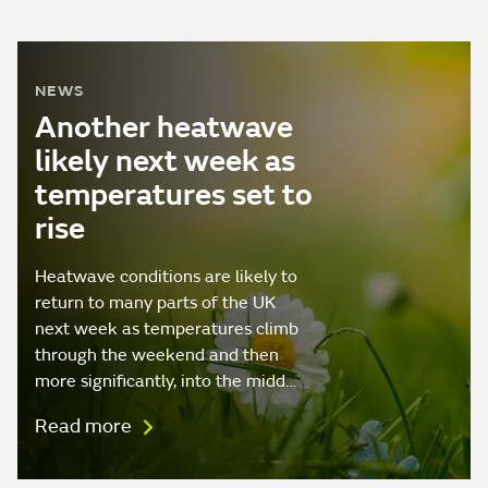
NEWS
Another heatwave
likely next week as
temperatures set to
rise
Heatwave conditions are likely to
return to many parts of the UK
next week as temperatures climb
through the weekend and then
more significantly, into the midd…
Read more