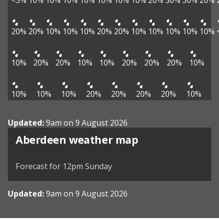
<5%
10%
10%
10%
10%
10%
10%
10%
20%
30%
30%
20%
20%
20%
10%
10%
10%
20%
20%
10%
10%
10%
10%
10%
10%
20%
20%
10%
10%
20%
20%
20%
10%
10%
10%
10%
20%
20%
20%
20%
10%
Updated:
9am on 9 August 2026
View weather map
Aberdeen weather map
©
| ©
MapTiler
OpenStreetMap
Forecast for 12pm Sunday
Updated:
9am on 9 August 2026