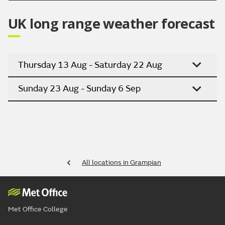
UK long range weather forecast
Thursday 13 Aug - Saturday 22 Aug
Sunday 23 Aug - Sunday 6 Sep
All locations in Grampian
Met Office College