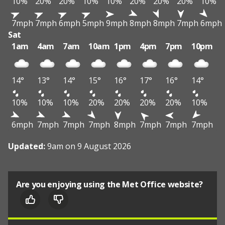
10%
20%
20%
10%
10%
20%
20%
20%
10%
7mph
7mph
6mph
5mph
9mph
8mph
8mph
7mph
6mph
Sat
1am
4am
7am
10am
1pm
4pm
7pm
10pm
14°
13°
14°
15°
16°
17°
16°
14°
10%
10%
10%
20%
20%
20%
20%
10%
6mph
7mph
7mph
7mph
8mph
7mph
7mph
7mph
Updated:
9am on 9 August 2026
Are you enjoying using the Met Office website?