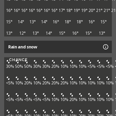
16°
16°
16°
16°
16°
16°
16°
17°
18°
19°
19°
20°
21°
21°
21
15°
14°
13°
14°
16°
18°
18°
16°
15°
13°
12°
13°
14°
15°
16°
15°
13°
Rain and snow
CHANCE
30%
50%
50%
30%
30%
20%
10%
10%
10%
<5%
<5%
<5%
<5%
10%
20%
10%
20%
20%
20%
10%
10%
10%
10%
10%
<5%
<5%
<5%
<5%
<5%
10%
10%
20%
10%
10%
10%
10%