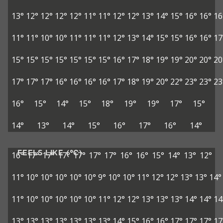
13°
12°
12°
12°
12°
11°
11°
12°
12°
13°
14°
15°
16°
16°
16
11°
11°
10°
10°
11°
11°
11°
12°
13°
14°
15°
15°
16°
16°
17
15°
15°
15°
15°
15°
15°
15°
16°
17°
18°
19°
19°
20°
20°
20
17°
17°
17°
16°
16°
16°
16°
17°
18°
19°
20°
22°
23°
23°
23
16°
15°
14°
15°
18°
19°
19°
17°
15°
14°
13°
14°
15°
16°
17°
16°
14°
FEELS LIKE (°C)
16°
17°
17°
17°
17°
17°
17°
16°
16°
15°
14°
13°
12°
11°
10°
10°
10°
10°
10°
9°
10°
10°
11°
12°
12°
13°
13°
14°
11°
10°
10°
10°
10°
10°
11°
12°
12°
13°
13°
13°
14°
14°
14
13°
13°
13°
13°
13°
13°
13°
14°
15°
16°
16°
17°
17°
17°
17