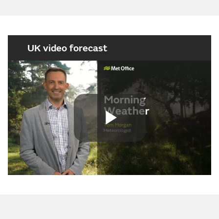
UK video forecast
Play
Video