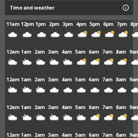
Time and weather
11am
12pm
1pm
2pm
3pm
4pm
5pm
6pm
7pm
8p
12am
1am
2am
3am
4am
5am
6am
7am
8am
9a
12am
1am
2am
3am
4am
5am
6am
7am
8am
9a
12am
1am
2am
3am
4am
5am
6am
7am
8am
9a
12am
1am
2am
3am
4am
5am
6am
7am
8am
9a