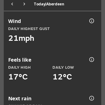
|
Today
Aberdeen
Wind
DAILY HIGHEST GUST
21mph
Feels like
DAILY HIGH
DAILY LOW
17°C
12°C
Next rain