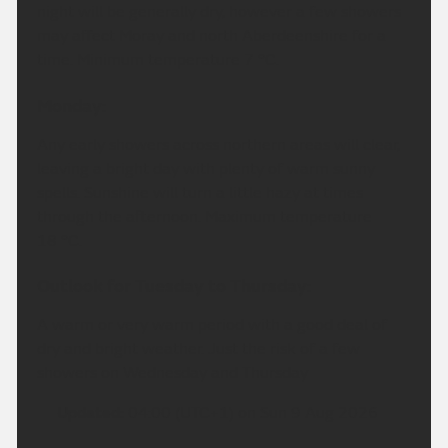
night will be generally dry, however a few showers
may affect Moray and north Aberdeenshire for a
time. Minimum temperature 7 °C.
Monday:
Any early showers across northern areas will clear,
leaving a bright day with plenty of warm sunny
spells. Sunshine will turn a little hazy at times
through the afternoon. Maximum temperature
18 °C.
Outlook for Tuesday to Thursday:
A warm or very warm period with a good deal of
dry and bright weather. Just the risk of a few
showers on Wednesday and Thursday
Updated:
04:00 (UTC+1) on Sun 9 Aug 2026