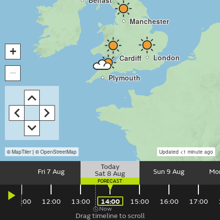
Belfast
Manchester
+
London
Cardiff
−
Plymouth
©
MapTiler
| ©
OpenStreetMap
Updated
<1 minute ago
Fri 7 Aug
Sun 9 Aug
Mo
Sat 8 Aug
Date
Slider
0
11:00
12:00
13:00
14:00
15:00
16:00
17:00
Now
control
Time
14:00
Saturday,
Drag timeline to scroll