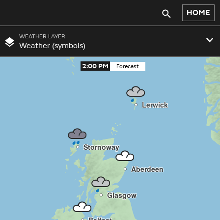
HOME
WEATHER LAYER
Weather (symbols)
2:00 PM
Lerwick
Stornoway
Aberdeen
Glasgow