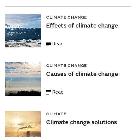
CLIMATE CHANGE
Effects of climate change
Read
CLIMATE CHANGE
Causes of climate change
Read
CLIMATE
Climate change solutions