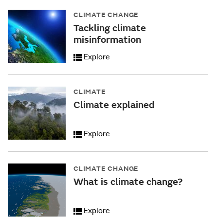
CLIMATE CHANGE
Tackling climate
misinformation
Explore
CLIMATE
Climate explained
Explore
CLIMATE CHANGE
What is climate change?
Explore