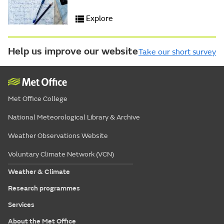
Explore
Help us improve our website
Take our short survey
Met Office College
National Meteorological Library & Archive
Weather Observations Website
Voluntary Climate Network (VCN)
Weather & Climate
Research programmes
Services
About the Met Office