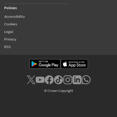
Policies
Accessibility
Cookies
Legal
Privacy
RSS
© Crown Copyright