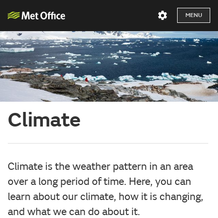
MENU
Climate
Climate is the weather pattern in an area
over a long period of time. Here, you can
learn about our climate, how it is changing,
and what we can do about it.