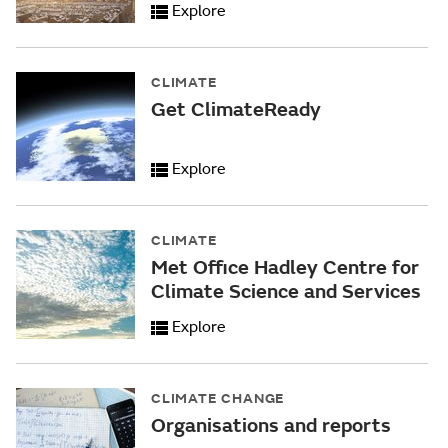
Explore
CLIMATE
Get ClimateReady
Explore
CLIMATE
Met Office Hadley Centre for
Climate Science and Services
Explore
CLIMATE CHANGE
Organisations and reports