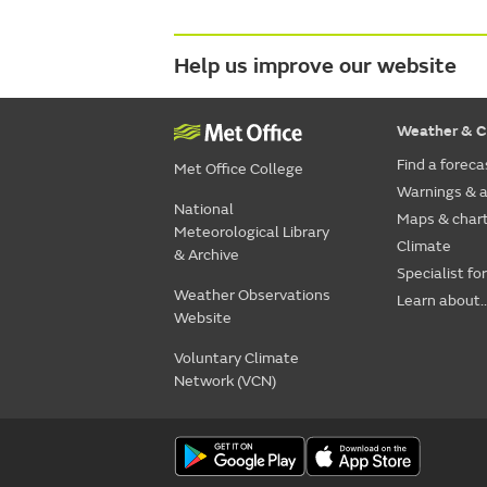
Help us improve our website
Weather & C
Find a foreca
Met Office College
Warnings & a
National
Maps & char
Meteorological Library
Climate
& Archive
Specialist fo
Weather Observations
Learn about..
Website
Voluntary Climate
Network (VCN)