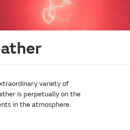
eather
traordinary variety of
her is perpetually on the
nts in the atmosphere.