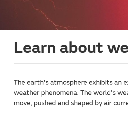
Learn about w
The earth's atmosphere exhibits an ex
weather phenomena. The world's weat
move, pushed and shaped by air curre