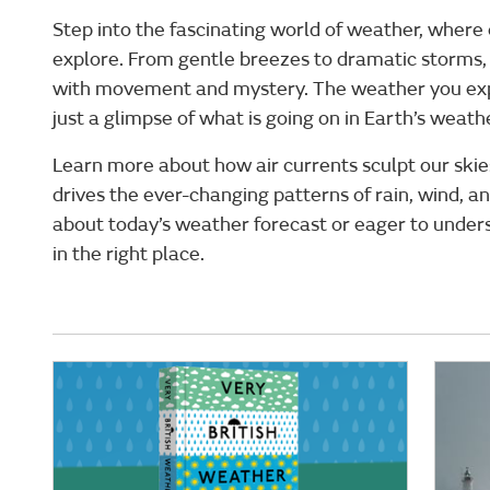
Step into the fascinating world of weather, where
explore. From gentle breezes to dramatic storms, 
with movement and mystery. The weather you exp
just a glimpse of what is going on in Earth’s weat
Learn more about how air currents sculpt our ski
drives the ever-changing patterns of rain, wind, a
about today’s weather forecast or eager to unders
in the right place.