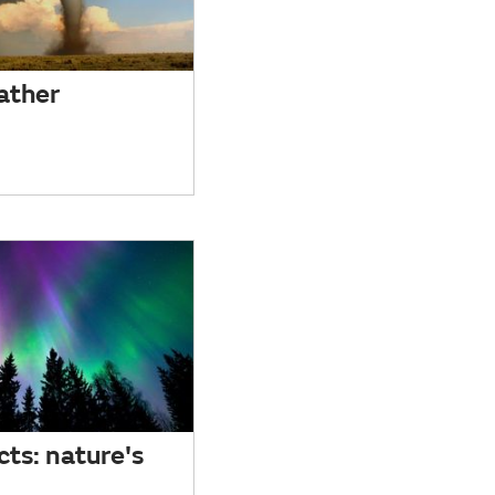
ather
cts: nature's