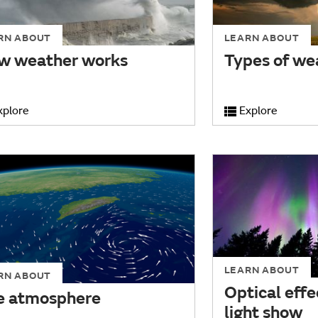
RN ABOUT
LEARN ABOUT
w weather works
Types of we
xplore
Explore
LEARN ABOUT
RN ABOUT
Optical effe
e atmosphere
light show