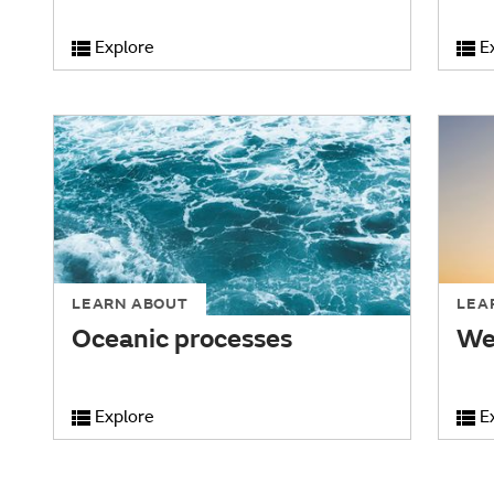
Explore
E
LEARN ABOUT
LEA
Oceanic processes
We
Explore
E