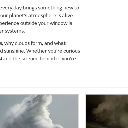
 every day brings something new to
our planet’s atmosphere is alive
erience outside your window is
her systems.
es, why clouds form, and what
nd sunshine. Whether you’re curious
tand the science behind it, you’re