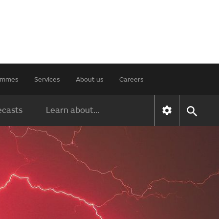
rammes
Services
About us
Careers
ecasts
Learn about...