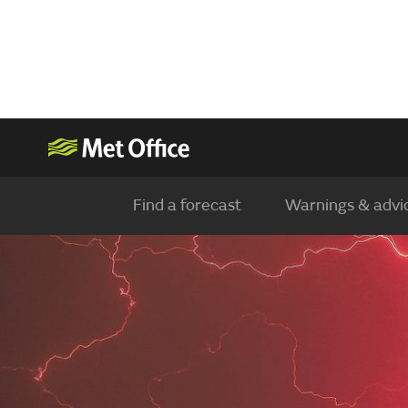
Find a forecast
Warnings & advi