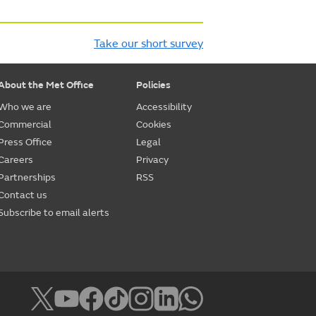
Take our short survey
About the Met Office
Policies
Who we are
Accessibility
Commercial
Cookies
Press Office
Legal
Careers
Privacy
Partnerships
RSS
Contact us
Subscribe to email alerts