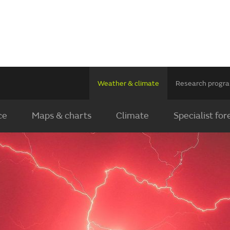
Weather & climate
Research prog
ce
Maps & charts
Climate
Specialist for