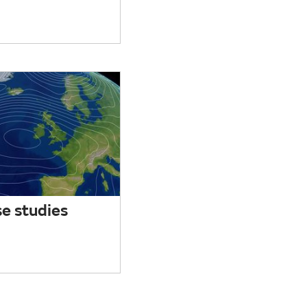
e studies