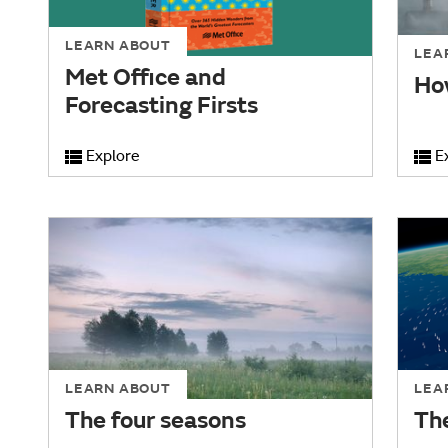
LEARN ABOUT
LEA
Met Office and
Ho
Forecasting Firsts
Explore
E
LEARN ABOUT
LEA
The four seasons
Th