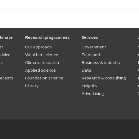
limate
Research programmes
Services
st
Our approach
Government
dvice
Weather science
Transport
ts
Climate research
Business & industry
Applied science
Data
recasts
Foundation science
Research & consulting
.
Library
Insights
Advertising