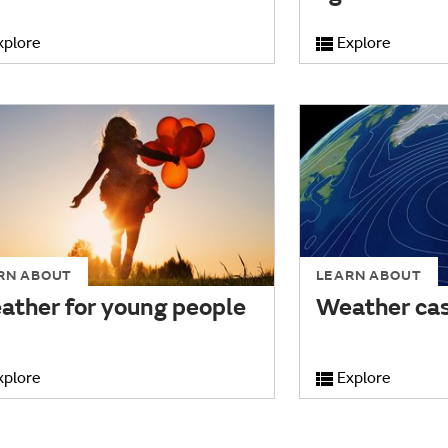
xplore
Explore
RN ABOUT
LEARN ABOUT
ather for young people
Weather cas
xplore
Explore