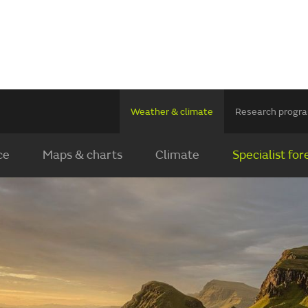
Weather & climate
Research prog
ce
Maps & charts
Climate
Specialist for