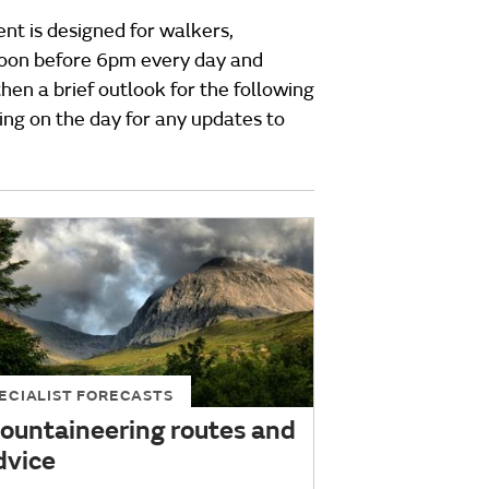
ent is designed for walkers,
rnoon before 6pm every day and
hen a brief outlook for the following
ing on the day for any updates to
ECIALIST FORECASTS
ountaineering routes and
dvice