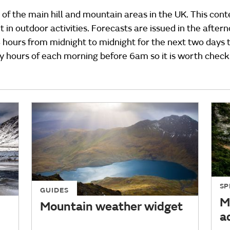
 of the main hill and mountain areas in the UK. This cont
 in outdoor activities. Forecasts are issued in the afte
4 hours from midnight to midnight for the next two days t
ly hours of each morning before 6am so it is worth check
SP
GUIDES
M
Mountain weather widget
a