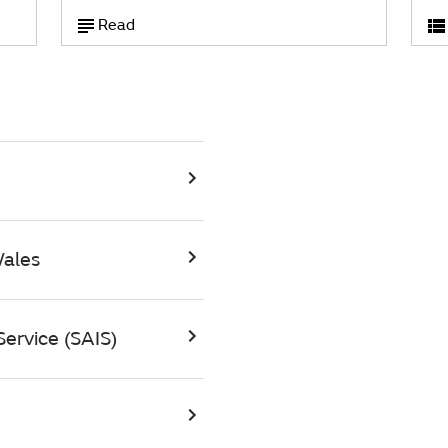
Read
Wales
ervice (SAIS)