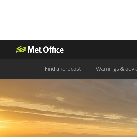
Find a forecast
Warnings & advi