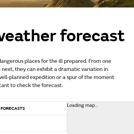
eather forecast
angerous places for the ill prepared. From one
e next, they can exhibit a dramatic variation in
well-planned expedition or a spur of the moment
ortant to check the forecast.
Loading map…
 FORECASTS