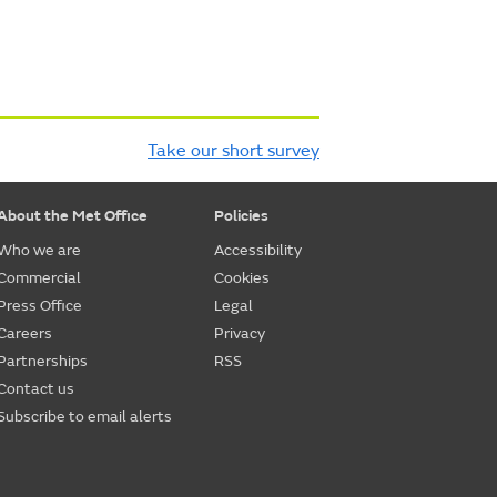
Take our short survey
About the Met Office
Policies
Who we are
Accessibility
Commercial
Cookies
Press Office
Legal
Careers
Privacy
Partnerships
RSS
Contact us
Subscribe to email alerts