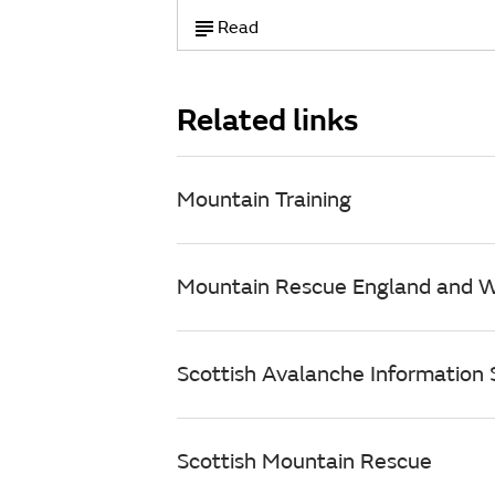
Read
Related links
Mountain Training
Mountain Rescue England and 
Scottish Avalanche Information S
Scottish Mountain Rescue