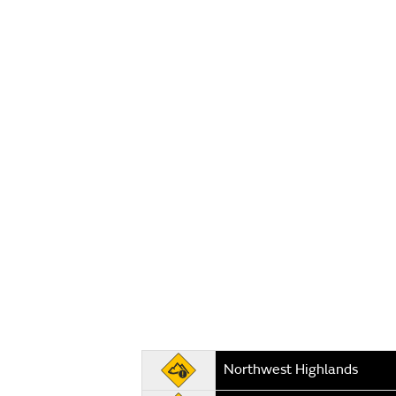
Northwest Highlands