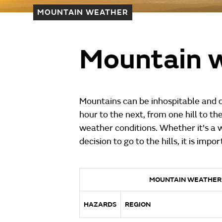
MOUNTAIN WEATHER
Mountain w
Mountains can be inhospitable and d
hour to the next, from one hill to th
weather conditions. Whether it's a 
decision to go to the hills, it is imp
MOUNTAIN WEATHER
HAZARDS
REGION