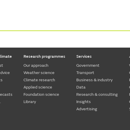
limate
Research programmes
Services
st
Our approach
Government
dvice
Weather science
Transport
ts
Climate research
Business & industry
Applied science
Data
recasts
Foundation science
Research & consulting
.
Library
Insights
Advertising