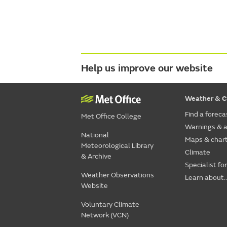
Help us improve our website
Weather & C
Find a foreca
Met Office College
Warnings & a
National
Maps & char
Meteorological Library
Climate
& Archive
Specialist fo
Weather Observations
Learn about..
Website
Voluntary Climate
Network (VCN)