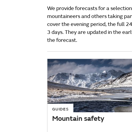
We provide forecasts for a selection
mountaineers and others taking part
cover the evening period, the full 2
3 days. They are updated in the ear
the forecast.
GUIDES
Mountain safety