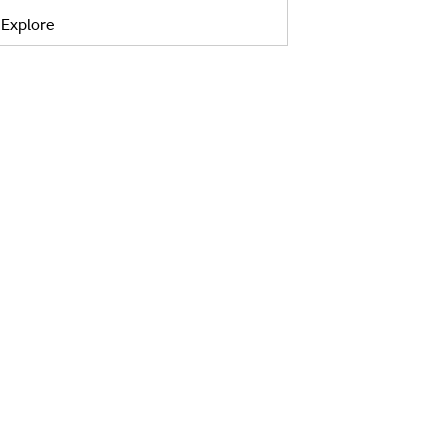
Explore