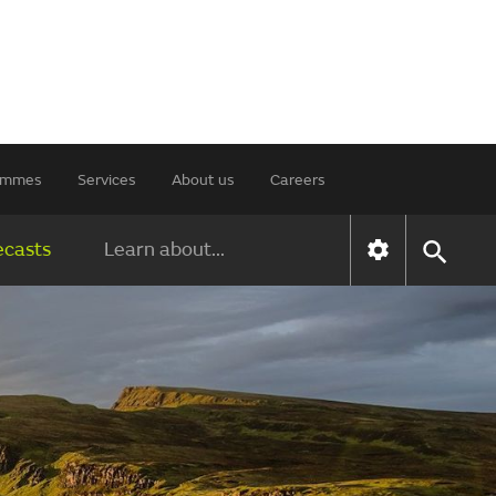
rammes
Services
About us
Careers
ecasts
Learn about...