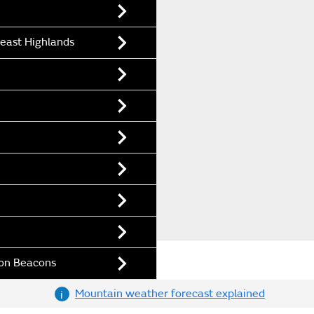
east Highlands
con Beacons
Mountain weather forecast explained
i