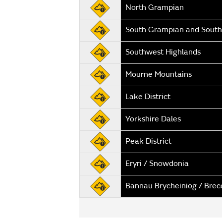
North Grampian
South Grampian and South
Southwest Highlands
Mourne Mountains
Lake District
Yorkshire Dales
Peak District
Eryri / Snowdonia
Bannau Brycheiniog / Bre