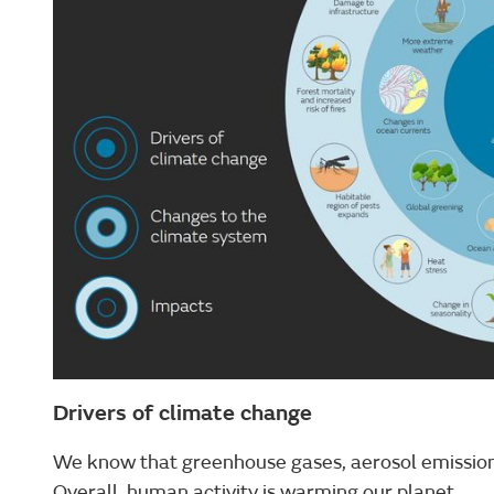
Drivers of climate change
We know that greenhouse gases, aerosol emissions
Overall, human activity is warming our planet.