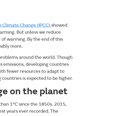
n Climate Change (IPCC)
showed
warming. But unless we reduce
C of warming. By the end of this
sibly more.
t problems around the world. Though
 emissions, developing countries
With fewer resources to adapt to
countries is expected to be higher.
ge on the planet
than 1°C since the 1850s. 2015,
st years ever recorded. The