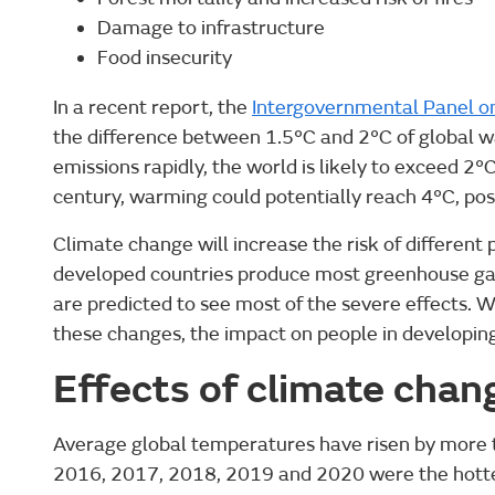
Damage to infrastructure
Food insecurity
In a recent report, the
Intergovernmental Panel o
the difference between 1.5°C and 2°C of global 
emissions rapidly, the world is likely to exceed 2°
century, warming could potentially reach 4°C, pos
Climate change will increase the risk of differen
developed countries produce most greenhouse gas
are predicted to see most of the severe effects. 
these changes, the impact on people in developing 
Effects of climate chan
Average global temperatures have risen by more 
2016, 2017, 2018, 2019 and 2020 were the hotte