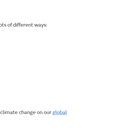
ts of different ways:
f climate change on our
global