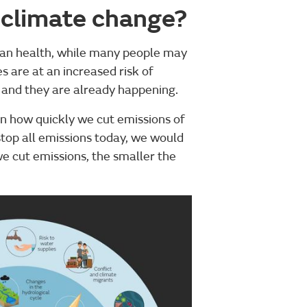
 climate change?
an health, while many people may
s are at an increased risk of
, and they are already happening.
n how quickly we cut emissions of
stop all emissions today, we would
 cut emissions, the smaller the