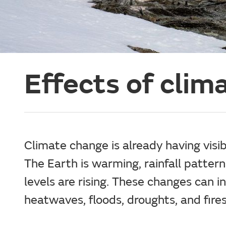
Effects of clim
Climate change is already having visib
The Earth is warming, rainfall patter
levels are rising. These changes can in
heatwaves, floods, droughts, and fires