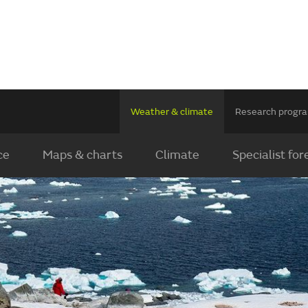
Weather & climate
Research prog
ce
Maps & charts
Climate
Specialist for