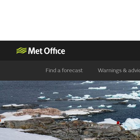
Find a forecast
Warnings & advi