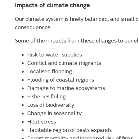
Impacts of climate change
Our climate system is finely balanced, and small 
consequences.
Some of the impacts from these changes to our cl
Risk to water supplies
Conflict and climate migrants
Localised flooding
Flooding of coastal regions
Damage to marine ecosystems
Fisheries failing
Loss of biodiversity
Change in seasonality
Heat stress
Habitable region of pests expands
Forest mortality and increased risk of fires