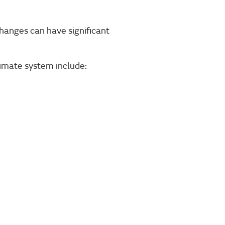
changes can have significant
imate system include: