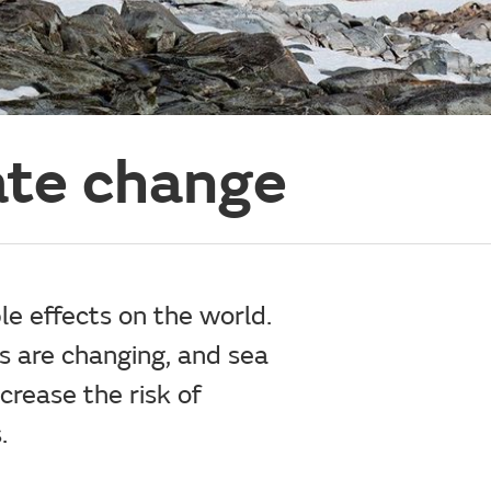
ate change
le effects on the world.
ns are changing, and sea
crease the risk of
.