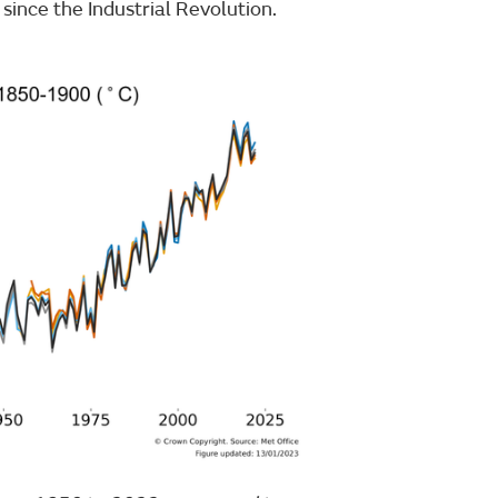
since the Industrial Revolution.