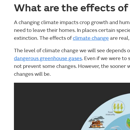
What are the effects of
A changing climate impacts crop growth and hum
need to leave their homes. In places certain specie
extinction. The effects of
climate change
are real
The level of climate change we will see depends o
dangerous greenhouse gases
. Even if we were to 
not prevent some changes. However, the sooner we
changes will be.