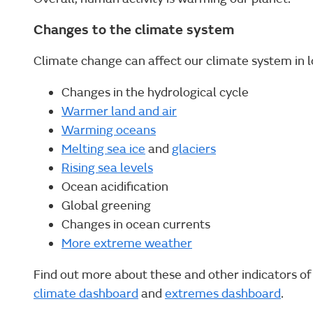
Changes to the climate system
Climate change can affect our climate system in lo
Changes in the hydrological cycle
Warmer land and air
Warming oceans
Melting sea ice
and
glaciers
Rising sea levels
Ocean acidification
Global greening
Changes in ocean currents
More extreme weather
Find out more about these and other indicators o
climate dashboard
and
extremes dashboard
.