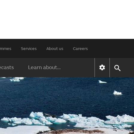
rammes
Services
About us
Careers
ecasts
Learn about...