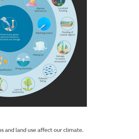
 and land use affect our climate.