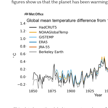
figures show us that the planet has been warming 