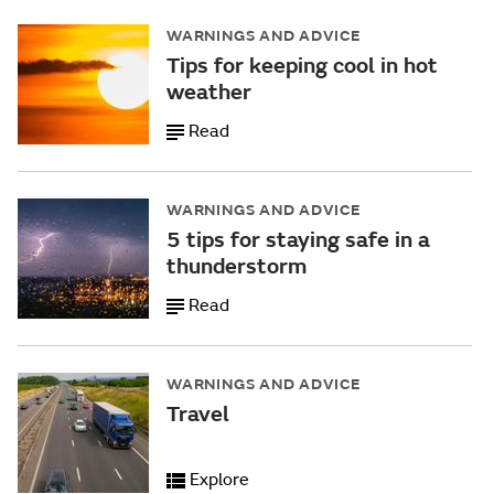
WARNINGS AND ADVICE
Tips for keeping cool in hot
weather
Read
WARNINGS AND ADVICE
5 tips for staying safe in a
thunderstorm
Read
WARNINGS AND ADVICE
Travel
Explore