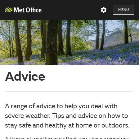
MENU
Advice
A range of advice to help you deal with
severe weather. Tips and advice on how to
stay safe and healthy at home or outdoors.