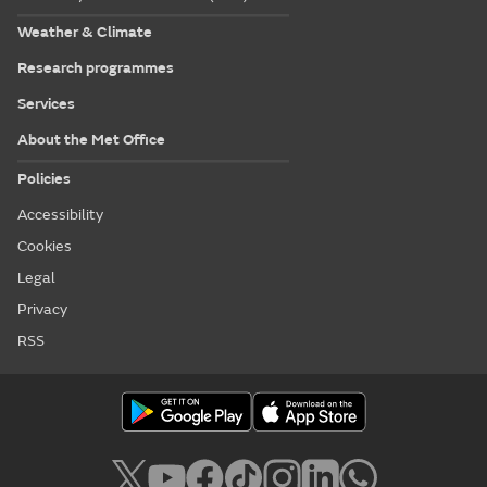
Weather & Climate
Research programmes
Services
About the Met Office
Policies
Accessibility
Cookies
Legal
Privacy
RSS