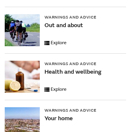
WARNINGS AND ADVICE
Out and about
Explore
WARNINGS AND ADVICE
Health and wellbeing
Explore
WARNINGS AND ADVICE
Your home