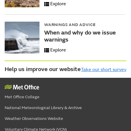
Explore
WARNINGS AND ADVICE
When and why do we issue
warnings
Explore
Help us improve our website
Take our short survey
Met Office College
National Meteorological Library & Archive
Weather Observations Website
Voluntary Climate Network (VCN)