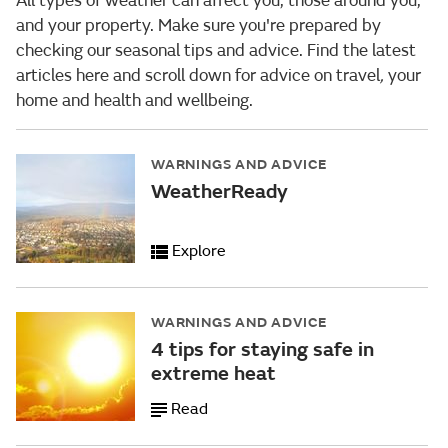
All types of weather can affect you, those around you,
and your property. Make sure you're prepared by
checking our seasonal tips and advice. Find the latest
articles here and scroll down for advice
on travel
,
your
home and health and wellbeing.
WARNINGS AND ADVICE
WeatherReady
Explore
WARNINGS AND ADVICE
4 tips for staying safe in
extreme heat
Read