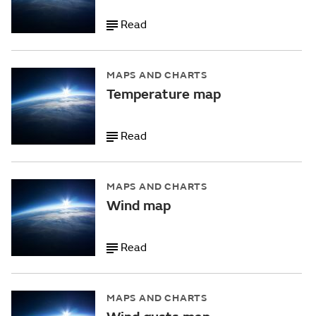
Read
MAPS AND CHARTS
Temperature map
Read
MAPS AND CHARTS
Wind map
Read
MAPS AND CHARTS