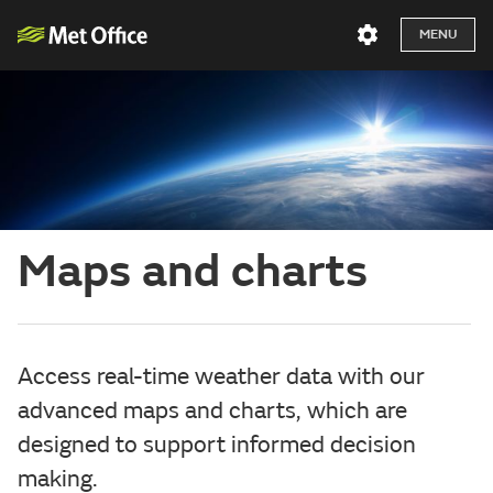
MENU
Maps and charts
Access real-time weather data with our
advanced maps and charts, which are
designed to support informed decision
making.