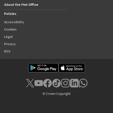
About the Met Office
Policies
Accessibility
Cookies
Legal
Privacy
RSS
© Crown Copyright