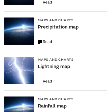
Read
MAPS AND CHARTS
Precipitation map
Read
MAPS AND CHARTS
Lightning map
Read
MAPS AND CHARTS
Rainfall map