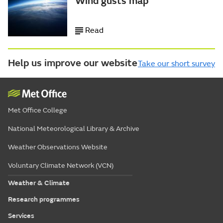
Wind gusts map
Read
Help us improve our website
Take our short survey
Met Office College
National Meteorological Library & Archive
Weather Observations Website
Voluntary Climate Network (VCN)
Weather & Climate
Research programmes
Services