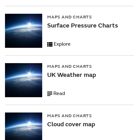
MAPS AND CHARTS
Surface Pressure Charts
Explore
MAPS AND CHARTS
UK Weather map
Read
MAPS AND CHARTS
Cloud cover map