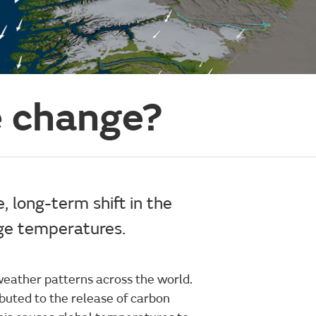
e change?
, long-term shift in the
ge temperatures.
weather patterns across the world.
buted to the release of carbon