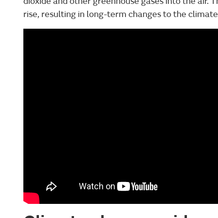
dioxide and other greenhouse gases into the air. 
rise, resulting in long-term changes to the climate