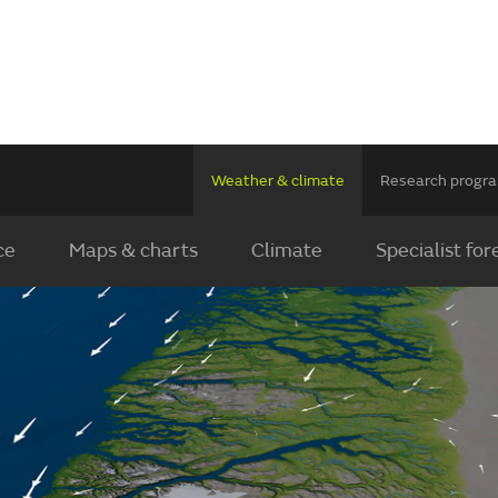
Weather & climate
Research prog
ce
Maps & charts
Climate
Specialist for