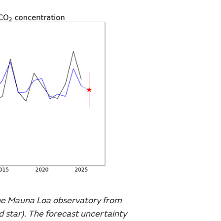
he Mauna Loa observatory from
d star). The forecast uncertainty