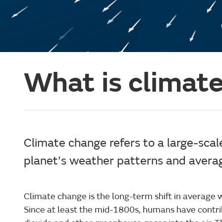
What is climat
Climate change refers to a large-scale
planet's weather patterns and avera
Climate change is the long-term shift in average 
Since at least the mid-1800s, humans have contri