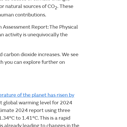
, or natural sources of CO
. These
2
 human contributions.
th Assessment Report: The Physical
n activity is unequivocally the
d carbon dioxide increases. We see
ch you can explore further on
ature of the planet has risen by
t global warming level for 2024
limate 2024 report using three
34°C to 1.41°C. This is a rapid
s already leading to changes in the