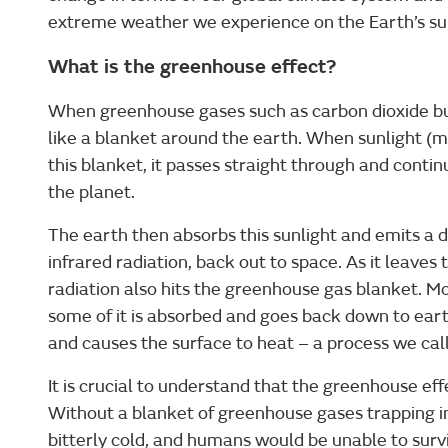
extreme weather we experience on the Earth’s surf
What is the greenhouse effect?
When greenhouse gases such as carbon dioxide bui
like a blanket around the earth. When sunlight (m
this blanket, it passes straight through and continu
the planet.
The earth then absorbs this sunlight and emits a d
infrared radiation, back out to space. As it leaves
radiation also hits the greenhouse gas blanket. Mos
some of it is absorbed and goes back down to earth
and causes the surface to heat – a process we call
It is crucial to understand that the greenhouse effec
Without a blanket of greenhouse gases trapping i
bitterly cold, and humans would be unable to surv