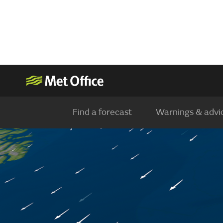
Find a forecast
Warnings & advi