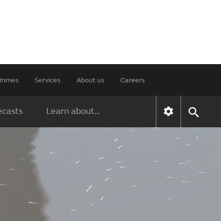
rammes
Services
About us
Careers
ecasts
Learn about...