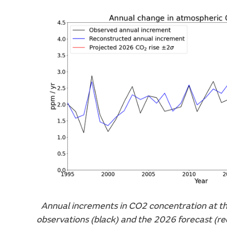
Annual increments in CO2 concentration at t
observations (black) and the 2026 forecast (re