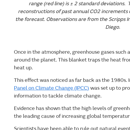
range (red line) is ± 2 standard deviations. 
reconstructions of past annual CO2 increments 
the forecast. Observations are from the Scripps 
Diego.
Once in the atmosphere, greenhouse gases such as
around the planet. This blanket traps the heat fr
heat up.
This effect was noticed as far back as the 1980s. 
Panel on Climate Change (IPCC)
was set up to pr
information to tackle climate change.
Evidence has shown that the high levels of green
the leading cause of increasing global temperatur
Scientists have been able to rule out natural even