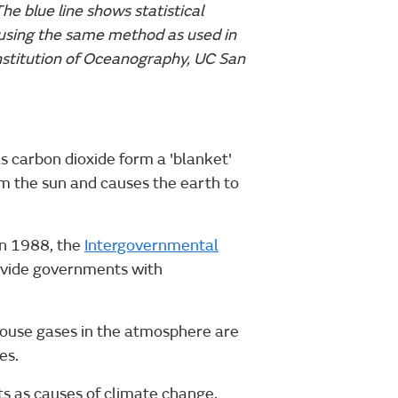
The blue line shows statistical
using the same method as used in
Institution of Oceanography, UC San
 carbon dioxide form a 'blanket'
om the sun and causes the earth to
In 1988, the
Intergovernmental
ovide governments with
house gases in the atmosphere are
es.
ts as causes of climate change,