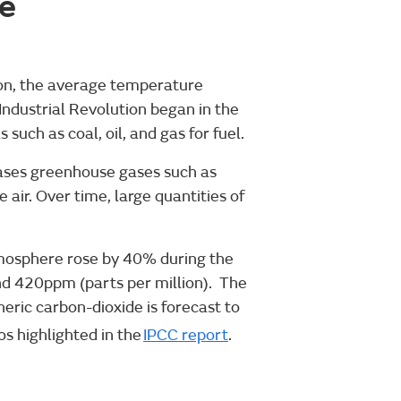
e
ion, the average temperature
Industrial Revolution began in the
uch as coal, oil, and gas for fuel.
leases greenhouse gases such as
 air. Over time, large quantities of
tmosphere rose by 40% during the
nd 420ppm (parts per million). The
ric carbon-dioxide is forecast to
s highlighted in the
IPCC report
.