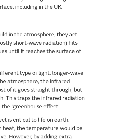
ace, including in the UK.
ld in the atmosphere, they act
ostly short-wave radiation) hits
es until it reaches the surface of
ifferent type of light, longer-wave
 the atmosphere, the infrared
t of it goes straight through, but
. This traps the infrared radiation
 the 'greenhouse effect'.
t is critical to life on earth.
n heat, the temperature would be
ive. However, by adding extra