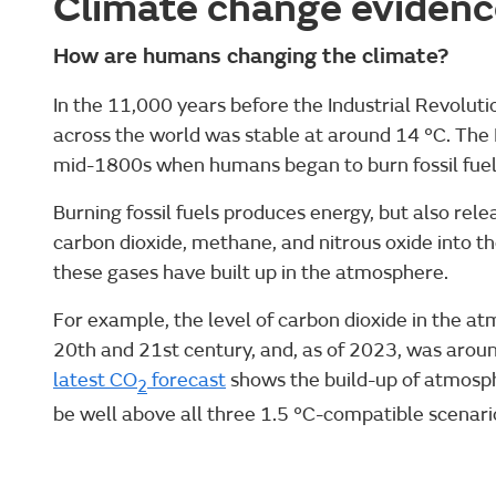
Climate change evidenc
How are humans changing the climate?
In the 11,000 years before the Industrial Revolut
across the world was stable at around 14 °C. The 
mid-1800s when humans began to burn fossil fuels s
Burning fossil fuels produces energy, but also re
carbon dioxide, methane, and nitrous oxide into the
these gases have built up in the atmosphere.
For example, the level of carbon dioxide in the a
20th and 21st century, and, as of 2023, was arou
latest CO
forecast
shows the build-up of atmosphe
2
be well above all three 1.5 °C-compatible scenario