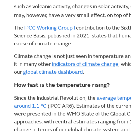
such as volcanic activity, changes in solar activity
may, however, have a very small effect, on top of
The
IPCC Working Group I
contribution to the Six
Science Basis, published in 2021, states that huma
cause of climate change.
Climate change is not just seen in temperature an
it in many other
indicators of climate change
, whi
our
global climate dashboard
.
How fast is the temperature rising?
Since the Industrial Revolution, the
average temper
around 1.1 °C
(IPCC AR6). Estimates of the curren
were presented in the WMO State of the Global C
approaches, with central estimates ranging from 1.
change in terms of our global climate system and i