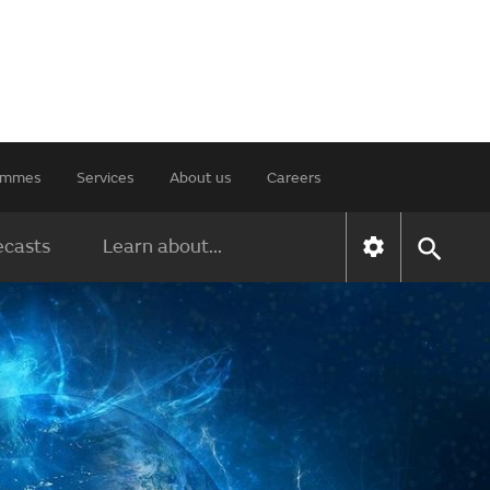
rammes
Services
About us
Careers
ecasts
Learn about...