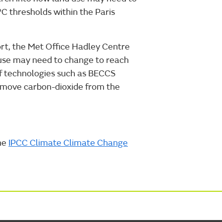
C thresholds within the Paris
ort, the Met Office Hadley Centre
 use may need to change to reach
f technologies such as BECCS
remove carbon-dioxide from the
the
IPCC Climate Climate Change