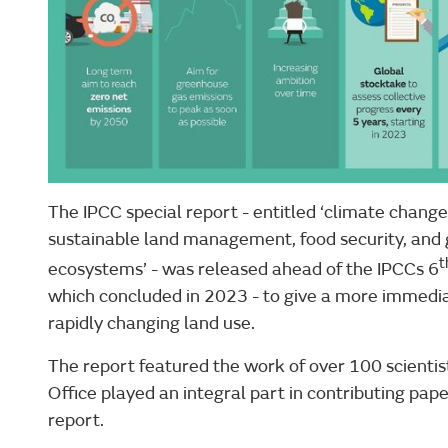
The IPCC special report - entitled ‘climate change,
sustainable land management, food security, and g
t
ecosystems’ - was released ahead of the IPCCs 6
which concluded in 2023 - to give a more immedia
rapidly changing land use.
The report featured the work of over 100 scientis
Office played an integral part in contributing paper
report.