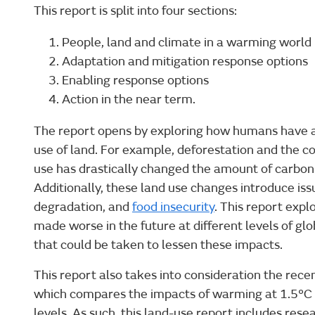
This report is split into four sections:
People, land and climate in a warming world
Adaptation and mitigation response options
Enabling response options
Action in the near term.
The report opens by exploring how humans have a
use of land. For example, deforestation and the co
use has drastically changed the amount of carbon 
Additionally, these land use changes introduce issu
degradation, and
food insecurity
. This report exp
made worse in the future at different levels of gl
that could be taken to lessen these impacts.
This report also takes into consideration the rec
which compares the impacts of warming at 1.5°C 
levels. As such, this land-use report includes res