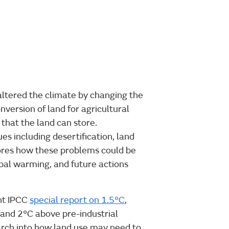
ltered the climate by changing the
nversion of land for agricultural
that the land can store.
es including desertification, land
lores how these problems could be
obal warming, and future actions
ent IPCC
special report on 1.5°C
,
and 2°C above pre-industrial
earch into how land use may need to