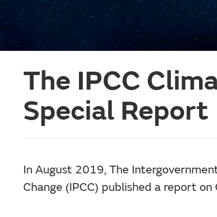
The IPCC Clim
Special Report
In August 2019, The Intergovernment
Change (IPCC) published a report on