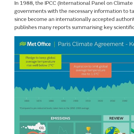
In 1988, the IPCC (International Panel on Climate
governments with the necessary information to t
since become an internationally accepted authori
publishes many reports summarising key scientific