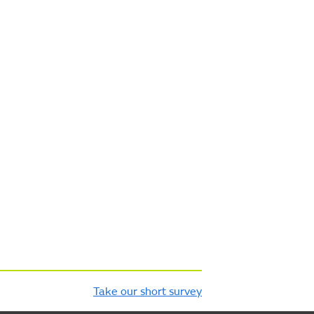
Take our short survey