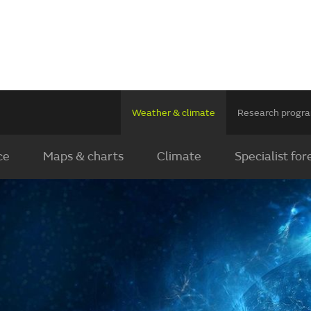
Weather & climate
Research prog
ce
Maps & charts
Climate
Specialist for