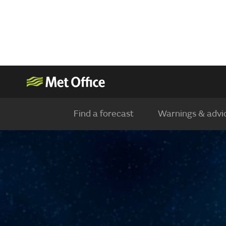
Find a forecast
Warnings & advi