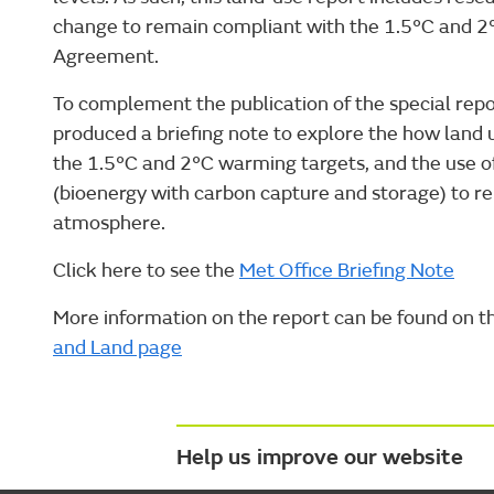
change to remain compliant with the 1.5°C and 2°
Agreement.
To complement the publication of the special rep
produced a briefing note to explore the how land
the 1.5°C and 2°C warming targets, and the use o
(bioenergy with carbon capture and storage) to 
atmosphere.
Click here to see the
Met Office Briefing Note
More information on the report can be found on 
and Land page
Help us improve our website