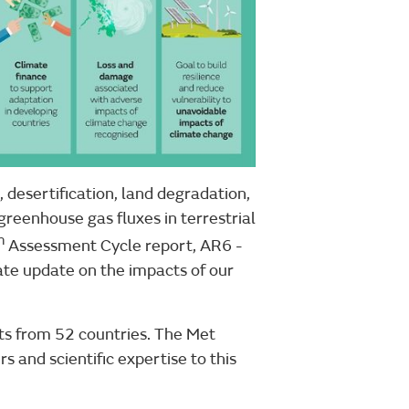
 desertification, land degradation,
reenhouse gas fluxes in terrestrial
h
Assessment Cycle report, AR6 -
te update on the impacts of our
ts from 52 countries. The Met
s and scientific expertise to this