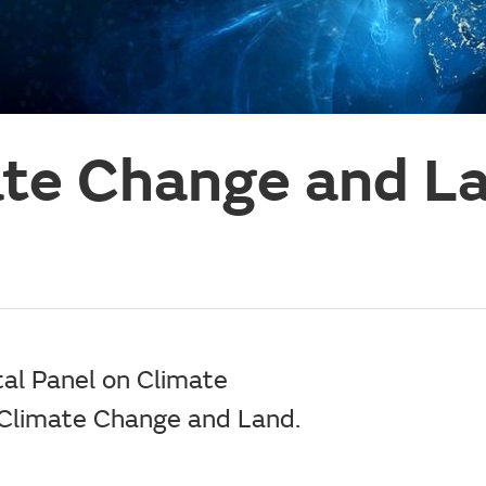
ate Change and L
al Panel on Climate
 Climate Change and Land.