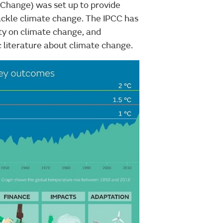
 Change) was set up to provide
ackle climate change. The IPCC has
ty on climate change, and
 literature about climate change.