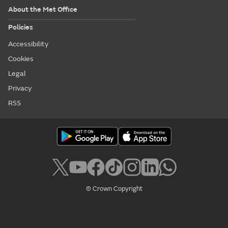
About the Met Office
Policies
Accessibility
Cookies
Legal
Privacy
RSS
© Crown Copyright