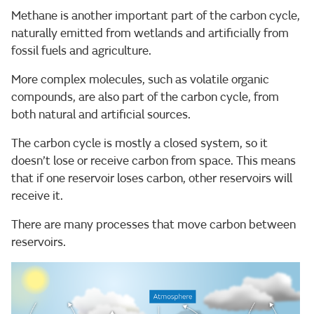
Methane is another important part of the carbon cycle,
naturally emitted from wetlands and artificially from
fossil fuels and agriculture.
More complex molecules, such as volatile organic
compounds, are also part of the carbon cycle, from
both natural and artificial sources.
The carbon cycle is mostly a closed system, so it
doesn’t lose or receive carbon from space. This means
that if one reservoir loses carbon, other reservoirs will
receive it.
There are many processes that move carbon between
reservoirs.