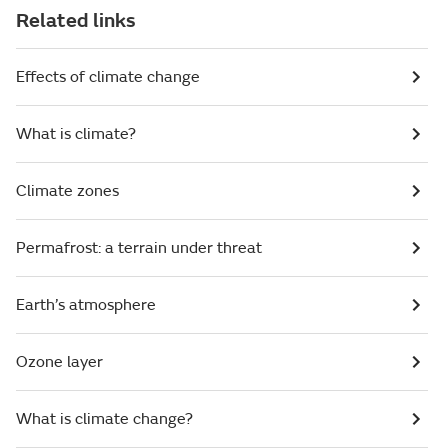
Related links
Effects of climate change
What is climate?
Climate zones
Permafrost: a terrain under threat
Earth’s atmosphere
Ozone layer
What is climate change?