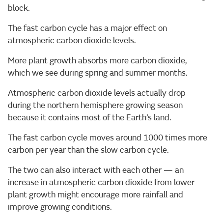
block.
The fast carbon cycle has a major effect on
atmospheric carbon dioxide levels.
More plant growth absorbs more carbon dioxide,
which we see during spring and summer months.
Atmospheric carbon dioxide levels actually drop
during the northern hemisphere growing season
because it contains most of the Earth’s land.
The fast carbon cycle moves around 1000 times more
carbon per year than the slow carbon cycle.
The two can also interact with each other — an
increase in atmospheric carbon dioxide from lower
plant growth might encourage more rainfall and
improve growing conditions.