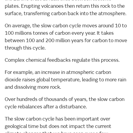
plates. Erupting volcanoes then return this rock to the
surface, transferring carbon back into the atmosphere.
On average, the slow carbon cycle moves around 10 to
100 millions tonnes of carbon every year. It takes
between 100 and 200 million years for carbon to move
through this cycle.
Complex chemical feedbacks regulate this process.
For example, an increase in atmospheric carbon
dioxide raises global temperature, leading to more rain
and dissolving more rock.
Over hundreds of thousands of years, the slow carbon
cycle rebalances after a disturbance.
The slow carbon cycle has been important over
geological time but does not impact the current