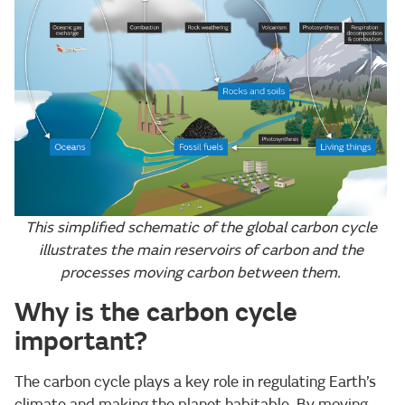
This simplified schematic of the global carbon cycle
illustrates the main reservoirs of carbon and the
processes moving carbon between them.
Why is the carbon cycle
important?
The carbon cycle plays a key role in regulating Earth’s
climate and making the planet habitable. By moving