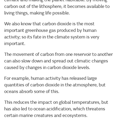
carbon out of the lithosphere, it becomes available to
living things, making life possible.
We also know that carbon dioxide is the most
important greenhouse gas produced by human
activity; so its fate in the climate system is very
important.
The movement of carbon from one reservoir to another
can also slow down and spread out climatic changes
caused by changes in carbon dioxide levels.
For example, human activity has released large
quantities of carbon dioxide in the atmosphere, but
oceans absorb some of this.
This reduces the impact on global temperatures, but
has also led to ocean acidification, which threatens
certain marine creatures and ecosystems.