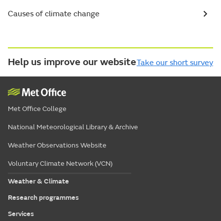
Causes of climate change
Help us improve our website
Take our short survey
Met Office College
National Meteorological Library & Archive
Weather Observations Website
Voluntary Climate Network (VCN)
Weather & Climate
Research programmes
Services