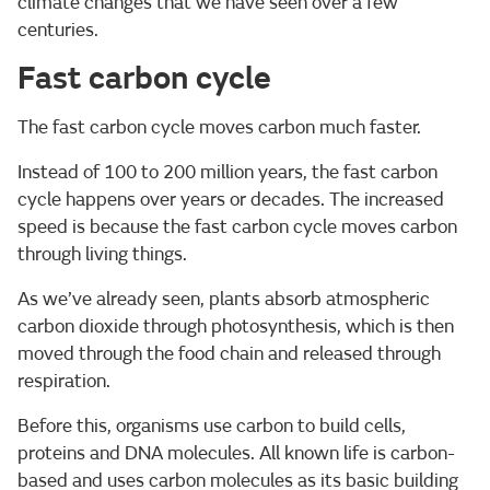
climate changes that we have seen over a few
centuries.
Fast carbon cycle
The fast carbon cycle moves carbon much faster.
Instead of 100 to 200 million years, the fast carbon
cycle happens over years or decades. The increased
speed is because the fast carbon cycle moves carbon
through living things.
As we’ve already seen, plants absorb atmospheric
carbon dioxide through photosynthesis, which is then
moved through the food chain and released through
respiration.
Before this, organisms use carbon to build cells,
proteins and DNA molecules. All known life is carbon-
based and uses carbon molecules as its basic building