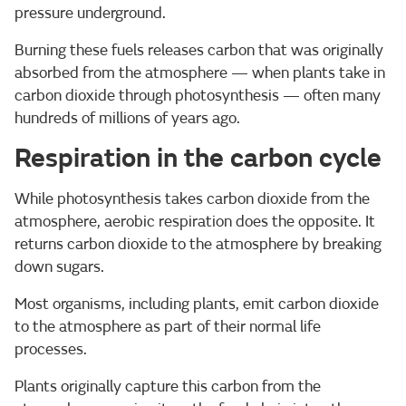
pressure underground.
Burning these fuels releases carbon that was originally
absorbed from the atmosphere — when plants take in
carbon dioxide through photosynthesis — often many
hundreds of millions of years ago.
Respiration in the carbon cycle
While photosynthesis takes carbon dioxide from the
atmosphere, aerobic respiration does the opposite. It
returns carbon dioxide to the atmosphere by breaking
down sugars.
Most organisms, including plants, emit carbon dioxide
to the atmosphere as part of their normal life
processes.
Plants originally capture this carbon from the