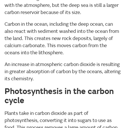
with the atmosphere, but the deep sea is still a larger
carbon reservoir because of its size.
Carbon in the ocean, including the deep ocean, can
also react with sediment washed into the ocean from
the land. This creates new rock deposits, largely of
calcium carbonate. This moves carbon from the
oceans into the lithosphere.
An increase in atmospheric carbon dioxide is resulting
in greater absorption of carbon by the oceans, altering
its chemistry.
Photosynthesis in the carbon
cycle
Plants take in carbon dioxide as part of
photosynthesis, converting it into sugars to use as
food. This process removes a large amount of carbon