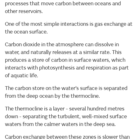
processes that move carbon between oceans and
other reservoirs.
One of the most simple interactions is gas exchange at
the ocean surface.
Carbon dioxide in the atmosphere can dissolve in
water, and naturally releases at a similar rate. This
produces a store of carbon in surface waters, which
interacts with photosynthesis and respiration as part
of aquatic life.
The carbon store on the water’s surface is separated
from the deep ocean by the thermocline.
The thermocline is a layer - several hundred metres
down - separating the turbulent, well-mixed surface
waters from the calmer waters in the deep sea.
Carbon exchange between these zones is slower than