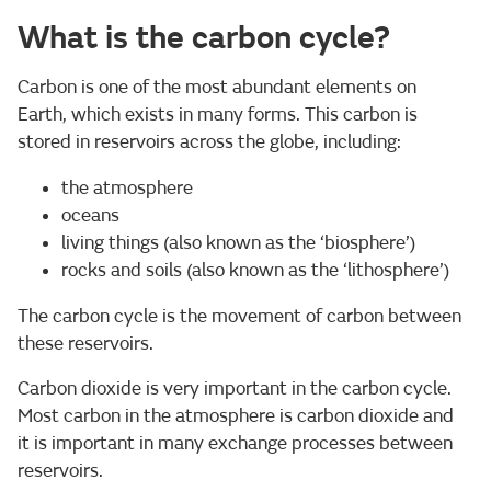
What is the carbon cycle?
Carbon is one of the most abundant elements on
Earth, which exists in many forms. This carbon is
stored in reservoirs across the globe, including:
the atmosphere
oceans
living things (also known as the ‘biosphere’)
rocks and soils (also known as the ‘lithosphere’)
The carbon cycle is the movement of carbon between
these reservoirs.
Carbon dioxide is very important in the carbon cycle.
Most carbon in the atmosphere is carbon dioxide and
it is important in many exchange processes between
reservoirs.