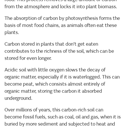
from the atmosphere and locks it into plant biomass.
The absorption of carbon by photosynthesis forms the
basis of most food chains, as animals often eat these
plants.
Carbon stored in plants that don’t get eaten
contributes to the richness of the soil, which can be
stored for even longer.
Acidic soil with little oxygen slows the decay of
organic matter, especially if it is waterlogged. This can
become peat, which consists almost entirely of
organic matter, storing the carbon it absorbed
underground.
Over millions of years, this carbon-rich soil can
become fossil fuels, such as coal, oil and gas, when it is
buried by more sediment and subjected to heat and