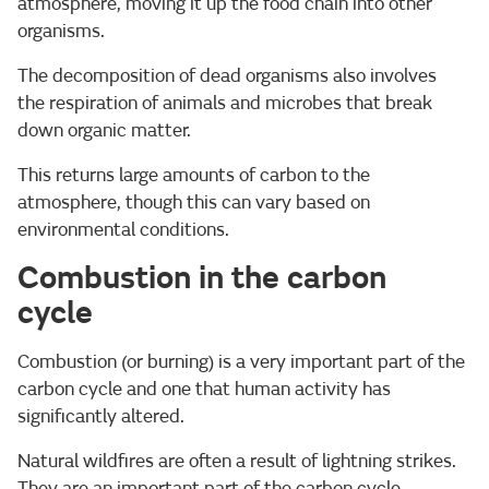
atmosphere, moving it up the food chain into other
organisms.
The decomposition of dead organisms also involves
the respiration of animals and microbes that break
down organic matter.
This returns large amounts of carbon to the
atmosphere, though this can vary based on
environmental conditions.
Combustion in the carbon
cycle
Combustion (or burning) is a very important part of the
carbon cycle and one that human activity has
significantly altered.
Natural wildfires are often a result of lightning strikes.
They are an important part of the carbon cycle,