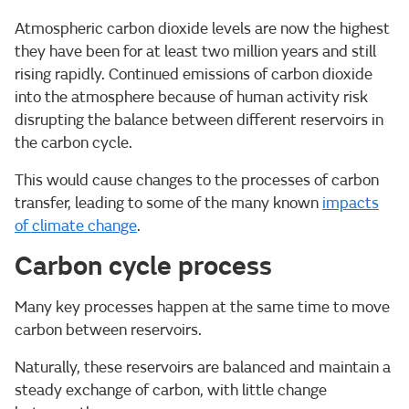
Atmospheric carbon dioxide levels are now the highest
they have been for at least two million years and still
rising rapidly. Continued emissions of carbon dioxide
into the atmosphere because of human activity risk
disrupting the balance between different reservoirs in
the carbon cycle.
This would cause changes to the processes of carbon
transfer, leading to some of the many known
impacts
of climate change
.
Carbon cycle process
Many key processes happen at the same time to move
carbon between reservoirs.
Naturally, these reservoirs are balanced and maintain a
steady exchange of carbon, with little change