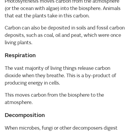
Photosynthesis moves carbon from the atmosphere
(or the ocean with algae) into the biosphere. Animals
that eat the plants take in this carbon.
Carbon can also be deposited in soils and fossil carbon
deposits, such as coal, oil and peat, which were once
living plants.
Respiration
The vast majority of living things release carbon
dioxide when they breathe. This is a by-product of
producing energy in cells.
This moves carbon from the biosphere to the
atmosphere.
Decomposition
When microbes, fungi or other decomposers digest