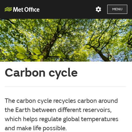
MENU
Carbon cycle
The carbon cycle recycles carbon around
the Earth between different reservoirs,
which helps regulate global temperatures
and make life possible.