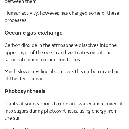
between them.
Human activity, however, has changed some of these
processes.
Oceanic gas exchange
Carbon dioxide in the atmosphere dissolves into the
upper layer of the ocean and ventilates out at the
same rate under natural conditions.
Much slower cycling also moves this carbon in and out
of the deep ocean.
Photosynthesis
Plants absorb carbon-dioxide and water and convert it
into sugars during photosynthesis, using energy from
the sun.