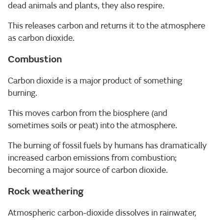
dead animals and plants, they also respire.
This releases carbon and returns it to the atmosphere
as carbon dioxide.
Combustion
Carbon dioxide is a major product of something
burning.
This moves carbon from the biosphere (and
sometimes soils or peat) into the atmosphere.
The burning of fossil fuels by humans has dramatically
increased carbon emissions from combustion;
becoming a major source of carbon dioxide.
Rock weathering
Atmospheric carbon-dioxide dissolves in rainwater,