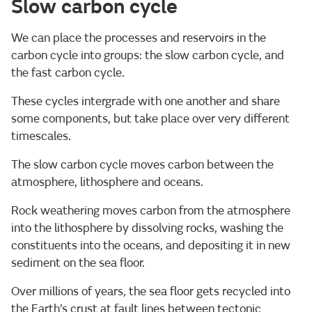
Slow carbon cycle
We can place the processes and reservoirs in the
carbon cycle into groups: the slow carbon cycle, and
the fast carbon cycle.
These cycles intergrade with one another and share
some components, but take place over very different
timescales.
The slow carbon cycle moves carbon between the
atmosphere, lithosphere and oceans.
Rock weathering moves carbon from the atmosphere
into the lithosphere by dissolving rocks, washing the
constituents into the oceans, and depositing it in new
sediment on the sea floor.
Over millions of years, the sea floor gets recycled into
the Earth’s crust at fault lines between tectonic