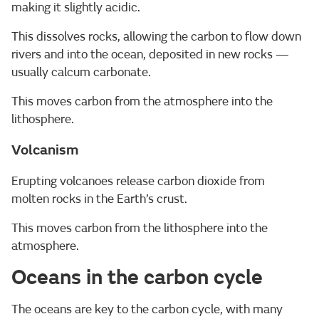
making it slightly acidic.
This dissolves rocks, allowing the carbon to flow down
rivers and into the ocean, deposited in new rocks —
usually calcum carbonate.
This moves carbon from the atmosphere into the
lithosphere.
Volcanism
Erupting volcanoes release carbon dioxide from
molten rocks in the Earth’s crust.
This moves carbon from the lithosphere into the
atmosphere.
Oceans in the carbon cycle
The oceans are key to the carbon cycle, with many