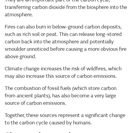
transferring carbon dioxide from the biosphere into the
atmosphere.
Fires can also burn in below-ground carbon deposits,
such as rich soil or peat. This can release long-stored
carbon back into the atmosphere and potentially
smoulder unnoticed before causing a more obvious fire
above ground.
Climate change increases the risk of wildfires, which
may also increase this source of carbon emissions.
The combustion of fossil fuels (which store carbon
from ancient plants), has also become a very large
source of carbon emissions.
Together, these sources represent a significant change
to the carbon cycle caused by humans.