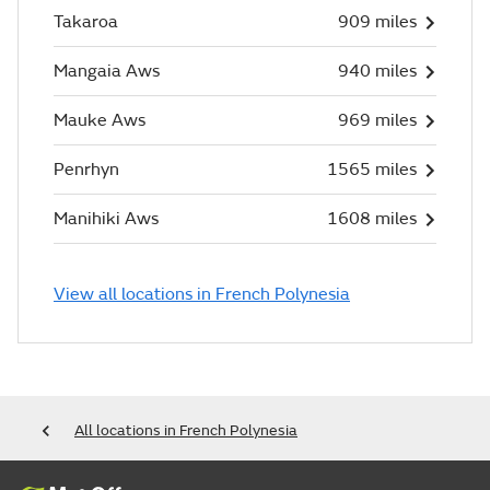
Takaroa
909 miles
Mangaia Aws
940 miles
Mauke Aws
969 miles
Penrhyn
1565 miles
Manihiki Aws
1608 miles
View all locations in French Polynesia
All locations in French Polynesia