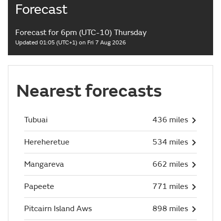
Forecast
Forecast for 6pm (UTC-10) Thursday
Updated 01:05 (UTC+1) on Fri 7 Aug 2026
Nearest forecasts
Tubuai
436 miles
Hereheretue
534 miles
Mangareva
662 miles
Papeete
771 miles
Pitcairn Island Aws
898 miles