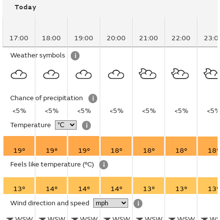
Today
17:00
18:00
19:00
20:00
21:00
22:00
23:0
Weather symbols
i
Chance of precipitation
i
<5%
<5%
<5%
<5%
<5%
<5%
<5
Temperature
i
19°
19°
19°
18°
18°
18°
18°
Feels like temperature
(°C)
i
13°
14°
14°
14°
13°
13°
13°
Wind direction and speed
i
WSW
WSW
WSW
WSW
WSW
WSW
W