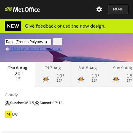
MENU
NEW
Give feedback
or
use the new design
.
Use my current location
Thu 6 Aug
Fri 7 Aug
Sat 8 Aug
Sun 9 Aug
20°
19°
19°
18
18°
18°
18°
17°
Cloudy.
Sunrise:
06:15
Sunset:
17:11
M
UV