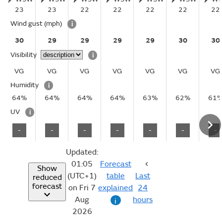
23
23
22
22
22
22
22
Wind gust
(mph)
i
30
29
29
29
29
30
30
Visibility
i
VG
VG
VG
VG
VG
VG
VG
Humidity
i
64%
64%
64%
64%
63%
62%
61
UV
i
-
-
-
-
-
-
-
Updated:
01:05
Forecast
Show
(UTC+1)
table
Last
reduced
forecast
on Fri 7
explained
24
Aug
hours
i
2026