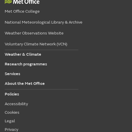
Met Office College
National Meteorological Library & Archive
Weather Observations Website
Voluntary Climate Network (VCN)
Weather & Climate
Research programmes
Services
About the Met Office
Policies
Accessibility
Cookies
Legal
Privacy