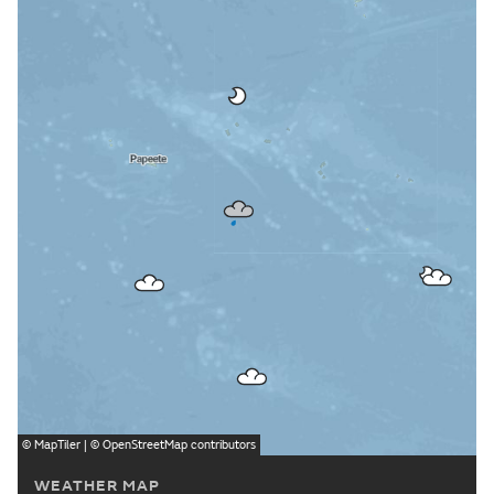
©
MapTiler
| ©
OpenStreetMap
contributors
WEATHER MAP