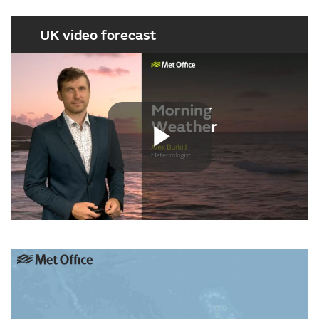
UK video forecast
Play
Video