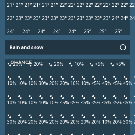
21°
21°
21°
21°
21°
21°
22°
22°
22°
22°
22°
22°
22°
22°
22
22°
23°
23°
23°
23°
23°
23°
23°
23°
23°
23°
23°
24°
24°
24
24°
24°
24°
24°
24°
25°
25°
25°
Rain and snow
CHANCE
20%
20%
20%
10%
<5%
<5%
10%
10%
10%
30%
20%
20%
10%
10%
<5%
<5%
<5%
<5%
10%
10%
10%
10%
10%
<5%
<5%
<5%
<5%
<5%
<5%
<5%
30%
20%
20%
20%
20%
20%
20%
20%
20%
10%
20%
30%