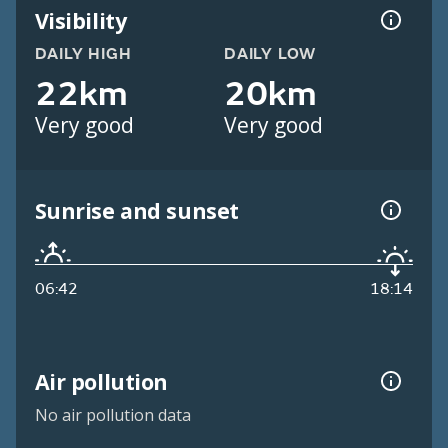
Visibility
DAILY HIGH
DAILY LOW
22km
20km
Very good
Very good
Sunrise and sunset
06:42
18:14
Air pollution
No air pollution data