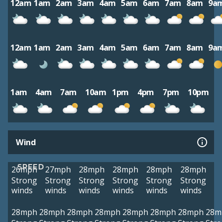
12am
1am
2am
3am
4am
5am
6am
7am
8am
9a
12am
1am
2am
3am
4am
5am
6am
7am
8am
9a
1am
4am
7am
10am
1pm
4pm
7pm
10pm
Wind
SPEED
26mph
27mph
28mph
28mph
28mph
28mph
Strong
Strong
Strong
Strong
Strong
Strong
winds
winds
winds
winds
winds
winds
28mph
28mph
28mph
28mph
28mph
28mph
28mph
28m