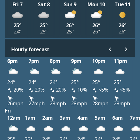
Fri 7
Sat 8
Sun 9
Mon 10
Tue 11
25°
25°
26°
26°
26°
24°
25°
25°
26°
26°
Hourly forecast
6pm
7pm
8pm
9pm
10pm
11pm
24°
24°
24°
25°
25°
25°
20%
20%
20%
10%
<5%
<5%
26mph
27mph
28mph
28mph
28mph
28mph
Fri
12am
1am
2am
3am
4am
5am
6am
7a
25°
25°
24°
24°
24°
24°
24°
24°