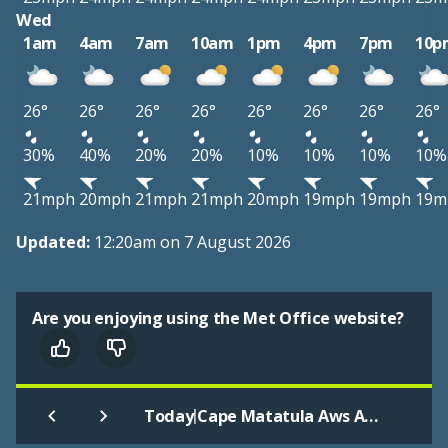
Wed
1am
4am
7am
10am
1pm
4pm
7pm
10p
26°
26°
26°
26°
26°
26°
26°
26°
30%
40%
20%
20%
10%
10%
10%
10%
21mph
20mph
21mph
21mph
20mph
19mph
19mph
19m
Updated:
12:20am on 7 August 2026
Are you enjoying using the Met Office website?
|
Today
Cape Matatula Aws American Samoa