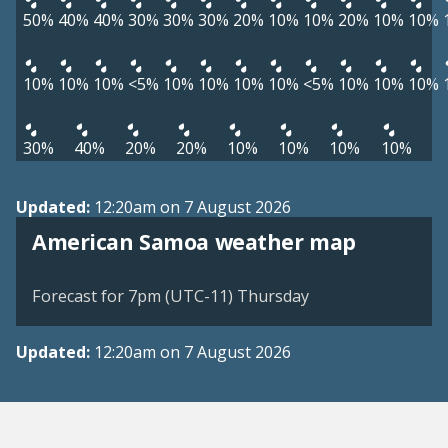
50%
40%
40%
30%
30%
30%
20%
10%
10%
20%
10%
10%
10%
10%
10%
<5%
10%
10%
10%
10%
<5%
10%
10%
10%
30%
40%
20%
20%
10%
10%
10%
10%
Updated:
12:20am on 7 August 2026
American Samoa weather map
Forecast for 7pm (UTC-11) Thursday
Updated:
12:20am on 7 August 2026