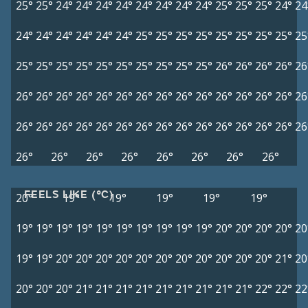
25°
25°
24°
24°
24°
24°
24°
24°
24°
24°
25°
25°
25°
24°
24
24°
24°
24°
24°
24°
24°
25°
25°
25°
25°
25°
25°
25°
25°
25
25°
25°
25°
25°
25°
25°
25°
25°
25°
25°
26°
26°
26°
26°
26
26°
26°
26°
26°
26°
26°
26°
26°
26°
26°
26°
26°
26°
26°
26
26°
26°
26°
26°
26°
26°
26°
26°
26°
26°
26°
26°
26°
26°
26
26°
26°
26°
26°
26°
26°
26°
26°
FEELS LIKE (°C)
20°
19°
19°
19°
19°
19°
19°
19°
19°
19°
19°
19°
19°
19°
19°
19°
20°
20°
20°
20°
20
19°
19°
20°
20°
20°
20°
20°
20°
20°
20°
20°
20°
20°
21°
20
20°
20°
20°
21°
21°
21°
21°
21°
21°
21°
21°
21°
22°
22°
22