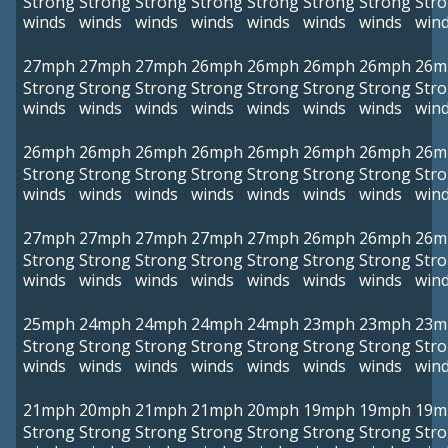
Strong
Strong
Strong
Strong
Strong
Strong
Strong
Str
winds
winds
winds
winds
winds
winds
winds
win
27mph
27mph
27mph
26mph
26mph
26mph
26mph
26m
Strong
Strong
Strong
Strong
Strong
Strong
Strong
Str
winds
winds
winds
winds
winds
winds
winds
win
26mph
26mph
26mph
26mph
26mph
26mph
26mph
26m
Strong
Strong
Strong
Strong
Strong
Strong
Strong
Str
winds
winds
winds
winds
winds
winds
winds
win
27mph
27mph
27mph
27mph
27mph
26mph
26mph
26m
Strong
Strong
Strong
Strong
Strong
Strong
Strong
Str
winds
winds
winds
winds
winds
winds
winds
win
25mph
24mph
24mph
24mph
24mph
23mph
23mph
23m
Strong
Strong
Strong
Strong
Strong
Strong
Strong
Str
winds
winds
winds
winds
winds
winds
winds
win
21mph
20mph
21mph
21mph
20mph
19mph
19mph
19m
Strong
Strong
Strong
Strong
Strong
Strong
Strong
Str