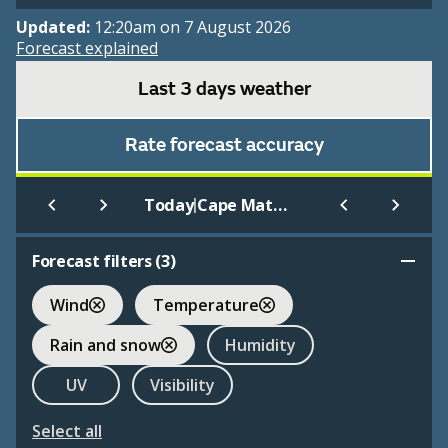
Updated:
12:20am on 7 August 2026
Forecast explained
Last 3 days weather
Rate forecast accuracy
|
Today
Cape Matatula Aws American Samoa
Forecast filters (
3
)
Wind
Temperature
Rain and snow
Humidity
UV
Visibility
Select all