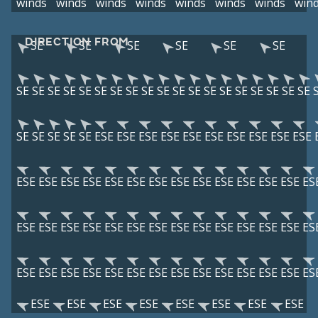
winds
winds
winds
winds
winds
winds
winds
win
DIRECTION FROM
SE
SE
SE
SE
SE
SE
SE
SE
SE
SE
SE
SE
SE
SE
SE
SE
SE
SE
SE
SE
SE
SE
SE
SE
SE
SE
SE
SE
SE
SE
ESE
ESE
ESE
ESE
ESE
ESE
ESE
ESE
ESE
ESE
ESE
ESE
ESE
ESE
ESE
ESE
ESE
ESE
ESE
ESE
ESE
ESE
ESE
ES
ESE
ESE
ESE
ESE
ESE
ESE
ESE
ESE
ESE
ESE
ESE
ESE
ESE
ES
ESE
ESE
ESE
ESE
ESE
ESE
ESE
ESE
ESE
ESE
ESE
ESE
ESE
ES
ESE
ESE
ESE
ESE
ESE
ESE
ESE
ESE