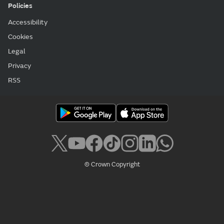
Policies
Accessibility
Cookies
Legal
Privacy
RSS
© Crown Copyright