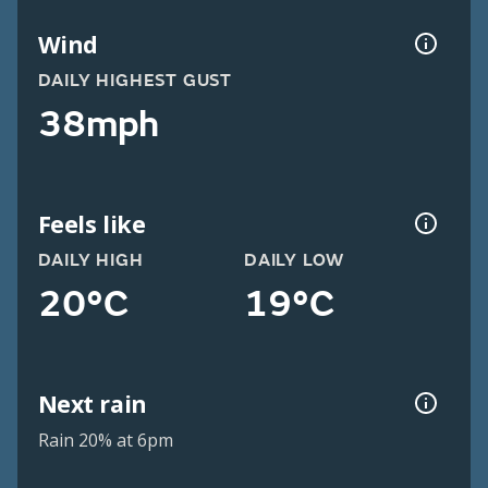
Wind
DAILY HIGHEST GUST
38mph
Feels like
DAILY HIGH
DAILY LOW
20°C
19°C
Next rain
Rain 20% at 6pm