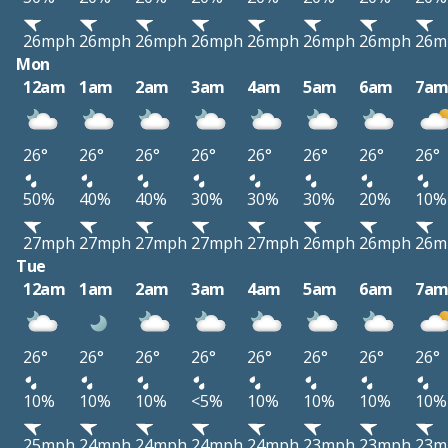
26mph
26mph
26mph
26mph
26mph
26mph
26mph
26m
Mon
12am
1am
2am
3am
4am
5am
6am
7a
26°
26°
26°
26°
26°
26°
26°
26°
50%
40%
40%
30%
30%
30%
20%
10%
27mph
27mph
27mph
27mph
27mph
26mph
26mph
26m
Tue
12am
1am
2am
3am
4am
5am
6am
7a
26°
26°
26°
26°
26°
26°
26°
26°
10%
10%
10%
<5%
10%
10%
10%
10%
25mph
24mph
24mph
24mph
24mph
23mph
23mph
23m