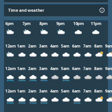
Time and weather
6pm
7pm
8pm
9pm
10pm
11pm
12am
1am
2am
3am
4am
5am
6am
7am
8am
9a
12am
1am
2am
3am
4am
5am
6am
7am
8am
9a
12am
1am
2am
3am
4am
5am
6am
7am
8am
9a