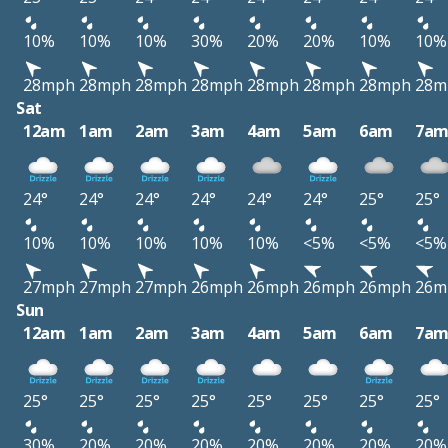
10%
10%
10%
30%
20%
20%
10%
10%
28mph
28mph
28mph
28mph
28mph
28mph
28mph
28m
Sat
12am
1am
2am
3am
4am
5am
6am
7a
24°
24°
24°
24°
24°
24°
25°
25°
10%
10%
10%
10%
10%
<5%
<5%
<5%
27mph
27mph
27mph
26mph
26mph
26mph
26mph
26m
Sun
12am
1am
2am
3am
4am
5am
6am
7a
25°
25°
25°
25°
25°
25°
25°
25°
30%
20%
20%
20%
20%
20%
20%
20%