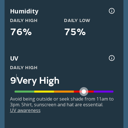
Humidity
DAILY HIGH
DAILY LOW
76%
75%
UV
DAILY HIGH
9
Very High
Avoid being outside or seek shade from 11am to
3pm. Shirt, sunscreen and hat are essential.
UV awareness