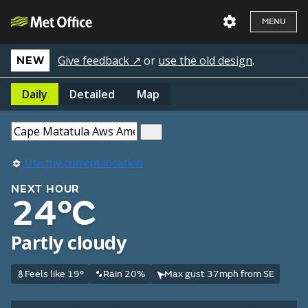
MENU
Give feedback ↗
or
use the old design
.
NEW
Daily
Detailed
Map
Use my current location
NEXT HOUR
24°C
Partly cloudy
Feels like 19°
Rain 20%
Max gust 37mph from SE