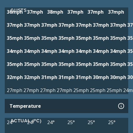
GUSTS
36mph
37mph
38mph
37mph
37mph
37mph
37mph
37mph
37mph
37mph
37mph
37mph
37mph
3
35mph
35mph
35mph
35mph
35mph
35mph
35mph
3
34mph
34mph
34mph
34mph
34mph
34mph
34mph
3
35mph
35mph
35mph
35mph
35mph
35mph
35mph
3
32mph
32mph
31mph
31mph
31mph
30mph
30mph
3
27mph
27mph
27mph
27mph
25mph
25mph
25mph
24m
Temperature
ACTUAL (°C)
24°
24°
24°
25°
25°
25°