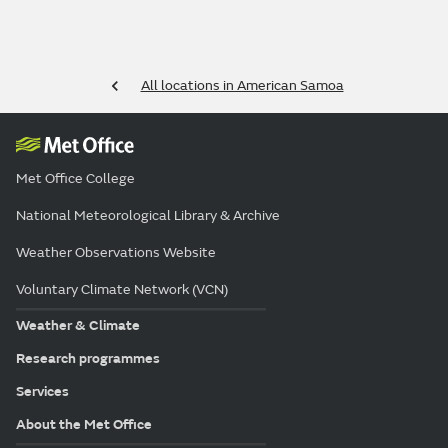
All locations in American Samoa
Met Office College
National Meteorological Library & Archive
Weather Observations Website
Voluntary Climate Network (VCN)
Weather & Climate
Research programmes
Services
About the Met Office