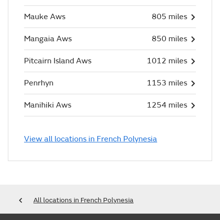
Mauke Aws
805 miles
Mangaia Aws
850 miles
Pitcairn Island Aws
1012 miles
Penrhyn
1153 miles
Manihiki Aws
1254 miles
View all locations in French Polynesia
All locations in French Polynesia