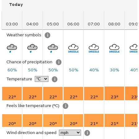
Today
03:00
04:00
05:00
06:00
07:00
08:00
09:0
Weather symbols
i
Chance of precipitation
i
60%
50%
50%
50%
40%
30%
40
Temperature
i
22°
22°
22°
22°
22°
23°
23°
Feels like temperature
(°C)
i
20°
20°
20°
20°
21°
21°
21°
Wind direction and speed
i