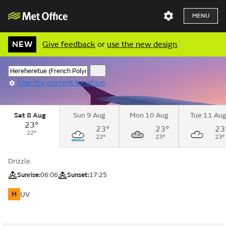
MENU
NEW
Give feedback
or
use the new design
.
Use my current location
Sat 8 Aug
Sun 9 Aug
Mon 10 Aug
Tue 11 Au
23°
23°
23°
23
22°
22°
23°
23°
Drizzle.
Sunrise:
06:06
Sunset:
17:25
H
UV