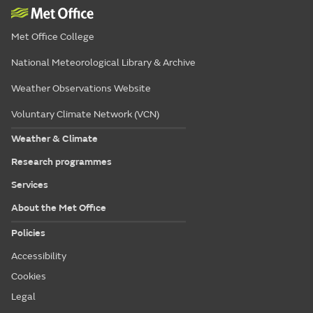
Met Office College
National Meteorological Library & Archive
Weather Observations Website
Voluntary Climate Network (VCN)
Weather & Climate
Research programmes
Services
About the Met Office
Policies
Accessibility
Cookies
Legal