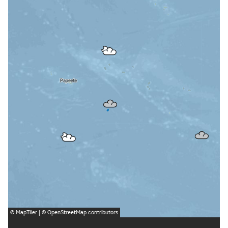
©
MapTiler
| ©
OpenStreetMap
contributors