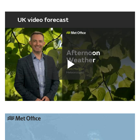
UK video forecast
Play
Video