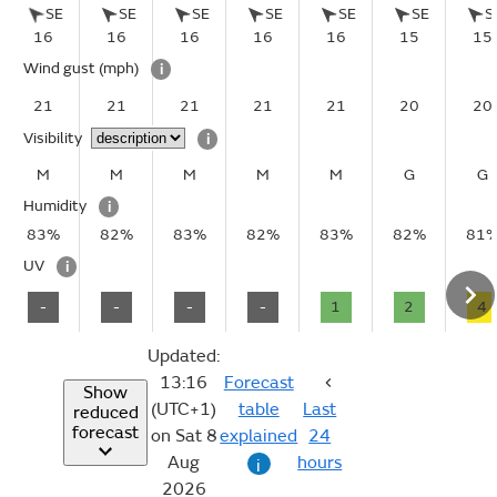
SE
SE
SE
SE
SE
SE
S
16
16
16
16
16
15
15
Wind gust
(mph)
i
21
21
21
21
21
20
20
Visibility
i
M
M
M
M
M
G
G
Humidity
i
83%
82%
83%
82%
83%
82%
81
UV
i
-
-
-
-
1
2
4
Updated:
13:16
Forecast
Show
(UTC+1)
table
Last
reduced
forecast
on Sat 8
explained
24
Aug
hours
i
2026