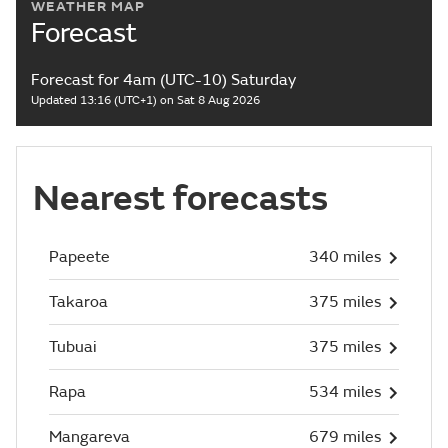
WEATHER MAP
Forecast
Forecast for 4am (UTC-10) Saturday
Updated 13:16 (UTC+1) on Sat 8 Aug 2026
Nearest forecasts
Papeete
340 miles
Takaroa
375 miles
Tubuai
375 miles
Rapa
534 miles
Mangareva
679 miles