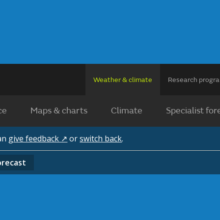
Weather & climate
Research prog
ce
Maps & charts
Climate
Specialist for
can
give feedback ↗
or
switch back
.
orecast