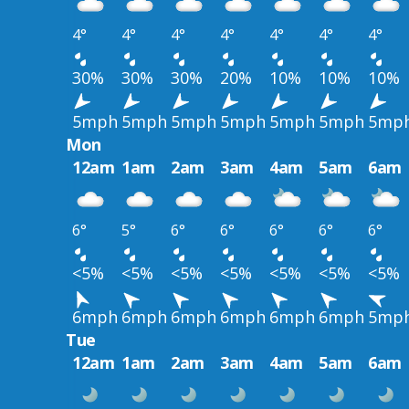
4°
4°
4°
4°
4°
4°
4°
30%
30%
30%
20%
10%
10%
10%
5mph
5mph
5mph
5mph
5mph
5mph
5mp
Mon
12am
1am
2am
3am
4am
5am
6am
6°
5°
6°
6°
6°
6°
6°
<5%
<5%
<5%
<5%
<5%
<5%
<5%
6mph
6mph
6mph
6mph
6mph
6mph
5mp
Tue
12am
1am
2am
3am
4am
5am
6am