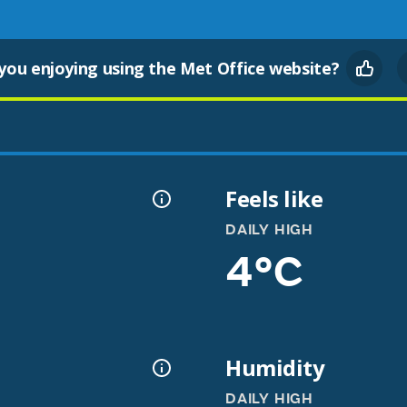
you enjoying using the Met Office website?
l
Feels like
DAILY HIGH
4°C
Humidity
DAILY HIGH