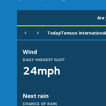
Are 
Today
Temuco Internationa
|
Wind
DAILY HIGHEST GUST
24mph
Next rain
CHANCE OF RAIN