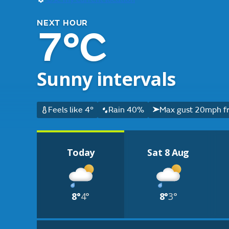
NEXT HOUR
7°C
Sunny intervals
Feels like 4°
Rain 40%
Max gust 20mph f
Today
Sat 8 Aug
8°
4°
8°
3°