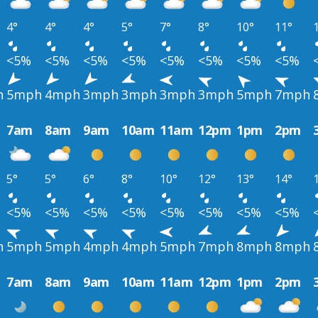
4°
4°
4°
5°
7°
8°
10°
11°
<5%
<5%
<5%
<5%
<5%
<5%
<5%
<5%
h
5mph
4mph
3mph
3mph
3mph
3mph
5mph
7mph
7am
8am
9am
10am
11am
12pm
1pm
2pm
5°
5°
6°
8°
10°
12°
13°
14°
<5%
<5%
<5%
<5%
<5%
<5%
<5%
<5%
h
5mph
5mph
4mph
4mph
5mph
7mph
8mph
8mph
7am
8am
9am
10am
11am
12pm
1pm
2pm