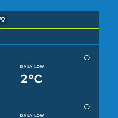
DAILY LOW
2°C
DAILY LOW