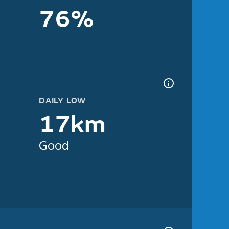
76%
DAILY LOW
17km
Good