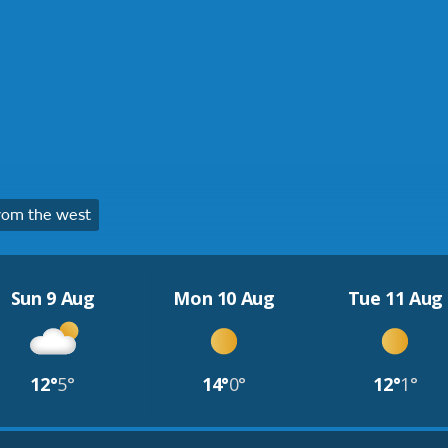
rom the west
Sun 9 Aug
Mon 10 Aug
Tue 11 Aug
12°
5°
14°
0°
12°
1°