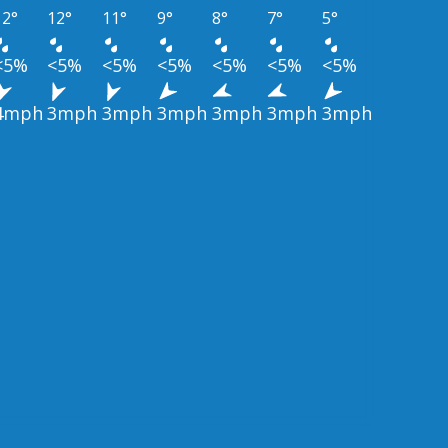
12°
12°
11°
9°
8°
7°
5°
<5%
<5%
<5%
<5%
<5%
<5%
<5%
4mph
3mph
3mph
3mph
3mph
3mph
3mph