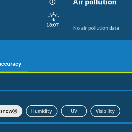
Air pollution
18:07
No air pollution data
accuracy
l
 snow
Humidity
UV
Visibility