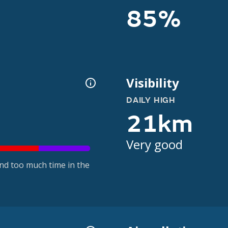
85%
Visibility
DAILY HIGH
21km
Very good
nd too much time in the