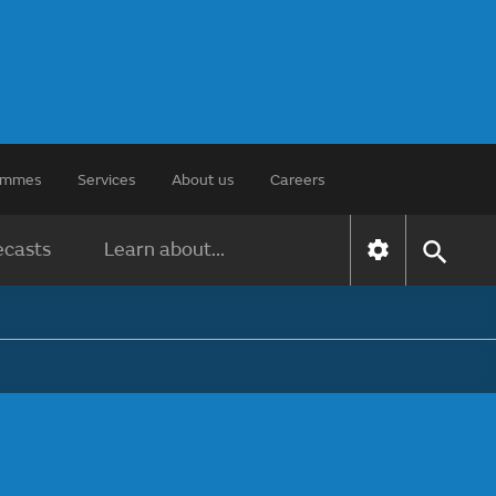
rammes
Services
About us
Careers
ecasts
Learn about...