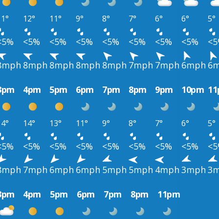
11°
12°
11°
9°
8°
7°
6°
6°
5°
<5%
<5%
<5%
<5%
<5%
<5%
<5%
<5%
<
8mph
8mph
8mph
8mph
8mph
7mph
7mph
6mph
6
3pm
4pm
5pm
6pm
7pm
8pm
9pm
10pm
1
14°
14°
13°
11°
9°
8°
7°
6°
5°
<5%
<5%
<5%
<5%
<5%
<5%
<5%
<5%
<
8mph
7mph
6mph
6mph
5mph
5mph
4mph
3mph
3
3pm
4pm
5pm
6pm
7pm
8pm
11pm