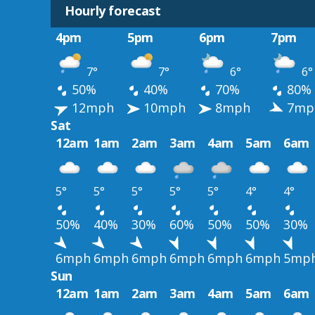
Hourly forecast
4pm
5pm
6pm
7pm
7°
7°
6°
6°
50%
40%
70%
80%
12mph
10mph
8mph
7mp
Sat
12am
1am
2am
3am
4am
5am
6am
5°
5°
5°
5°
5°
4°
4°
50%
40%
30%
60%
50%
50%
30%
6mph
6mph
6mph
6mph
6mph
6mph
5mp
Sun
12am
1am
2am
3am
4am
5am
6am