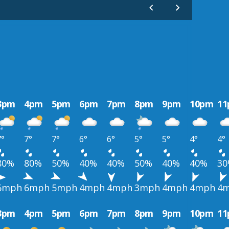
3pm
4pm
5pm
6pm
7pm
8pm
9pm
10pm
1
7°
7°
7°
6°
6°
5°
5°
4°
4°
80%
80%
50%
40%
40%
50%
40%
40%
3
6mph
6mph
5mph
4mph
4mph
3mph
4mph
4mph
4
3pm
4pm
5pm
6pm
7pm
8pm
9pm
10pm
1