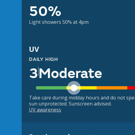
50%
Light showers 50% at 4pm
UV
DAILY HIGH
3
Moderate
Take care during midday hours and do not spe
sun unprotected. Sunscreen advised.
UV awareness