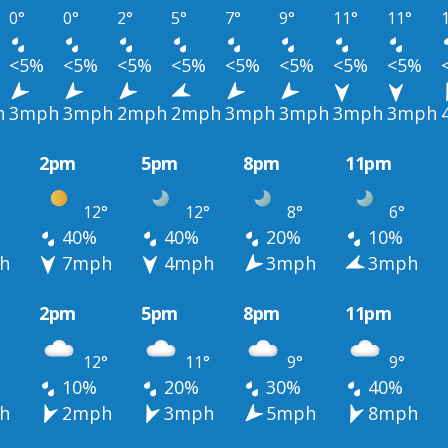
0°
0°
2°
5°
7°
9°
11°
11°
<5%
<5%
<5%
<5%
<5%
<5%
<5%
<5%
h
3mph
3mph
2mph
2mph
3mph
3mph
3mph
3mph
2pm
5pm
8pm
11pm
12°
12°
8°
6°
40%
40%
20%
10%
h
7mph
4mph
3mph
3mph
2pm
5pm
8pm
11pm
12°
11°
9°
9°
10%
20%
30%
40%
h
2mph
3mph
5mph
8mph