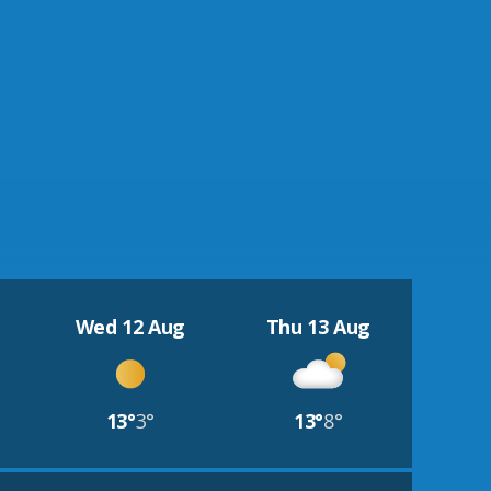
Wed 12 Aug
Thu 13 Aug
13°
3°
13°
8°