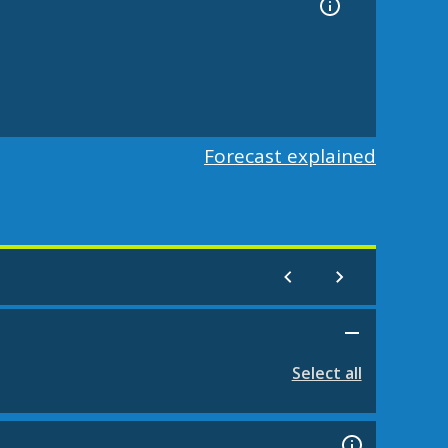
Forecast explained
Select all