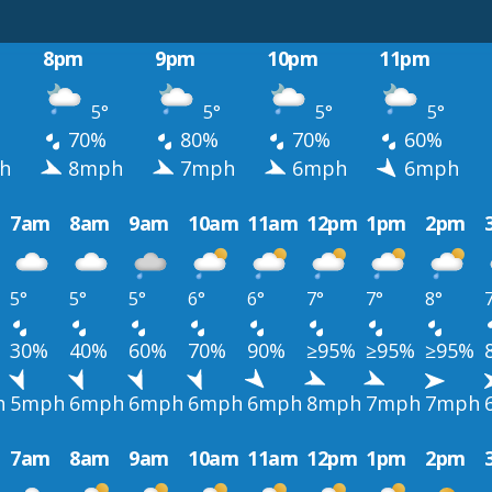
8pm
9pm
10pm
11pm
5°
5°
5°
5°
70%
80%
70%
60%
h
8mph
7mph
6mph
6mph
7am
8am
9am
10am
11am
12pm
1pm
2pm
5°
5°
5°
6°
6°
7°
7°
8°
30%
40%
60%
70%
90%
≥95%
≥95%
≥95%
h
5mph
6mph
6mph
6mph
6mph
8mph
7mph
7mph
7am
8am
9am
10am
11am
12pm
1pm
2pm