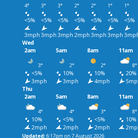
4°
3°
3°
2°
2°
1°
1°
<5%
<5%
<5%
<5%
<5%
<5%
<5%
3mph
3mph
3mph
2mph
3mph
3mph
3mp
Wed
2am
5am
8am
11am
3°
2°
2°
8°
<5%
10%
10%
20%
3mph
3mph
4mph
5mp
Thu
2am
5am
8am
11am
4°
4°
3°
8°
10%
<5%
<5%
10%
2mph
2mph
2mph
2mp
Updated:
6:17pm on 7 August 2026