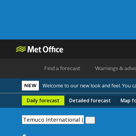
Find a forecast
Warnings & advi
Welcome to our new look and feel. You 
NEW
Daily
forecast
Detailed
forecast
Map
f
Use my current location