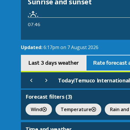
Sunrise and sunset
07:46
Updated:
6:17pm on 7 August 2026
Last 3 days weather
Rate forecast 
Today
Temuco Internationa
|
Forecast filters (
3
)
Wind
Temperature
Rain and
Time and weather