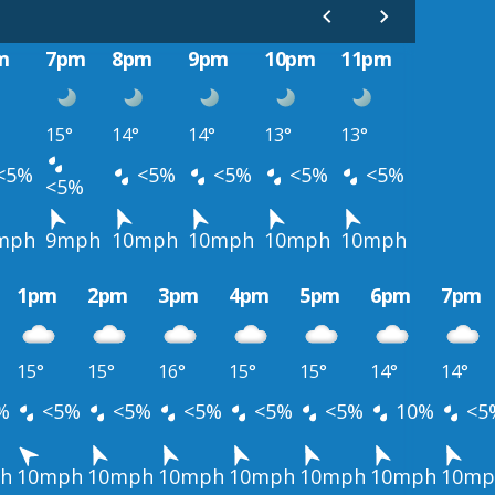
m
7pm
8pm
9pm
10pm
11pm
15°
14°
14°
13°
13°
<5%
<5%
<5%
<5%
<5%
<5%
mph
9mph
10mph
10mph
10mph
10mph
1pm
2pm
3pm
4pm
5pm
6pm
7pm
15°
15°
16°
15°
15°
14°
14°
%
<5%
<5%
<5%
<5%
<5%
10%
<5
h
10mph
10mph
10mph
10mph
10mph
10mph
10mp