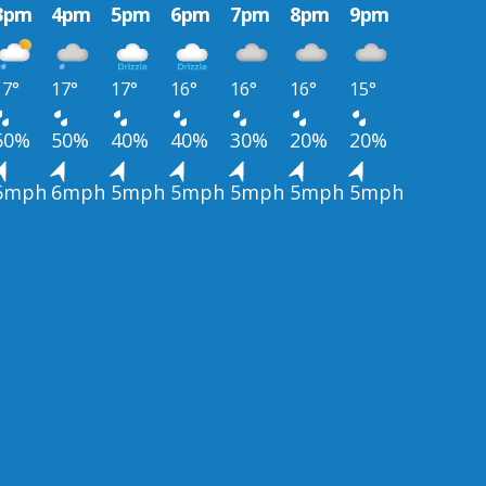
3pm
4pm
5pm
6pm
7pm
8pm
9pm
17°
17°
17°
16°
16°
16°
15°
60%
50%
40%
40%
30%
20%
20%
6mph
6mph
5mph
5mph
5mph
5mph
5mph