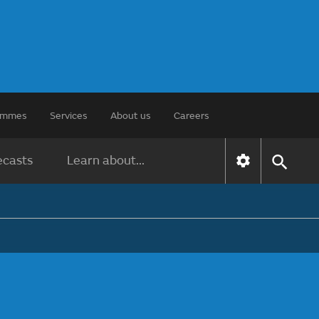
rammes
Services
About us
Careers
ecasts
Learn about...