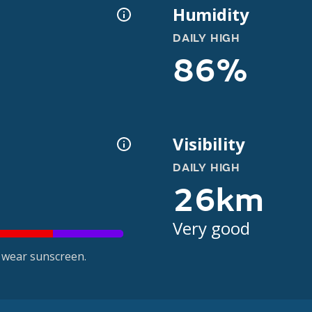
Humidity
DAILY HIGH
86%
Visibility
DAILY HIGH
26km
Very good
 wear sunscreen.