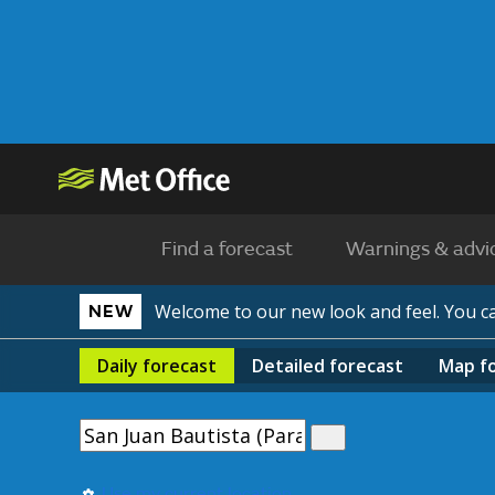
Find a forecast
Warnings & advi
Welcome to our new look and feel. You 
NEW
Daily
forecast
Detailed
forecast
Map
f
Use my current location