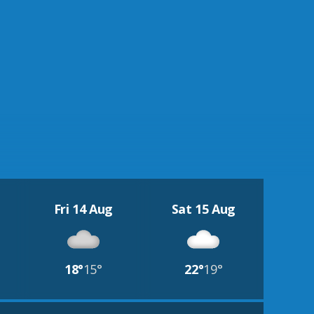
Fri 14 Aug
Sat 15 Aug
18°
15°
22°
19°