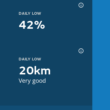
DAILY LOW
42%
DAILY LOW
20km
Very good