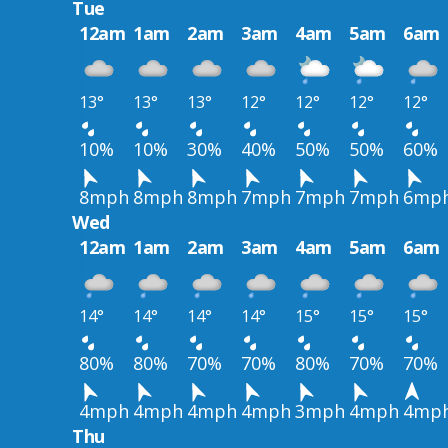
Tue
12am
1am
2am
3am
4am
5am
6am
13°
13°
13°
12°
12°
12°
12°
10%
10%
30%
40%
50%
50%
60%
8mph
8mph
8mph
7mph
7mph
7mph
6mp
Wed
12am
1am
2am
3am
4am
5am
6am
14°
14°
14°
14°
15°
15°
15°
80%
80%
70%
70%
80%
70%
70%
4mph
4mph
4mph
4mph
3mph
4mph
4mp
Thu