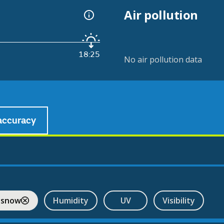
Air pollution
18:25
No air pollution data
accuracy
 snow
Humidity
UV
Visibility