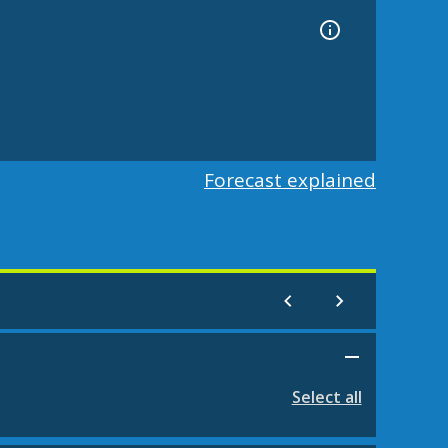
Forecast explained
Select all