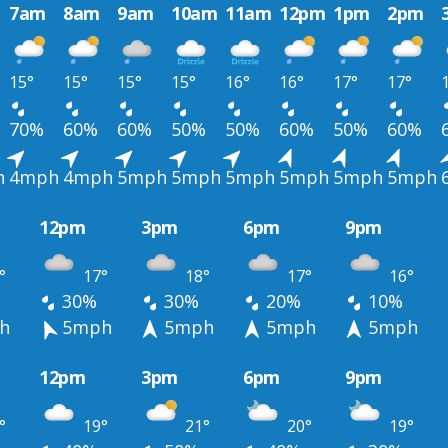
7am
8am
9am
10am
11am
12pm
1pm
2pm
15°
15°
15°
15°
16°
16°
17°
17°
70%
60%
60%
50%
50%
60%
50%
60%
h
4mph
4mph
5mph
5mph
5mph
5mph
5mph
5mph
12pm
3pm
6pm
9pm
°
17°
18°
17°
16°
30%
30%
20%
10%
h
5mph
5mph
5mph
5mph
12pm
3pm
6pm
9pm
°
19°
21°
20°
19°