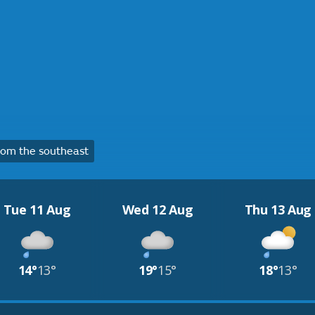
om the southeast
Tue 11 Aug
Wed 12 Aug
Thu 13 Aug
14°
13°
19°
15°
18°
13°