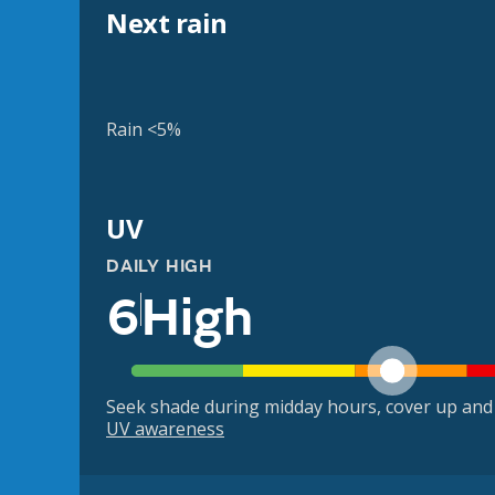
Next rain
Rain <5%
UV
DAILY HIGH
6
High
Seek shade during midday hours, cover up and
UV awareness