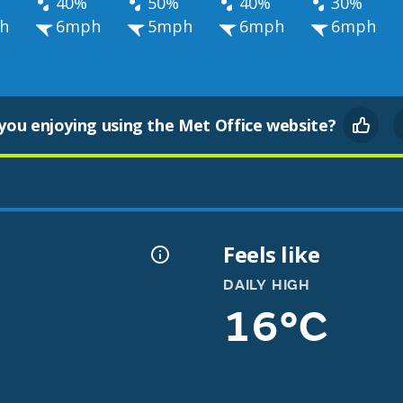
40%
50%
40%
30%
h
6mph
5mph
6mph
6mph
you enjoying using the Met Office website?
Feels like
DAILY HIGH
16°C