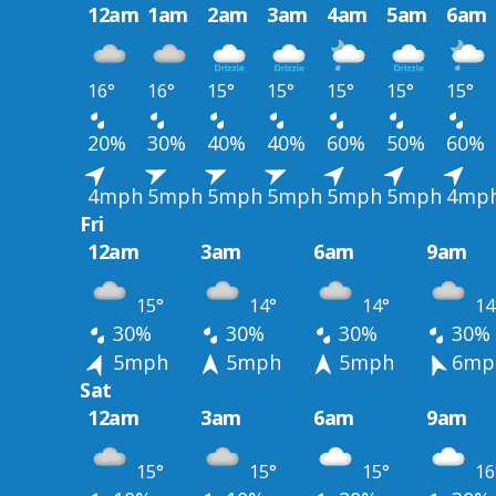
12am
1am
2am
3am
4am
5am
6am
16°
16°
15°
15°
15°
15°
15°
20%
30%
40%
40%
60%
50%
60%
4mph
5mph
5mph
5mph
5mph
5mph
4mp
Fri
12am
3am
6am
9am
15°
14°
14°
14
30%
30%
30%
30%
5mph
5mph
5mph
6mp
Sat
12am
3am
6am
9am
15°
15°
15°
16