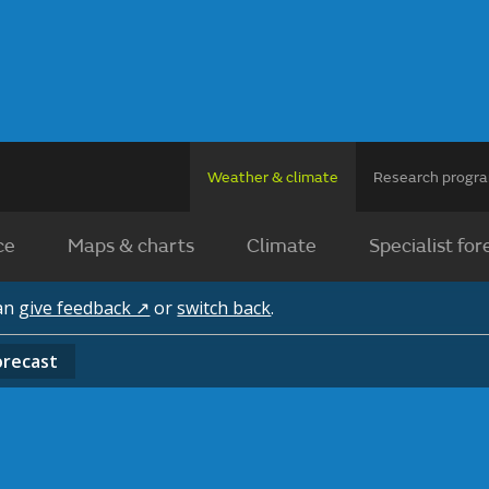
Weather & climate
Research prog
ce
Maps & charts
Climate
Specialist for
can
give feedback ↗
or
switch back
.
orecast