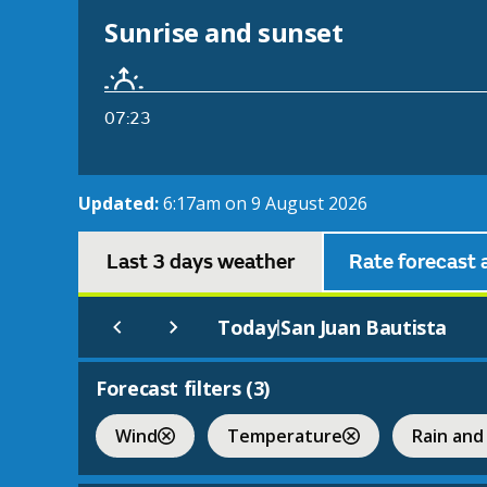
Sunrise and sunset
07:23
Updated:
6:17am on 9 August 2026
Last 3 days weather
Rate forecast 
Today
San Juan Bautista
|
Forecast filters (
3
)
Wind
Temperature
Rain and