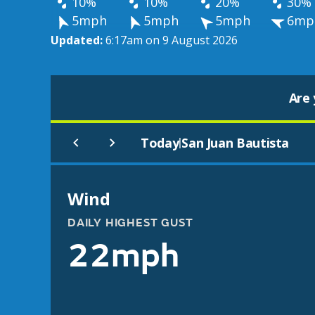
10%
10%
20%
30%
5mph
5mph
5mph
6mp
Updated:
6:17am on 9 August 2026
Are 
Today
San Juan Bautista
|
Wind
DAILY HIGHEST GUST
22mph