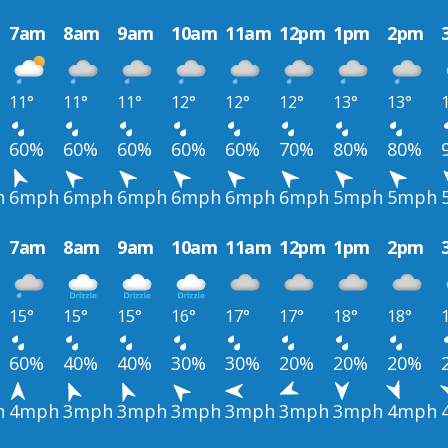
7am
8am
9am
10am
11am
12pm
1pm
2pm
11°
11°
11°
12°
12°
12°
13°
13°
60%
60%
60%
60%
60%
70%
80%
80%
h
6mph
6mph
6mph
6mph
6mph
6mph
5mph
5mph
7am
8am
9am
10am
11am
12pm
1pm
2pm
15°
15°
15°
16°
17°
17°
18°
18°
60%
40%
40%
30%
30%
20%
20%
20%
h
4mph
3mph
3mph
3mph
3mph
3mph
3mph
4mph