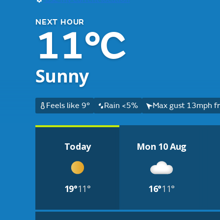
NEXT HOUR
11°C
Sunny
Feels like 9°
Rain <5%
Max gust 13mph fr
Today
Mon 10 Aug
19°
11°
16°
11°