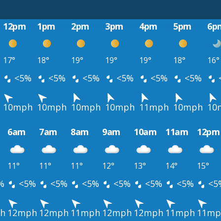
12pm
1pm
2pm
3pm
4pm
5pm
6p
17°
18°
19°
19°
19°
18°
16°
<5%
<5%
<5%
<5%
<5%
<5%
10mph
10mph
10mph
10mph
11mph
10mph
10
6am
7am
8am
9am
10am
11am
12pm
11°
11°
11°
12°
13°
14°
15°
%
<5%
<5%
<5%
<5%
<5%
<5%
<5
h
12mph
12mph
11mph
12mph
12mph
11mph
11mp