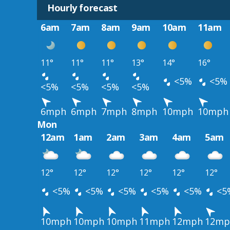
Hourly forecast
6am
7am
8am
9am
10am
11am
11°
11°
11°
13°
14°
16°
<5%
<5%
<5%
<5%
<5%
<5%
6mph
6mph
7mph
8mph
10mph
10mph
Mon
12am
1am
2am
3am
4am
5am
12°
12°
12°
12°
12°
12°
<5%
<5%
<5%
<5%
<5%
<5
10mph
10mph
10mph
11mph
12mph
12mp