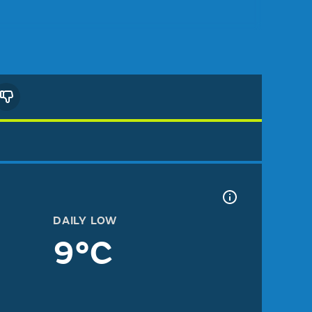
DAILY LOW
9°C