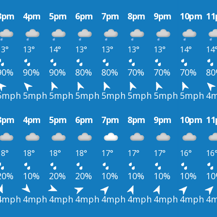
3pm
4pm
5pm
6pm
7pm
8pm
9pm
10pm
1
13°
13°
14°
13°
13°
13°
13°
14°
14
90%
90%
90%
80%
80%
70%
70%
70%
8
5mph
5mph
5mph
5mph
5mph
5mph
5mph
5mph
4
3pm
4pm
5pm
6pm
7pm
8pm
9pm
10pm
1
18°
18°
18°
18°
17°
17°
17°
16°
16
20%
10%
20%
20%
10%
10%
10%
10%
1
4mph
4mph
4mph
4mph
4mph
4mph
4mph
4mph
4