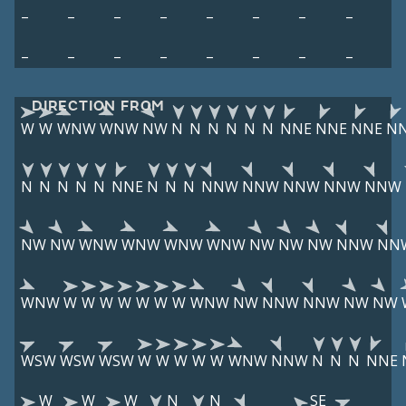
–
–
–
–
–
–
–
–
–
–
–
–
–
–
–
–
DIRECTION FROM
W
W
WNW
WNW
NW
N
N
N
N
N
N
NNE
NNE
NNE
N
N
N
N
N
N
NNE
N
N
N
NNW
NNW
NNW
NNW
NNW
NW
NW
WNW
WNW
WNW
WNW
NW
NW
NW
NNW
NN
WNW
W
W
W
W
W
W
W
WNW
NW
NNW
NNW
NW
NW
WSW
WSW
WSW
W
W
W
W
W
WNW
NNW
N
N
N
NNE
W
W
W
N
N
SE