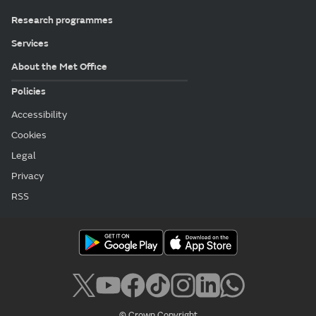
Research programmes
Services
About the Met Office
Policies
Accessibility
Cookies
Legal
Privacy
RSS
© Crown Copyright