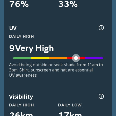
76%
33%
UV
DAILY HIGH
9
Very High
Avoid being outside or seek shade from 11am to
3pm. Shirt, sunscreen and hat are essential.
UV awareness
Visibility
DAILY HIGH
DAILY LOW
26km
17km