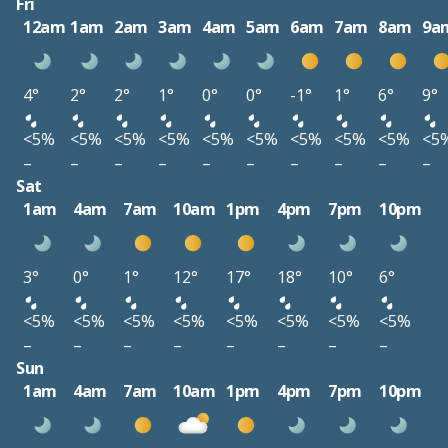
Fri
12am
1am
2am
3am
4am
5am
6am
7am
8am
9a
4°
2°
2°
1°
0°
0°
-1°
1°
6°
9°
<5%
<5%
<5%
<5%
<5%
<5%
<5%
<5%
<5%
<5
–
–
–
–
–
–
–
–
–
–
Sat
1am
4am
7am
10am
1pm
4pm
7pm
10pm
3°
0°
1°
12°
17°
18°
10°
6°
<5%
<5%
<5%
<5%
<5%
<5%
<5%
<5%
–
–
–
–
–
–
–
–
Sun
1am
4am
7am
10am
1pm
4pm
7pm
10pm