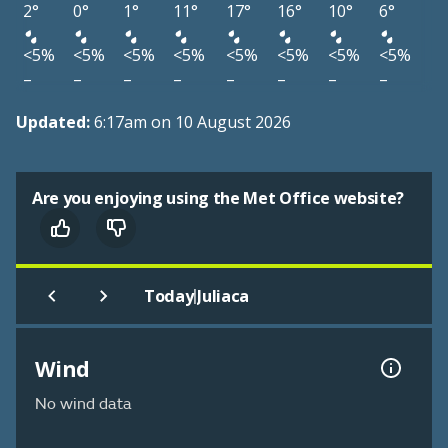
2°
0°
1°
11°
17°
16°
10°
6°
<5%
<5%
<5%
<5%
<5%
<5%
<5%
<5%
–
–
–
–
–
–
–
–
Updated:
6:17am on 10 August 2026
Are you enjoying using the Met Office website?
|
Today
Juliaca
Wind
No wind data