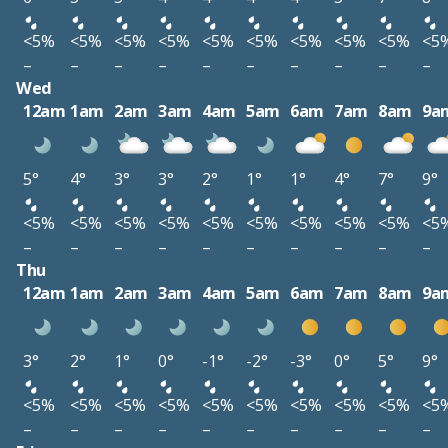
<5%
<5%
<5%
<5%
<5%
<5%
<5%
<5%
<5%
<5
–
–
–
–
–
–
–
–
–
–
Wed
12am
1am
2am
3am
4am
5am
6am
7am
8am
9a
5°
4°
3°
3°
2°
1°
1°
4°
7°
9°
<5%
<5%
<5%
<5%
<5%
<5%
<5%
<5%
<5%
<5
–
–
–
–
–
–
–
–
–
–
Thu
12am
1am
2am
3am
4am
5am
6am
7am
8am
9a
3°
2°
1°
0°
-1°
-2°
-3°
0°
5°
9°
<5%
<5%
<5%
<5%
<5%
<5%
<5%
<5%
<5%
<5
–
–
–
–
–
–
–
–
–
–