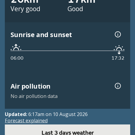
Very good
Good
Sunrise and sunset
06:00
17:32
Air pollution
No air pollution data
Updated:
6:17am on 10 August 2026
Forecast explained
Last 3 days weather