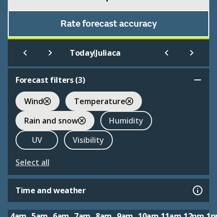
Rate forecast accuracy
|
Today
Juliaca
Forecast filters (
3
)
Wind
Temperature
Rain and snow
Humidity
UV
Visibility
Select all
Time and weather
4am
5am
6am
7am
8am
9am
10am
11am
12pm
1