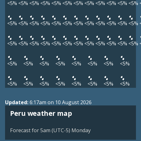
<5%
<5%
<5%
<5%
<5%
<5%
<5%
<5%
<5%
<5%
<5%
<5%
<5%
<5%
<5%
<5%
<5%
<5%
<5%
<5%
<5%
<5%
<5%
<5%
<5%
<5%
<5%
<5%
<5%
<5%
<5%
<5%
<5%
<5%
<5%
<5%
<5%
<5%
<5%
<5%
<5%
<5%
<5%
<5%
<5%
<5%
<5%
<5%
<5%
<5%
<5%
<5%
Updated:
6:17am on 10 August 2026
Peru weather map
Forecast for 5am (UTC-5) Monday