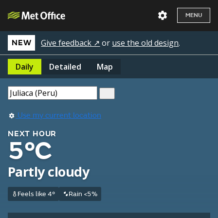
MENU
Give feedback ↗
or
use the old design
.
NEW
Daily
Detailed
Map
Use my current location
NEXT HOUR
5°C
Partly cloudy
Feels like 4°
Rain <5%