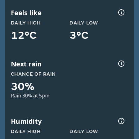
Feels like
DAILY HIGH
DAILY LOW
12°C
3°C
Next rain
CHANCE OF RAIN
30%
Rain 30% at 5pm
Humidity
DAILY HIGH
DAILY LOW