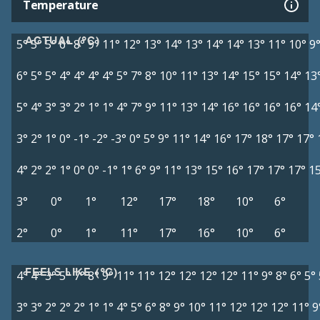
Temperature
ACTUAL (°C)
5°
5°
5°
6°
8°
9°
11°
12°
13°
14°
13°
14°
14°
13°
11°
10°
9
6°
5°
5°
4°
4°
4°
4°
5°
7°
8°
10°
11°
13°
14°
15°
15°
14°
13
5°
4°
3°
3°
2°
1°
1°
4°
7°
9°
11°
13°
14°
16°
16°
16°
16°
14
3°
2°
1°
0°
-1°
-2°
-3°
0°
5°
9°
11°
14°
16°
17°
18°
17°
17°
4°
2°
2°
1°
0°
0°
-1°
1°
6°
9°
11°
13°
15°
16°
17°
17°
17°
1
3°
0°
1°
12°
17°
18°
10°
6°
2°
0°
1°
11°
17°
16°
10°
6°
FEELS LIKE (°C)
4°
4°
3°
5°
7°
8°
9°
11°
11°
12°
12°
12°
12°
11°
9°
8°
6°
5°
3°
3°
2°
2°
2°
1°
1°
4°
5°
6°
8°
9°
10°
11°
12°
12°
12°
11°
9