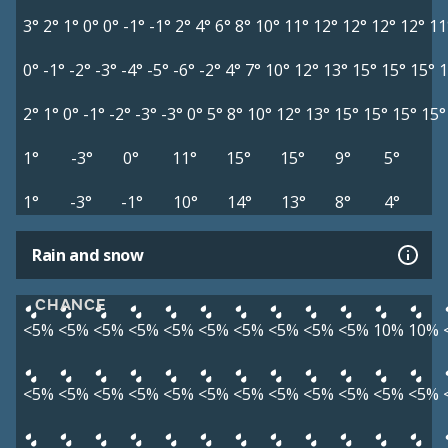
3°
2°
1°
0°
0°
-1°
-1°
2°
4°
6°
8°
10°
11°
12°
12°
12°
12°
11
0°
-1°
-2°
-3°
-4°
-5°
-6°
-2°
4°
7°
10°
12°
13°
15°
15°
15°
1
2°
1°
0°
-1°
-2°
-3°
-3°
0°
5°
8°
10°
12°
13°
15°
15°
15°
15°
1°
-3°
0°
11°
15°
15°
9°
5°
1°
-3°
-1°
10°
14°
13°
8°
4°
Rain and snow
CHANCE
<5%
<5%
<5%
<5%
<5%
<5%
<5%
<5%
<5%
<5%
10%
10%
<5%
<5%
<5%
<5%
<5%
<5%
<5%
<5%
<5%
<5%
<5%
<5%