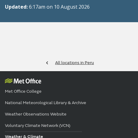
Updated:
6:17am on 10 August 2026
All locations in Peru
Met Office College
National Meteorological Library & Archive
Weather Observations Website
Voluntary Climate Network (VCN)
Weather & Climate