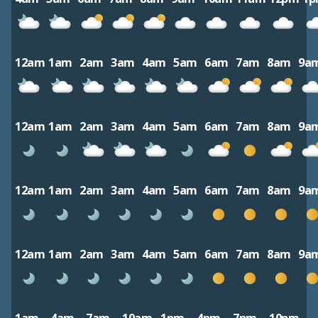
12am
1am
2am
3am
4am
5am
6am
7am
8am
9a
12am
1am
2am
3am
4am
5am
6am
7am
8am
9a
12am
1am
2am
3am
4am
5am
6am
7am
8am
9a
12am
1am
2am
3am
4am
5am
6am
7am
8am
9a