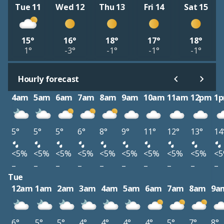
Tue 11
Wed 12
Thu 13
Fri 14
Sat 15
15°
16°
18°
17°
18°
1°
-3°
-1°
-1°
-1°
Hourly forecast
4am
5am
6am
7am
8am
9am
10am
11am
12pm
1
5°
5°
5°
6°
8°
9°
11°
12°
13°
14
<5%
<5%
<5%
<5%
<5%
<5%
<5%
<5%
<5%
<
–
–
–
–
–
–
–
–
–
–
Tue
12am
1am
2am
3am
4am
5am
6am
7am
8am
9a
6°
5°
5°
4°
4°
4°
4°
5°
7°
8°