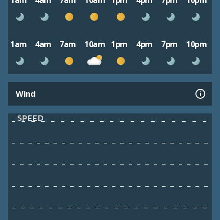
1am
4am
7am
10am
1pm
4pm
7pm
10pm
1am
4am
7am
10am
1pm
4pm
7pm
10pm
Wind
SPEED
–
–
–
–
–
–
–
–
–
–
–
–
–
–
–
–
–
–
–
–
–
–
–
–
–
–
–
–
–
–
–
–
–
–
–
–
–
–
–
–
–
–
–
–
–
–
–
–
–
–
–
–
–
–
–
–
–
–
–
–
–
–
–
–
–
–
–
–
–
–
–
–
–
–
–
–
–
–
–
–
–
–
–
–
–
–
–
–
–
–
–
–
–
–
–
–
–
–
–
–
–
–
–
–
–
–
–
–
–
–
–
–
–