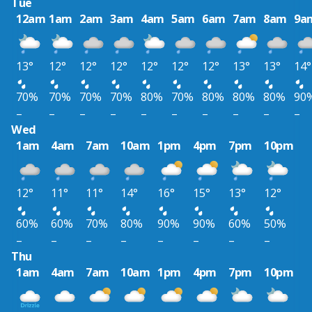
Tue
12am
1am
2am
3am
4am
5am
6am
7am
8am
9a
13°
12°
12°
12°
12°
12°
12°
13°
13°
14°
70%
70%
70%
70%
80%
70%
80%
80%
80%
90
–
–
–
–
–
–
–
–
–
–
Wed
1am
4am
7am
10am
1pm
4pm
7pm
10pm
12°
11°
11°
14°
16°
15°
13°
12°
60%
60%
70%
80%
90%
90%
60%
50%
–
–
–
–
–
–
–
–
Thu
1am
4am
7am
10am
1pm
4pm
7pm
10pm