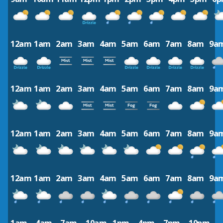
12am
1am
2am
3am
4am
5am
6am
7am
8am
9a
12am
1am
2am
3am
4am
5am
6am
7am
8am
9a
12am
1am
2am
3am
4am
5am
6am
7am
8am
9a
12am
1am
2am
3am
4am
5am
6am
7am
8am
9a