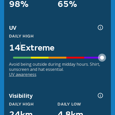
98%
65%
UV
DAILY HIGH
14
Extreme
Avoid being outside during midday hours. Shirt,
sunscreen and hat essential.
UV awareness
Visibility
DAILY HIGH
DAILY LOW
24km
4.8km