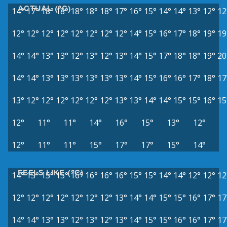
ACTUAL (°C)
14°
17°
18°
18°
18°
18°
18°
17°
16°
15°
14°
14°
13°
12°
12
12°
12°
12°
12°
12°
12°
12°
12°
14°
15°
16°
17°
18°
19°
19
14°
14°
13°
13°
12°
13°
12°
13°
14°
15°
17°
18°
18°
19°
20
14°
14°
13°
13°
13°
13°
13°
13°
14°
15°
16°
16°
17°
18°
17
13°
12°
12°
12°
12°
12°
12°
13°
13°
14°
14°
15°
15°
16°
15
12°
11°
11°
14°
16°
15°
13°
12°
12°
11°
11°
15°
17°
17°
15°
14°
FEELS LIKE (°C)
14°
15°
15°
15°
16°
16°
16°
16°
15°
15°
14°
14°
12°
12°
12
12°
12°
12°
12°
12°
12°
12°
13°
14°
14°
15°
15°
16°
17°
17
14°
14°
13°
13°
12°
13°
12°
13°
14°
15°
15°
16°
16°
17°
17