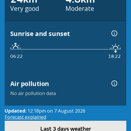
Very good
Moderate
Sunrise and sunset
06:22
18:22
Air pollution
No air pollution data
Updated:
12:18pm on 7 August 2026
Forecast explained
Last 3 days weather