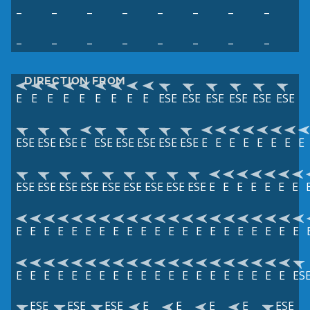
–
–
–
–
–
–
–
–
–
–
–
–
–
–
–
–
DIRECTION FROM
E
E
E
E
E
E
E
E
E
ESE
ESE
ESE
ESE
ESE
ESE
ESE
ESE
ESE
E
ESE
ESE
ESE
ESE
ESE
E
E
E
E
E
E
E
E
ESE
ESE
ESE
ESE
ESE
ESE
ESE
ESE
ESE
E
E
E
E
E
E
E
E
E
E
E
E
E
E
E
E
E
E
E
E
E
E
E
E
E
E
E
E
E
E
E
E
E
E
E
E
E
E
E
E
E
E
E
E
E
E
E
E
ES
ESE
ESE
ESE
E
E
E
E
ESE