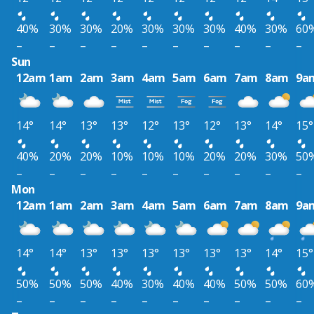
40%
30%
30%
20%
30%
30%
30%
40%
30%
60
–
–
–
–
–
–
–
–
–
–
Sun
12am
1am
2am
3am
4am
5am
6am
7am
8am
9a
14°
14°
13°
13°
12°
13°
12°
13°
14°
15°
40%
20%
20%
10%
10%
10%
20%
20%
30%
50
–
–
–
–
–
–
–
–
–
–
Mon
12am
1am
2am
3am
4am
5am
6am
7am
8am
9a
14°
14°
13°
13°
13°
13°
13°
13°
14°
15°
50%
50%
50%
40%
30%
40%
40%
50%
50%
60
–
–
–
–
–
–
–
–
–
–