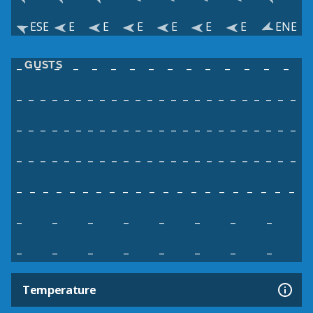
ESE
E
E
E
E
E
E
ENE
GUSTS
–
–
–
–
–
–
–
–
–
–
–
–
–
–
–
–
–
–
–
–
–
–
–
–
–
–
–
–
–
–
–
–
–
–
–
–
–
–
–
–
–
–
–
–
–
–
–
–
–
–
–
–
–
–
–
–
–
–
–
–
–
–
–
–
–
–
–
–
–
–
–
–
–
–
–
–
–
–
–
–
–
–
–
–
–
–
–
–
–
–
–
–
–
–
–
–
–
–
–
–
–
–
–
–
–
–
–
–
–
–
–
–
–
–
–
–
–
–
–
–
–
–
–
–
Temperature