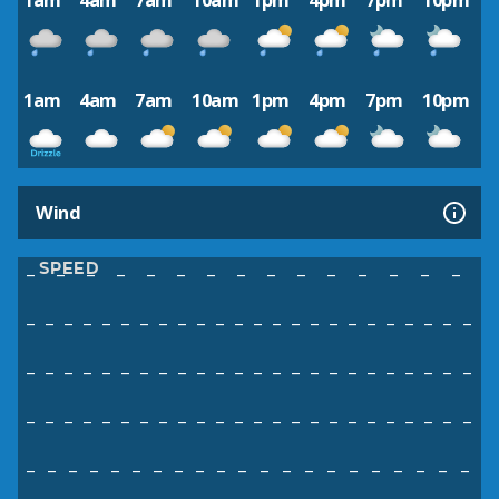
1am
4am
7am
10am
1pm
4pm
7pm
10pm
1am
4am
7am
10am
1pm
4pm
7pm
10pm
Wind
SPEED
–
–
–
–
–
–
–
–
–
–
–
–
–
–
–
–
–
–
–
–
–
–
–
–
–
–
–
–
–
–
–
–
–
–
–
–
–
–
–
–
–
–
–
–
–
–
–
–
–
–
–
–
–
–
–
–
–
–
–
–
–
–
–
–
–
–
–
–
–
–
–
–
–
–
–
–
–
–
–
–
–
–
–
–
–
–
–
–
–
–
–
–
–
–
–
–
–
–
–
–
–
–
–
–
–
–
–
–