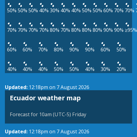
50%
50%
50%
40%
30%
40%
40%
50%
50%
60%
70%
70%
70%
70%
70%
70%
80%
70%
80%
80%
80%
90%
90%
≥95%
60%
60%
70%
80%
90%
90%
60%
50%
40%
40%
40%
50%
50%
40%
30%
20%
Updated:
12:18pm on 7 August 2026
Ecuador weather map
Forecast for 10am (UTC-5) Friday
Updated:
12:18pm on 7 August 2026