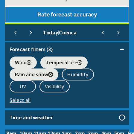
Rate forecast accuracy
|
Today
Cuenca
Forecast filters (
3
)
Wind
Temperature
Rain and snow
Humidity
UV
Visibility
Select all
Time and weather
9am
10am
11am
12pm
1pm
2pm
3pm
4pm
5pm
6