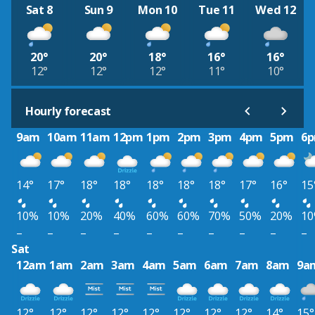
Sat 8
Sun 9
Mon 10
Tue 11
Wed 12
20°
20°
18°
16°
16°
12°
12°
12°
11°
10°
Hourly forecast
9am
10am
11am
12pm
1pm
2pm
3pm
4pm
5pm
6
14°
17°
18°
18°
18°
18°
18°
17°
16°
15
10%
10%
20%
40%
60%
60%
70%
50%
20%
1
–
–
–
–
–
–
–
–
–
–
Sat
12am
1am
2am
3am
4am
5am
6am
7am
8am
9a
12°
12°
12°
12°
12°
12°
12°
12°
14°
15°