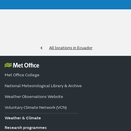
All locations in Ecuador
Met Office College
National Meteorological Library & Archive
Weather Observations Website
Voluntary Climate Network (VCN)
Weather & Climate
Research programmes