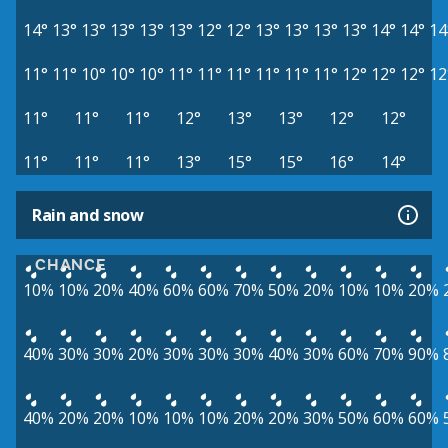
14°
13°
13°
13°
13°
13°
12°
12°
13°
13°
13°
13°
14°
14°
14
11°
11°
10°
10°
10°
11°
11°
11°
11°
11°
11°
12°
12°
12°
12
11°
11°
11°
12°
13°
13°
12°
12°
11°
11°
11°
13°
15°
15°
16°
14°
Rain and snow
CHANCE
10%
10%
20%
40%
60%
60%
70%
50%
20%
10%
10%
20%
40%
30%
30%
20%
30%
30%
30%
40%
30%
60%
70%
90%
40%
20%
20%
10%
10%
10%
20%
20%
30%
50%
60%
60%