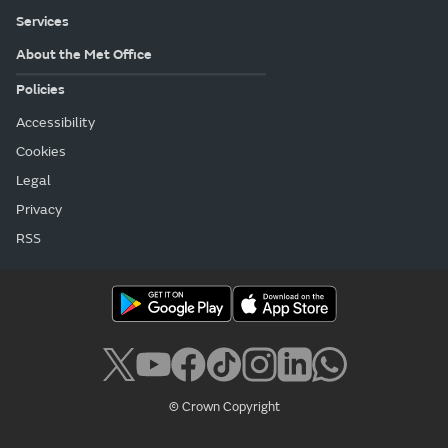
Services
About the Met Office
Policies
Accessibility
Cookies
Legal
Privacy
RSS
© Crown Copyright