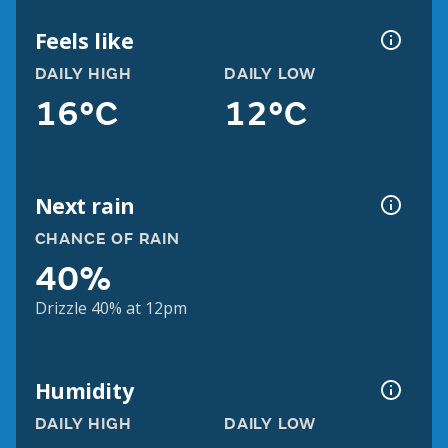
Feels like
DAILY HIGH
DAILY LOW
16°C
12°C
Next rain
CHANCE OF RAIN
40%
Drizzle 40% at 12pm
Humidity
DAILY HIGH
DAILY LOW