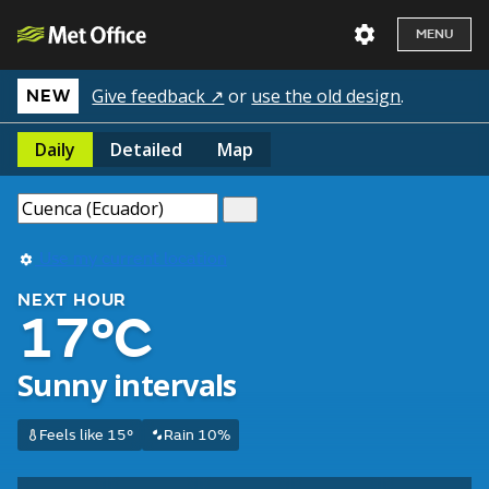
MENU
Give feedback ↗
or
use the old design
.
NEW
Daily
Detailed
Map
Use my current location
NEXT HOUR
17°C
Sunny intervals
Feels like 15°
Rain 10%