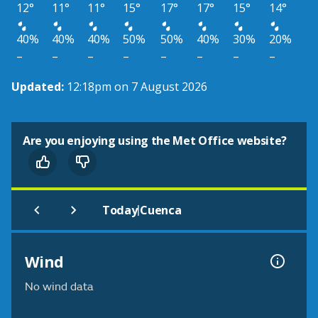
12°
11°
11°
15°
17°
17°
15°
14°
40%
40%
40%
50%
50%
40%
30%
20%
–
–
–
–
–
–
–
–
Updated:
12:18pm on 7 August 2026
Are you enjoying using the Met Office website?
|
Today
Cuenca
Wind
No wind data