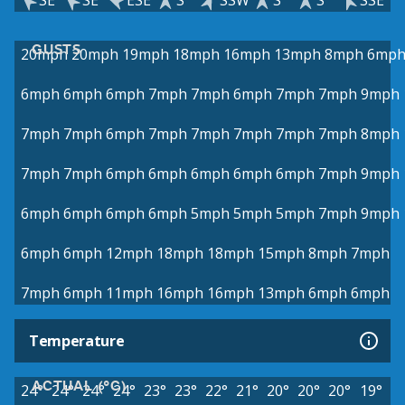
SE
SE
ESE
S
SSW
S
S
SSE
GUSTS
20mph
20mph
19mph
18mph
16mph
13mph
8mph
6mp
6mph
6mph
6mph
7mph
7mph
6mph
7mph
7mph
9mph
7mph
7mph
6mph
7mph
7mph
7mph
7mph
7mph
8mph
7mph
7mph
6mph
6mph
6mph
6mph
6mph
7mph
9mph
6mph
6mph
6mph
6mph
5mph
5mph
5mph
7mph
9mph
6mph
6mph
12mph
18mph
18mph
15mph
8mph
7mph
7mph
6mph
11mph
16mph
16mph
13mph
6mph
6mph
Temperature
ACTUAL (°C)
24°
24°
24°
24°
23°
23°
22°
21°
20°
20°
20°
19°