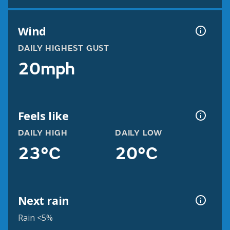
Wind
DAILY HIGHEST GUST
20mph
Feels like
DAILY HIGH
DAILY LOW
23°C
20°C
Next rain
Rain <5%