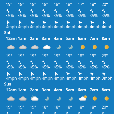
19°
18°
18°
18°
18°
18°
17°
18°
20°
<5%
<5%
<5%
<5%
<5%
<5%
<5%
<5%
<5%
4mph
4mph
4mph
4mph
4mph
4mph
4mph
4mph
4mph
Sat
12am
1am
2am
3am
4am
5am
6am
7am
8am
19°
19°
19°
19°
19°
19°
18°
19°
23°
<5%
<5%
<5%
<5%
<5%
<5%
<5%
<5%
<5%
4mph
4mph
4mph
4mph
4mph
4mph
4mph
4mph
3mph
Sun
12am
1am
2am
3am
4am
5am
6am
7am
8am
19°
19°
19°
18°
18°
18°
18°
18°
20°