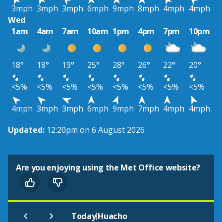
3mph
3mph
3mph
6mph
9mph
8mph
4mph
4mph
Wed
1am
4am
7am
10am
1pm
4pm
7pm
10pm
18°
18°
19°
25°
28°
26°
22°
20°
<5%
<5%
<5%
<5%
<5%
<5%
<5%
<5%
4mph
3mph
3mph
6mph
9mph
7mph
4mph
4mph
Updated:
12:20pm on 6 August 2026
Are you enjoying using the Met Office website?
|
Today
Huacho