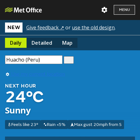
MENU
Give feedback ↗
or
use the old design
.
NEW
Daily
Detailed
Map
Use my current location
NEXT HOUR
24°C
Sunny
Feels like 23°
Rain <5%
Max gust 20mph from S