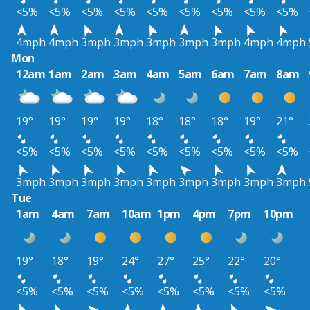
<5%
<5%
<5%
<5%
<5%
<5%
<5%
<5%
<5%
4mph
4mph
3mph
3mph
3mph
3mph
3mph
4mph
4mph
Mon
12am
1am
2am
3am
4am
5am
6am
7am
8am
19°
19°
19°
19°
18°
18°
18°
19°
21°
<5%
<5%
<5%
<5%
<5%
<5%
<5%
<5%
<5%
3mph
3mph
3mph
3mph
3mph
3mph
3mph
3mph
3mph
Tue
1am
4am
7am
10am
1pm
4pm
7pm
10pm
19°
18°
19°
24°
27°
25°
22°
20°
<5%
<5%
<5%
<5%
<5%
<5%
<5%
<5%