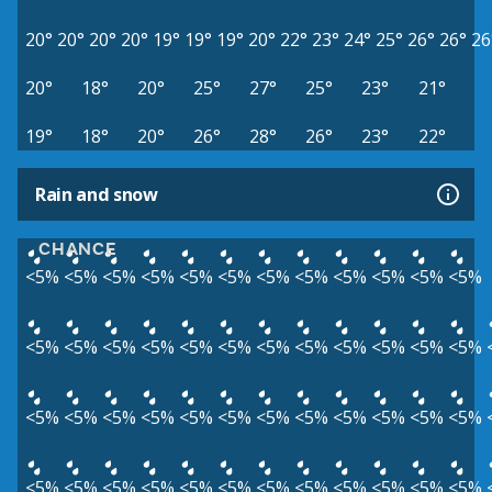
20°
20°
20°
20°
19°
19°
19°
20°
22°
23°
24°
25°
26°
26°
26
20°
18°
20°
25°
27°
25°
23°
21°
19°
18°
20°
26°
28°
26°
23°
22°
Rain and snow
CHANCE
<5%
<5%
<5%
<5%
<5%
<5%
<5%
<5%
<5%
<5%
<5%
<5%
<5%
<5%
<5%
<5%
<5%
<5%
<5%
<5%
<5%
<5%
<5%
<5%
<5%
<5%
<5%
<5%
<5%
<5%
<5%
<5%
<5%
<5%
<5%
<5%
<5%
<5%
<5%
<5%
<5%
<5%
<5%
<5%
<5%
<5%
<5%
<5%