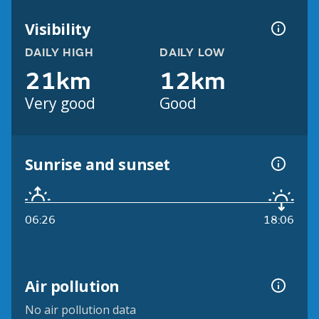
Visibility
DAILY HIGH
DAILY LOW
21km
12km
Very good
Good
Sunrise and sunset
06:26
18:06
Air pollution
No air pollution data