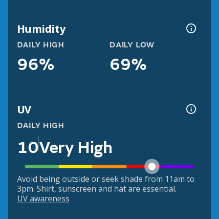
Humidity
DAILY HIGH
DAILY LOW
96%
69%
UV
DAILY HIGH
10
Very High
Avoid being outside or seek shade from 11am to
3pm. Shirt, sunscreen and hat are essential.
UV awareness