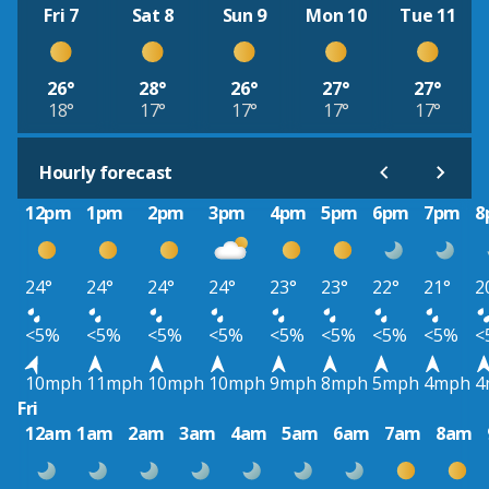
Fri 7
Sat 8
Sun 9
Mon 10
Tue 11
26°
28°
26°
27°
27°
18°
17°
17°
17°
17°
Hourly forecast
12pm
1pm
2pm
3pm
4pm
5pm
6pm
7pm
8
24°
24°
24°
24°
23°
23°
22°
21°
2
<5%
<5%
<5%
<5%
<5%
<5%
<5%
<5%
<
10mph
11mph
10mph
10mph
9mph
8mph
5mph
4mph
4
Fri
12am
1am
2am
3am
4am
5am
6am
7am
8am