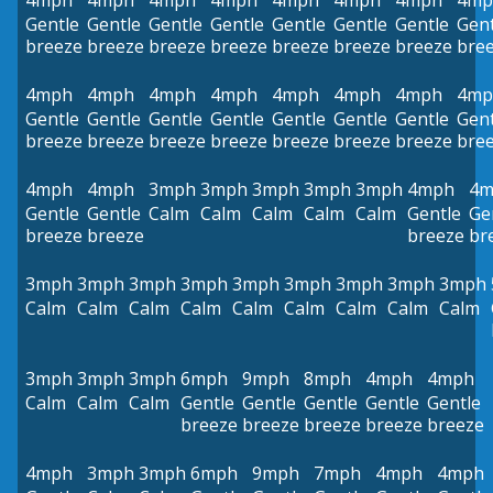
4mph
4mph
4mph
4mph
4mph
4mph
4mph
4mp
Gentle
Gentle
Gentle
Gentle
Gentle
Gentle
Gentle
Gent
breeze
breeze
breeze
breeze
breeze
breeze
breeze
bre
4mph
4mph
4mph
4mph
4mph
4mph
4mph
4mp
Gentle
Gentle
Gentle
Gentle
Gentle
Gentle
Gentle
Gent
breeze
breeze
breeze
breeze
breeze
breeze
breeze
bre
4mph
4mph
3mph
3mph
3mph
3mph
3mph
4mph
4m
Gentle
Gentle
Calm
Calm
Calm
Calm
Calm
Gentle
Ge
breeze
breeze
breeze
br
3mph
3mph
3mph
3mph
3mph
3mph
3mph
3mph
3mph
Calm
Calm
Calm
Calm
Calm
Calm
Calm
Calm
Calm
3mph
3mph
3mph
6mph
9mph
8mph
4mph
4mph
Calm
Calm
Calm
Gentle
Gentle
Gentle
Gentle
Gentle
breeze
breeze
breeze
breeze
breeze
4mph
3mph
3mph
6mph
9mph
7mph
4mph
4mph