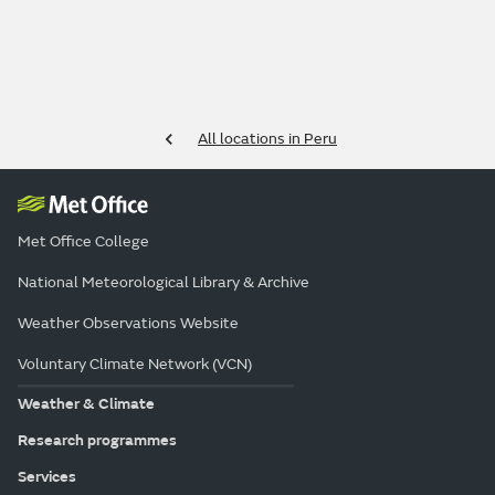
All locations in Peru
Met Office College
National Meteorological Library & Archive
Weather Observations Website
Voluntary Climate Network (VCN)
Weather & Climate
Research programmes
Services