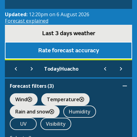
Updated:
12:20pm on 6 August 2026
Forecast explained
Last 3 days weather
Rate forecast accuracy
|
Today
Huacho
Forecast filters (
3
)
Wind
Temperature
Rain and snow
Humidity
UV
Visibility