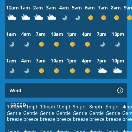
12am
1am
2am
3am
4am
5am
6am
7am
8am
9a
1am
4am
7am
10am
1pm
4pm
7pm
10pm
1am
4am
7am
10am
1pm
4pm
7pm
10pm
Wind
SPEED
10mph
11mph
10mph
10mph
9mph
8mph
5mph
4mp
Gentle
Gentle
Gentle
Gentle
Gentle
Gentle
Gentle
Gent
breeze
breeze
breeze
breeze
breeze
breeze
breeze
bre