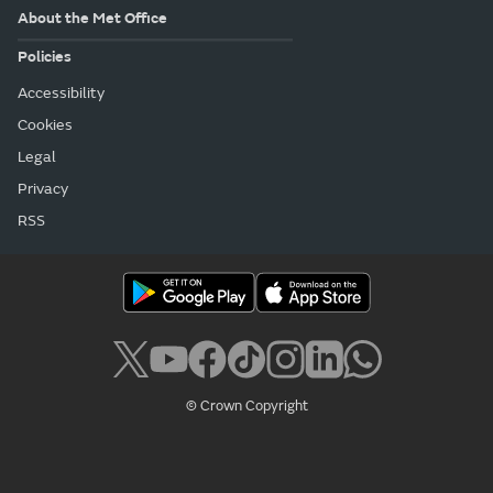
About the Met Office
Policies
Accessibility
Cookies
Legal
Privacy
RSS
© Crown Copyright