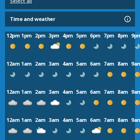
Select all
Time and weather
12pm
1pm
2pm
3pm
4pm
5pm
6pm
7pm
8pm
9p
12am
1am
2am
3am
4am
5am
6am
7am
8am
9a
12am
1am
2am
3am
4am
5am
6am
7am
8am
9a
12am
1am
2am
3am
4am
5am
6am
7am
8am
9a