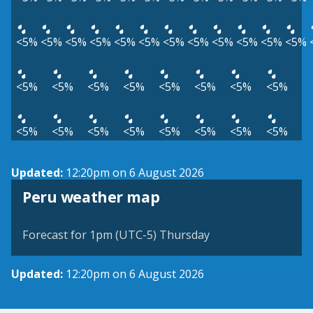
<5%
<5%
<5%
<5%
<5%
<5%
<5%
<5%
<5%
<5%
<5%
<5%
<5%
<5%
<5%
<5%
<5%
<5%
<5%
<5%
<5%
<5%
<5%
<5%
<5%
<5%
<5%
<5%
Updated:
12:20pm on 6 August 2026
Peru weather map
Forecast for 1pm (UTC-5) Thursday
Updated:
12:20pm on 6 August 2026