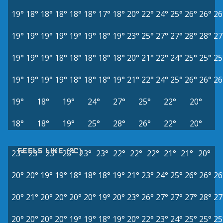
19°
18°
18°
18°
18°
18°
17°
18°
20°
22°
24°
25°
26°
26°
26
19°
19°
19°
19°
19°
19°
18°
19°
23°
25°
27°
27°
28°
28°
27
19°
19°
19°
18°
18°
18°
18°
18°
20°
21°
22°
24°
25°
25°
25
19°
19°
19°
19°
18°
18°
18°
19°
21°
22°
24°
25°
26°
26°
26
19°
18°
19°
24°
27°
25°
22°
20°
18°
18°
19°
25°
28°
26°
22°
20°
FEELS LIKE (°C)
23°
23°
23°
23°
23°
23°
22°
22°
22°
21°
21°
20°
20°
20°
19°
19°
18°
18°
18°
19°
21°
23°
24°
25°
26°
26°
26
20°
21°
20°
20°
20°
20°
19°
20°
23°
26°
27°
27°
27°
28°
27
20°
20°
20°
20°
19°
19°
18°
19°
20°
22°
23°
24°
25°
25°
25