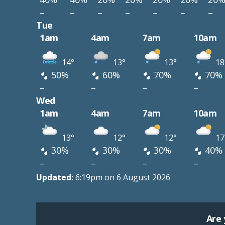
–
–
–
–
–
–
–
Tue
1am
4am
7am
10am
14°
13°
13°
18
50%
60%
70%
70%
–
–
–
–
Wed
1am
4am
7am
10am
13°
12°
12°
17
30%
30%
30%
40%
–
–
–
–
Updated:
6:19pm on 6 August 2026
Are 