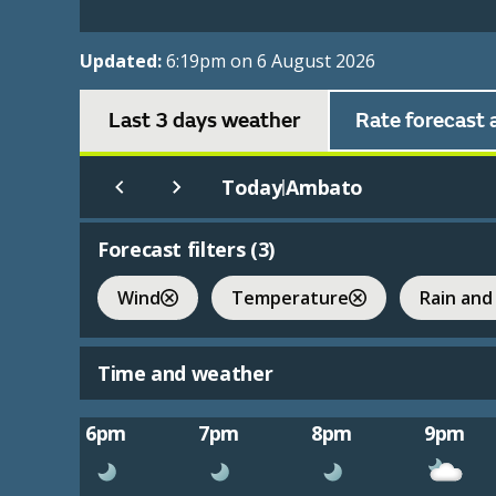
Updated:
6:19pm on 6 August 2026
Last 3 days weather
Rate forecast 
Today
Ambato
|
Forecast filters (
3
)
Wind
Temperature
Rain and
Time and weather
6pm
7pm
8pm
9pm