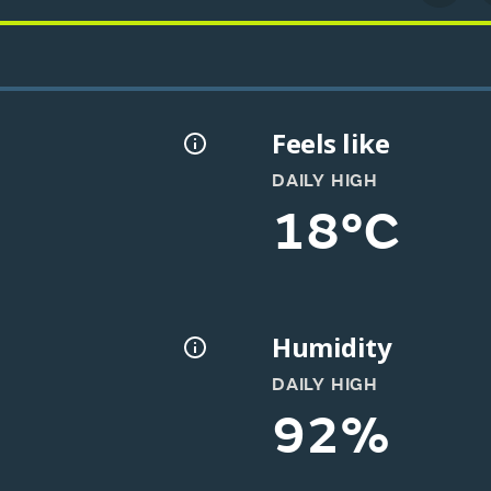
Feels like
DAILY HIGH
18°C
Humidity
DAILY HIGH
92%