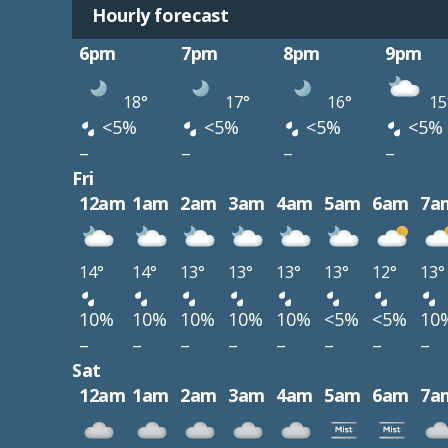
Hourly forecast
6pm
7pm
8pm
9pm
18°
17°
16°
15
<5%
<5%
<5%
<5%
–
–
–
–
Fri
12am
1am
2am
3am
4am
5am
6am
7a
14°
14°
13°
13°
13°
13°
12°
13°
10%
10%
10%
10%
10%
<5%
<5%
10
–
–
–
–
–
–
–
–
Sat
12am
1am
2am
3am
4am
5am
6am
7a