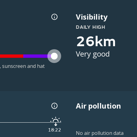
Visibility
DAILY HIGH
26km
Very good
t, sunscreen and hat
Air pollution
18:22
No air pollution data