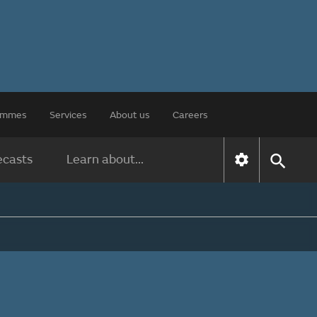
rammes
Services
About us
Careers
ecasts
Learn about...