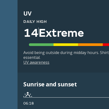
UV
DAILY HIGH
14
Extreme
Avoid being outside during midday hours. Shir
essential.
UV awareness
Sunrise and sunset
06:18