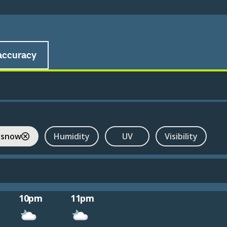
accuracy
 snow
Humidity
UV
Visibility
10pm
11pm