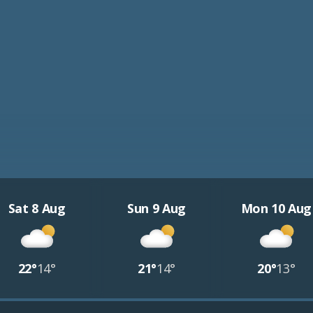
Sat 8 Aug
Sun 9 Aug
Mon 10 Aug
22°
14°
21°
14°
20°
13°