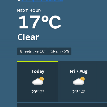
NEXT HOUR
17°C
Clear
Feels like 16°
Rain <5%
Today
Fri 7 Aug
20°
12°
21°
14°