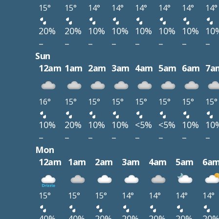
15°
15°
14°
14°
14°
14°
14°
14°
20%
20%
10%
10%
10%
10%
10%
10
–
–
–
–
–
–
–
–
Sun
12am
1am
2am
3am
4am
5am
6am
7a
16°
15°
15°
15°
15°
15°
15°
15°
10%
20%
10%
10%
<5%
<5%
10%
10
–
–
–
–
–
–
–
–
Mon
12am
1am
2am
3am
4am
5am
6a
15°
15°
15°
14°
14°
14°
14°
40%
40%
20%
20%
20%
20%
20