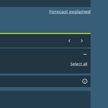
Forecast explained
Select all