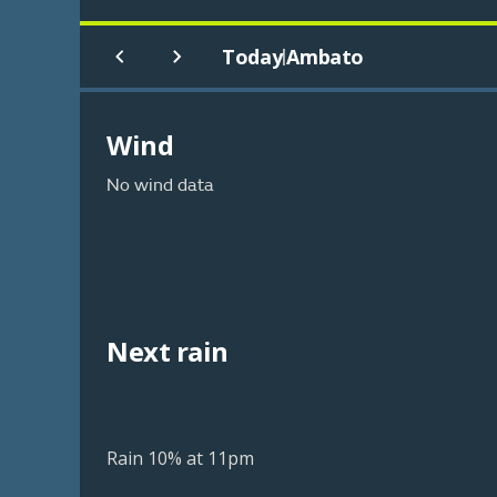
Today
Ambato
|
Wind
No wind data
Next rain
Rain 10% at 11pm