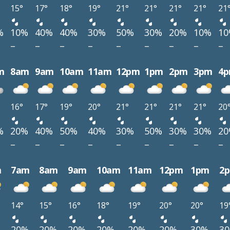
15°
17°
18°
19°
21°
21°
21°
21°
21
%
10%
40%
40%
30%
50%
30%
20%
10%
1
–
–
–
–
–
–
–
–
–
m
8am
9am
10am
11am
12pm
1pm
2pm
3pm
4
16°
17°
19°
20°
21°
21°
21°
21°
20
%
20%
40%
50%
40%
30%
50%
30%
30%
2
–
–
–
–
–
–
–
–
–
m
7am
8am
9am
10am
11am
12pm
1pm
2
14°
15°
16°
18°
19°
20°
20°
19
%
20%
20%
20%
20%
20%
20%
30%
3