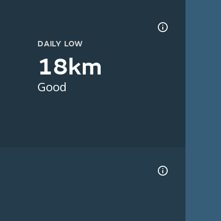
DAILY LOW
18km
Good