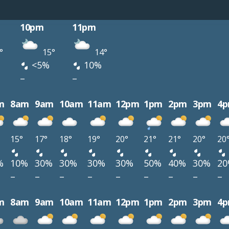
10pm
11pm
°
15°
14°
<5%
10%
–
–
m
8am
9am
10am
11am
12pm
1pm
2pm
3pm
4
15°
17°
18°
19°
20°
21°
21°
20°
20
%
10%
30%
30%
30%
30%
50%
40%
30%
2
–
–
–
–
–
–
–
–
–
m
8am
9am
10am
11am
12pm
1pm
2pm
3pm
4