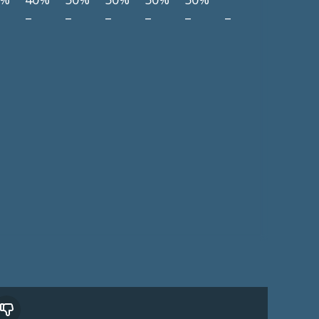
–
–
–
–
–
–