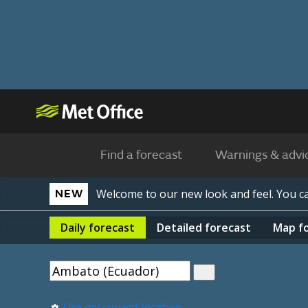
Find a forecast
Warnings & advi
Welcome to our new look and feel. You 
NEW
Daily
forecast
Detailed
forecast
Map
f
Use my current location