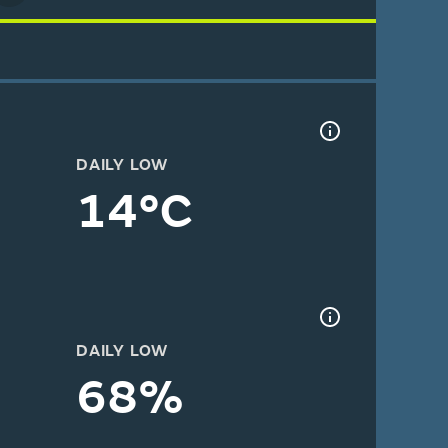
DAILY LOW
14°C
DAILY LOW
68%