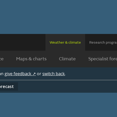
Weather & climate
Research prog
ce
Maps & charts
Climate
Specialist for
can
give feedback ↗
or
switch back
.
orecast