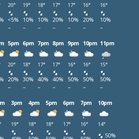
°
20°
19°
18°
17°
17°
16°
16°
0%
<5%
10%
10%
20%
10%
20%
10%
–
–
–
–
–
–
–
pm
5pm
6pm
7pm
8pm
9pm
10pm
11pm
°
20°
18°
17°
17°
16°
16°
15°
0%
20%
30%
40%
40%
50%
50%
50%
–
–
–
–
–
–
–
pm
3pm
4pm
5pm
6pm
7pm
10pm
°
19°
18°
18°
17°
16°
14°
50%
0%
40%
50%
50%
50%
50%