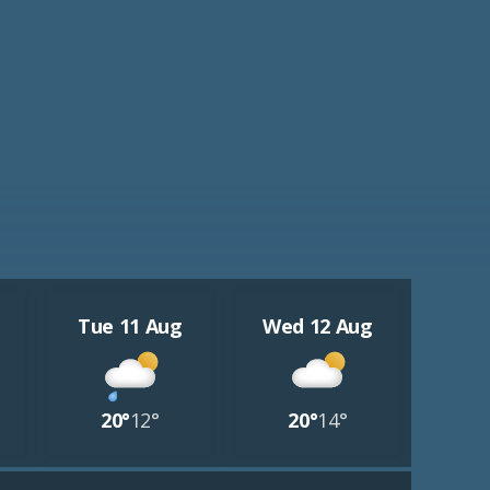
Tue 11 Aug
Wed 12 Aug
20°
12°
20°
14°