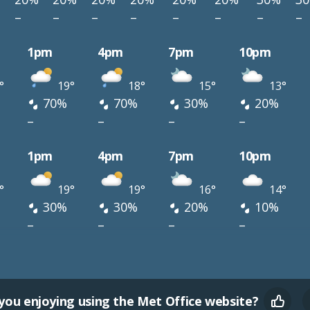
–
–
–
–
–
–
–
–
1pm
4pm
7pm
10pm
°
19°
18°
15°
13°
70%
70%
30%
20%
–
–
–
–
1pm
4pm
7pm
10pm
°
19°
19°
16°
14°
30%
30%
20%
10%
–
–
–
–
you enjoying using the Met Office website?