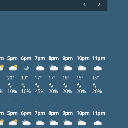
pm
5pm
6pm
7pm
8pm
9pm
10pm
11pm
°
20°
19°
17°
17°
16°
15°
15°
0%
10%
10%
<5%
20%
20%
20%
20%
–
–
–
–
–
–
–
pm
5pm
6pm
7pm
8pm
9pm
10pm
11pm