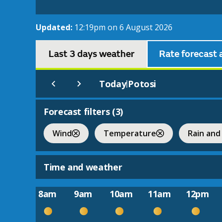
Updated:
12:19pm on 6 August 2026
Last 3 days weather
Rate forecast 
Today
Potosi
|
Forecast filters (
3
)
Wind
Temperature
Rain and
Time and weather
8am
9am
10am
11am
12pm