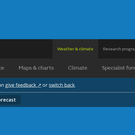
Weather & climate
Research prog
ce
Maps & charts
Climate
Specialist for
can
give feedback ↗
or
switch back
.
orecast