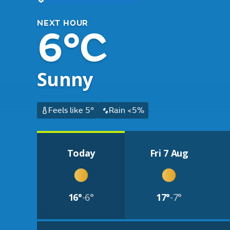
NEXT HOUR
6°C
Sunny
Feels like 5°
Rain <5%
Today
Fri 7 Aug
16°
-6°
17°
-7°