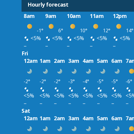
Hourly forecast
8am
9am
10am
11am
12pm
-1°
6°
10°
12°
14°
<5%
<5%
<5%
<5%
<5%
–
–
–
–
–
Fri
12am
1am
2am
3am
4am
5am
6am
7a
-2°
-2°
-2°
-3°
-4°
-5°
-5°
-6°
<5%
<5%
<5%
<5%
<5%
<5%
<5%
<5
–
–
–
–
–
–
–
–
Sat
12am
1am
2am
3am
4am
5am
6am
7a