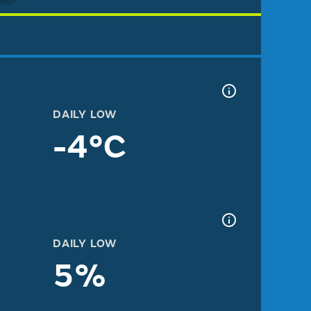
DAILY LOW
-4°C
DAILY LOW
5%