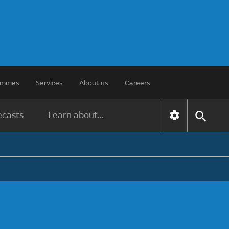
rammes
Services
About us
Careers
ecasts
Learn about...