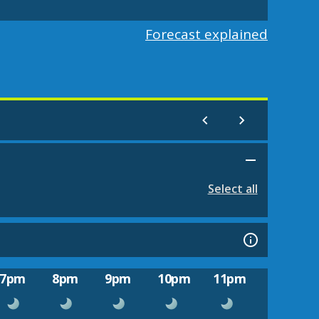
Forecast explained
Select all
7pm
8pm
9pm
10pm
11pm