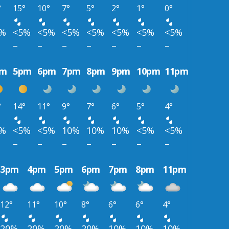
°
15°
10°
7°
5°
2°
1°
0°
5%
<5%
<5%
<5%
<5%
<5%
<5%
<5%
–
–
–
–
–
–
–
pm
5pm
6pm
7pm
8pm
9pm
10pm
11pm
°
14°
11°
9°
7°
6°
5°
4°
5%
<5%
<5%
10%
10%
10%
<5%
<5%
–
–
–
–
–
–
–
3pm
4pm
5pm
6pm
7pm
8pm
11pm
12°
11°
10°
8°
6°
6°
4°
20%
20%
20%
20%
10%
10%
10%