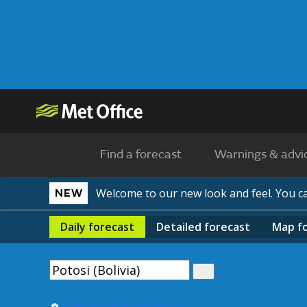
Find a forecast
Warnings & advi
Welcome to our new look and feel. You 
NEW
Daily
forecast
Detailed
forecast
Map
f
Use my current location