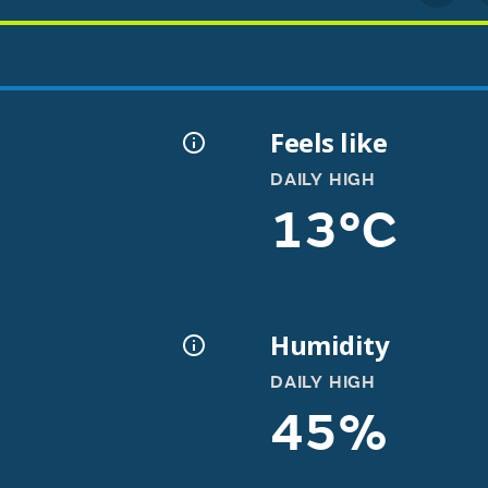
Feels like
DAILY HIGH
13°C
Humidity
DAILY HIGH
45%