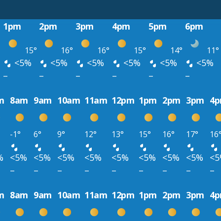
1pm
2pm
3pm
4pm
5pm
6pm
15°
16°
16°
15°
14°
11°
<5%
<5%
<5%
<5%
<5%
<5%
–
–
–
–
–
–
m
8am
9am
10am
11am
12pm
1pm
2pm
3pm
4
-1°
6°
9°
12°
13°
15°
16°
17°
16
%
<5%
<5%
<5%
<5%
<5%
<5%
<5%
<5%
<
–
–
–
–
–
–
–
–
–
m
8am
9am
10am
11am
12pm
1pm
2pm
3pm
4