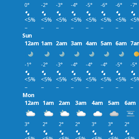
0°
-2°
-3°
-4°
-5°
-6°
-6°
-7°
<5%
<5%
<5%
<5%
<5%
<5%
<5%
<5
–
–
–
–
–
–
–
–
Sun
12am
1am
2am
3am
4am
5am
6am
7a
-1°
-2°
-3°
-4°
-4°
-4°
-5°
-5°
<5%
<5%
<5%
<5%
<5%
<5%
<5%
<5
–
–
–
–
–
–
–
–
Mon
12am
1am
2am
3am
4am
5am
6am
3°
2°
2°
2°
3°
3°
2°
<5%
<5%
<5%
<5%
<5%
<5%
<5%