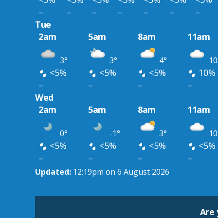
–
–
–
–
–
–
–
Tue
2am
5am
8am
11am
3°
3°
4°
10
<5%
<5%
<5%
10%
–
–
–
–
Wed
2am
5am
8am
11am
0°
-1°
3°
10
<5%
<5%
<5%
<5%
–
–
–
–
Updated:
12:19pm on 6 August 2026
Are 