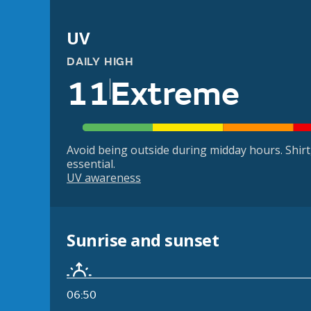
UV
DAILY HIGH
11
Extreme
Avoid being outside during midday hours. Shir
essential.
UV awareness
Sunrise and sunset
06:50