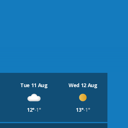
Tue 11 Aug
Wed 12 Aug
12°
-1°
13°
-1°