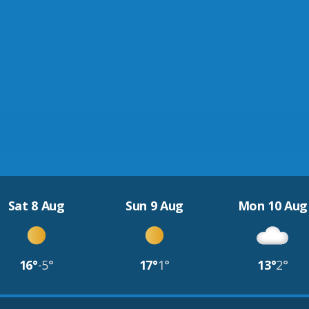
Sat 8 Aug
Sun 9 Aug
Mon 10 Aug
16°
-5°
17°
1°
13°
2°