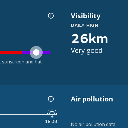
Visibility
DAILY HIGH
26km
Very good
t, sunscreen and hat
Air pollution
18:08
No air pollution data