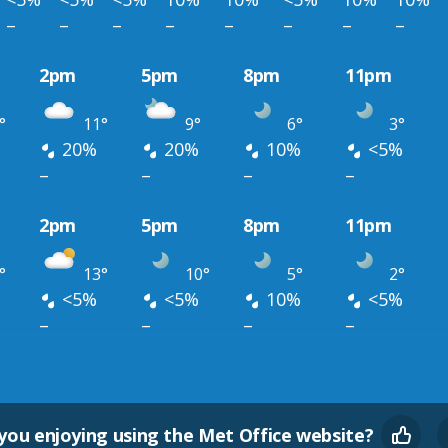
–
–
–
–
–
–
–
–
2pm
5pm
8pm
11pm
°
11°
9°
6°
3°
20%
20%
10%
<5%
–
–
–
–
2pm
5pm
8pm
11pm
°
13°
10°
5°
2°
<5%
<5%
10%
<5%
–
–
–
–
you enjoying using the Met Office website?