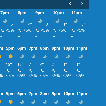
7pm
8pm
9pm
10pm
11pm
6°
4°
3°
1°
0°
<5%
<5%
<5%
<5%
<5%
–
–
–
–
–
pm
5pm
6pm
7pm
8pm
9pm
10pm
11pm
°
15°
12°
7°
4°
2°
1°
1°
5%
<5%
<5%
<5%
<5%
<5%
<5%
<5%
–
–
–
–
–
–
–
pm
5pm
6pm
7pm
8pm
9pm
10pm
11pm