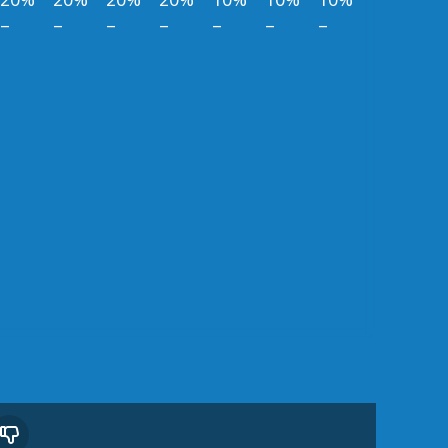
–
–
–
–
–
–
–