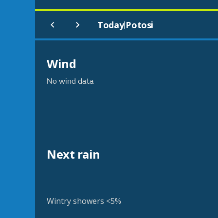
Today
Potosi
|
Wind
No wind data
Next rain
Wintry showers <5%