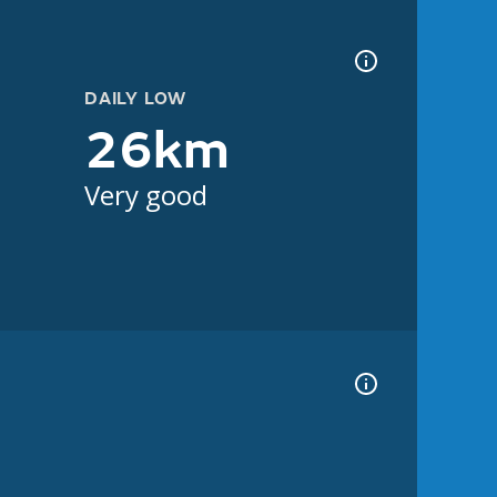
DAILY LOW
26km
Very good