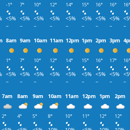
-1°
7°
10°
12°
14°
15°
16°
16°
16
%
<5%
<5%
<5%
<5%
<5%
<5%
<5%
<5%
<
–
–
–
–
–
–
–
–
–
m
8am
9am
10am
11am
12pm
1pm
2pm
3pm
4
1°
7°
10°
12°
14°
15°
16°
17°
16
%
<5%
<5%
<5%
<5%
<5%
<5%
<5%
<5%
<
–
–
–
–
–
–
–
–
–
7am
8am
9am
10am
11am
12pm
1pm
2pm
2°
4°
5°
8°
10°
11°
12°
12°
<5%
<5%
<5%
10%
10%
<5%
10%
10%