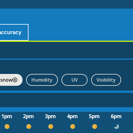
accuracy
 snow
Humidity
UV
Visibility
1pm
2pm
3pm
4pm
5pm
6pm