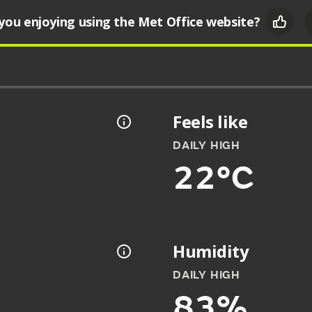
you enjoying using the Met Office website?
Feels like
DAILY HIGH
22°C
Humidity
DAILY HIGH
83%