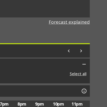
Forecast explained
Select all
7pm
8pm
9pm
10pm
11pm