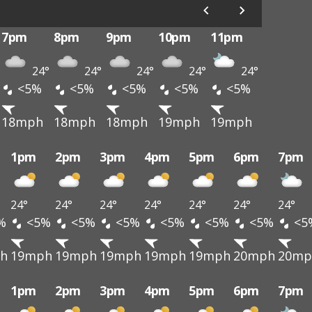
7pm
8pm
9pm
10pm
11pm
24°
24°
24°
24°
24°
<5%
<5%
<5%
<5%
<5%
18mph
18mph
18mph
19mph
19mph
1pm
2pm
3pm
4pm
5pm
6pm
7pm
24°
24°
24°
24°
24°
24°
24°
%
<5%
<5%
<5%
<5%
<5%
<5%
<5
h
19mph
19mph
19mph
19mph
19mph
20mph
20mp
1pm
2pm
3pm
4pm
5pm
6pm
7pm