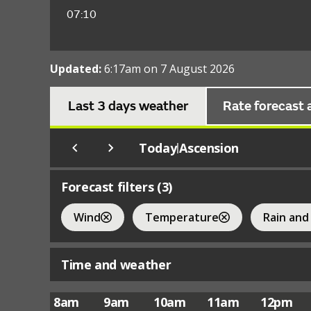
07:10
Updated:
6:17am on 7 August 2026
Last 3 days weather
Rate forecast 
Today
Ascension
|
Forecast filters (
3
)
Wind
Temperature
Rain and
Time and weather
8am
9am
10am
11am
12pm