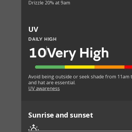
Drizzle 20% at 9am
UV
DAILY HIGH
10
Very High
Avoid being outside or seek shade from 11am t
and hat are essential.
UV awareness
Sunrise and sunset