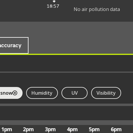
18:57
No air pollution data
accuracy
 snow
Humidity
UV
Visibility
1pm
2pm
3pm
4pm
5pm
6pm