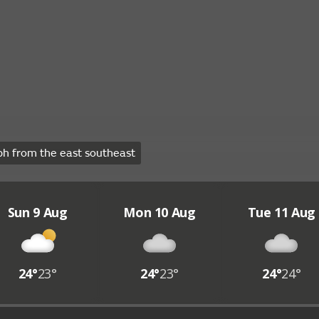
h from the east southeast
Sun 9 Aug
Mon 10 Aug
Tue 11 Aug
24°
23°
24°
23°
24°
24°