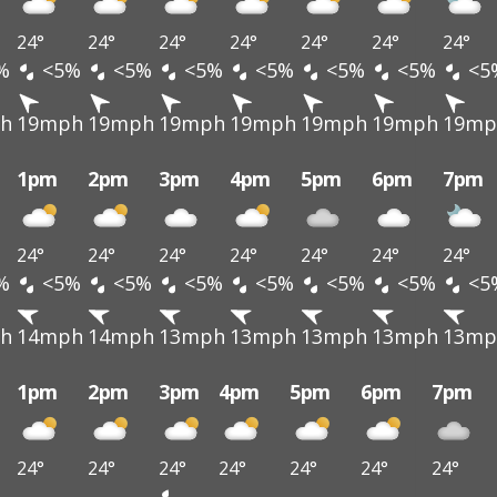
24°
24°
24°
24°
24°
24°
24°
%
<5%
<5%
<5%
<5%
<5%
<5%
<5
h
19mph
19mph
19mph
19mph
19mph
19mph
19mp
1pm
2pm
3pm
4pm
5pm
6pm
7pm
24°
24°
24°
24°
24°
24°
24°
%
<5%
<5%
<5%
<5%
<5%
<5%
<5
h
14mph
14mph
13mph
13mph
13mph
13mph
13mp
1pm
2pm
3pm
4pm
5pm
6pm
7pm
24°
24°
24°
24°
24°
24°
24°