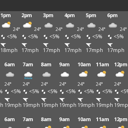
1pm
2pm
3pm
4pm
5pm
6pm
24°
24°
24°
24°
24°
24°
<5%
<5%
<5%
<5%
<5%
<5%
18mph
17mph
17mph
17mph
17mph
17mph
6am
7am
8am
9am
10am
11am
12pm
24°
24°
24°
24°
24°
24°
24°
%
<5%
<5%
<5%
<5%
<5%
<5%
<5
h
19mph
19mph
19mph
19mph
19mph
19mph
19mp
6am
7am
8am
9am
10am
11am
12pm