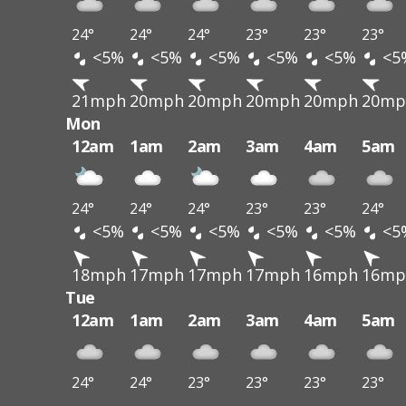
24°
24°
24°
23°
23°
23°
<5%
<5%
<5%
<5%
<5%
<5
21mph
20mph
20mph
20mph
20mph
20mp
Mon
12am
1am
2am
3am
4am
5am
24°
24°
24°
23°
23°
24°
<5%
<5%
<5%
<5%
<5%
<5
18mph
17mph
17mph
17mph
16mph
16mp
Tue
12am
1am
2am
3am
4am
5am
24°
24°
23°
23°
23°
23°