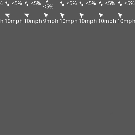
%
<5%
<5%
<5%
<5%
<5%
<5%
<5%
h
10mph
10mph
9mph
10mph
10mph
10mph
10mp