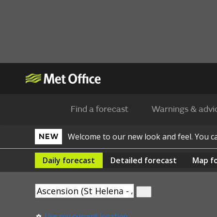
Find a forecast
Warnings & advi
Welcome to our new look and feel. You 
NEW
Daily
forecast
Detailed
forecast
Map
f
Use my current location