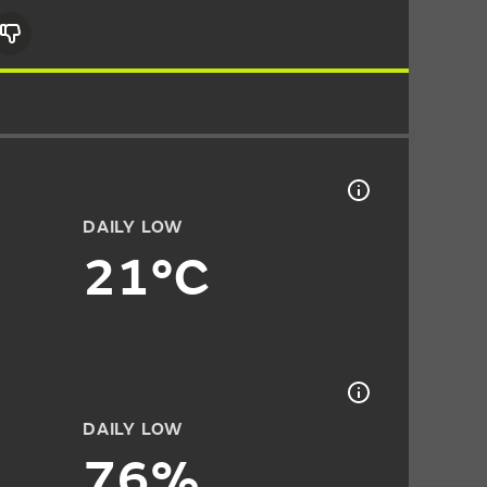
DAILY LOW
21°C
DAILY LOW
76%