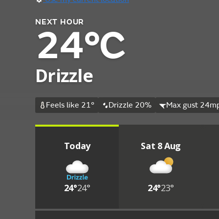
NEXT HOUR
24°C
Drizzle
Feels like 21°
Drizzle 20%
Max gust 24mp
Today
Sat 8 Aug
24°
24°
24°
23°