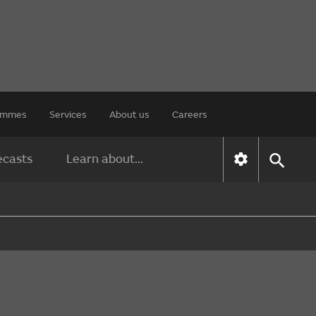
rammes
Services
About us
Careers
ecasts
Learn about...