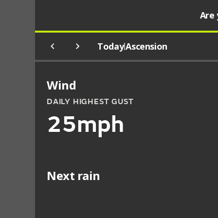
Are 
Today
Ascension
|
Wind
DAILY HIGHEST GUST
25mph
Next rain