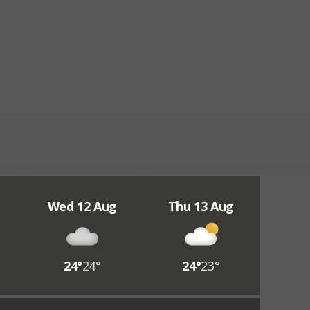
Wed 12 Aug
Thu 13 Aug
24°
24°
24°
23°