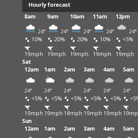
Hourly forecast
8am
9am
10am
11am
12pm
24°
24°
24°
24°
24°
10%
20%
20%
10%
<5%
19mph
19mph
19mph
19mph
19mph
Sat
12am
1am
2am
3am
4am
5am
24°
24°
24°
24°
24°
24°
<5%
<5%
<5%
<5%
<5%
<5
19mph
19mph
18mph
19mph
19mph
19mp
Sun
12am
1am
2am
3am
4am
5am