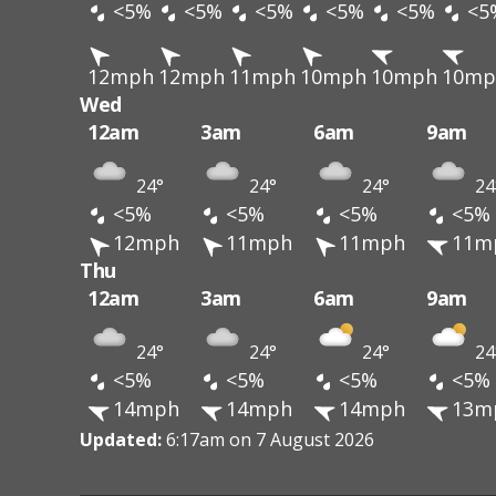
<5%
<5%
<5%
<5%
<5%
<5
12mph
12mph
11mph
10mph
10mph
10mp
Wed
12am
3am
6am
9am
24°
24°
24°
24
<5%
<5%
<5%
<5%
12mph
11mph
11mph
11m
Thu
12am
3am
6am
9am
24°
24°
24°
24
<5%
<5%
<5%
<5%
14mph
14mph
14mph
13m
Updated:
6:17am on 7 August 2026