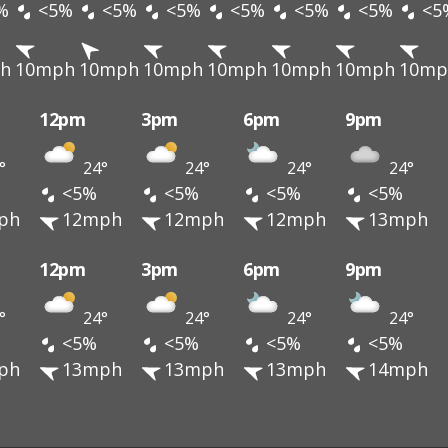
%
<5%
<5%
<5%
<5%
<5%
<5%
<5
h
10mph
10mph
10mph
10mph
10mph
10mph
10mp
12pm
3pm
6pm
9pm
°
24°
24°
24°
24°
<5%
<5%
<5%
<5%
ph
12mph
12mph
12mph
13mph
12pm
3pm
6pm
9pm
°
24°
24°
24°
24°
<5%
<5%
<5%
<5%
ph
13mph
13mph
13mph
14mph