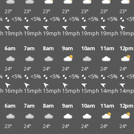
23°
23°
23°
23°
23°
23°
23°
%
<5%
<5%
<5%
<5%
<5%
<5%
<5
h
19mph
19mph
19mph
19mph
19mph
19mph
19mp
6am
7am
8am
9am
10am
11am
12pm
24°
24°
24°
24°
24°
24°
24°
%
<5%
<5%
<5%
<5%
<5%
<5%
<5
h
16mph
15mph
15mph
15mph
15mph
14mph
14mp
6am
7am
8am
9am
10am
11am
12pm
23°
24°
24°
24°
24°
24°
24°