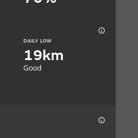
DAILY LOW
19km
Good