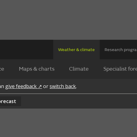
Weather & climate
Research prog
ce
Maps & charts
Climate
Specialist for
can
give feedback ↗
or
switch back
.
orecast