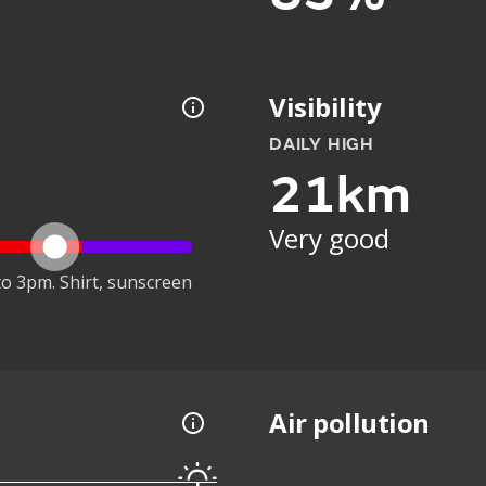
Visibility
DAILY HIGH
21km
Very good
o 3pm. Shirt, sunscreen
Air pollution