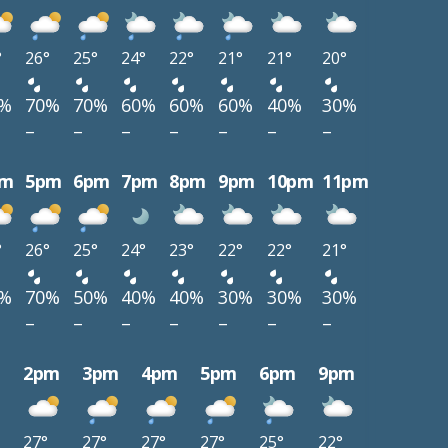
°
26°
25°
24°
22°
21°
21°
20°
0%
70%
70%
60%
60%
60%
40%
30%
–
–
–
–
–
–
–
pm
5pm
6pm
7pm
8pm
9pm
10pm
11pm
°
26°
25°
24°
23°
22°
22°
21°
0%
70%
50%
40%
40%
30%
30%
30%
–
–
–
–
–
–
–
m
2pm
3pm
4pm
5pm
6pm
9pm
27°
27°
27°
27°
25°
22°