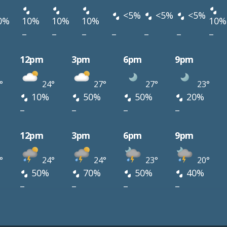
<5%
<5%
<5%
0%
10%
10%
10%
10%
–
–
–
–
–
–
–
12pm
3pm
6pm
9pm
°
24°
27°
27°
23°
10%
50%
50%
20%
–
–
–
–
12pm
3pm
6pm
9pm
°
24°
24°
23°
20°
50%
70%
50%
40%
–
–
–
–