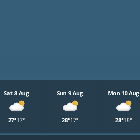
Sat 8 Aug
Sun 9 Aug
Mon 10 Aug
27°
17°
28°
17°
28°
18°