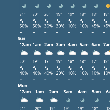
21°
20°
20°
19°
19°
18°
18°
18°
50%
50%
30%
30%
10%
10%
<5%
<5
–
–
–
–
–
–
–
–
Sun
12am
1am
2am
3am
4am
5am
6am
7a
20°
19°
19°
19°
18°
18°
17°
18°
40%
40%
40%
20%
10%
10%
10%
10
–
–
–
–
–
–
–
–
Mon
12am
1am
2am
3am
4am
5am
6
21°
20°
19°
19°
19°
18°
1