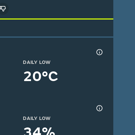
DAILY LOW
20°C
DAILY LOW
34%