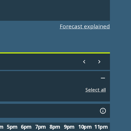
Forecast explained
Select all
m
5pm
6pm
7pm
8pm
9pm
10pm
11pm