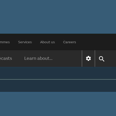
rammes
Services
About us
Careers
ecasts
Learn about...