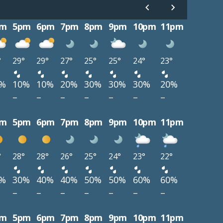
pm
5pm
6pm
7pm
8pm
9pm
10pm
11pm
°
29°
29°
27°
25°
25°
24°
23°
0%
10%
10%
20%
30%
30%
30%
20%
–
–
–
–
–
–
–
pm
5pm
6pm
7pm
8pm
9pm
10pm
11pm
°
28°
28°
26°
25°
24°
23°
22°
0%
30%
40%
40%
50%
50%
60%
60%
–
–
–
–
–
–
–
pm
5pm
6pm
7pm
8pm
9pm
10pm
11pm