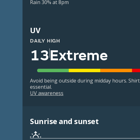
Rain 30% at 8pm
UV
DAILY HIGH
13
Extreme
Avoid being outside during midday hours. Shir
essential.
UV awareness
Sunrise and sunset