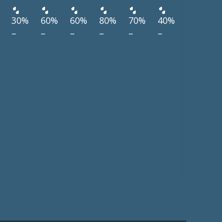
30%
60%
60%
80%
70%
40%
–
–
–
–
–
–