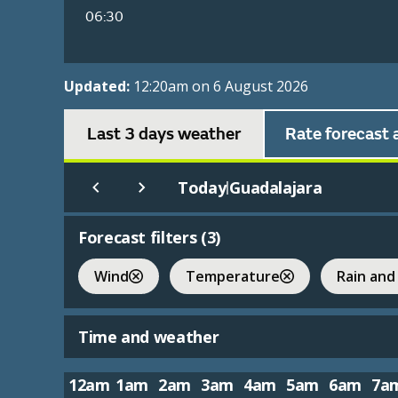
06:30
Updated:
12:20am on 6 August 2026
Last 3 days weather
Rate forecast 
Today
Guadalajara
|
Forecast filters (
3
)
Wind
Temperature
Rain and
Time and weather
12am
1am
2am
3am
4am
5am
6am
7a