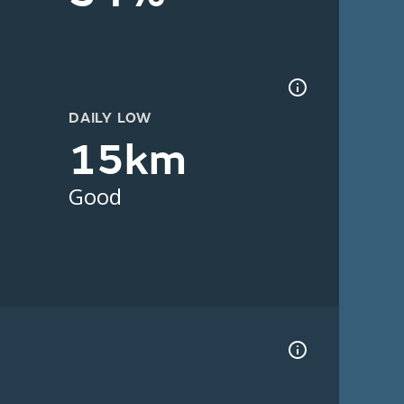
DAILY LOW
15km
Good