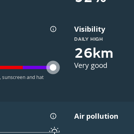
Visibility
DAILY HIGH
26km
Very good
t, sunscreen and hat
Air pollution