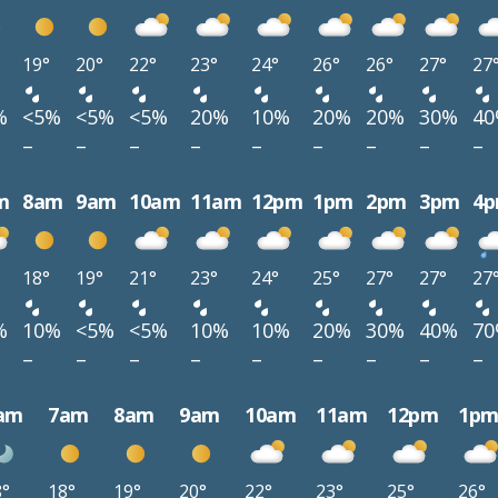
19°
20°
22°
23°
24°
26°
26°
27°
27
%
<5%
<5%
<5%
20%
10%
20%
20%
30%
4
–
–
–
–
–
–
–
–
–
m
8am
9am
10am
11am
12pm
1pm
2pm
3pm
4
18°
19°
21°
23°
24°
25°
27°
27°
27
%
10%
<5%
<5%
10%
10%
20%
30%
40%
7
–
–
–
–
–
–
–
–
–
am
7am
8am
9am
10am
11am
12pm
1p
8°
18°
19°
20°
22°
23°
25°
26°