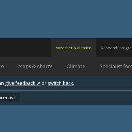
Weather & climate
Research prog
ce
Maps & charts
Climate
Specialist for
can
give feedback ↗
or
switch back
.
orecast