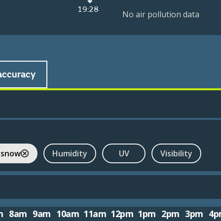
19:28
No air pollution data
accuracy
 snow
Humidity
UV
Visibility
m
8am
9am
10am
11am
12pm
1pm
2pm
3pm
4p