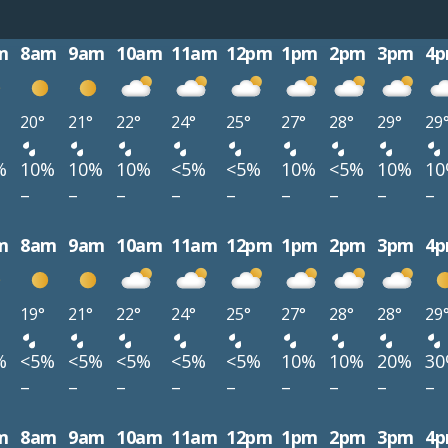
m
8am
9am
10am
11am
12pm
1pm
2pm
3pm
4
20°
21°
22°
24°
25°
27°
28°
29°
29
%
10%
10%
10%
<5%
<5%
10%
<5%
10%
1
–
–
–
–
–
–
–
–
–
m
8am
9am
10am
11am
12pm
1pm
2pm
3pm
4
19°
21°
22°
24°
25°
27°
28°
28°
29
%
<5%
<5%
<5%
<5%
<5%
10%
10%
20%
3
–
–
–
–
–
–
–
–
–
m
8am
9am
10am
11am
12pm
1pm
2pm
3pm
4