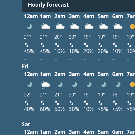
Hourly forecast
12am
1am
2am
3am
4am
5am
6am
7a
21°
21°
20°
20°
19°
19°
19°
19°
<5%
<5%
10%
10%
20%
20%
10%
10
–
–
–
–
–
–
–
–
Fri
12am
1am
2am
3am
4am
5am
6am
7a
22°
21°
21°
20°
19°
19°
18°
19°
40%
60%
50%
30%
10%
<5%
<5%
<5
–
–
–
–
–
–
–
–
Sat
12am
1am
2am
3am
4am
5am
6am
7a