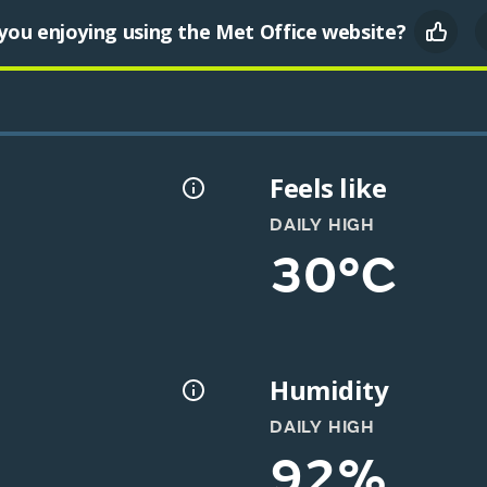
you enjoying using the Met Office website?
Feels like
DAILY HIGH
30°C
Humidity
DAILY HIGH
92%