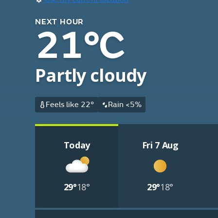
NEXT HOUR
21°C
Partly cloudy
Feels like 22°
Rain <5%
Today
Fri 7 Aug
29°
18°
29°
18°