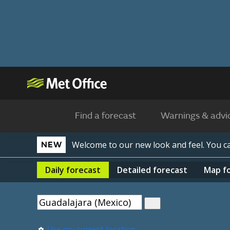
Find a forecast
Warnings & advi
Welcome to our new look and feel. You 
NEW
Daily
forecast
Detailed
forecast
Map
f
Use my current location