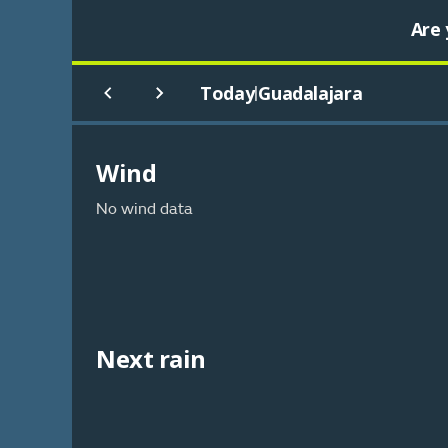
Are 
Today
Guadalajara
|
Wind
No wind data
Next rain