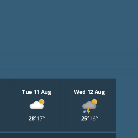
Tue 11 Aug
Wed 12 Aug
28°
17°
25°
16°