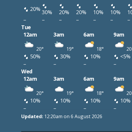
20%
30%
20%
20%
10%
10%
1
–
–
–
–
–
–
–
Tue
12am
3am
6am
9am
20°
19°
18°
20
50%
30%
10%
<5%
–
–
–
–
Wed
12am
3am
6am
9am
20°
19°
18°
20
10%
10%
10%
10%
–
–
–
–
Updated:
12:20am on 6 August 2026