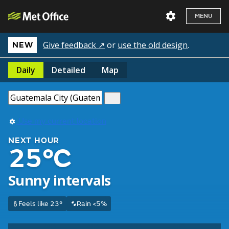
MENU
Give feedback ↗
or
use the old design
.
NEW
Daily
Detailed
Map
Use my current location
NEXT HOUR
25°C
Sunny intervals
Feels like 23°
Rain <5%