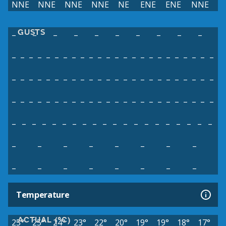
NNE
NNE
NNE
NNE
NE
ENE
ENE
NNE
GUSTS
–
–
–
–
–
–
–
–
–
–
–
–
–
–
–
–
–
–
–
–
–
–
–
–
–
–
–
–
–
–
–
–
–
–
–
–
–
–
–
–
–
–
–
–
–
–
–
–
–
–
–
–
–
–
–
–
–
–
–
–
–
–
–
–
–
–
–
–
–
–
–
–
–
–
–
–
–
–
–
–
–
–
–
–
–
–
–
–
–
–
–
–
–
–
–
–
–
–
–
–
–
–
–
–
–
–
–
–
–
–
–
–
–
–
–
–
–
–
Temperature
ACTUAL (°C)
25°
25°
24°
23°
22°
20°
19°
19°
18°
17°