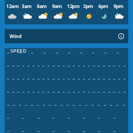
12am
3am
6am
9am
12pm
3pm
6pm
9pm
Wind
SPEED
–
–
–
–
–
–
–
–
–
–
–
–
–
–
–
–
–
–
–
–
–
–
–
–
–
–
–
–
–
–
–
–
–
–
–
–
–
–
–
–
–
–
–
–
–
–
–
–
–
–
–
–
–
–
–
–
–
–
–
–
–
–
–
–
–
–
–
–
–
–
–
–
–
–
–
–
–
–
–
–
–
–
–
–
–
–
–
–
–
–
–
–
–
–
–
–
–
–
–
–
–
–
–
–
–
–
–
–
–
–
–
–
–
–
–
–
–
–