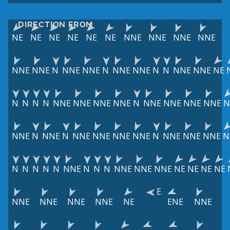
DIRECTION FROM
NE
NE
NE
NE
NE
NE
NNE
NNE
NNE
NNE
NNE
NNE
N
NNE
NNE
N
NNE
NNE
N
N
NNE
NNE
NE
N
N
N
N
NNE
NNE
NNE
NNE
N
NNE
NNE
NNE
NNE
N
NNE
N
NNE
N
NNE
NNE
NNE
NNE
N
NNE
NNE
NNE
N
N
N
N
N
N
NNE
N
N
N
NNE
NNE
NNE
NE
NE
NE
NE
E
NNE
NNE
NNE
NNE
NE
ENE
NNE