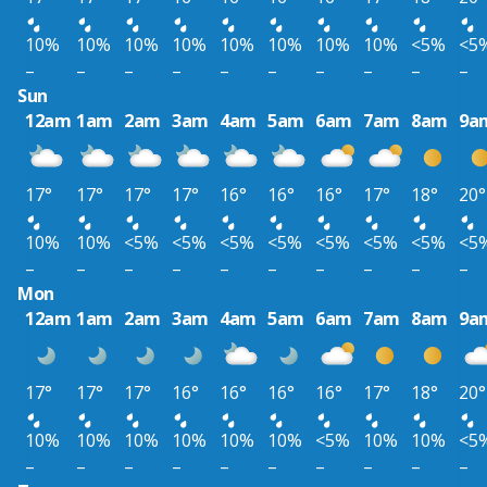
10%
10%
10%
10%
10%
10%
10%
10%
<5%
<5
–
–
–
–
–
–
–
–
–
–
Sun
12am
1am
2am
3am
4am
5am
6am
7am
8am
9a
17°
17°
17°
17°
16°
16°
16°
17°
18°
20°
10%
10%
<5%
<5%
<5%
<5%
<5%
<5%
<5%
<5
–
–
–
–
–
–
–
–
–
–
Mon
12am
1am
2am
3am
4am
5am
6am
7am
8am
9a
17°
17°
17°
16°
16°
16°
16°
17°
18°
20°
10%
10%
10%
10%
10%
10%
<5%
10%
10%
<5
–
–
–
–
–
–
–
–
–
–