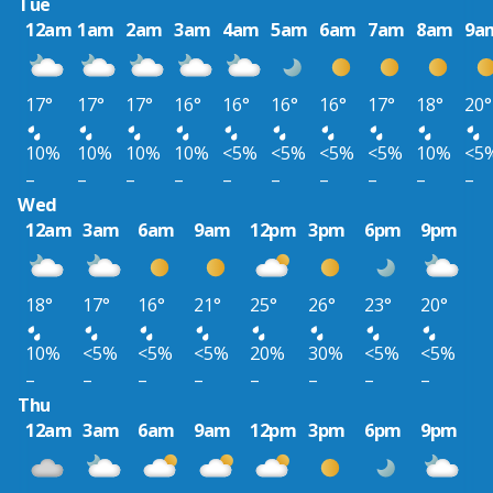
Tue
12am
1am
2am
3am
4am
5am
6am
7am
8am
9a
17°
17°
17°
16°
16°
16°
16°
17°
18°
20°
10%
10%
10%
10%
<5%
<5%
<5%
<5%
10%
<5
–
–
–
–
–
–
–
–
–
–
Wed
12am
3am
6am
9am
12pm
3pm
6pm
9pm
18°
17°
16°
21°
25°
26°
23°
20°
10%
<5%
<5%
<5%
20%
30%
<5%
<5%
–
–
–
–
–
–
–
–
Thu
12am
3am
6am
9am
12pm
3pm
6pm
9pm