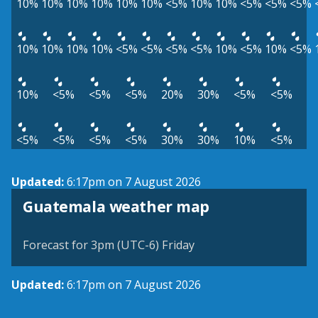
10%
10%
10%
10%
10%
10%
<5%
10%
10%
<5%
<5%
<5%
10%
10%
10%
10%
<5%
<5%
<5%
<5%
10%
<5%
10%
<5%
10%
<5%
<5%
<5%
20%
30%
<5%
<5%
<5%
<5%
<5%
<5%
30%
30%
10%
<5%
Updated:
6:17pm on 7 August 2026
Guatemala weather map
Forecast for 3pm (UTC-6) Friday
Updated:
6:17pm on 7 August 2026