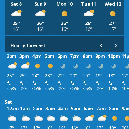
Sat 8
Sun 9
Mon 10
Tue 11
Wed 12
25°
26°
26°
26°
27°
16°
16°
16°
16°
17°
Hourly forecast
2pm
3pm
4pm
5pm
6pm
7pm
8pm
9pm
10pm
11
25°
25°
24°
23°
22°
20°
19°
19°
18°
17°
<5%
<5%
<5%
<5%
<5%
<5%
<5%
<5%
10%
10
–
–
–
–
–
–
–
–
–
–
Sat
12am
1am
2am
3am
4am
5am
6am
7am
8am
9a
17°
17°
17°
16°
16°
16°
16°
17°
18°
20°