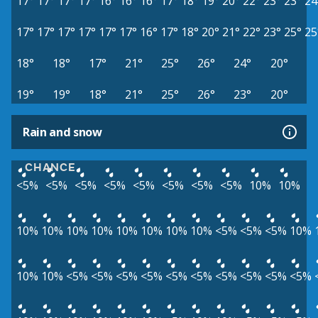
17°
17°
17°
17°
16°
16°
16°
17°
18°
19°
20°
22°
23°
23°
24
17°
17°
17°
17°
17°
17°
16°
17°
18°
20°
21°
22°
23°
25°
25
18°
18°
17°
21°
25°
26°
24°
20°
19°
19°
18°
21°
25°
26°
23°
20°
Rain and snow
CHANCE
<5%
<5%
<5%
<5%
<5%
<5%
<5%
<5%
10%
10%
10%
10%
10%
10%
10%
10%
10%
10%
<5%
<5%
<5%
10%
10%
10%
<5%
<5%
<5%
<5%
<5%
<5%
<5%
<5%
<5%
<5%