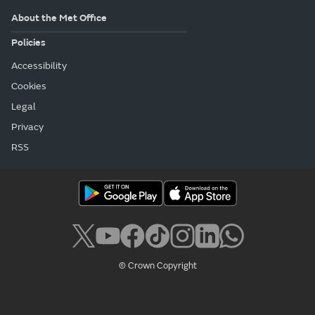
About the Met Office
Policies
Accessibility
Cookies
Legal
Privacy
RSS
© Crown Copyright