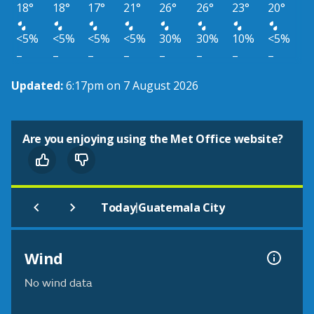
18°
18°
17°
21°
26°
26°
23°
20°
<5%
<5%
<5%
<5%
30%
30%
10%
<5%
–
–
–
–
–
–
–
–
Updated:
6:17pm on 7 August 2026
Are you enjoying using the Met Office website?
|
Today
Guatemala City
Wind
No wind data