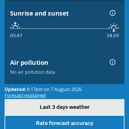
Sunrise and sunset
05:47
18:29
Air pollution
No air pollution data
Updated:
6:17pm on 7 August 2026
Forecast explained
Last 3 days weather
Rate forecast accuracy