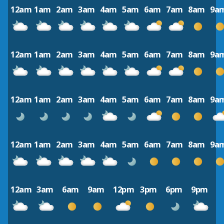
12am
1am
2am
3am
4am
5am
6am
7am
8am
9a
12am
1am
2am
3am
4am
5am
6am
7am
8am
9a
12am
1am
2am
3am
4am
5am
6am
7am
8am
9a
12am
1am
2am
3am
4am
5am
6am
7am
8am
9a
12am
3am
6am
9am
12pm
3pm
6pm
9pm