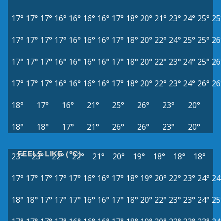
17°
17°
17°
16°
16°
16°
16°
17°
18°
20°
21°
23°
24°
25°
25
17°
17°
17°
17°
16°
16°
16°
17°
18°
20°
22°
24°
25°
25°
26
17°
17°
17°
16°
16°
16°
16°
17°
18°
20°
22°
23°
24°
25°
26
17°
17°
17°
16°
16°
16°
16°
17°
18°
20°
22°
23°
24°
26°
26
18°
17°
16°
21°
25°
26°
23°
20°
18°
18°
17°
21°
26°
26°
23°
20°
FEELS LIKE (°C)
23°
23°
22°
22°
21°
20°
19°
18°
18°
18°
17°
17°
17°
17°
17°
16°
16°
17°
18°
19°
20°
22°
23°
24°
24
18°
18°
17°
17°
17°
16°
16°
17°
18°
20°
22°
23°
23°
24°
25