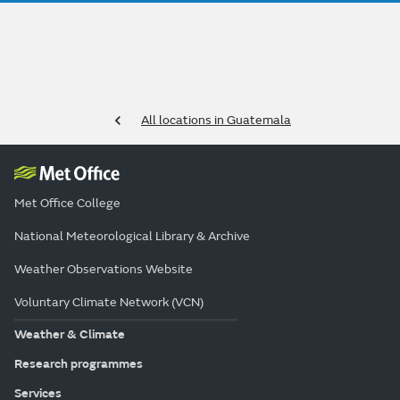
All locations in Guatemala
Met Office College
National Meteorological Library & Archive
Weather Observations Website
Voluntary Climate Network (VCN)
Weather & Climate
Research programmes
Services