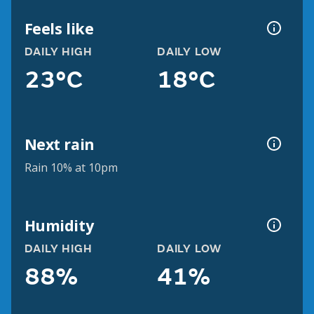
Feels like
DAILY HIGH
DAILY LOW
23°C
18°C
Next rain
Rain 10% at 10pm
Humidity
DAILY HIGH
DAILY LOW
88%
41%