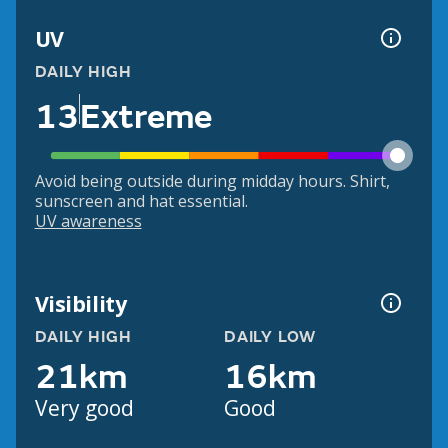
UV
DAILY HIGH
13
Extreme
Avoid being outside during midday hours. Shirt,
sunscreen and hat essential.
UV awareness
Visibility
DAILY HIGH
DAILY LOW
21km
16km
Very good
Good