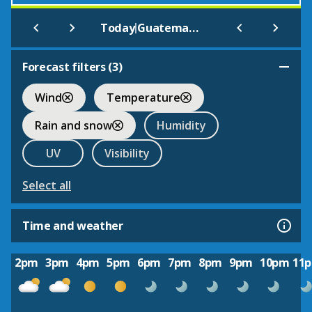
|
Today
Guatemala City
Forecast filters (
3
)
Wind
Temperature
Rain and snow
Humidity
UV
Visibility
Select all
Time and weather
2pm
3pm
4pm
5pm
6pm
7pm
8pm
9pm
10pm
11