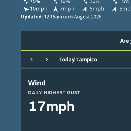
<5%
10%
20%
10%
10mph
7mph
6mph
5mp
Updated:
12:16am on 6 August 2026
Are 
Today
Tampico
|
Wind
DAILY HIGHEST GUST
17mph