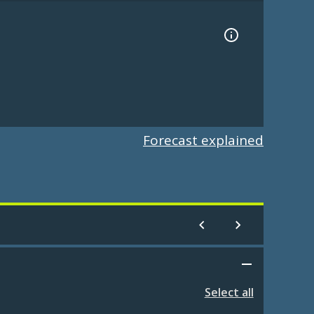
Forecast explained
Select all