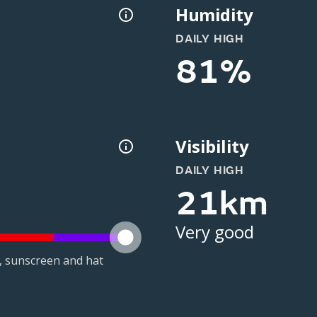
Humidity
DAILY HIGH
81%
Visibility
DAILY HIGH
21km
Very good
t, sunscreen and hat