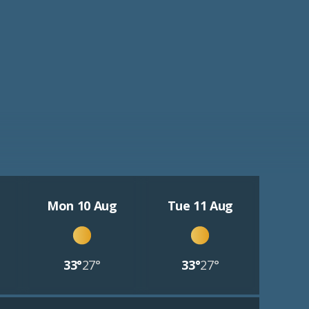
Mon 10 Aug
Tue 11 Aug
33°
27°
33°
27°