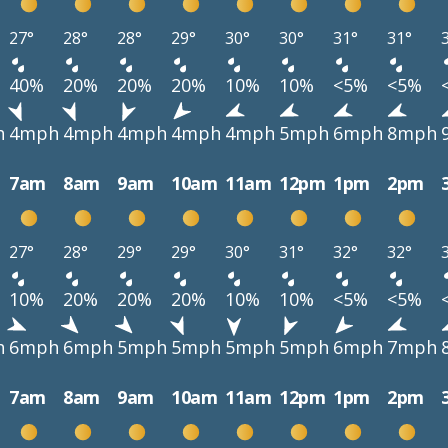
27°
28°
28°
29°
30°
30°
31°
31°
40%
20%
20%
20%
10%
10%
<5%
<5%
h
4mph
4mph
4mph
4mph
4mph
5mph
6mph
8mph
7am
8am
9am
10am
11am
12pm
1pm
2pm
27°
28°
29°
29°
30°
31°
32°
32°
10%
20%
20%
20%
10%
10%
<5%
<5%
h
6mph
6mph
5mph
5mph
5mph
5mph
6mph
7mph
7am
8am
9am
10am
11am
12pm
1pm
2pm