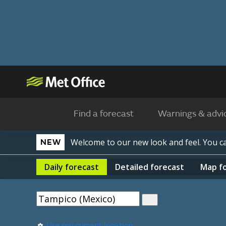
Find a forecast
Warnings & advi
Welcome to our new look and feel. You 
NEW
Daily
forecast
Detailed
forecast
Map
f
Use my current location