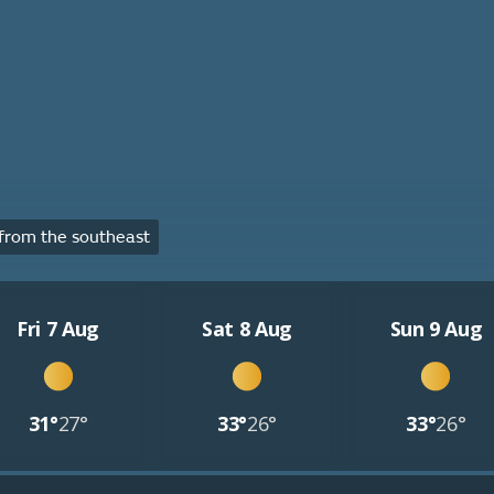
from the southeast
Fri 7 Aug
Sat 8 Aug
Sun 9 Aug
31°
27°
33°
26°
33°
26°