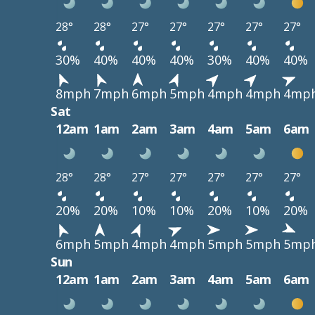
28°
28°
27°
27°
27°
27°
27°
30%
40%
40%
40%
30%
40%
40%
8mph
7mph
6mph
5mph
4mph
4mph
4mp
Sat
12am
1am
2am
3am
4am
5am
6am
28°
28°
27°
27°
27°
27°
27°
20%
20%
10%
10%
20%
10%
20%
6mph
5mph
4mph
4mph
5mph
5mph
5mp
Sun
12am
1am
2am
3am
4am
5am
6am