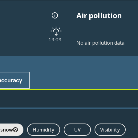
Air pollution
19:09
No air pollution data
accuracy
 snow
Humidity
UV
Visibility