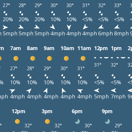
27°
28°
29°
30°
30°
31°
32°
33°
20%
20%
20%
10%
10%
<5%
<5%
<5%
h
5mph
5mph
5mph
4mph
4mph
4mph
6mph
8mph
am
7am
8am
9am
10am
11am
12pm
1pm
2
31°
32°
3
°
27°
28°
29°
30°
31°
0%
10%
10%
10%
10%
10%
<5%
<5%
<
mph
4mph
4mph
4mph
4mph
4mph
5mph
7mph
9
12pm
3pm
6pm
9pm
°
32°
32°
30°
29°