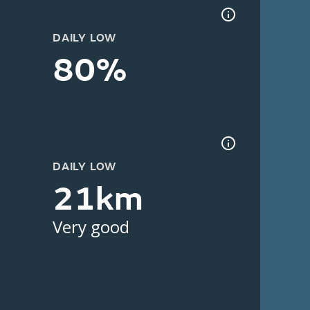
DAILY LOW
80%
DAILY LOW
21km
Very good