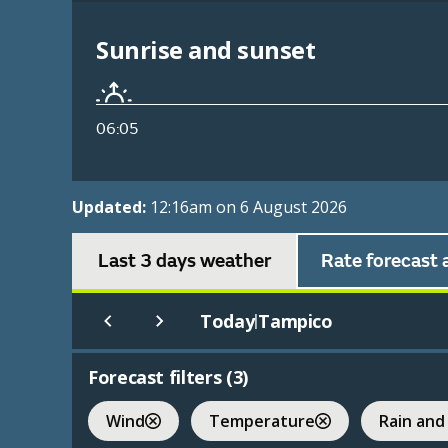
Sunrise and sunset
06:05
Updated:
12:16am on 6 August 2026
Last 3 days weather
Rate forecast 
Today
Tampico
|
Forecast filters (
3
)
Wind
Temperature
Rain and