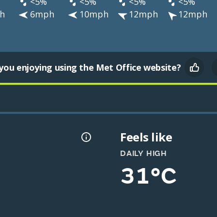
<5%
<5%
<5%
<5%
h
6mph
10mph
12mph
12mph
you enjoying using the Met Office website?
Feels like
DAILY HIGH
31°C