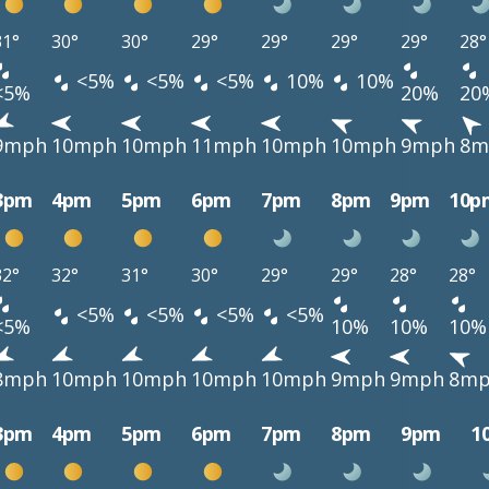
31°
30°
30°
29°
29°
29°
29°
28°
<5%
<5%
<5%
10%
10%
<5%
20%
20
9mph
10mph
10mph
11mph
10mph
10mph
9mph
8m
3pm
4pm
5pm
6pm
7pm
8pm
9pm
10p
32°
32°
31°
30°
29°
29°
28°
28°
<5%
<5%
<5%
<5%
<5%
10%
10%
10%
8mph
10mph
10mph
10mph
10mph
9mph
9mph
8m
3pm
4pm
5pm
6pm
7pm
8pm
9pm
1