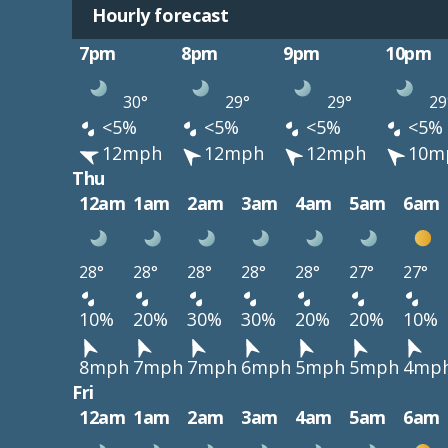
Hourly forecast
7pm
8pm
9pm
10pm
30°
29°
29°
29
<5%
<5%
<5%
<5%
12mph
12mph
12mph
10m
Thu
12am
1am
2am
3am
4am
5am
6am
28°
28°
28°
28°
28°
27°
27°
10%
20%
30%
30%
20%
20%
10%
8mph
7mph
7mph
6mph
5mph
5mph
4mp
Fri
12am
1am
2am
3am
4am
5am
6am