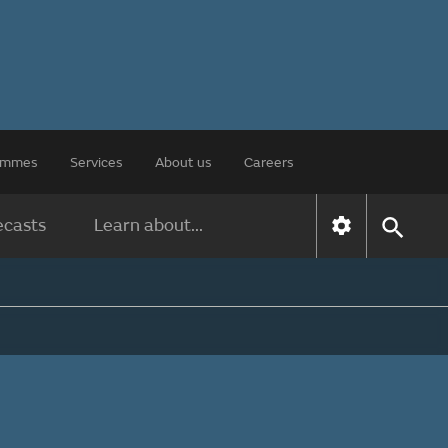
rammes
Services
About us
Careers
ecasts
Learn about...