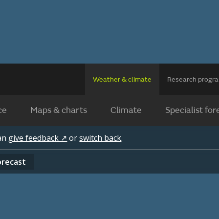
Weather & climate
Research prog
ce
Maps & charts
Climate
Specialist for
can
give feedback ↗
or
switch back
.
orecast