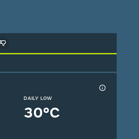
DAILY LOW
30°C