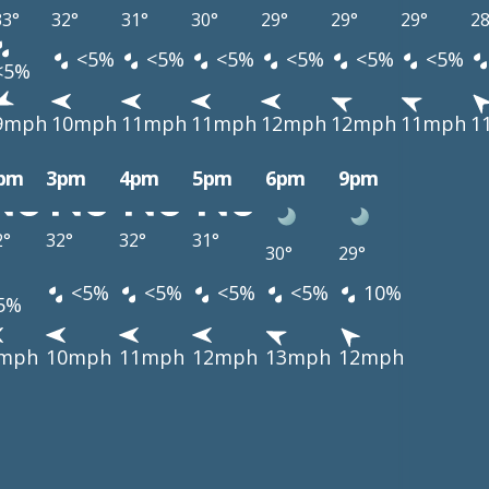
33°
32°
31°
30°
29°
29°
29°
28
<5%
<5%
<5%
<5%
<5%
<5%
<5%
9mph
10mph
11mph
11mph
12mph
12mph
11mph
1
pm
3pm
4pm
5pm
6pm
9pm
2°
32°
32°
31°
30°
29°
<5%
<5%
<5%
<5%
10%
5%
mph
10mph
11mph
12mph
13mph
12mph