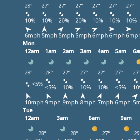
28°
27°
27°
27°
27°
27°
27°
10%
10%
20%
20%
10%
10%
10%
6mph
5mph
5mph
5mph
6mph
6mph
6mp
Mon
12am
1am
2am
3am
4am
5am
6
28°
28°
27°
27°
27°
27°
27
<5%
<5%
10%
10%
10%
<5%
1
10mph
9mph
9mph
8mph
7mph
6mph
5
Tue
12am
3am
6am
9am
28°
28°
27°
29