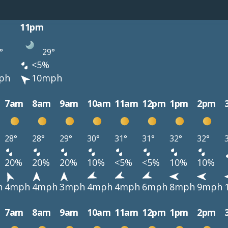
11pm
°
29°
<5%
ph
10mph
7am
8am
9am
10am
11am
12pm
1pm
2pm
28°
28°
29°
30°
31°
31°
32°
32°
20%
20%
20%
10%
<5%
<5%
10%
10%
h
4mph
4mph
3mph
4mph
4mph
6mph
8mph
9mph
7am
8am
9am
10am
11am
12pm
1pm
2pm