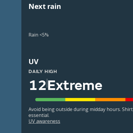
Next rain
Rain <5%
UV
DAILY HIGH
12
Extreme
Avoid being outside during midday hours. Shir
essential.
UV awareness