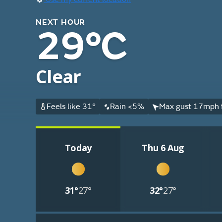
NEXT HOUR
29°C
Clear
Feels like 31°
Rain <5%
Max gust 17mph 
Today
Thu 6 Aug
31°
27°
32°
27°