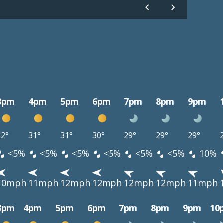
3pm
4pm
5pm
6pm
7pm
8pm
9pm
32°
31°
31°
30°
29°
29°
29°
<5%
<5%
<5%
<5%
<5%
<5%
10%
10mph
11mph
12mph
12mph
12mph
12mph
11mph
3pm
4pm
5pm
6pm
7pm
8pm
9pm
10