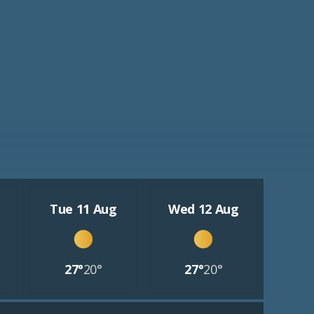
Tue 11 Aug
Wed 12 Aug
27°
20°
27°
20°