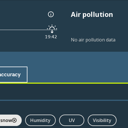
Air pollution
19:42
No air pollution data
accuracy
 snow
Humidity
UV
Visibility