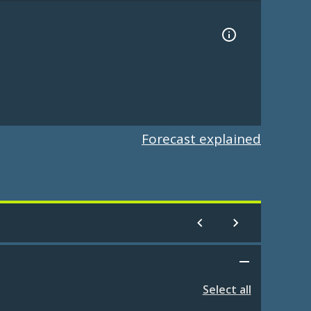
Forecast explained
Select all