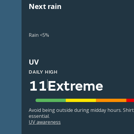
Next rain
Rain <5%
UV
DAILY HIGH
11
Extreme
Avoid being outside during midday hours. Shir
essential.
UV awareness