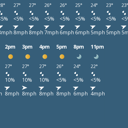
28°
27°
27°
26°
26°
25°
24°
23°
23
<5%
<5%
<5%
<5%
<5%
<5%
<5%
<5%
<
8mph
8mph
8mph
7mph
6mph
6mph
5mph
5mph
5
2pm
3pm
4pm
5pm
8pm
11pm
27°
27°
27°
26°
24°
22°
10%
10%
10%
<5%
<5%
<5%
h
8mph
8mph
8mph
8mph
6mph
4mph