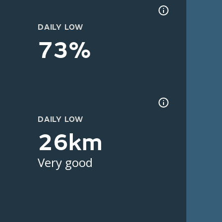
DAILY LOW
73%
DAILY LOW
26km
Very good