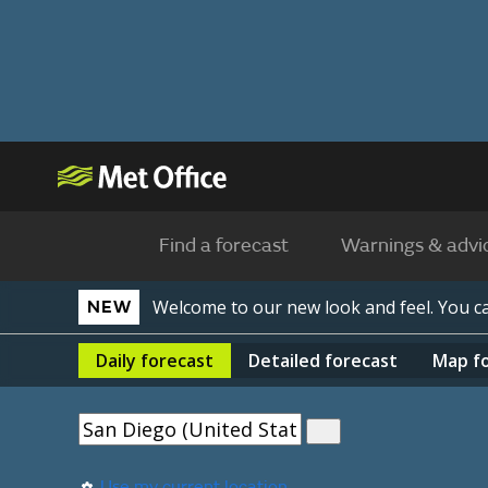
Find a forecast
Warnings & advi
Welcome to our new look and feel. You 
NEW
Daily
forecast
Detailed
forecast
Map
f
Use my current location