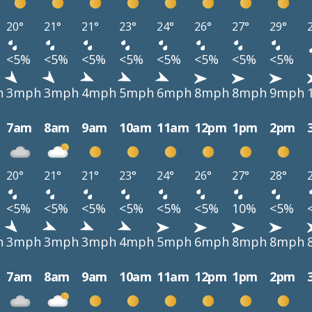
20°
21°
21°
23°
24°
26°
27°
29°
<5%
<5%
<5%
<5%
<5%
<5%
<5%
<5%
h
3mph
3mph
4mph
5mph
6mph
8mph
8mph
9mph
7am
8am
9am
10am
11am
12pm
1pm
2pm
20°
21°
21°
23°
24°
26°
27°
28°
<5%
<5%
<5%
<5%
<5%
<5%
10%
<5%
h
3mph
3mph
3mph
4mph
5mph
6mph
8mph
8mph
7am
8am
9am
10am
11am
12pm
1pm
2pm