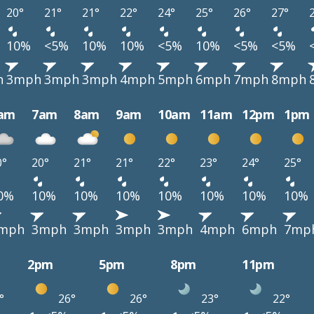
20°
21°
21°
22°
24°
25°
26°
27°
10%
<5%
10%
10%
<5%
10%
<5%
<5%
h
3mph
3mph
3mph
4mph
5mph
6mph
7mph
8mph
am
7am
8am
9am
10am
11am
12pm
1pm
0°
20°
21°
21°
22°
23°
24°
25°
0%
10%
10%
10%
10%
10%
10%
10%
mph
3mph
3mph
3mph
3mph
4mph
6mph
7mp
2pm
5pm
8pm
11pm
°
26°
26°
23°
22°