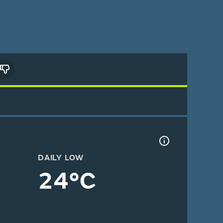
DAILY LOW
24°C