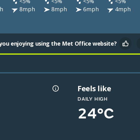
<5%
<5%
<5%
<5%
h
8mph
8mph
6mph
4mph
you enjoying using the Met Office website?
Feels like
DAILY HIGH
24°C