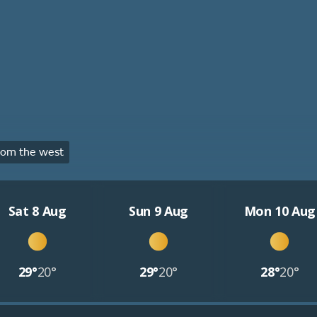
rom the west
Sat 8 Aug
Sun 9 Aug
Mon 10 Aug
29°
20°
29°
20°
28°
20°