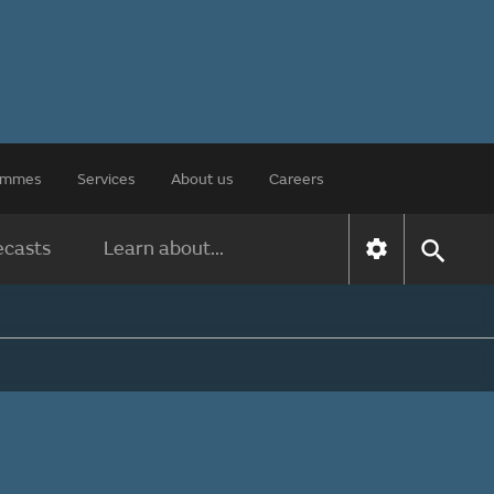
rammes
Services
About us
Careers
ecasts
Learn about...