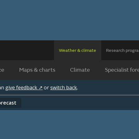
Weather & climate
Research prog
ce
Maps & charts
Climate
Specialist for
can
give feedback ↗
or
switch back
.
orecast