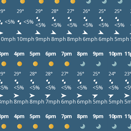
29°
29°
29°
28°
27°
26°
25°
25°
<5%
<5%
<5%
<5%
<5%
<5%
<5%
<5%
10mph
10mph
9mph
8mph
8mph
6mph
6mph
5mph
3pm
4pm
5pm
6pm
7pm
8pm
9pm
10pm
1
29°
29°
28°
28°
27°
26°
25°
24°
23
<5%
<5%
<5%
<5%
<5%
<5%
<5%
<5%
<
8mph
8mph
8mph
7mph
6mph
6mph
5mph
5mph
5
3pm
4pm
5pm
6pm
7pm
8pm
9pm
10pm
1