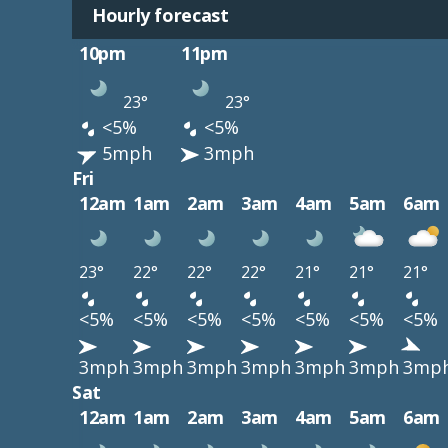
Hourly forecast
10pm
11pm
23°
23°
<5%
<5%
5mph
3mph
Fri
12am
1am
2am
3am
4am
5am
6am
23°
22°
22°
22°
21°
21°
21°
<5%
<5%
<5%
<5%
<5%
<5%
<5%
3mph
3mph
3mph
3mph
3mph
3mph
3mp
Sat
12am
1am
2am
3am
4am
5am
6am