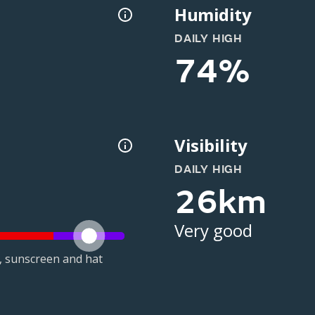
Humidity
DAILY HIGH
74%
Visibility
DAILY HIGH
26km
Very good
t, sunscreen and hat