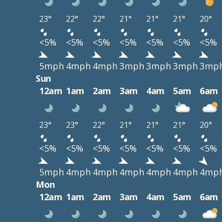
23°
22°
22°
21°
21°
21°
20°
<5%
<5%
<5%
<5%
<5%
<5%
<5%
5mph
4mph
4mph
3mph
3mph
3mph
3mp
Sun
12am
1am
2am
3am
4am
5am
6am
23°
23°
22°
21°
21°
21°
20°
<5%
<5%
<5%
<5%
<5%
<5%
<5%
5mph
4mph
4mph
4mph
4mph
4mph
4mp
Mon
12am
1am
2am
3am
4am
5am
6am