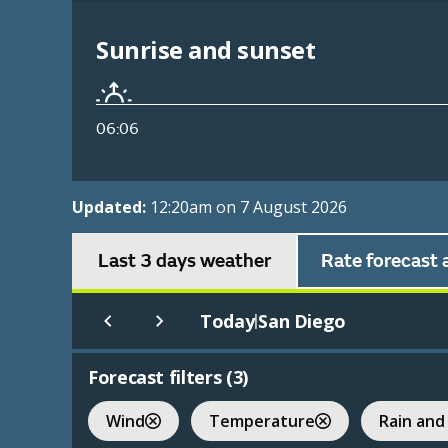
Sunrise and sunset
06:06
Updated:
12:20am on 7 August 2026
Last 3 days weather
Rate forecast 
Today
San Diego
|
Forecast filters (
3
)
Wind
Temperature
Rain and