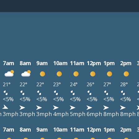
7am
8am
9am
10am
11am
12pm
1pm
2pm
21°
22°
22°
23°
24°
26°
27°
28°
<5%
<5%
<5%
<5%
<5%
<5%
<5%
<5%
h
3mph
3mph
3mph
4mph
5mph
6mph
8mph
8mph
7am
8am
9am
10am
11am
12pm
1pm
2pm