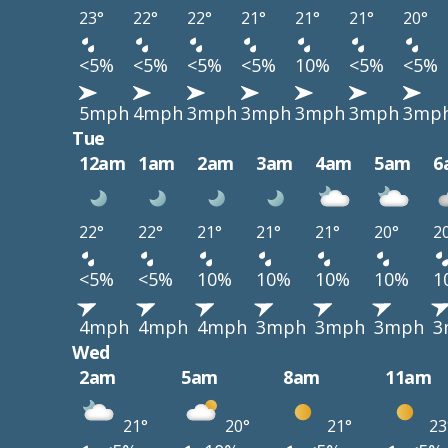
23°
22°
22°
21°
21°
21°
20°
<5%
<5%
<5%
<5%
10%
<5%
<5%
5mph
4mph
3mph
3mph
3mph
3mph
3mp
Tue
12am
1am
2am
3am
4am
5am
6
22°
22°
21°
21°
21°
20°
2
<5%
<5%
10%
10%
10%
10%
1
4mph
4mph
4mph
3mph
3mph
3mph
3
Wed
2am
5am
8am
11am
21°
20°
21°
23