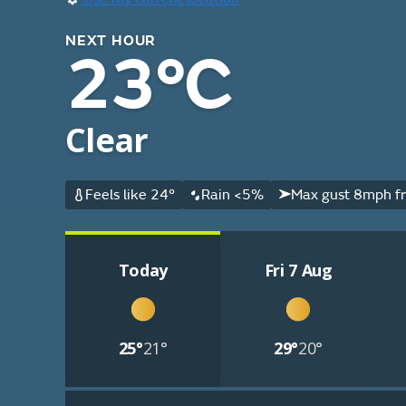
NEXT HOUR
23°C
Clear
Feels like 24°
Rain <5%
Max gust 8mph f
Today
Fri 7 Aug
25°
21°
29°
20°