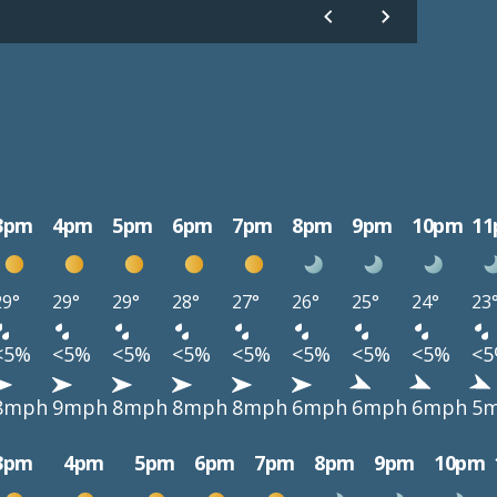
3pm
4pm
5pm
6pm
7pm
8pm
9pm
10pm
1
29°
29°
29°
28°
27°
26°
25°
24°
23
<5%
<5%
<5%
<5%
<5%
<5%
<5%
<5%
<
8mph
9mph
8mph
8mph
8mph
6mph
6mph
6mph
5
3pm
4pm
5pm
6pm
7pm
8pm
9pm
10pm