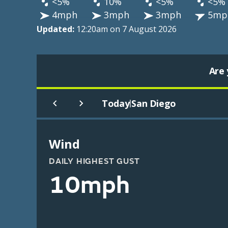
<5%
10%
<5%
<5%
4mph
3mph
3mph
5mp
Updated:
12:20am on 7 August 2026
Are 
Today
San Diego
|
Wind
DAILY HIGHEST GUST
10mph