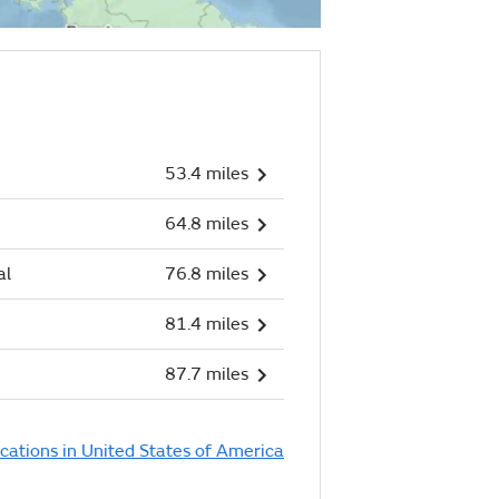
53.4 miles
64.8 miles
al
76.8 miles
81.4 miles
87.7 miles
ocations in United States of America