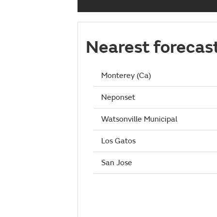
Nearest forecas
Monterey (Ca)
Neponset
Watsonville Municipal
Los Gatos
San Jose