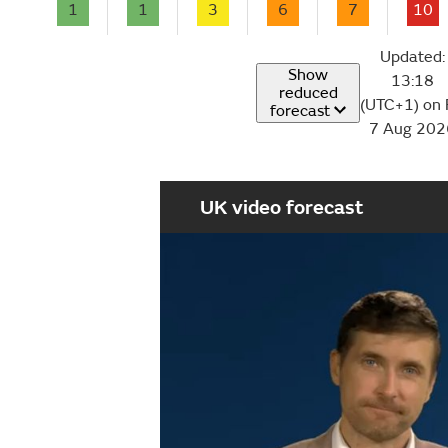
1
1
3
6
7
10
Updated:
Show
13:18
reduced
(UTC+1) on 
forecast
7 Aug 202
UK video forecast