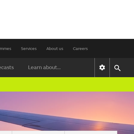
rammes
Services
About us
Careers
ecasts
Learn about...