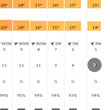
20°
18°
17°
16°
15°
15°
20°
18°
16°
15°
15°
14°
WSW
WSW
WSW
SW
SW
SW
9
9
8
7
6
5
13
12
11
9
8
8
G
G
G
G
G
G
94%
95%
94%
94%
93%
94%