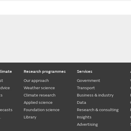
limate
Research programmes
Services
st
Our approach
Government
dvice
Weather science
Transport
ts
Climate research
Business & industry
Applied science
Data
recasts
Foundation science
Research & consulting
.
Library
Insights
Advertising