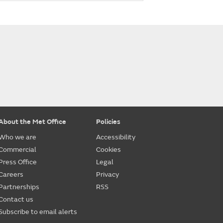
About the Met Office
Policies
Who we are
Accessibility
Commercial
Cookies
Press Office
Legal
Careers
Privacy
Partnerships
RSS
Contact us
Subscribe to email alerts