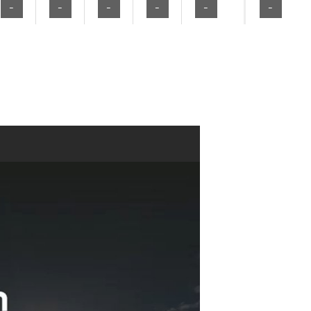
-
-
-
-
-
-