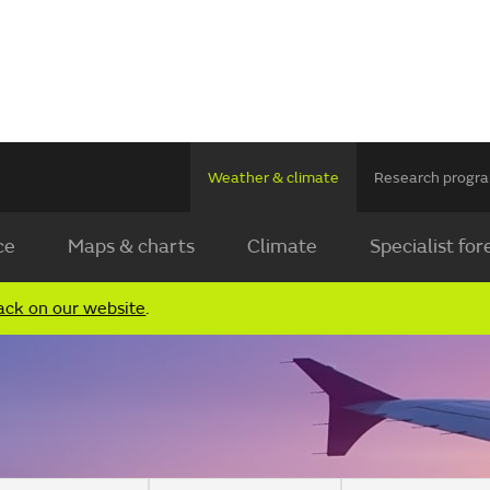
Weather & climate
Research prog
ce
Maps & charts
Climate
Specialist for
ack on our website
.