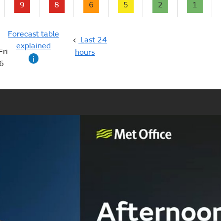
9
8
6
5
2
1
Forecast table
Last 24
explained
Fri
hours
i
6