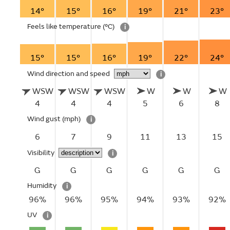
14°
15°
16°
19°
21°
23°
Feels like temperature
(°C)
i
15°
15°
16°
19°
22°
24°
Wind direction and speed
i
WSW
WSW
WSW
W
W
W
4
4
4
5
6
8
Wind gust
(mph)
i
6
7
9
11
13
15
Visibility
i
G
G
G
G
G
G
Humidity
i
96%
96%
95%
94%
93%
92%
UV
i