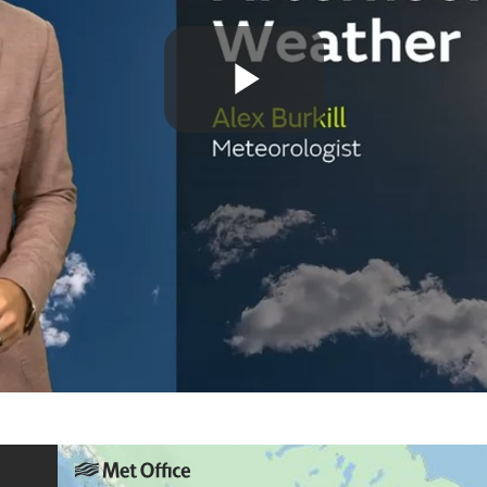
Play
Video