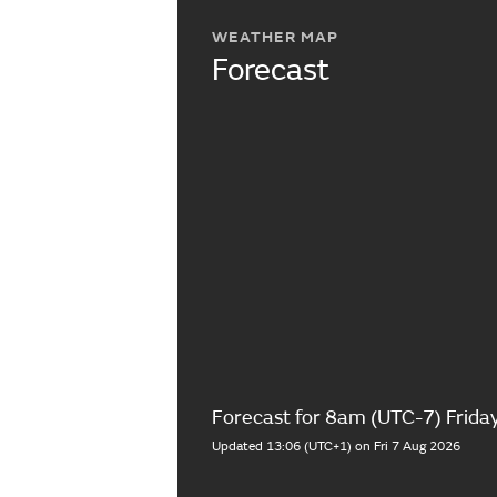
WEATHER MAP
Forecast
Forecast for 8am (UTC-7) Frida
Updated 13:06 (UTC+1) on Fri 7 Aug 2026