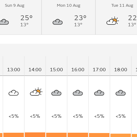
Sun 9 Aug
Mon 10 Aug
Tue 11 Aug
to sunny
me.
25°
23°
22
13°
13°
13°
13:00
14:00
15:00
16:00
17:00
18:00
<5%
<5%
<5%
<5%
<5%
<5%