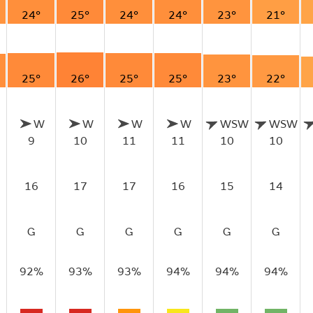
24°
25°
24°
24°
23°
21°
25°
26°
25°
25°
23°
22°
W
W
W
W
WSW
WSW
9
10
11
11
10
10
16
17
17
16
15
14
G
G
G
G
G
G
92%
93%
93%
94%
94%
94%