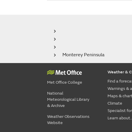
Monterey Peninsula
Weather & C
Find a foreca
Met Office College
Warnings & a
National
Maps & char
Meteorological Library
Climate
& Archive
Specialist fo
Weather Observations
Learn about..
Website