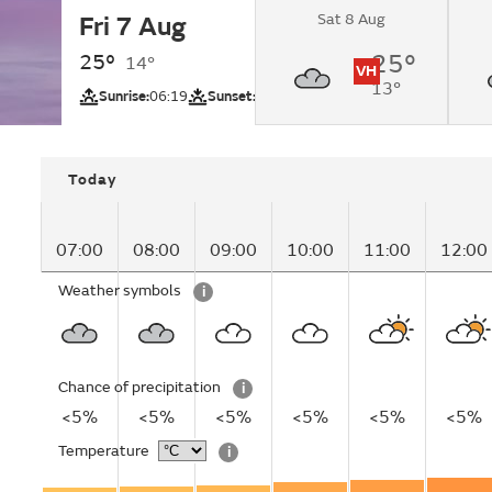
Sat 8 Aug
Fri 7 Aug
Overcast changing 
intervals by lunchti
25°
25°
14°
VH
13°
UV
Sunrise:
06:19
Sunset:
20:07
Today
07:00
08:00
09:00
10:00
11:00
12:00
Weather symbols
i
Chance of precipitation
i
<5%
<5%
<5%
<5%
<5%
<5%
Temperature
i