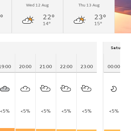
Wed 12 Aug
Thu 13 Aug
°
22°
23°
14°
15°
Saturday
19:00
20:00
21:00
22:00
23:00
00:00
0
<5%
<5%
<5%
<5%
<5%
<5%