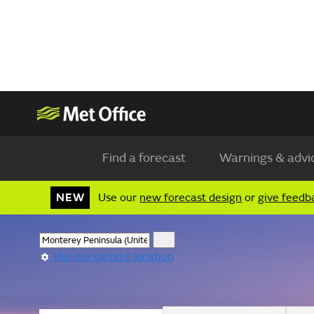
Find a forecast
Warnings & advi
NEW
Use our
new forecast design
or
give feedb
Use my current location