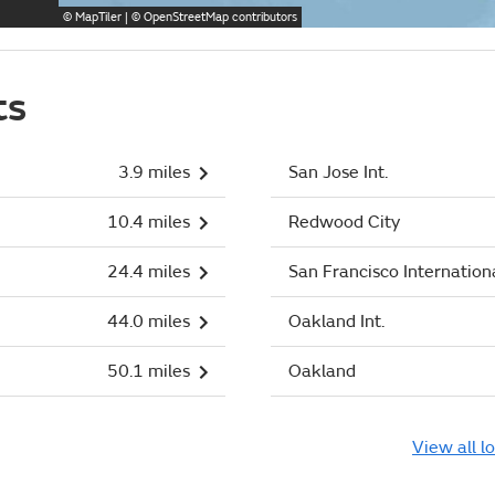
©
MapTiler
| ©
OpenStreetMap
contributors
ts
3.9 miles
San Jose Int.
10.4 miles
Redwood City
24.4 miles
San Francisco Internation
44.0 miles
Oakland Int.
50.1 miles
Oakland
View all l