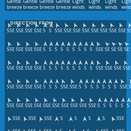
Gentle
Gentle
Gentle
Gentle
Light
Light
Light
Ligh
breeze
breeze
breeze
breeze
winds
winds
winds
win
DIRECTION FROM
SSE
SSE
SSE
SSE
S
S
SSE
SSE
SSE
SSE
SSE
SSE
SSE
SSE
S
SSE
SSE
SSE
SSE
S
S
S
S
S
S
S
S
S
SSE
SE
SE
SE
SE
SSE
SSE
SSE
SSE
S
S
S
S
S
S
S
S
S
SSE
SSE
SSE
SSE
SSE
SSE
SSE
SSE
S
S
S
SSE
SSE
S
S
S
S
S
S
S
SSE
SSE
SSE
SSE
SSE
SSE
SSE
SSE
SSE
SSE
SSE
S
S
S
S
S
S
SSE
SSE
SSE
S
S
S
S
SSE