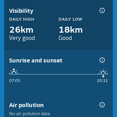
Visibility
DAILY HIGH
DAILY LOW
26km
18km
Very good
Good
Sunrise and sunset
07:05
20:32
Air pollution
No air pollution data