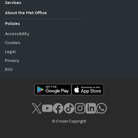
Services
About the Met Office
Policies
Accessibility
Cookies
Legal
Privacy
RSS
© Crown Copyright