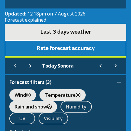
Updated:
12:18pm on 7 August 2026
Forecast explained
Last 3 days weather
Rate forecast accuracy
|
Today
Sonora
Forecast filters (
3
)
Wind
Temperature
Rain and snow
Humidity
UV
Visibility