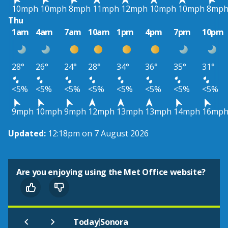
10mph
10mph
8mph
11mph
12mph
10mph
10mph
8mp
Thu
1am
4am
7am
10am
1pm
4pm
7pm
10pm
28°
26°
24°
28°
34°
36°
35°
31°
<5%
<5%
<5%
<5%
<5%
<5%
<5%
<5%
9mph
10mph
9mph
12mph
13mph
13mph
14mph
16mp
Updated:
12:18pm on 7 August 2026
Are you enjoying using the Met Office website?
|
Today
Sonora