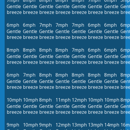
7mph
8mph
8mph
8mph
8mph
7mph
6mph
5mp
Gentle
Gentle
Gentle
Gentle
Gentle
Gentle
Gentle
Gent
breeze
breeze
breeze
breeze
breeze
breeze
breeze
bre
6mph
6mph
7mph
7mph
7mph
6mph
6mph
6mp
Gentle
Gentle
Gentle
Gentle
Gentle
Gentle
Gentle
Gent
breeze
breeze
breeze
breeze
breeze
breeze
breeze
bre
8mph
8mph
8mph
8mph
7mph
6mph
6mph
6mp
Gentle
Gentle
Gentle
Gentle
Gentle
Gentle
Gentle
Gent
breeze
breeze
breeze
breeze
breeze
breeze
breeze
bre
6mph
7mph
8mph
8mph
8mph
8mph
8mph
8mp
Gentle
Gentle
Gentle
Gentle
Gentle
Gentle
Gentle
Gent
breeze
breeze
breeze
breeze
breeze
breeze
breeze
bre
10mph
10mph
8mph
11mph
12mph
10mph
10mph
8mp
Gentle
Gentle
Gentle
Gentle
Gentle
Gentle
Gentle
Gent
breeze
breeze
breeze
breeze
breeze
breeze
breeze
bre
9mph
10mph
9mph
12mph
13mph
13mph
14mph
16m