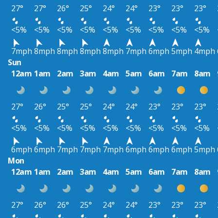
27°
27°
26°
25°
24°
24°
23°
23°
23°
<5%
<5%
<5%
<5%
<5%
<5%
<5%
<5%
<5%
7mph
8mph
8mph
8mph
8mph
7mph
6mph
5mph
4mph
Sun
12am
1am
2am
3am
4am
5am
6am
7am
8am
27°
26°
25°
25°
24°
24°
23°
23°
23°
<5%
<5%
<5%
<5%
<5%
<5%
<5%
<5%
<5%
6mph
6mph
7mph
7mph
7mph
6mph
6mph
6mph
5mph
Mon
12am
1am
2am
3am
4am
5am
6am
7am
8am
27°
26°
26°
25°
24°
24°
23°
23°
23°