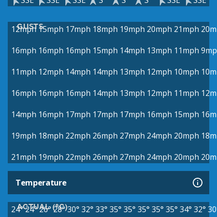
SSE
SSE
SSE
S
S
S
SSE
SSE
GUSTS
12mph
15mph
17mph
18mph
19mph
20mph
21mph
20m
16mph
16mph
16mph
15mph
14mph
13mph
11mph
9mp
11mph
12mph
14mph
14mph
13mph
12mph
10mph
10m
16mph
16mph
16mph
14mph
13mph
12mph
11mph
12m
14mph
16mph
17mph
17mph
17mph
16mph
15mph
16m
19mph
18mph
22mph
26mph
27mph
24mph
20mph
18m
21mph
19mph
22mph
26mph
27mph
24mph
20mph
20m
Temperature
ACTUAL (°C)
24°
24°
26°
28°
30°
32°
33°
35°
35°
35°
35°
35°
34°
32°
30