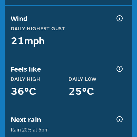
Wind
DAILY HIGHEST GUST
21mph
Feels like
DAILY HIGH
DAILY LOW
36°C
25°C
Next rain
Rain 20% at 6pm