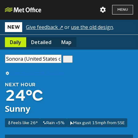
MENU
Give feedback ↗
or
use the old design
.
NEW
Daily
Detailed
Map
Use my current location
NEXT HOUR
24°C
Sunny
Feels like 26°
Rain <5%
Max gust 15mph from SSE