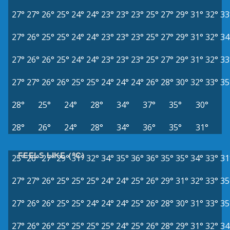
27°
27°
26°
25°
24°
24°
23°
23°
23°
25°
27°
29°
31°
32°
33
27°
26°
25°
25°
24°
24°
23°
23°
23°
25°
27°
29°
31°
32°
34
27°
26°
26°
25°
24°
24°
23°
23°
23°
25°
27°
29°
31°
32°
33
27°
27°
26°
26°
25°
25°
24°
24°
24°
26°
28°
30°
32°
33°
35
28°
25°
24°
28°
34°
37°
35°
30°
28°
26°
24°
28°
34°
36°
35°
31°
FEELS LIKE (°C)
25°
26°
27°
29°
31°
32°
34°
35°
36°
36°
35°
35°
34°
33°
31
27°
27°
26°
25°
25°
25°
24°
24°
25°
26°
29°
31°
32°
33°
35
27°
26°
26°
25°
25°
24°
24°
24°
25°
26°
28°
30°
31°
33°
35
27°
26°
26°
25°
25°
25°
25°
24°
25°
26°
28°
29°
31°
32°
34