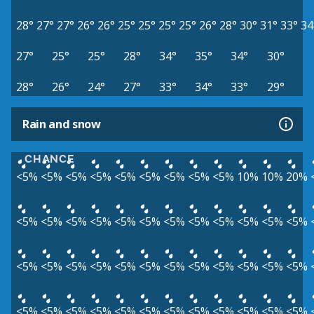
28°
27°
27°
26°
26°
25°
25°
25°
25°
26°
28°
30°
31°
33°
34
27°
25°
25°
28°
34°
35°
34°
30°
28°
26°
24°
27°
33°
34°
33°
29°
Rain and snow
CHANCE
<5%
<5%
<5%
<5%
<5%
<5%
<5%
<5%
<5%
10%
10%
20%
<5%
<5%
<5%
<5%
<5%
<5%
<5%
<5%
<5%
<5%
<5%
<5%
<5%
<5%
<5%
<5%
<5%
<5%
<5%
<5%
<5%
<5%
<5%
<5%
<5%
<5%
<5%
<5%
<5%
<5%
<5%
<5%
<5%
<5%
<5%
<5%