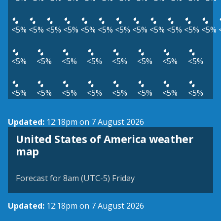
<5%
<5%
<5%
<5%
<5%
<5%
<5%
<5%
<5%
<5%
<5%
<5%
<5%
<5%
<5%
<5%
<5%
<5%
<5%
<5%
<5%
<5%
<5%
<5%
<5%
<5%
<5%
<5%
Updated:
12:18pm on 7 August 2026
United States of America weather
map
Forecast for 8am (UTC-5) Friday
Updated:
12:18pm on 7 August 2026