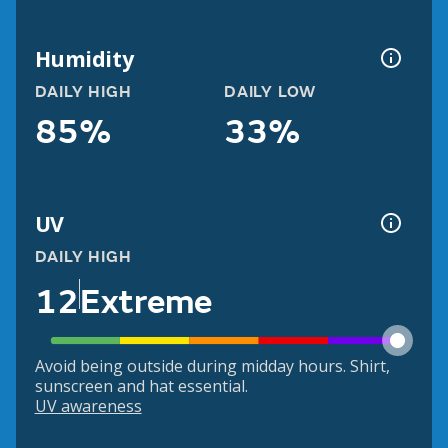
Humidity
DAILY HIGH
DAILY LOW
85%
33%
UV
DAILY HIGH
12
Extreme
Avoid being outside during midday hours. Shirt,
sunscreen and hat essential.
UV awareness