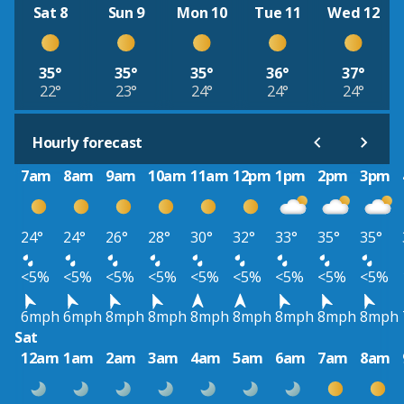
Sat 8
Sun 9
Mon 10
Tue 11
Wed 12
35°
35°
35°
36°
37°
22°
23°
24°
24°
24°
Hourly forecast
7am
8am
9am
10am
11am
12pm
1pm
2pm
3pm
24°
24°
26°
28°
30°
32°
33°
35°
35°
<5%
<5%
<5%
<5%
<5%
<5%
<5%
<5%
<5%
6mph
6mph
8mph
8mph
8mph
8mph
8mph
8mph
8mph
Sat
12am
1am
2am
3am
4am
5am
6am
7am
8am