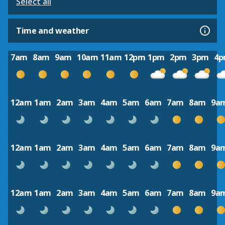
Select all
Time and weather
7am
8am
9am
10am
11am
12pm
1pm
2pm
3pm
4
12am
1am
2am
3am
4am
5am
6am
7am
8am
9a
12am
1am
2am
3am
4am
5am
6am
7am
8am
9a
12am
1am
2am
3am
4am
5am
6am
7am
8am
9a