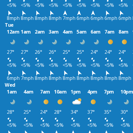
<5%
<5%
<5%
<5%
<5%
<5%
<5%
<5%
<5%
8mph
8mph
8mph
8mph
7mph
6mph
6mph
6mph
6mph
Tue
12am
1am
2am
3am
4am
5am
6am
7am
8am
27°
27°
26°
26°
25°
25°
24°
24°
24°
<5%
<5%
<5%
<5%
<5%
<5%
<5%
<5%
<5%
6mph
7mph
8mph
8mph
8mph
8mph
8mph
8mph
8mph
Wed
1am
4am
7am
10am
1pm
4pm
7pm
10p
28°
25°
24°
28°
34°
37°
35°
30°
<5%
<5%
<5%
<5%
<5%
<5%
<5%
<5%