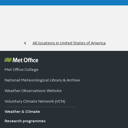
All locations in United States of America
Met Office College
National Meteorological Library & Archive
Weather Observations Website
Voluntary Climate Network (VCN)
Weather & Climate
Research programmes