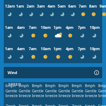
12am
1am
2am
3am
4am
5am
6am
7am
8am
9a
1am
4am
7am
10am
1pm
4pm
7pm
10pm
1am
4am
7am
10am
1pm
4pm
7pm
10pm
Wind
SPEED
6mph
6mph
8mph
8mph
8mph
8mph
8mph
8mp
Gentle
Gentle
Gentle
Gentle
Gentle
Gentle
Gentle
Gent
breeze
breeze
breeze
breeze
breeze
breeze
breeze
bre