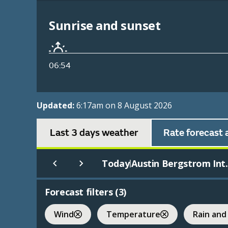
Sunrise and sunset
06:54
Updated:
6:17am on 8 August 2026
Last 3 days weather
Rate forecast 
Today
Austin Bergstrom Int.
|
Forecast filters (
3
)
Wind
Temperature
Rain and