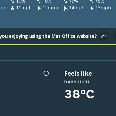
10%
10%
<5%
<5%
ph
11mph
12mph
14mph
13mph
you enjoying using the Met Office website?
Feels like
DAILY HIGH
38°C