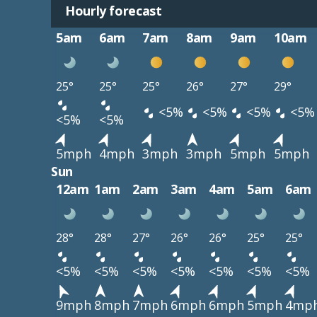
Hourly forecast
5am
6am
7am
8am
9am
10am
25°
25°
25°
26°
27°
29°
<5%
<5%
<5%
<5%
<5%
<5%
5mph
4mph
3mph
3mph
5mph
5mph
Sun
12am
1am
2am
3am
4am
5am
6am
28°
28°
27°
26°
26°
25°
25°
<5%
<5%
<5%
<5%
<5%
<5%
<5%
9mph
8mph
7mph
6mph
6mph
5mph
4mp