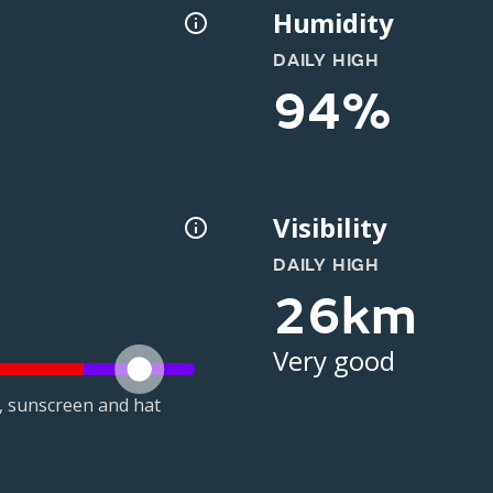
Humidity
DAILY HIGH
94%
Visibility
DAILY HIGH
26km
Very good
t, sunscreen and hat