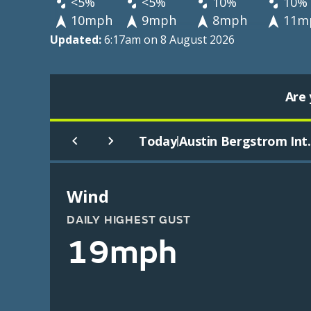
<5%
<5%
10%
10%
10mph
9mph
8mph
11m
Updated:
6:17am on 8 August 2026
Are 
Today
Austin Bergstrom Int.
|
Wind
DAILY HIGHEST GUST
19mph