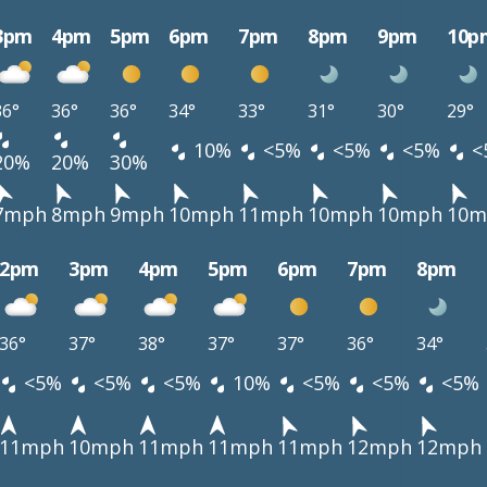
3pm
4pm
5pm
6pm
7pm
8pm
9pm
10p
36°
36°
36°
34°
33°
31°
30°
29°
10%
<5%
<5%
<5%
<
20%
20%
30%
7mph
8mph
9mph
10mph
11mph
10mph
10mph
10m
2pm
3pm
4pm
5pm
6pm
7pm
8pm
36°
37°
38°
37°
37°
36°
34°
<5%
<5%
<5%
10%
<5%
<5%
<5%
11mph
10mph
11mph
11mph
11mph
12mph
12mph