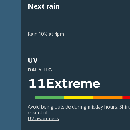
Next rain
Rain 10% at 4pm
UV
DAILY HIGH
11
Extreme
Avoid being outside during midday hours. Shir
essential.
UV awareness