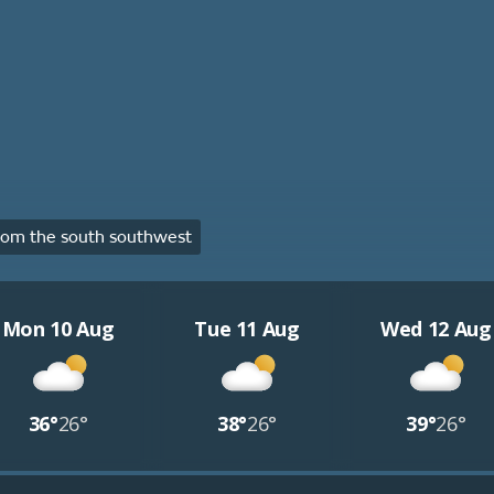
om the south southwest
Mon 10 Aug
Tue 11 Aug
Wed 12 Aug
36°
26°
38°
26°
39°
26°