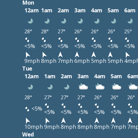
Mon
12am
1am
2am
3am
4am
5am
6am
28°
28°
27°
26°
26°
26°
25°
<5%
<5%
<5%
<5%
<5%
<5%
<5%
9mph
8mph
7mph
6mph
5mph
5mph
4mp
Tue
12am
1am
2am
3am
4am
5am
6a
28°
27°
27°
27°
26°
26°
26°
<5%
<5%
<5%
<5%
<5%
<5%
<5%
10mph
9mph
8mph
8mph
8mph
7mph
7m
Wed