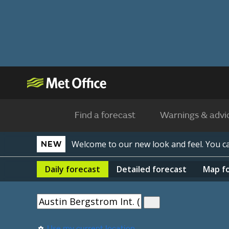
Find a forecast
Warnings & advi
Welcome to our new look and feel. You 
NEW
Daily
forecast
Detailed
forecast
Map
f
Use my current location