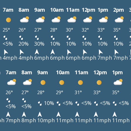
7am
8am
9am
10am
11am
12pm
1pm
2pm
25°
26°
27°
28°
30°
32°
33°
35°
<5%
20%
30%
10%
10%
10%
10%
10%
h
4mph
4mph
6mph
6mph
6mph
6mph
7mph
7mph
m
7am
8am
9am
10am
11am
12pm
1pm
26°
27°
28°
29°
31°
33°
35°
10%
<5%
<5%
<5%
<5%
<5%
<5%
ph
7mph
8mph
10mph
11mph
11mph
11mph
11mph