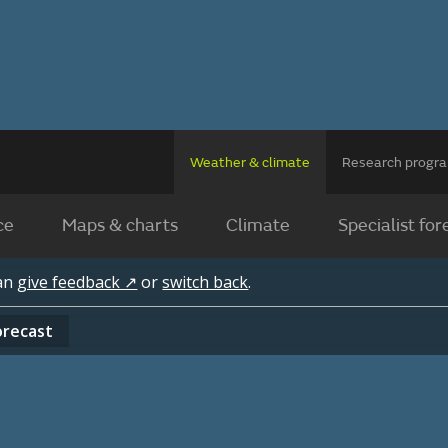
Weather & climate
Research prog
ce
Maps & charts
Climate
Specialist for
can
give feedback ↗
or
switch back
.
orecast