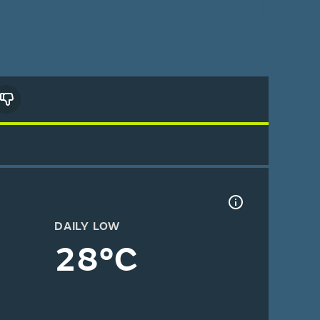
DAILY LOW
28°C