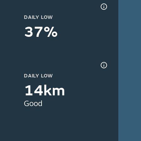
DAILY LOW
37%
DAILY LOW
14km
Good