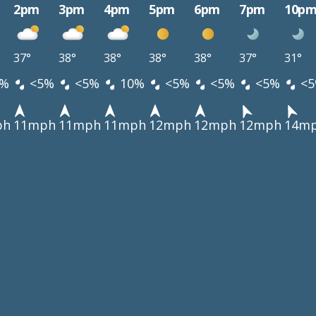
2pm
3pm
4pm
5pm
6pm
7pm
10p
37°
38°
38°
38°
38°
37°
31°
%
<5%
<5%
10%
<5%
<5%
<5%
<5
ph
11mph
11mph
11mph
12mph
12mph
12mph
14m