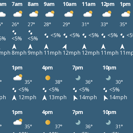
am
7am
8am
9am
10am
11am
12pm
1pm
6°
26°
27°
28°
29°
31°
33°
35°
<5%
<5%
<5%
<5%
<5
5%
<5%
<5%
mph
8mph
9mph
11mph
12mph
12mph
11mph
11m
1pm
4pm
7pm
10pm
°
35°
38°
36°
30°
<5%
<5%
<5%
<5%
ph
12mph
13mph
14mph
14mph
1pm
4pm
7pm
10pm
°
35°
37°
36°
31°