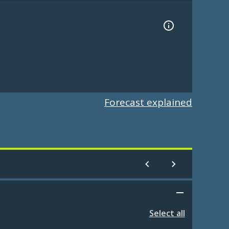
Forecast explained
Select all