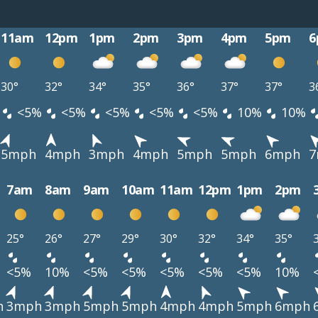
11am
12pm
1pm
2pm
3pm
4pm
5pm
6
30°
32°
34°
35°
36°
37°
37°
3
<5%
<5%
<5%
<5%
<5%
10%
10%
5mph
4mph
3mph
4mph
5mph
5mph
6mph
7
7am
8am
9am
10am
11am
12pm
1pm
2pm
25°
26°
27°
29°
30°
32°
34°
35°
<5%
10%
<5%
<5%
<5%
<5%
<5%
10%
h
3mph
3mph
5mph
5mph
4mph
4mph
5mph
6mph