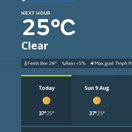
NEXT HOUR
25°C
Clear
Feels like 28°
Rain <5%
Max gust 7mph fr
Today
Sun 9 Aug
37°
25°
37°
25°