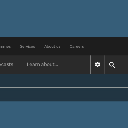
rammes
Services
About us
Careers
ecasts
Learn about...