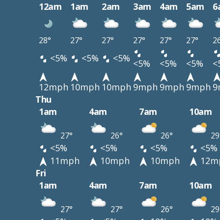
12am
1am
2am
3am
4am
5am
6
28°
27°
27°
27°
27°
27°
2
<5%
<5%
<5%
<5%
<5%
<5%
<
12mph
10mph
10mph
9mph
9mph
9mph
9
Thu
1am
4am
7am
10am
27°
26°
26°
29
<5%
<5%
<5%
<5%
11mph
10mph
10mph
12m
Fri
1am
4am
7am
10am
27°
27°
26°
29