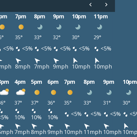
pm
7pm
8pm
9pm
10pm
11pm
6°
35°
33°
32°
30°
29°
<5%
<5%
<5%
<5%
<5%
<5%
mph
8mph
7mph
9mph
10mph
10mph
3pm
4pm
5pm
6pm
7pm
8pm
9pm
10pm
36°
37°
37°
36°
35°
33°
31°
30°
<5%
<5%
<5%
<5
<5%
10%
10%
10%
6mph
7mph
8mph
9mph
10mph
11mph
10mph
10m