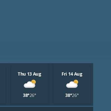
Thu 13 Aug
Fri 14 Aug
38°
26°
38°
26°