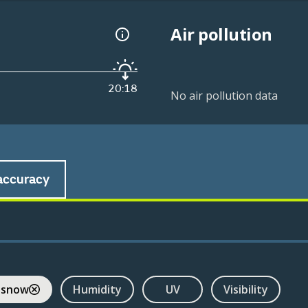
Air pollution
20:18
No air pollution data
accuracy
 snow
Humidity
UV
Visibility