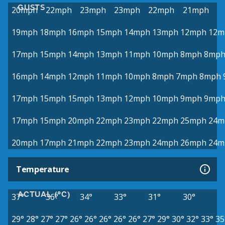
GUSTS
20mph
22mph
23mph
23mph
22mph
21mph
19mph
18mph
16mph
15mph
14mph
13mph
12mph
12m
17mph
15mph
14mph
13mph
11mph
10mph
8mph
8mp
16mph
14mph
12mph
11mph
10mph
8mph
7mph
8mph
17mph
15mph
15mph
13mph
12mph
10mph
9mph
9mp
17mph
15mph
20mph
22mph
23mph
22mph
25mph
24m
20mph
17mph
21mph
22mph
23mph
24mph
26mph
24m
Temperature
ACTUAL (°C)
37°
36°
34°
33°
31°
30°
29°
28°
27°
27°
26°
26°
26°
26°
26°
27°
29°
30°
32°
33°
35