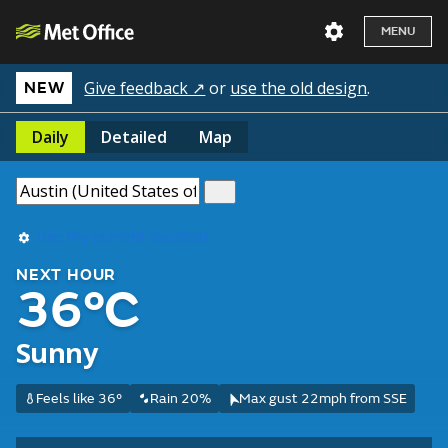
MENU
Give feedback ↗
or
use the old design
.
NEW
Daily
Detailed
Map
Use my current location
NEXT HOUR
36°C
Sunny
Feels like 36°
Rain 20%
Max gust 22mph from SSE