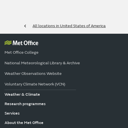
All locations in United States of America
Met Office College
National Meteorological Library & Archive
Weather Observations Website
Voluntary Climate Network (VCN)
Weather & Climate
Research programmes
Services
About the Met Office