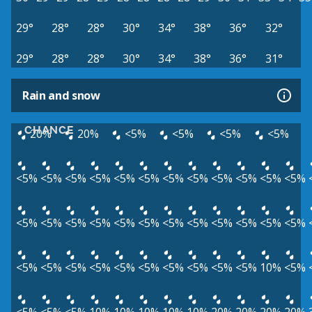
29°
28°
28°
30°
34°
38°
36°
32°
29°
28°
28°
30°
34°
38°
36°
31°
Rain and snow
CHANCE
20%
20%
<5%
<5%
<5%
<5%
<5%
<5%
<5%
<5%
<5%
<5%
<5%
<5%
<5%
<5%
<5%
<5%
<5%
<5%
<5%
<5%
<5%
<5%
<5%
<5%
<5%
<5%
<5%
<5%
<5%
<5%
<5%
<5%
<5%
<5%
<5%
<5%
<5%
<5%
10%
<5%