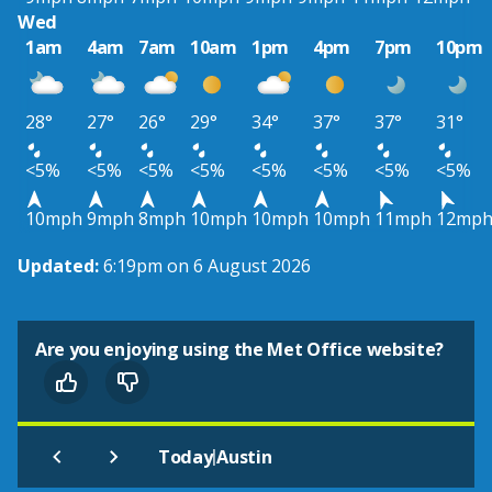
Wed
1am
4am
7am
10am
1pm
4pm
7pm
10pm
28°
27°
26°
29°
34°
37°
37°
31°
<5%
<5%
<5%
<5%
<5%
<5%
<5%
<5%
10mph
9mph
8mph
10mph
10mph
10mph
11mph
12mp
Updated:
6:19pm on 6 August 2026
Are you enjoying using the Met Office website?
|
Today
Austin