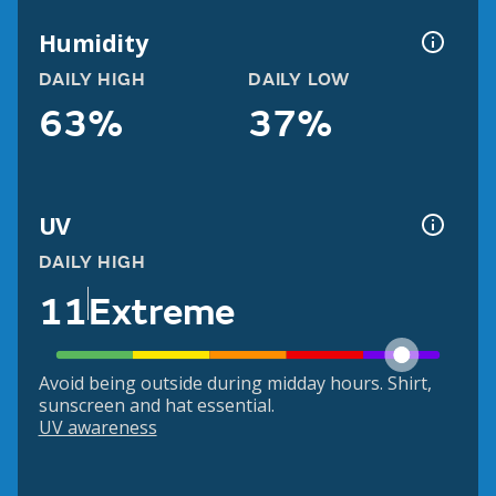
Humidity
DAILY HIGH
DAILY LOW
63%
37%
UV
DAILY HIGH
11
Extreme
Avoid being outside during midday hours. Shirt,
sunscreen and hat essential.
UV awareness