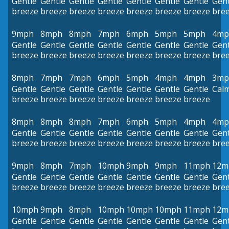
Gentle
Gentle
Gentle
Gentle
Gentle
Gentle
Gentle
Gent
breeze
breeze
breeze
breeze
breeze
breeze
breeze
bre
9mph
8mph
8mph
7mph
6mph
5mph
5mph
4mp
Gentle
Gentle
Gentle
Gentle
Gentle
Gentle
Gentle
Gent
breeze
breeze
breeze
breeze
breeze
breeze
breeze
bre
8mph
7mph
7mph
6mph
5mph
4mph
4mph
3mp
Gentle
Gentle
Gentle
Gentle
Gentle
Gentle
Gentle
Cal
breeze
breeze
breeze
breeze
breeze
breeze
breeze
8mph
8mph
8mph
7mph
6mph
5mph
4mph
4mp
Gentle
Gentle
Gentle
Gentle
Gentle
Gentle
Gentle
Gent
breeze
breeze
breeze
breeze
breeze
breeze
breeze
bre
9mph
8mph
7mph
10mph
9mph
9mph
11mph
12m
Gentle
Gentle
Gentle
Gentle
Gentle
Gentle
Gentle
Gent
breeze
breeze
breeze
breeze
breeze
breeze
breeze
bre
10mph
9mph
8mph
10mph
10mph
10mph
11mph
12m
Gentle
Gentle
Gentle
Gentle
Gentle
Gentle
Gentle
Gent