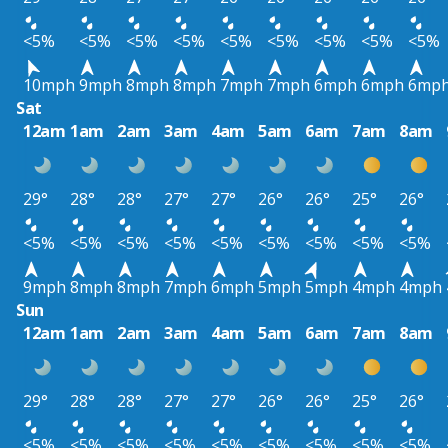
<5%
<5%
<5%
<5%
<5%
<5%
<5%
<5%
<5%
10mph
9mph
8mph
8mph
7mph
7mph
6mph
6mph
6mp
Sat
12am
1am
2am
3am
4am
5am
6am
7am
8am
29°
28°
28°
27°
27°
26°
26°
25°
26°
<5%
<5%
<5%
<5%
<5%
<5%
<5%
<5%
<5%
9mph
8mph
8mph
7mph
6mph
5mph
5mph
4mph
4mph
Sun
12am
1am
2am
3am
4am
5am
6am
7am
8am
29°
28°
28°
27°
27°
26°
26°
25°
26°
<5%
<5%
<5%
<5%
<5%
<5%
<5%
<5%
<5%