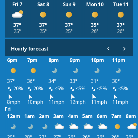
Fri 7
Sat 8
Sun 9
Mon 10
Tue 11
37°
37°
37°
35°
37°
25°
25°
25°
26°
26°
Hourly forecast
6pm
7pm
8pm
9pm
10pm
11pm
37°
36°
34°
33°
31°
30°
20%
20%
<5%
<5%
<5%
<5%
8mph
10mph
11mph
12mph
11mph
11mph
Fri
12am
1am
2am
3am
4am
5am
6am
7am
8am
29°
28°
27°
27°
26°
26°
26°
26°
26°