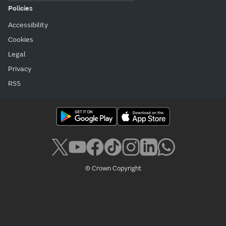
Policies
Accessibility
Cookies
Legal
Privacy
RSS
© Crown Copyright