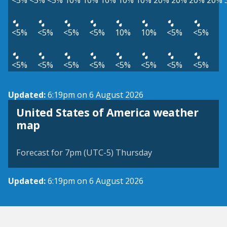
<5%
<5%
<5%
10%
10%
10%
10%
10%
20%
20%
20%
20%
<5%
<5%
<5%
<5%
10%
10%
<5%
<5%
<5%
<5%
<5%
<5%
<5%
<5%
<5%
<5%
Updated:
6:19pm on 6 August 2026
United States of America weather
map
Forecast for 7pm (UTC-5) Thursday
Updated:
6:19pm on 6 August 2026