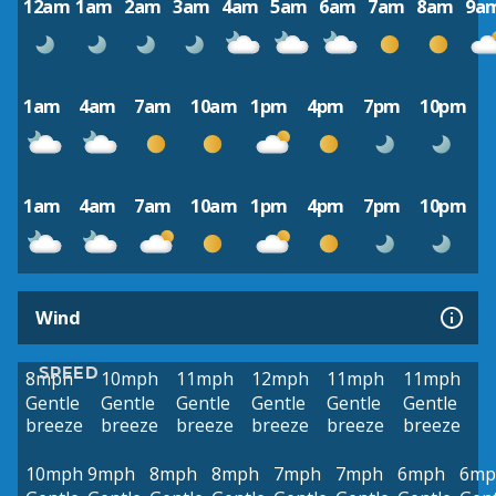
12am
1am
2am
3am
4am
5am
6am
7am
8am
9a
1am
4am
7am
10am
1pm
4pm
7pm
10pm
1am
4am
7am
10am
1pm
4pm
7pm
10pm
Wind
SPEED
8mph
10mph
11mph
12mph
11mph
11mph
Gentle
Gentle
Gentle
Gentle
Gentle
Gentle
breeze
breeze
breeze
breeze
breeze
breeze
10mph
9mph
8mph
8mph
7mph
7mph
6mph
6mp