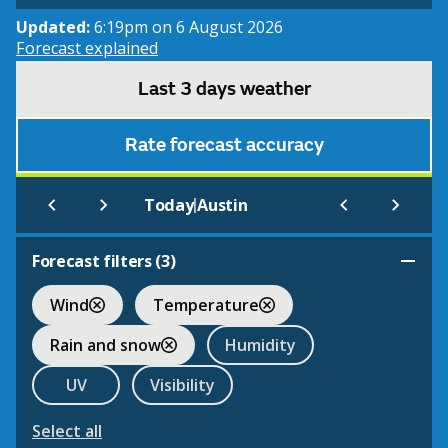
Updated:
6:19pm on 6 August 2026
Forecast explained
Last 3 days weather
Rate forecast accuracy
|
Today
Austin
Forecast filters (
3
)
Wind
Temperature
Rain and snow
Humidity
UV
Visibility
Select all