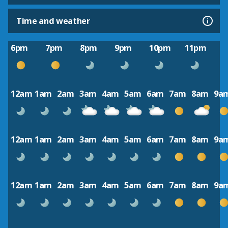
Time and weather
6pm
7pm
8pm
9pm
10pm
11pm
12am
1am
2am
3am
4am
5am
6am
7am
8am
9a
12am
1am
2am
3am
4am
5am
6am
7am
8am
9a
12am
1am
2am
3am
4am
5am
6am
7am
8am
9a