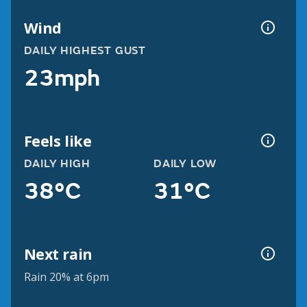
Wind
DAILY HIGHEST GUST
23mph
Feels like
DAILY HIGH
DAILY LOW
38°C
31°C
Next rain
Rain 20% at 6pm