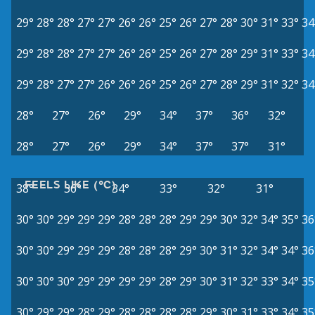
29°
28°
28°
27°
27°
26°
26°
25°
26°
27°
28°
30°
31°
33°
34
29°
28°
28°
27°
27°
26°
26°
25°
26°
27°
28°
29°
31°
33°
34
29°
28°
27°
27°
26°
26°
26°
25°
26°
27°
28°
29°
31°
32°
34
28°
27°
26°
29°
34°
37°
36°
32°
28°
27°
26°
29°
34°
37°
37°
31°
FEELS LIKE (°C)
38°
36°
34°
33°
32°
31°
30°
30°
29°
29°
29°
28°
28°
28°
29°
29°
30°
32°
34°
35°
36
30°
30°
29°
29°
29°
28°
28°
28°
29°
30°
31°
32°
34°
34°
36
30°
30°
30°
29°
29°
29°
29°
28°
29°
30°
31°
32°
33°
34°
35
30°
29°
29°
28°
29°
28°
28°
28°
28°
29°
30°
31°
33°
34°
35