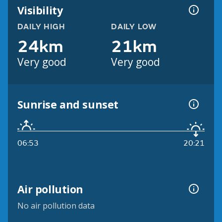
Visibility
DAILY HIGH
DAILY LOW
24km
21km
Very good
Very good
Sunrise and sunset
06:53
20:21
Air pollution
No air pollution data