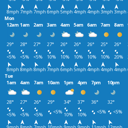
8mph
7mph
7mph
6mph
5mph
4mph
4mph
3mph
3mph
Mon
12am
1am
2am
3am
4am
5am
6am
7am
8am
29°
28°
27°
27°
26°
26°
26°
25°
26°
<5%
<5%
<5%
10%
10%
10%
10%
10%
20%
8mph
8mph
8mph
7mph
6mph
5mph
4mph
4mph
4mph
Tue
1am
4am
7am
10am
1pm
4pm
7pm
10pm
28°
27°
26°
29°
34°
37°
36°
32°
<5%
<5%
<5%
<5%
<5%
<5%
10%
10%
9mph
8mph
7mph
10mph
9mph
9mph
11mph
12mph