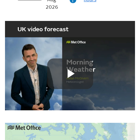
i
2026
UK video forecast
Play
Video