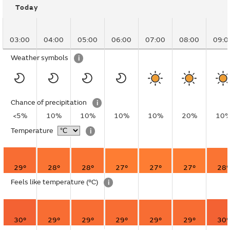
Today
03:00
04:00
05:00
06:00
07:00
08:00
09:0
Weather symbols
i
Chance of precipitation
i
<5%
10%
10%
10%
10%
20%
10
Temperature
i
29°
28°
28°
27°
27°
27°
28°
Feels like temperature
(°C)
i
30°
29°
29°
29°
29°
29°
30°