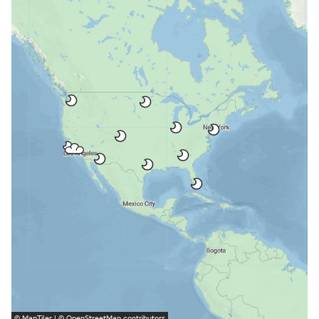
©
MapTiler
| ©
OpenStreetMap
contributors