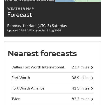
WEATHER MAP
Forecast
Forecast for 4am (UTC-5) Saturday
Updated 07:16 (UTC+1) on Sat 8 Aug 2026
Nearest forecasts
Dallas Fort Worth International
23.7 miles
Fort Worth
38.9 miles
Fort Worth Alliance
41.5 miles
Tyler
83.3 miles