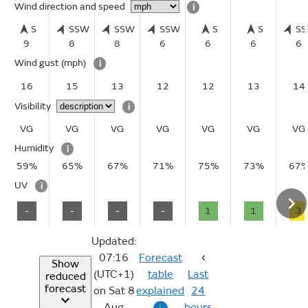
Wind direction and speed
i
S
SSW
SSW
SSW
S
S
S
9
8
8
6
6
6
6
Wind gust
(mph)
i
16
15
13
12
12
13
14
Visibility
i
VG
VG
VG
VG
VG
VG
VG
Humidity
i
59%
65%
67%
71%
75%
73%
67
UV
i
-
-
-
-
1
1
3
Updated:
07:16
Forecast
Show
(UTC+1)
table
Last
reduced
forecast
on Sat 8
explained
24
Aug
hours