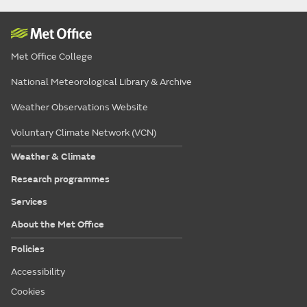
Met Office College
National Meteorological Library & Archive
Weather Observations Website
Voluntary Climate Network (VCN)
Weather & Climate
Research programmes
Services
About the Met Office
Policies
Accessibility
Cookies