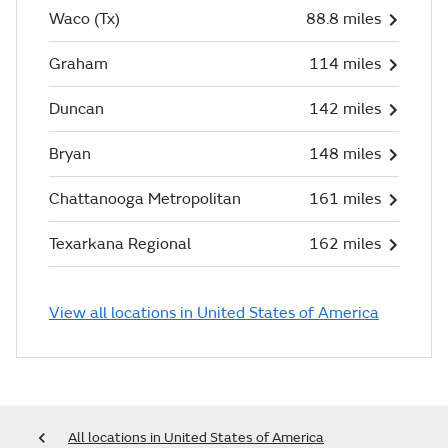
Waco (Tx)
88.8 miles
Graham
114 miles
Duncan
142 miles
Bryan
148 miles
Chattanooga Metropolitan
161 miles
Texarkana Regional
162 miles
View all locations in United States of America
All locations in United States of America