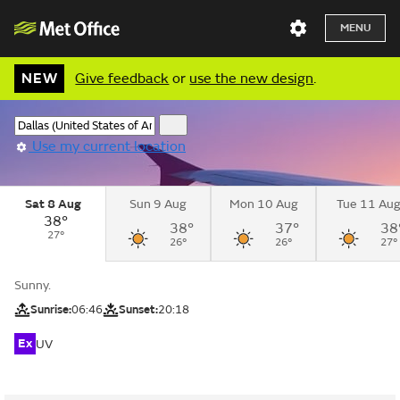
MENU
NEW
Give feedback
or
use the new design
.
Use my current location
Sat 8 Aug
Sun 9 Aug
Mon 10 Aug
Tue 11 Au
38°
38°
37°
38
27°
26°
26°
27°
Sunny.
Sunrise:
06:46
Sunset:
20:18
Ex
UV