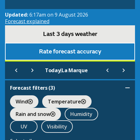
Updated:
6:17am on 9 August 2026
Forecast explained
Last 3 days weather
Rate forecast accuracy
|
Today
La Marque
Forecast filters (
3
)
Wind
Temperature
Rain and snow
Humidity
UV
Visibility