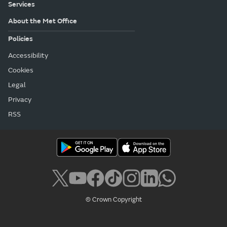
Services
About the Met Office
Policies
Accessibility
Cookies
Legal
Privacy
RSS
© Crown Copyright