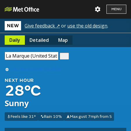
MENU
Give feedback ↗
or
use the old design
.
NEW
Daily
Detailed
Map
Use my current location
NEXT HOUR
28°C
Sunny
Feels like 31°
Rain 10%
Max gust 7mph from S