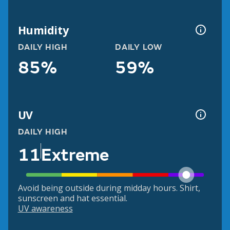
Humidity
DAILY HIGH
DAILY LOW
85%
59%
UV
DAILY HIGH
11
Extreme
Avoid being outside during midday hours. Shirt,
sunscreen and hat essential.
UV awareness