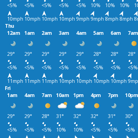
<5%
<5%
<5%
<5%
<5%
10%
10%
10%
1
10mph
10mph
10mph
10mph
9mph
9mph
8mph
8mph
8
Thu
12am
1am
2am
3am
4am
5am
6am
7a
29°
29°
29°
29°
29°
28°
28°
28°
<5%
<5%
<5%
<5%
<5%
<5%
<5%
<5%
11mph
11mph
11mph
10mph
10mph
10mph
10mph
9mp
Fri
1am
4am
7am
10am
1pm
4pm
7pm
10p
29°
29°
28°
31°
32°
32°
31°
30°
<5%
<5%
<5%
10%
10%
<5%
<5%
<5%