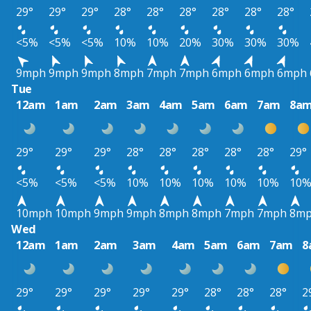
29°
29°
29°
28°
28°
28°
28°
28°
28°
<5%
<5%
<5%
10%
10%
20%
30%
30%
30%
9mph
9mph
9mph
8mph
7mph
7mph
6mph
6mph
6mph
Tue
12am
1am
2am
3am
4am
5am
6am
7am
8a
29°
29°
29°
28°
28°
28°
28°
28°
29°
<5%
<5%
<5%
10%
10%
10%
10%
10%
10
10mph
10mph
9mph
9mph
8mph
8mph
7mph
7mph
8m
Wed
12am
1am
2am
3am
4am
5am
6am
7am
8
29°
29°
29°
29°
29°
28°
28°
28°
2