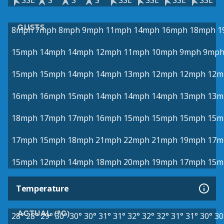
SSE
S
S
S
SSE
SSE
SSE
SSE
GUSTS
8mph
7mph
8mph
9mph
11mph
14mph
16mph
18mph
1
15mph
14mph
14mph
12mph
11mph
10mph
9mph
9mp
15mph
15mph
14mph
14mph
13mph
12mph
12mph
12m
16mph
16mph
15mph
14mph
14mph
14mph
13mph
13m
18mph
17mph
17mph
16mph
15mph
15mph
15mph
15m
17mph
15mph
18mph
21mph
22mph
21mph
19mph
17m
15mph
12mph
14mph
18mph
20mph
19mph
17mph
15m
Temperature
ACTUAL (°C)
28°
28°
29°
30°
30°
30°
31°
31°
32°
32°
32°
31°
31°
30°
30