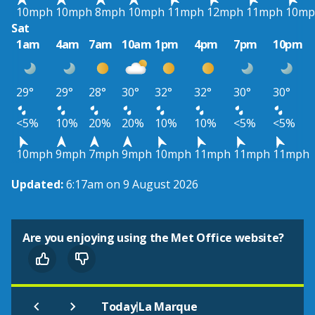
10mph
10mph
8mph
10mph
11mph
12mph
11mph
10mp
Sat
1am
4am
7am
10am
1pm
4pm
7pm
10pm
29°
29°
28°
30°
32°
32°
30°
30°
<5%
10%
20%
20%
10%
10%
<5%
<5%
10mph
9mph
7mph
9mph
10mph
11mph
11mph
11mph
Updated:
6:17am on 9 August 2026
Are you enjoying using the Met Office website?
|
Today
La Marque