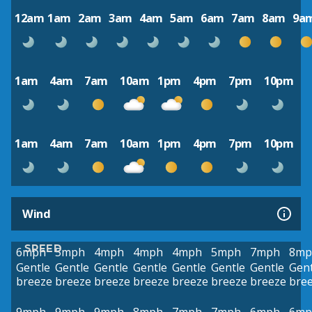
12am
1am
2am
3am
4am
5am
6am
7am
8am
9a
1am
4am
7am
10am
1pm
4pm
7pm
10pm
1am
4am
7am
10am
1pm
4pm
7pm
10pm
Wind
SPEED
6mph
5mph
4mph
4mph
4mph
5mph
7mph
8mp
Gentle
Gentle
Gentle
Gentle
Gentle
Gentle
Gentle
Gent
breeze
breeze
breeze
breeze
breeze
breeze
breeze
bre