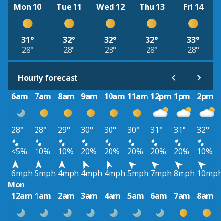
Mon 10
Tue 11
Wed 12
Thu 13
Fri 14
31°
32°
32°
32°
33°
28°
28°
28°
28°
28°
Hourly forecast
6am
7am
8am
9am
10am
11am
12pm
1pm
2pm
28°
28°
29°
30°
30°
30°
31°
31°
32°
<5%
10%
10%
20%
20%
20%
20%
20%
10%
6mph
5mph
4mph
4mph
4mph
5mph
7mph
8mph
10mp
Mon
12am
1am
2am
3am
4am
5am
6am
7am
8am