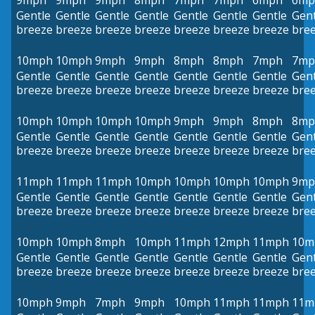
9mph
9mph
9mph
8mph
7mph
7mph
6mph
6mp
Gentle
Gentle
Gentle
Gentle
Gentle
Gentle
Gentle
Gent
breeze
breeze
breeze
breeze
breeze
breeze
breeze
bre
10mph
10mph
9mph
9mph
8mph
8mph
7mph
7mp
Gentle
Gentle
Gentle
Gentle
Gentle
Gentle
Gentle
Gent
breeze
breeze
breeze
breeze
breeze
breeze
breeze
bre
10mph
10mph
10mph
10mph
9mph
9mph
8mph
8mp
Gentle
Gentle
Gentle
Gentle
Gentle
Gentle
Gentle
Gent
breeze
breeze
breeze
breeze
breeze
breeze
breeze
bre
11mph
11mph
11mph
10mph
10mph
10mph
10mph
9mp
Gentle
Gentle
Gentle
Gentle
Gentle
Gentle
Gentle
Gent
breeze
breeze
breeze
breeze
breeze
breeze
breeze
bre
10mph
10mph
8mph
10mph
11mph
12mph
11mph
10m
Gentle
Gentle
Gentle
Gentle
Gentle
Gentle
Gentle
Gent
breeze
breeze
breeze
breeze
breeze
breeze
breeze
bre
10mph
9mph
7mph
9mph
10mph
11mph
11mph
11m