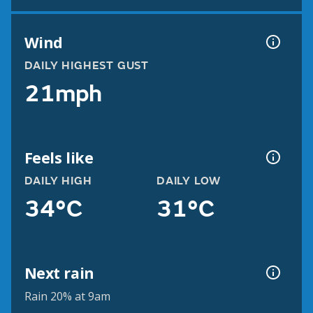
Wind
DAILY HIGHEST GUST
21mph
Feels like
DAILY HIGH
DAILY LOW
34°C
31°C
Next rain
Rain 20% at 9am