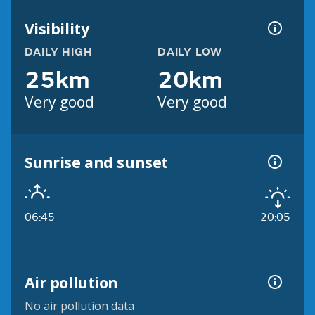
Visibility
DAILY HIGH
DAILY LOW
25km
20km
Very good
Very good
Sunrise and sunset
06:45
20:05
Air pollution
No air pollution data