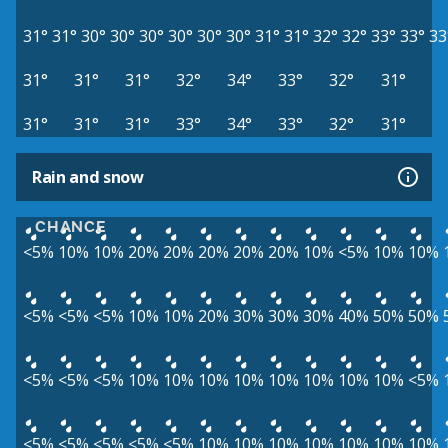
31°
31°
30°
30°
30°
30°
30°
30°
31°
31°
32°
32°
33°
33°
33
31°
31°
31°
32°
34°
33°
32°
31°
31°
31°
31°
33°
34°
33°
32°
31°
Rain and snow
CHANCE
<5%
10%
10%
20%
20%
20%
20%
20%
10%
<5%
10%
10%
<5%
<5%
<5%
10%
10%
20%
30%
30%
30%
40%
50%
50%
<5%
<5%
<5%
10%
10%
10%
10%
10%
10%
10%
10%
<5%
<5%
<5%
<5%
<5%
<5%
10%
10%
10%
10%
10%
10%
10%