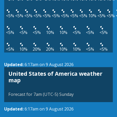
<5%
<5%
<5%
<5%
<5%
<5%
<5%
<5%
<5%
10%
<5%
<5%
<5%
<5%
<5%
10%
10%
<5%
<5%
<5%
<5%
10%
20%
20%
10%
10%
<5%
<5%
Updated:
6:17am on 9 August 2026
United States of America weather
map
Forecast for 7am (UTC-5) Sunday
Updated:
6:17am on 9 August 2026