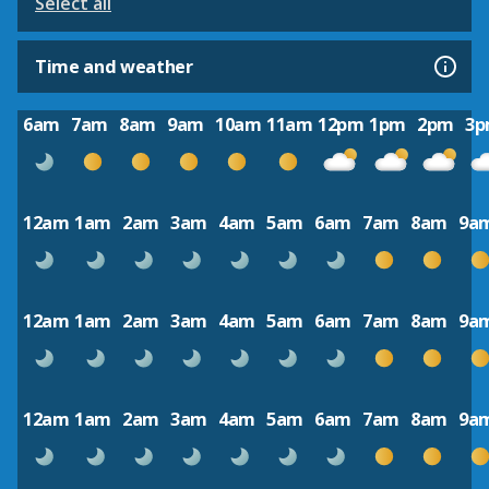
Select all
Time and weather
6am
7am
8am
9am
10am
11am
12pm
1pm
2pm
3
12am
1am
2am
3am
4am
5am
6am
7am
8am
9a
12am
1am
2am
3am
4am
5am
6am
7am
8am
9a
12am
1am
2am
3am
4am
5am
6am
7am
8am
9a