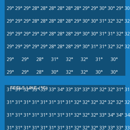
29°
29°
29°
28°
28°
28°
28°
28°
28°
29°
29°
30°
30°
29°
30
29°
29°
29°
28°
28°
28°
28°
28°
29°
30°
30°
31°
32°
32°
32
29°
29°
29°
29°
29°
28°
28°
28°
29°
30°
30°
31°
31°
32°
32
29°
29°
29°
29°
29°
28°
28°
28°
29°
30°
31°
31°
32°
32°
32
29°
29°
28°
31°
32°
32°
31°
30°
29°
29°
28°
30°
32°
32°
30°
30°
FEELS LIKE (°C)
31°
31°
32°
33°
33°
33°
34°
33°
33°
33°
33°
32°
32°
31°
31
31°
31°
31°
31°
31°
31°
31°
31°
32°
32°
32°
32°
32°
32°
32
31°
31°
31°
31°
31°
31°
31°
31°
32°
32°
32°
33°
34°
34°
34
31°
31°
31°
31°
31°
31°
31°
31°
32°
32°
32°
33°
33°
33°
33