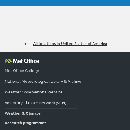
All locations in United States of America
Met Office College
National Meteorological Library & Archive
Weather Observations Website
Voluntary Climate Network (VCN)
Weather & Climate
Research programmes