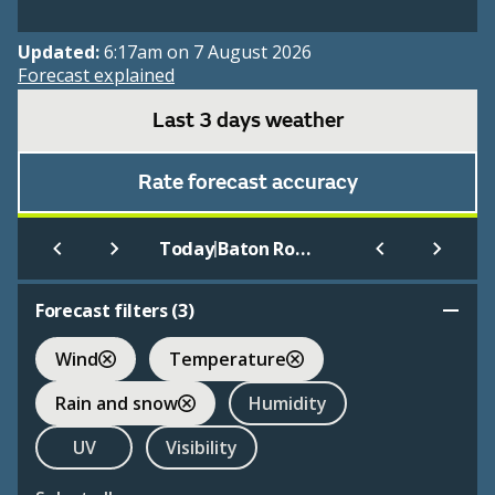
Updated:
6:17am on 7 August 2026
Forecast explained
Last 3 days weather
Rate forecast accuracy
|
Today
Baton Rouge
Forecast filters (
3
)
Wind
Temperature
Rain and snow
Humidity
UV
Visibility