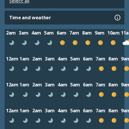
Select all
Time and weather
2am
3am
4am
5am
6am
7am
8am
9am
10am
11
12am
1am
2am
3am
4am
5am
6am
7am
8am
9a
12am
1am
2am
3am
4am
5am
6am
7am
8am
9a
12am
1am
2am
3am
4am
5am
6am
7am
8am
9a