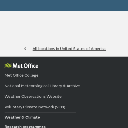
All locations in United States of America
Met Office College
National Meteorological Library & Archive
Weather Observations Website
Voluntary Climate Network (VCN)
Weather & Climate
Research programmes