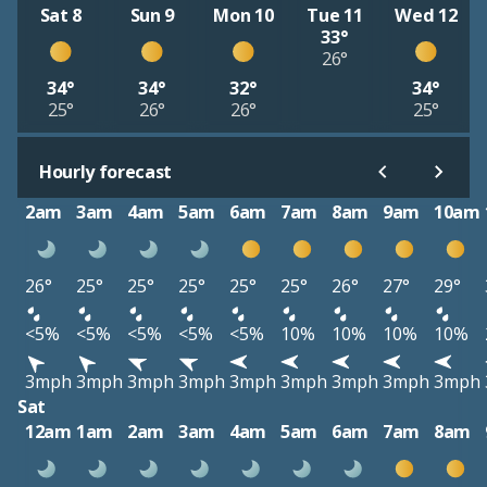
Sat 8
Sun 9
Mon 10
Tue 11
Wed 12
33°
26°
34°
34°
32°
34°
25°
26°
26°
25°
Hourly forecast
2am
3am
4am
5am
6am
7am
8am
9am
10am
26°
25°
25°
25°
25°
25°
26°
27°
29°
<5%
<5%
<5%
<5%
<5%
10%
10%
10%
10%
3mph
3mph
3mph
3mph
3mph
3mph
3mph
3mph
3mph
Sat
12am
1am
2am
3am
4am
5am
6am
7am
8am