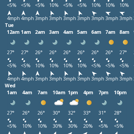
<5%
<5%
<5%
10%
<5%
<5%
10%
10%
10%
4mph
4mph
3mph
3mph
3mph
3mph
3mph
3mph
3mph
Tue
12am
1am
2am
3am
4am
5am
6am
7am
8am
27°
27°
26°
26°
26°
26°
26°
26°
27°
<5%
<5%
10%
10%
10%
10%
<5%
<5%
<5%
4mph
4mph
3mph
3mph
3mph
3mph
3mph
3mph
3mph
Wed
1am
4am
7am
10am
1pm
4pm
7pm
10pm
27°
26°
26°
30°
32°
33°
31°
28°
<5%
10%
10%
30%
30%
20%
<5%
<5%