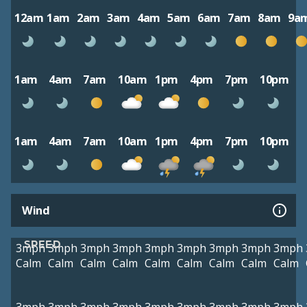
12am
1am
2am
3am
4am
5am
6am
7am
8am
9a
1am
4am
7am
10am
1pm
4pm
7pm
10pm
1am
4am
7am
10am
1pm
4pm
7pm
10pm
Wind
SPEED
3mph
3mph
3mph
3mph
3mph
3mph
3mph
3mph
3mph
Calm
Calm
Calm
Calm
Calm
Calm
Calm
Calm
Calm