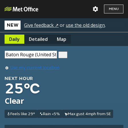
MENU
Give feedback ↗
or
use the old design
.
NEW
Daily
Detailed
Map
Use my current location
NEXT HOUR
25°C
Clear
Feels like 29°
Rain <5%
Max gust 4mph from SE