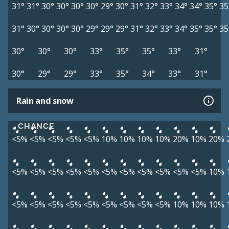
31°
31°
30°
30°
30°
30°
29°
30°
31°
32°
33°
34°
34°
35°
35
31°
30°
30°
30°
30°
29°
29°
29°
31°
32°
33°
34°
35°
35°
35
30°
30°
30°
33°
35°
35°
33°
31°
30°
29°
29°
33°
35°
34°
33°
31°
Rain and snow
CHANCE
<5%
<5%
<5%
<5%
<5%
10%
10%
10%
10%
20%
10%
20%
<5%
<5%
<5%
<5%
<5%
<5%
<5%
<5%
<5%
<5%
<5%
10%
<5%
<5%
<5%
<5%
<5%
<5%
<5%
<5%
<5%
10%
10%
10%