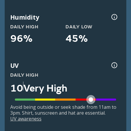
Humidity
DAILY HIGH
DAILY LOW
96%
45%
UV
DAILY HIGH
10
Very High
Avoid being outside or seek shade from 11am to
3pm. Shirt, sunscreen and hat are essential.
UV awareness