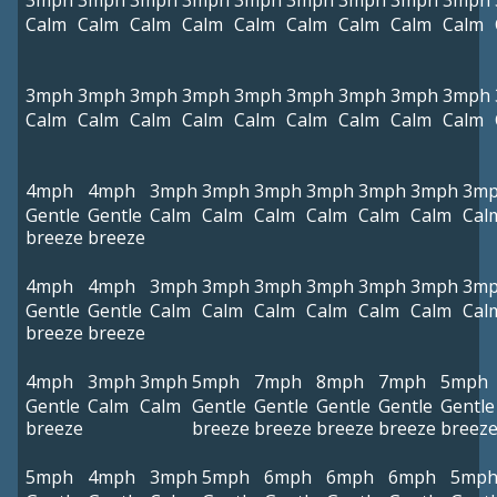
3mph
3mph
3mph
3mph
3mph
3mph
3mph
3mph
3mph
Calm
Calm
Calm
Calm
Calm
Calm
Calm
Calm
Calm
3mph
3mph
3mph
3mph
3mph
3mph
3mph
3mph
3mph
Calm
Calm
Calm
Calm
Calm
Calm
Calm
Calm
Calm
4mph
4mph
3mph
3mph
3mph
3mph
3mph
3mph
3m
Gentle
Gentle
Calm
Calm
Calm
Calm
Calm
Calm
Cal
breeze
breeze
4mph
4mph
3mph
3mph
3mph
3mph
3mph
3mph
3m
Gentle
Gentle
Calm
Calm
Calm
Calm
Calm
Calm
Cal
breeze
breeze
4mph
3mph
3mph
5mph
7mph
8mph
7mph
5mph
Gentle
Calm
Calm
Gentle
Gentle
Gentle
Gentle
Gentle
breeze
breeze
breeze
breeze
breeze
breez
5mph
4mph
3mph
5mph
6mph
6mph
6mph
5mp