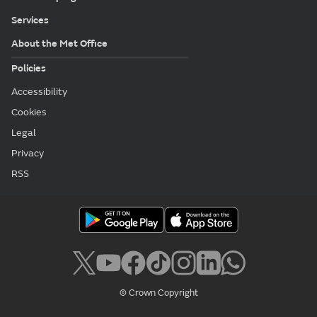
Services
About the Met Office
Policies
Accessibility
Cookies
Legal
Privacy
RSS
© Crown Copyright