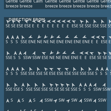
Gentle
Gentle
Calm
Gentle
Gentle
Gentle
Gentle
Gentl
breeze
breeze
breeze
breeze
breeze
breeze
bree
DIRECTION FROM
SE
SE
ESE
ESE
E
E
E
E
E
E
E
E
ESE
SE
SSE
SSE
SSE
S
S
S
S
SSE
ENE
NE
NE
NE
ENE
ENE
ENE
ENE
E
E
ESE
E
SSE
S
S
SSW
SSW
ESE
NE
NE
ENE
ENE
E
E
ESE
SE
SE
S
S
S
S
SSE
SSE
SSE
SE
ESE
ESE
ESE
SSE
SSE
SSE
S
S
S
SSE
SSE
S
SSE
SSE
SSE
SE
SE
SE
SE
SSE
S
S
S
SSW
SSW
S
S
S
SSW
SW
SW
SSW
SSW