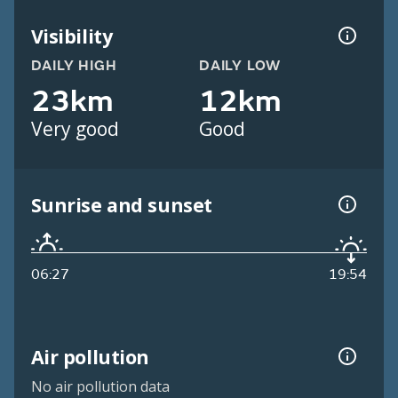
Visibility
DAILY HIGH
DAILY LOW
23km
12km
Very good
Good
Sunrise and sunset
06:27
19:54
Air pollution
No air pollution data