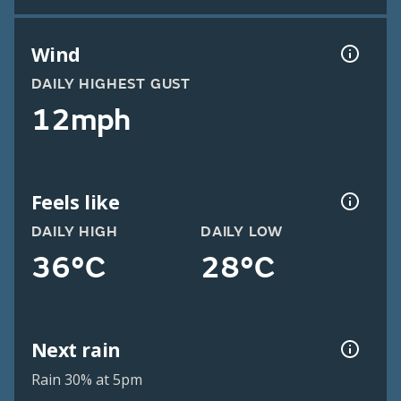
Wind
DAILY HIGHEST GUST
12mph
Feels like
DAILY HIGH
DAILY LOW
36°C
28°C
Next rain
Rain 30% at 5pm