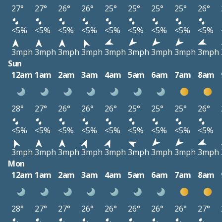
27°
27°
26°
26°
25°
25°
25°
25°
26°
<5%
<5%
<5%
<5%
<5%
<5%
<5%
<5%
<5%
3mph
3mph
3mph
3mph
3mph
3mph
3mph
3mph
3mph
Sun
12am
1am
2am
3am
4am
5am
6am
7am
8am
28°
27°
26°
26°
26°
25°
25°
25°
26°
<5%
<5%
<5%
<5%
<5%
<5%
<5%
<5%
<5%
3mph
3mph
3mph
3mph
3mph
3mph
3mph
3mph
3mph
Mon
12am
1am
2am
3am
4am
5am
6am
7am
8am
28°
27°
27°
26°
26°
26°
26°
26°
27°