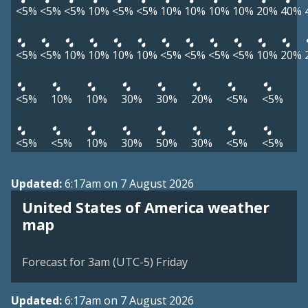
<5%
<5%
<5%
10%
<5%
<5%
10%
10%
10%
10%
20%
40%
<5%
<5%
10%
10%
10%
10%
<5%
<5%
<5%
<5%
10%
20%
<5%
10%
10%
30%
30%
20%
<5%
<5%
<5%
<5%
10%
30%
50%
30%
<5%
<5%
Updated:
6:17am on 7 August 2026
United States of America weather
map
Forecast for 3am (UTC-5) Friday
Updated:
6:17am on 7 August 2026