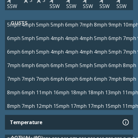
S
S
SSW
SSW
SSW
SSW
SSW
SSW
GUSTS
5mph
4mph
5mph
5mph
6mph
7mph
8mph
9mph
10mp
6mph
5mph
5mph
4mph
4mph
4mph
5mph
6mph
7mph
6mph
6mph
5mph
4mph
4mph
4mph
4mph
5mph
7mph
7mph
6mph
6mph
6mph
5mph
5mph
5mph
6mph
8mph
7mph
7mph
7mph
6mph
6mph
6mph
6mph
7mph
8mph
8mph
6mph
11mph
16mph
18mph
18mph
13mph
11mp
8mph
7mph
12mph
15mph
17mph
17mph
15mph
11mp
Temperature
ACTUAL (°C)