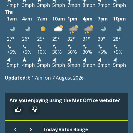
4mph
3mph
3mph
5mph
7mph
8mph
7mph
5mph
Thu
1am
4am
7am
10am
1pm
4pm
7pm
10pm
27°
26°
25°
29°
32°
31°
30°
28°
<5%
<5%
10%
30%
50%
30%
<5%
<5%
5mph
4mph
3mph
5mph
6mph
6mph
6mph
5mph
Updated:
6:17am on 7 August 2026
Are you enjoying using the Met Office website?
|
Today
Baton Rouge