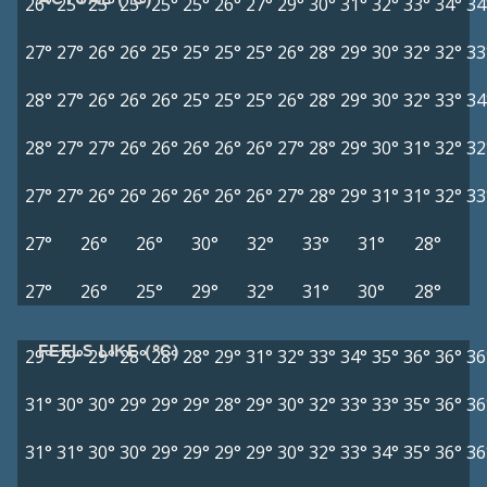
26°
25°
25°
25°
25°
25°
26°
27°
29°
30°
31°
32°
33°
34°
34
27°
27°
26°
26°
25°
25°
25°
25°
26°
28°
29°
30°
32°
32°
33
28°
27°
26°
26°
26°
25°
25°
25°
26°
28°
29°
30°
32°
33°
34
28°
27°
27°
26°
26°
26°
26°
26°
27°
28°
29°
30°
31°
32°
32
27°
27°
26°
26°
26°
26°
26°
26°
27°
28°
29°
31°
31°
32°
33
27°
26°
26°
30°
32°
33°
31°
28°
27°
26°
25°
29°
32°
31°
30°
28°
FEELS LIKE (°C)
29°
29°
29°
28°
28°
28°
29°
31°
32°
33°
34°
35°
36°
36°
36
31°
30°
30°
29°
29°
29°
28°
29°
30°
32°
33°
33°
35°
36°
36
31°
31°
30°
30°
29°
29°
29°
29°
30°
32°
33°
34°
35°
36°
36