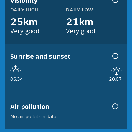
Visibility
DAILY HIGH
DAILY LOW
25km
21km
Very good
Very good
Sunrise and sunset
06:34
20:07
Air pollution
No air pollution data