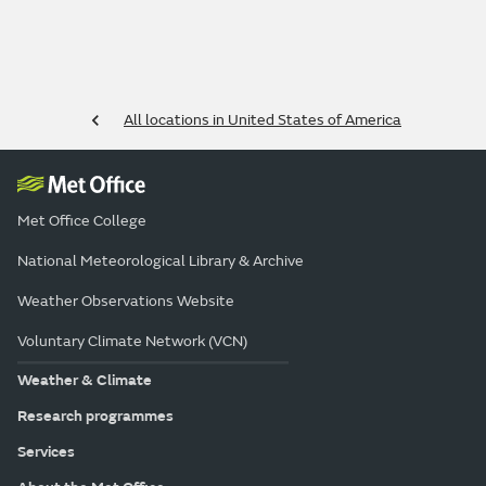
All locations in United States of America
Met Office College
National Meteorological Library & Archive
Weather Observations Website
Voluntary Climate Network (VCN)
Weather & Climate
Research programmes
Services