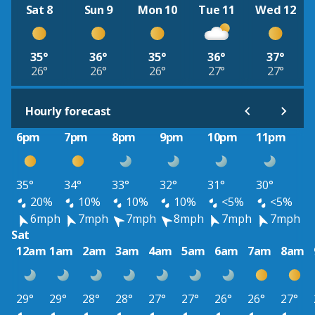
Sat 8
Sun 9
Mon 10
Tue 11
Wed 12
35°
36°
35°
36°
37°
26°
26°
26°
27°
27°
Hourly forecast
6pm
7pm
8pm
9pm
10pm
11pm
35°
34°
33°
32°
31°
30°
20%
10%
10%
10%
<5%
<5%
6mph
7mph
7mph
8mph
7mph
7mph
Sat
12am
1am
2am
3am
4am
5am
6am
7am
8am
29°
29°
28°
28°
27°
27°
26°
26°
27°