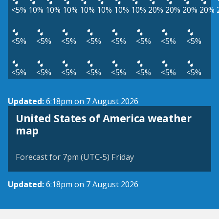
<5%
10%
10%
10%
10%
10%
10%
10%
20%
20%
20%
20%
<5%
<5%
<5%
<5%
<5%
<5%
<5%
<5%
<5%
<5%
<5%
<5%
<5%
<5%
<5%
<5%
Updated:
6:18pm on 7 August 2026
United States of America weather
map
Forecast for 7pm (UTC-5) Friday
Updated:
6:18pm on 7 August 2026