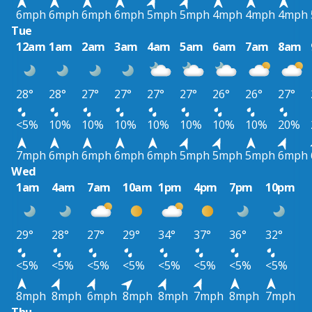
6mph
6mph
6mph
6mph
5mph
5mph
4mph
4mph
4mph
Tue
12am
1am
2am
3am
4am
5am
6am
7am
8am
28°
28°
27°
27°
27°
27°
26°
26°
27°
<5%
10%
10%
10%
10%
10%
10%
10%
20%
7mph
6mph
6mph
6mph
6mph
5mph
5mph
5mph
6mph
Wed
1am
4am
7am
10am
1pm
4pm
7pm
10pm
29°
28°
27°
29°
34°
37°
36°
32°
<5%
<5%
<5%
<5%
<5%
<5%
<5%
<5%
8mph
8mph
6mph
8mph
8mph
7mph
8mph
7mph