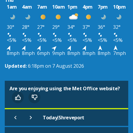
Thu
1am
4am
7am
10am
1pm
4pm
7pm
10pm
30°
28°
27°
29°
34°
37°
36°
32°
<5%
<5%
<5%
<5%
<5%
<5%
<5%
<5%
8mph
8mph
6mph
9mph
8mph
8mph
8mph
7mph
Updated:
6:18pm on 7 August 2026
Are you enjoying using the Met Office website?
|
Today
Shreveport