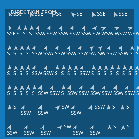
DIRECTION FROM
SSE
SSE
SE
SE
SSE
SSE
SSE
S
S
S
SSW
SSW
SSW
SSW
SSW
SW
WSW
WSW
WS
S
S
S
S
SSW
SSW
SSW
SSW
SSW
SW
SW
SSW
SSW
S
S
S
S
S
S
SSW
SSW
S
S
S
S
SSW
S
S
S
S
S
S
S
S
S
S
S
S
S
SSW
SSW
S
SSW
SSW
SSW
SSW
SSW
SSW
S
SW
SSW
S
S
SSW
SSW
SSW
SW
S
S
SSW
SSW
SSW
SSW
SSW