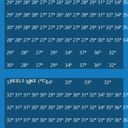
29°
29°
28°
28°
27°
27°
26°
26°
27°
28°
29°
31°
32°
34°
35
29°
29°
28°
28°
27°
27°
26°
26°
27°
28°
29°
31°
32°
34°
35
30°
29°
28°
28°
27°
27°
27°
26°
27°
28°
29°
31°
32°
34°
35
28°
28°
27°
27°
27°
27°
26°
26°
27°
27°
29°
30°
32°
33°
34
29°
28°
27°
29°
34°
37°
36°
32°
30°
28°
27°
29°
34°
37°
36°
32°
FEELS LIKE (°C)
37°
36°
34°
33°
33°
32°
32°
31°
31°
30°
30°
29°
29°
29°
30°
31°
32°
34°
35°
36°
37
32°
31°
31°
30°
30°
30°
29°
29°
30°
31°
32°
34°
35°
36°
37
32°
31°
31°
30°
30°
30°
29°
29°
30°
31°
32°
33°
35°
36°
36