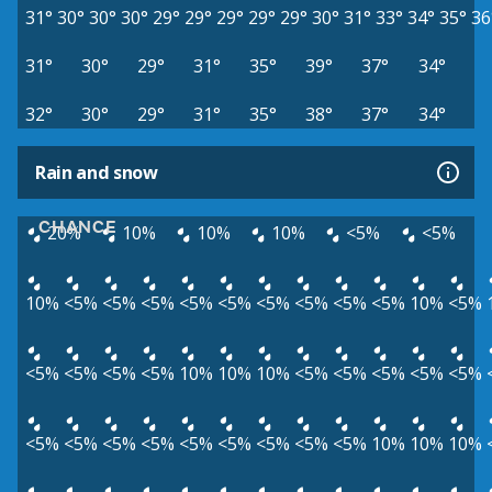
31°
30°
30°
30°
29°
29°
29°
29°
29°
30°
31°
33°
34°
35°
36
31°
30°
29°
31°
35°
39°
37°
34°
32°
30°
29°
31°
35°
38°
37°
34°
Rain and snow
CHANCE
20%
10%
10%
10%
<5%
<5%
10%
<5%
<5%
<5%
<5%
<5%
<5%
<5%
<5%
<5%
10%
<5%
<5%
<5%
<5%
<5%
10%
10%
10%
<5%
<5%
<5%
<5%
<5%
<5%
<5%
<5%
<5%
<5%
<5%
<5%
<5%
<5%
10%
10%
10%