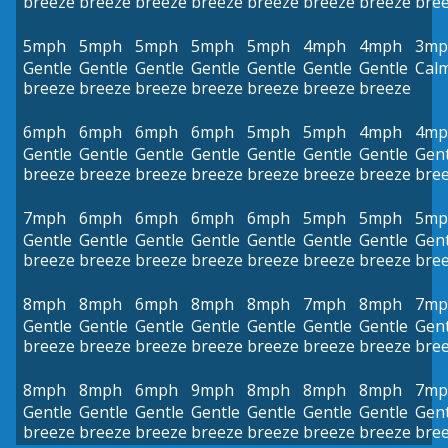
breeze
breeze
breeze
breeze
breeze
breeze
breeze
bre
5mph
5mph
5mph
5mph
5mph
4mph
4mph
3mp
Gentle
Gentle
Gentle
Gentle
Gentle
Gentle
Gentle
Cal
breeze
breeze
breeze
breeze
breeze
breeze
breeze
6mph
6mph
6mph
6mph
5mph
5mph
4mph
4mp
Gentle
Gentle
Gentle
Gentle
Gentle
Gentle
Gentle
Gent
breeze
breeze
breeze
breeze
breeze
breeze
breeze
bre
7mph
6mph
6mph
6mph
6mph
5mph
5mph
5mp
Gentle
Gentle
Gentle
Gentle
Gentle
Gentle
Gentle
Gent
breeze
breeze
breeze
breeze
breeze
breeze
breeze
bre
8mph
8mph
6mph
8mph
8mph
7mph
8mph
7mp
Gentle
Gentle
Gentle
Gentle
Gentle
Gentle
Gentle
Gent
breeze
breeze
breeze
breeze
breeze
breeze
breeze
bre
8mph
8mph
6mph
9mph
8mph
8mph
8mph
7mp
Gentle
Gentle
Gentle
Gentle
Gentle
Gentle
Gentle
Gent
breeze
breeze
breeze
breeze
breeze
breeze
breeze
bre