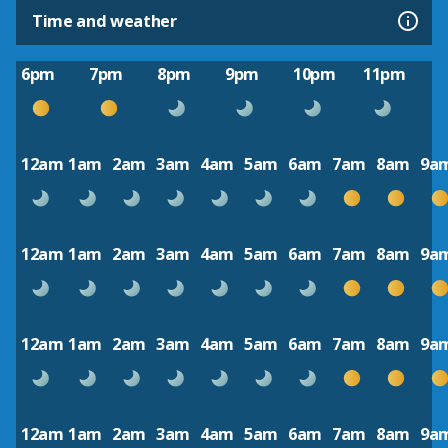
Time and weather
6pm
7pm
8pm
9pm
10pm
11pm
12am
1am
2am
3am
4am
5am
6am
7am
8am
9a
12am
1am
2am
3am
4am
5am
6am
7am
8am
9a
12am
1am
2am
3am
4am
5am
6am
7am
8am
9a
12am
1am
2am
3am
4am
5am
6am
7am
8am
9a