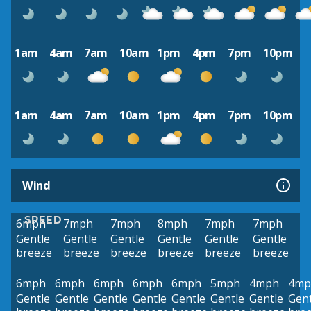
1am
4am
7am
10am
1pm
4pm
7pm
10pm
1am
4am
7am
10am
1pm
4pm
7pm
10pm
Wind
SPEED
6mph
7mph
7mph
8mph
7mph
7mph
Gentle
Gentle
Gentle
Gentle
Gentle
Gentle
breeze
breeze
breeze
breeze
breeze
breeze
6mph
6mph
6mph
6mph
6mph
5mph
4mph
4mp
Gentle
Gentle
Gentle
Gentle
Gentle
Gentle
Gentle
Gent