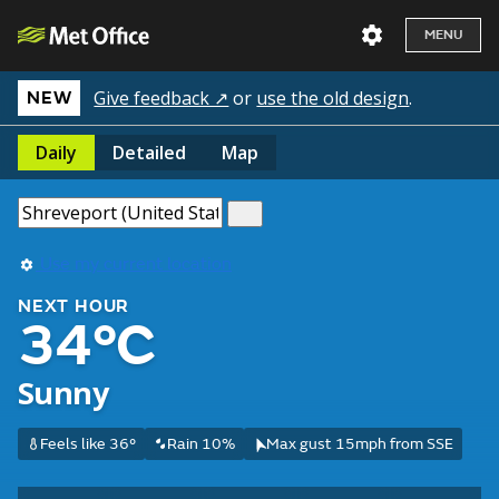
MENU
Give feedback ↗
or
use the old design
.
NEW
Daily
Detailed
Map
Use my current location
NEXT HOUR
34°C
Sunny
Feels like 36°
Rain 10%
Max gust 15mph from SSE