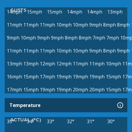
GUSTS
14mph
15mph
15mph
14mph
14mph
13mph
11mph
11mph
11mph
10mph
10mph
9mph
8mph
8mph
9mph
10mph
9mph
9mph
8mph
8mph
7mph
7mph
10m
11mph
11mph
11mph
10mph
10mph
9mph
8mph
9mph
13mph
13mph
12mph
12mph
11mph
11mph
10mph
11m
16mph
15mph
17mph
19mph
19mph
19mph
15mph
17m
17mph
15mph
19mph
19mph
20mph
20mph
15mph
17m
Temperature
ACTUAL (°C)
35°
34°
33°
32°
31°
30°