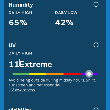
Humidity
DAILY HIGH
DAILY LOW
65%
42%
UV
DAILY HIGH
11
Extreme
Avoid being outside during midday hours. Shirt,
sunscreen and hat essential.
UV awareness