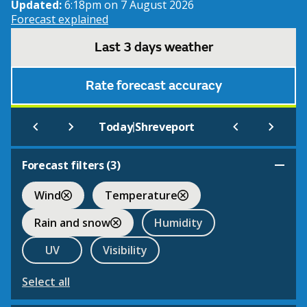
Updated:
6:18pm on 7 August 2026
Forecast explained
Last 3 days weather
Rate forecast accuracy
|
Today
Shreveport
Forecast filters (
3
)
Wind
Temperature
Rain and snow
Humidity
UV
Visibility
Select all