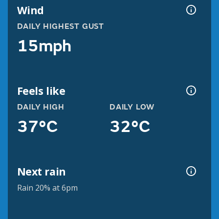
Wind
DAILY HIGHEST GUST
15mph
Feels like
DAILY HIGH
DAILY LOW
37°C
32°C
Next rain
Rain 20% at 6pm