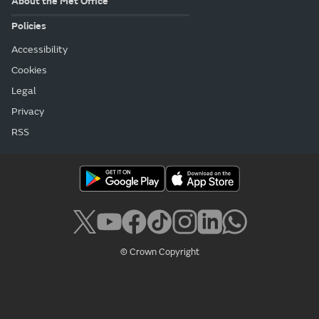
About the Met Office
Policies
Accessibility
Cookies
Legal
Privacy
RSS
© Crown Copyright