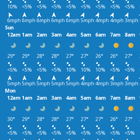
10%
<5%
<5%
<5%
<5%
<5%
<5%
<5%
<5%
6mph
6mph
6mph
6mph
6mph
5mph
4mph
4mph
3mph
Sun
12am
1am
2am
3am
4am
5am
6am
7am
8am
29°
29°
28°
28°
27°
27°
26°
26°
27°
<5%
<5%
<5%
<5%
10%
10%
10%
<5%
<5%
5mph
5mph
5mph
5mph
5mph
4mph
4mph
3mph
3mph
Mon
12am
1am
2am
3am
4am
5am
6am
7am
8am
30°
29°
28°
28°
27°
27°
27°
26°
27°
<5%
<5%
<5%
<5%
<5%
<5%
<5%
<5%
<5%