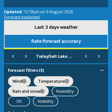
Updated:
12:18pm on 9 August 2026
Forecast explained
Last 3 days weather
Rate forecast accuracy
|
Today
Salt Lake City Int.
Forecast filters (
3
)
Wind
Temperature
Rain and snow
Humidity
UV
Visibility