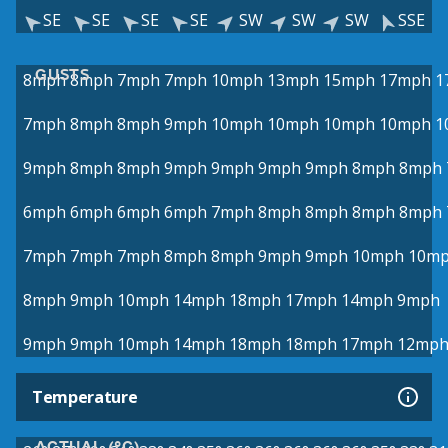
SE
SE
SE
SE
SW
SW
SW
SSE
GUSTS
8mph
8mph
7mph
7mph
10mph
13mph
15mph
17mph
1
7mph
8mph
8mph
9mph
10mph
10mph
10mph
10mph
1
9mph
8mph
8mph
9mph
9mph
9mph
9mph
8mph
8mph
6mph
6mph
6mph
6mph
7mph
8mph
8mph
8mph
8mph
7mph
7mph
7mph
8mph
8mph
9mph
9mph
10mph
10m
8mph
9mph
10mph
14mph
18mph
17mph
14mph
9mph
9mph
9mph
10mph
14mph
18mph
18mph
17mph
12mp
Temperature
ACTUAL (°C)