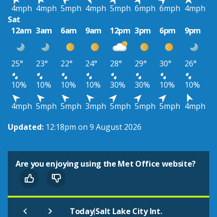
4mph
4mph
5mph
4mph
5mph
6mph
6mph
4mph
Sat
12am
3am
6am
9am
12pm
3pm
6pm
9pm
25°
23°
22°
24°
28°
29°
30°
26°
10%
10%
10%
10%
30%
30%
10%
10%
4mph
5mph
5mph
3mph
5mph
5mph
5mph
4mph
Updated:
12:18pm on 9 August 2026
Are you enjoying using the Met Office website?
|
Today
Salt Lake City Int.