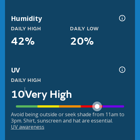
Humidity
DAILY HIGH
DAILY LOW
42%
20%
UV
DAILY HIGH
10
Very High
Avoid being outside or seek shade from 11am to
3pm. Shirt, sunscreen and hat are essential.
UV awareness