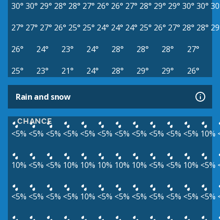
30°
30°
29°
28°
28°
27°
26°
26°
27°
28°
29°
29°
30°
30°
30
27°
27°
27°
26°
25°
25°
24°
24°
24°
25°
26°
27°
28°
28°
29
26°
24°
23°
24°
28°
28°
28°
27°
25°
23°
21°
24°
28°
29°
29°
26°
Rain and snow
CHANCE
<5%
<5%
<5%
<5%
<5%
<5%
<5%
<5%
<5%
<5%
<5%
10%
10%
<5%
<5%
10%
10%
10%
10%
10%
<5%
<5%
10%
<5%
<5%
<5%
<5%
<5%
10%
<5%
<5%
<5%
<5%
<5%
<5%
<5%