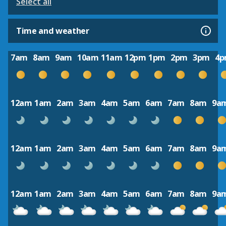
Select all
Time and weather
7am
8am
9am
10am
11am
12pm
1pm
2pm
3pm
4
12am
1am
2am
3am
4am
5am
6am
7am
8am
9a
12am
1am
2am
3am
4am
5am
6am
7am
8am
9a
12am
1am
2am
3am
4am
5am
6am
7am
8am
9a