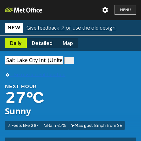
MENU
Give feedback ↗
or
use the old design
.
NEW
Daily
Detailed
Map
Use my current location
NEXT HOUR
27°C
Sunny
Feels like 28°
Rain <5%
Max gust 8mph from SE