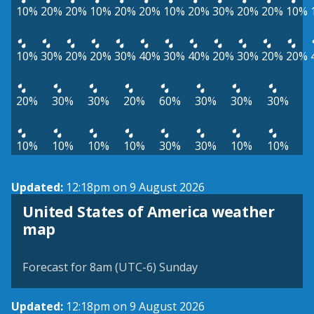
10%
20%
20%
10%
20%
20%
10%
20%
30%
20%
20%
10%
10%
30%
20%
20%
30%
40%
30%
40%
20%
30%
20%
20%
20%
30%
30%
20%
60%
30%
30%
30%
10%
10%
10%
10%
30%
30%
10%
10%
Updated:
12:18pm on 9 August 2026
United States of America weather
map
Forecast for 8am (UTC-6) Sunday
Updated:
12:18pm on 9 August 2026