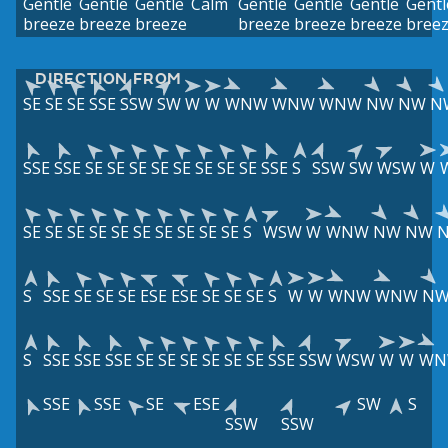
Gentle
Gentle
Gentle
Calm
Gentle
Gentle
Gentle
Gentl
breeze
breeze
breeze
breeze
breeze
breeze
bree
DIRECTION FROM
SE
SE
SE
SSE
SSW
SW
W
W
WNW
WNW
WNW
NW
NW
N
SSE
SSE
SE
SE
SE
SE
SE
SE
SE
SE
SSE
S
SSW
SW
WSW
W
SE
SE
SE
SE
SE
SE
SE
SE
SE
SE
S
WSW
W
WNW
NW
NW
S
SSE
SE
SE
SE
ESE
ESE
SE
SE
SE
S
W
W
WNW
WNW
N
S
SSE
SSE
SSE
SE
SE
SE
SE
SE
SE
SSE
SSW
WSW
W
W
WN
SSE
SSE
SE
ESE
SW
S
SSW
SSW