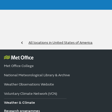
All locations in United States of America
Met Office College
National Meteorological Library & Archive
Weather Observations Website
Voluntary Climate Network (VCN)
Weather & Climate
Research programmes