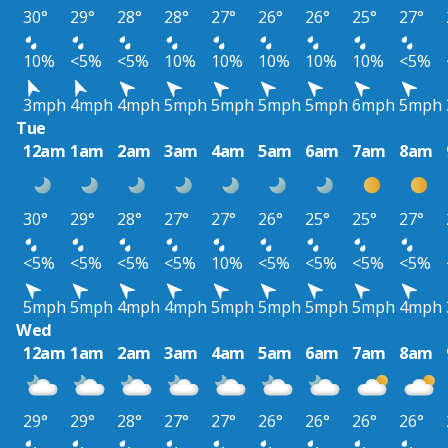
30°
29°
28°
28°
27°
26°
26°
25°
27°
10%
<5%
<5%
10%
10%
10%
10%
10%
<5%
3mph
4mph
4mph
5mph
5mph
5mph
5mph
6mph
5mph
Tue
12am
1am
2am
3am
4am
5am
6am
7am
8am
30°
29°
28°
27°
27°
26°
25°
25°
27°
<5%
<5%
<5%
<5%
10%
<5%
<5%
<5%
<5%
5mph
5mph
4mph
4mph
5mph
5mph
5mph
5mph
4mph
Wed
12am
1am
2am
3am
4am
5am
6am
7am
8am
29°
29°
28°
27°
27°
26°
26°
26°
26°