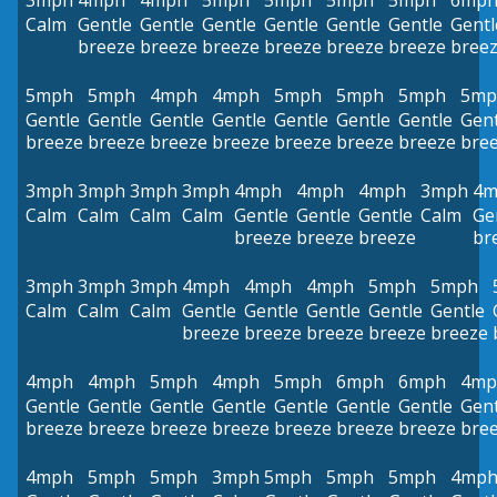
3mph
4mph
4mph
5mph
5mph
5mph
5mph
6mp
Calm
Gentle
Gentle
Gentle
Gentle
Gentle
Gentle
Gentl
breeze
breeze
breeze
breeze
breeze
breeze
bree
5mph
5mph
4mph
4mph
5mph
5mph
5mph
5mp
Gentle
Gentle
Gentle
Gentle
Gentle
Gentle
Gentle
Gent
breeze
breeze
breeze
breeze
breeze
breeze
breeze
bre
3mph
3mph
3mph
3mph
4mph
4mph
4mph
3mph
4m
Calm
Calm
Calm
Calm
Gentle
Gentle
Gentle
Calm
Ge
breeze
breeze
breeze
br
3mph
3mph
3mph
4mph
4mph
4mph
5mph
5mph
Calm
Calm
Calm
Gentle
Gentle
Gentle
Gentle
Gentle
breeze
breeze
breeze
breeze
breeze
4mph
4mph
5mph
4mph
5mph
6mph
6mph
4mp
Gentle
Gentle
Gentle
Gentle
Gentle
Gentle
Gentle
Gent
breeze
breeze
breeze
breeze
breeze
breeze
breeze
bre
4mph
5mph
5mph
3mph
5mph
5mph
5mph
4mp