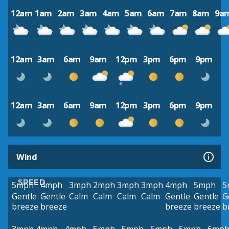
12am
1am
2am
3am
4am
5am
6am
7am
8am
9a
12am
3am
6am
9am
12pm
3pm
6pm
9pm
12am
3am
6am
9am
12pm
3pm
6pm
9pm
Wind
SPEED
5mph
4mph
3mph
2mph
3mph
3mph
4mph
5mph
5
Gentle
Gentle
Calm
Calm
Calm
Calm
Gentle
Gentle
G
breeze
breeze
breeze
breeze
b