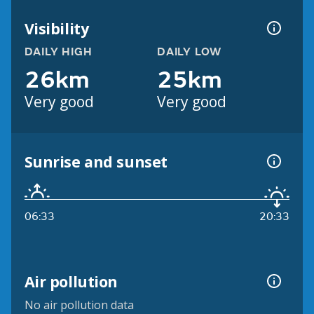
Visibility
DAILY HIGH
DAILY LOW
26km
25km
Very good
Very good
Sunrise and sunset
06:33
20:33
Air pollution
No air pollution data