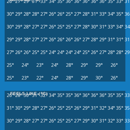
26°
27°
29°
31°
33°
34°
35°
36°
36°
36°
36°
36°
35°
33°
31
30°
29°
28°
28°
27°
26°
26°
25°
27°
28°
31°
33°
34°
35°
36
30°
29°
28°
27°
27°
26°
25°
25°
27°
28°
30°
31°
33°
34°
34
29°
29°
28°
27°
27°
26°
26°
26°
26°
27°
28°
29°
31°
31°
31
27°
26°
26°
25°
25°
24°
24°
24°
24°
25°
26°
27°
28°
28°
29
25°
24°
23°
24°
28°
29°
29°
26°
25°
23°
22°
24°
28°
29°
30°
26°
FEELS LIKE (°C)
26°
28°
30°
31°
32°
34°
35°
35°
36°
36°
36°
36°
35°
35°
33
31°
30°
29°
28°
27°
26°
25°
25°
26°
29°
31°
32°
34°
35°
35
30°
29°
28°
27°
27°
26°
25°
25°
27°
29°
30°
31°
32°
33°
33