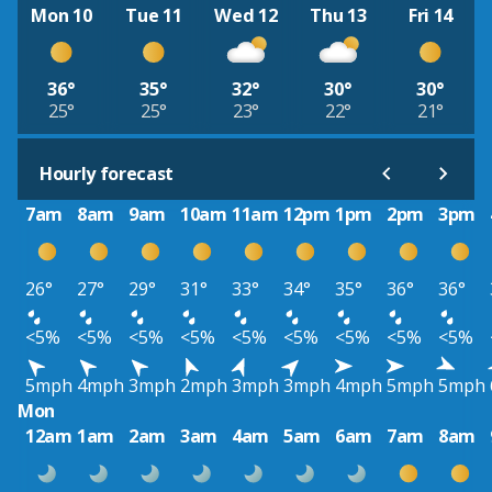
Mon 10
Tue 11
Wed 12
Thu 13
Fri 14
36°
35°
32°
30°
30°
25°
25°
23°
22°
21°
Hourly forecast
7am
8am
9am
10am
11am
12pm
1pm
2pm
3pm
26°
27°
29°
31°
33°
34°
35°
36°
36°
<5%
<5%
<5%
<5%
<5%
<5%
<5%
<5%
<5%
5mph
4mph
3mph
2mph
3mph
3mph
4mph
5mph
5mph
Mon
12am
1am
2am
3am
4am
5am
6am
7am
8am