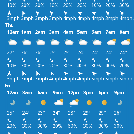
10%
20%
20%
10%
20%
20%
10%
20%
30%
3mph
3mph
3mph
3mph
4mph
4mph
4mph
3mph
4mph
Thu
12am
1am
2am
3am
4am
5am
6am
7am
8am
27°
26°
26°
25°
25°
24°
24°
24°
24°
10%
30%
20%
20%
30%
40%
30%
40%
20%
3mph
3mph
3mph
4mph
4mph
4mph
5mph
5mph
5mph
Fri
12am
3am
6am
9am
12pm
3pm
6pm
9pm
25°
24°
23°
24°
28°
29°
29°
26°
20%
30%
30%
20%
60%
30%
30%
30%