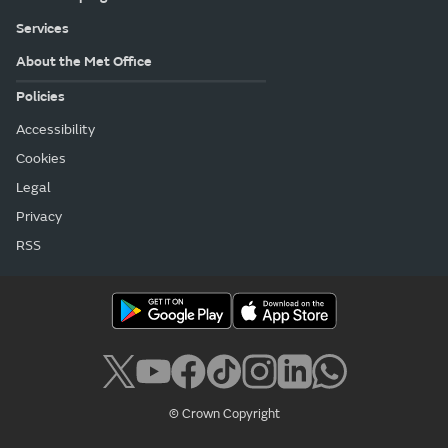
Services
About the Met Office
Policies
Accessibility
Cookies
Legal
Privacy
RSS
© Crown Copyright