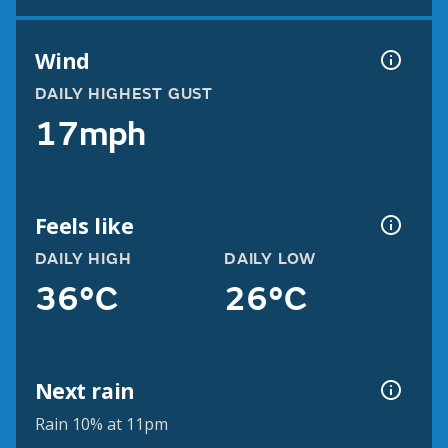
Wind
DAILY HIGHEST GUST
17mph
Feels like
DAILY HIGH
DAILY LOW
36°C
26°C
Next rain
Rain 10% at 11pm