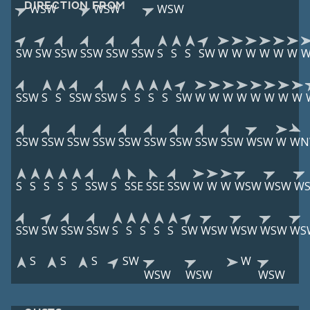
DIRECTION FROM
WSW
WSW
WSW
SW
SW
SSW
SSW
SSW
SSW
S
S
S
SW
W
W
W
W
W
W
SSW
S
S
SSW
SSW
S
S
S
S
SW
W
W
W
W
W
W
W
W
SSW
SSW
SSW
SSW
SSW
SSW
SSW
SSW
SSW
WSW
W
WN
S
S
S
S
S
SSW
S
SSE
SSE
SSW
W
W
W
WSW
WSW
W
SSW
SW
SSW
SSW
S
S
S
S
S
SW
WSW
WSW
WSW
WS
S
S
S
SW
W
WSW
WSW
WSW