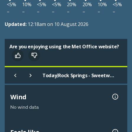
<5%
10%
<5%
<5%
20%
20%
10%
<5%
–
–
–
–
–
–
–
–
Updated:
12:18am on 10 August 2026
Are you enjoying using the Met Office website?
|
Today
Rock Springs - Sweetwater
Wind
No wind data