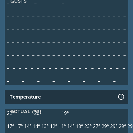
GUSTS
–
–
–
–
–
–
–
–
–
–
–
–
–
–
–
–
–
–
–
–
–
–
–
–
–
–
–
–
–
–
–
–
–
–
–
–
–
–
–
–
–
–
–
–
–
–
–
–
–
–
–
–
–
–
–
–
–
–
–
–
–
–
–
–
–
–
–
–
–
–
–
–
–
–
–
–
–
–
–
–
–
–
–
–
–
–
–
–
–
–
–
–
–
–
–
–
–
–
–
–
–
–
–
–
–
–
–
–
–
–
–
–
–
–
–
–
–
–
–
–
–
–
–
–
–
–
–
Temperature
ACTUAL (°C)
22°
20°
19°
17°
17°
14°
14°
13°
12°
11°
14°
18°
23°
27°
29°
29°
29°
29