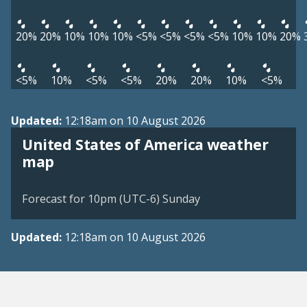
20%
20%
10%
10%
10%
<5%
<5%
<5%
<5%
10%
10%
20%
<5%
10%
<5%
<5%
20%
20%
10%
<5%
Updated:
12:18am on 10 August 2026
United States of America weather
map
Forecast for 10pm (UTC-6) Sunday
Updated:
12:18am on 10 August 2026