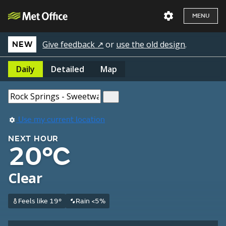
MENU
Give feedback ↗
or
use the old design
.
NEW
Daily
Detailed
Map
Use my current location
NEXT HOUR
20°C
Clear
Feels like 19°
Rain <5%