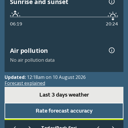
Sunrise and sunset
06:19
20:24
Air pollution
No air pollution data
Updated:
12:18am on 10 August 2026
Forecast explained
Last 3 days weather
Rate forecast accuracy
|