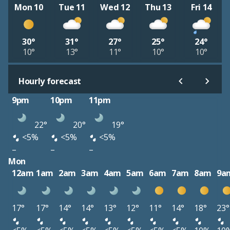
Mon 10
Tue 11
Wed 12
Thu 13
Fri 14
30°
31°
27°
25°
24°
10°
13°
11°
10°
10°
Hourly forecast
9pm
10pm
11pm
22°
20°
19°
<5%
<5%
<5%
–
–
–
Mon
12am
1am
2am
3am
4am
5am
6am
7am
8am
9a
17°
17°
14°
14°
13°
12°
11°
14°
18°
23°