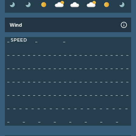
Wind
SPEED
–
–
–
–
–
–
–
–
–
–
–
–
–
–
–
–
–
–
–
–
–
–
–
–
–
–
–
–
–
–
–
–
–
–
–
–
–
–
–
–
–
–
–
–
–
–
–
–
–
–
–
–
–
–
–
–
–
–
–
–
–
–
–
–
–
–
–
–
–
–
–
–
–
–
–
–
–
–
–
–
–
–
–
–
–
–
–
–
–
–
–
–
–
–
–
–
–
–
–
–
–
–
–
–
–
–
–
–
–
–
–
–
–
–
–
–
–
–
–
–
–
–
–
–
–
–
–