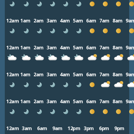
12am
1am
2am
3am
4am
5am
6am
7am
8am
9a
12am
1am
2am
3am
4am
5am
6am
7am
8am
9a
12am
1am
2am
3am
4am
5am
6am
7am
8am
9a
12am
1am
2am
3am
4am
5am
6am
7am
8am
9a
12am
3am
6am
9am
12pm
3pm
6pm
9pm