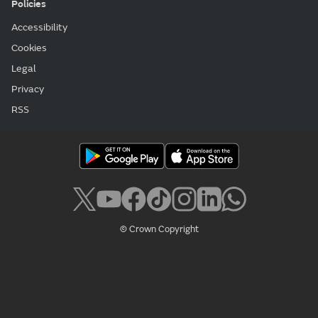
Policies
Accessibility
Cookies
Legal
Privacy
RSS
© Crown Copyright