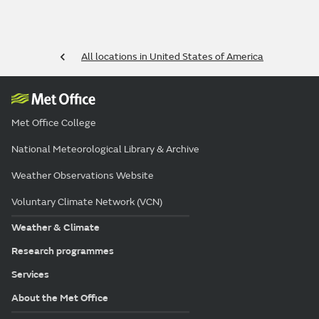
All locations in United States of America
Met Office College
National Meteorological Library & Archive
Weather Observations Website
Voluntary Climate Network (VCN)
Weather & Climate
Research programmes
Services
About the Met Office