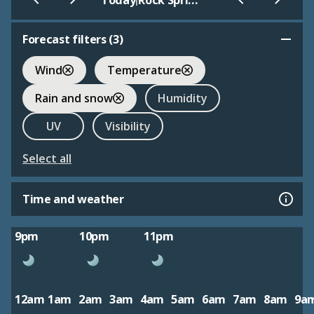
Today
Rock Springs - Sweetwater
Forecast filters (
3
)
Wind
Temperature
Rain and snow
Humidity
UV
Visibility
Select all
Time and weather
9pm
10pm
11pm
12am
1am
2am
3am
4am
5am
6am
7am
8am
9a