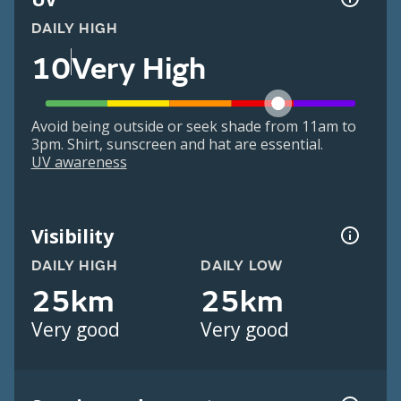
DAILY HIGH
10
Very High
Avoid being outside or seek shade from 11am to
3pm. Shirt, sunscreen and hat are essential.
UV awareness
Visibility
DAILY HIGH
DAILY LOW
25km
25km
Very good
Very good