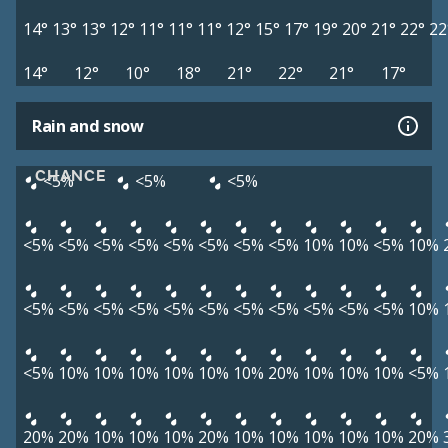
14°
13°
13°
12°
11°
11°
11°
12°
15°
17°
19°
20°
21°
22°
22
14°
12°
10°
18°
21°
22°
21°
17°
Rain and snow
CHANCE
<5%
<5%
<5%
<5%
<5%
<5%
<5%
<5%
<5%
<5%
<5%
10%
10%
<5%
10%
<5%
<5%
<5%
<5%
<5%
<5%
<5%
<5%
<5%
<5%
<5%
10%
<5%
10%
10%
10%
10%
10%
10%
20%
10%
10%
10%
<5%
20%
20%
10%
10%
10%
20%
10%
10%
10%
10%
10%
20%