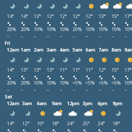
14°
14°
13°
12°
12°
12°
12°
13°
15°
17°
20%
20%
10%
10%
10%
20%
10%
10%
10%
10
–
–
–
–
–
–
–
–
–
–
Fri
12am
1am
2am
3am
4am
5am
6am
7am
8am
9a
14°
13°
13°
13°
11°
11°
11°
12°
15°
17°
20%
20%
10%
10%
10%
<5%
<5%
<5%
<5%
10
–
–
–
–
–
–
–
–
–
–
Sat
12am
3am
6am
9am
12pm
3pm
6pm
9pm
14°
12°
10°
18°
24°
25°
24°
18°