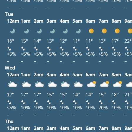
<5%
<5%
<5%
<5%
<5%
<5%
<5%
<5%
10%
10
–
–
–
–
–
–
–
–
–
–
Tue
12am
1am
2am
3am
4am
5am
6am
7am
8am
9a
16°
15°
14°
13°
12°
11°
11°
13°
17°
22°
<5%
<5%
<5%
<5%
<5%
<5%
<5%
<5%
<5%
<5
–
–
–
–
–
–
–
–
–
–
Wed
12am
1am
2am
3am
4am
5am
6am
7am
8am
9a
17°
17°
17°
15°
15°
14°
14°
15°
18°
21°
<5%
10%
10%
10%
10%
10%
10%
20%
10%
10
–
–
–
–
–
–
–
–
–
–
Thu
12am
1am
2am
3am
4am
5am
6am
7am
8am
9a