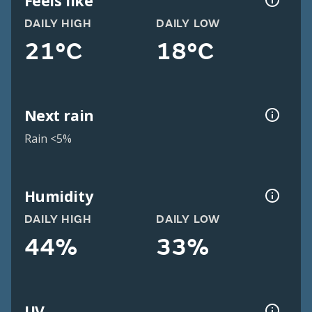
Feels like
DAILY HIGH
DAILY LOW
21°C
18°C
Next rain
Rain <5%
Humidity
DAILY HIGH
DAILY LOW
44%
33%
UV