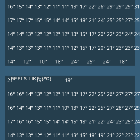
16°
15°
14°
13°
12°
11°
11°
13°
17°
22°
26°
29°
29°
29°
31
17°
17°
17°
15°
15°
14°
14°
15°
18°
21°
24°
25°
25°
27°
25
14°
14°
13°
12°
12°
12°
12°
13°
15°
17°
20°
22°
23°
24°
24
14°
13°
13°
13°
11°
11°
11°
12°
15°
17°
20°
21°
23°
23°
23
14°
12°
10°
18°
24°
25°
24°
18°
FEELS LIKE (°C)
21°
19°
18°
16°
16°
14°
13°
12°
12°
11°
13°
17°
22°
25°
26°
27°
27°
27
16°
14°
14°
13°
11°
11°
10°
13°
17°
22°
25°
27°
28°
27°
29
17°
16°
16°
15°
15°
14°
14°
15°
18°
21°
22°
24°
23°
25°
24
14°
13°
13°
12°
12°
11°
11°
13°
15°
18°
19°
21°
22°
23°
22