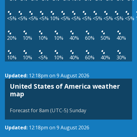
<5%
<5%
<5%
<5%
10%
<5%
<5%
<5%
<5%
<5%
<5%
<5%
20%
10%
10%
10%
40%
60%
50%
40%
10%
10%
<5%
10%
40%
60%
40%
30%
Updated:
12:18pm on 9 August 2026
United States of America weather
map
Forecast for 8am (UTC-5) Sunday
Updated:
12:18pm on 9 August 2026