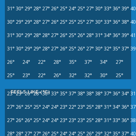
31°
30°
29°
28°
27°
26°
25°
24°
25°
27°
30°
33°
36°
39°
40
30°
29°
29°
28°
27°
26°
25°
25°
25°
27°
30°
33°
36°
38°
40
31°
30°
29°
28°
28°
27°
26°
25°
26°
28°
31°
34°
36°
39°
41
31°
30°
29°
29°
28°
27°
26°
25°
26°
27°
30°
32°
35°
37°
39
26°
24°
22°
28°
35°
37°
34°
27°
25°
23°
22°
26°
32°
32°
30°
25°
FEELS LIKE (°C)
23°
23°
26°
28°
30°
33°
35°
37°
38°
38°
38°
37°
36°
34°
31
27°
26°
25°
25°
24°
24°
23°
22°
23°
25°
28°
31°
34°
36°
37
27°
26°
26°
25°
24°
24°
23°
23°
23°
25°
28°
31°
33°
36°
38
28°
28°
27°
27°
26°
25°
24°
24°
25°
26°
29°
32°
35°
37°
40