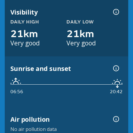
Visibility
DAILY HIGH
DAILY LOW
21km
21km
Very good
Very good
Sunrise and sunset
06:56
20:42
Air pollution
No air pollution data