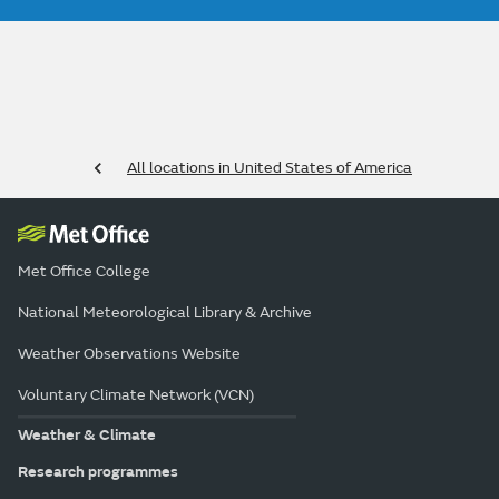
All locations in United States of America
Met Office College
National Meteorological Library & Archive
Weather Observations Website
Voluntary Climate Network (VCN)
Weather & Climate
Research programmes