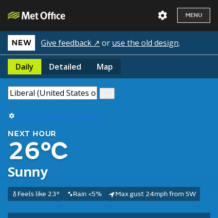
MENU
Give feedback ↗
or
use the old design
.
NEW
Daily
Detailed
Map
Use my current location
NEXT HOUR
26°C
Sunny
Feels like 23°
Rain <5%
Max gust 24mph from SW