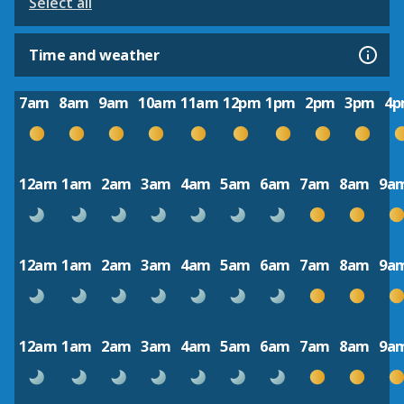
Select all
Time and weather
7am
8am
9am
10am
11am
12pm
1pm
2pm
3pm
4
12am
1am
2am
3am
4am
5am
6am
7am
8am
9a
12am
1am
2am
3am
4am
5am
6am
7am
8am
9a
12am
1am
2am
3am
4am
5am
6am
7am
8am
9a