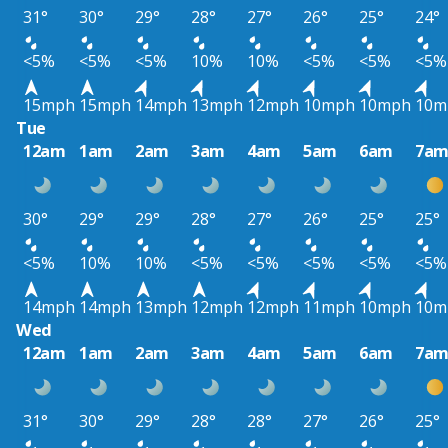
31°
30°
29°
28°
27°
26°
25°
24°
<5%
<5%
<5%
10%
10%
<5%
<5%
<5%
15mph
15mph
14mph
13mph
12mph
10mph
10mph
10m
Tue
12am
1am
2am
3am
4am
5am
6am
7a
30°
29°
29°
28°
27°
26°
25°
25°
<5%
10%
10%
<5%
<5%
<5%
<5%
<5%
14mph
14mph
13mph
12mph
12mph
11mph
10mph
10m
Wed
12am
1am
2am
3am
4am
5am
6am
7a
31°
30°
29°
28°
28°
27°
26°
25°