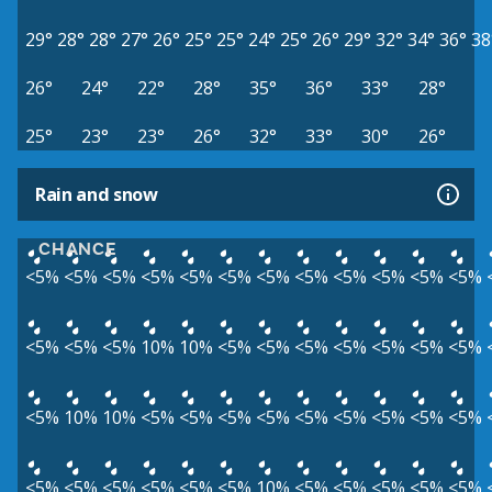
29°
28°
28°
27°
26°
25°
25°
24°
25°
26°
29°
32°
34°
36°
38
26°
24°
22°
28°
35°
36°
33°
28°
25°
23°
23°
26°
32°
33°
30°
26°
Rain and snow
CHANCE
<5%
<5%
<5%
<5%
<5%
<5%
<5%
<5%
<5%
<5%
<5%
<5%
<5%
<5%
<5%
10%
10%
<5%
<5%
<5%
<5%
<5%
<5%
<5%
<5%
10%
10%
<5%
<5%
<5%
<5%
<5%
<5%
<5%
<5%
<5%
<5%
<5%
<5%
<5%
<5%
<5%
10%
<5%
<5%
<5%
<5%
<5%