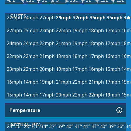
E
ESE
SE
S
SSE
SE
ESE
ESE
GUSTS
22mph
24mph
27mph
29mph
32mph
35mph
35mph
34
27mph
25mph
23mph
22mph
19mph
18mph
17mph
16m
24mph
24mph
22mph
21mph
19mph
18mph
17mph
18m
22mph
22mph
21mph
19mph
18mph
17mph
16mph
16m
23mph
22mph
20mph
19mph
17mph
16mph
15mph
14m
16mph
14mph
19mph
21mph
22mph
21mph
17mph
15m
15mph
14mph
17mph
20mph
22mph
22mph
19mph
15m
Temperature
ACTUAL (°C)
25°
26°
28°
31°
34°
37°
39°
40°
41°
41°
41°
40°
39°
36°
34