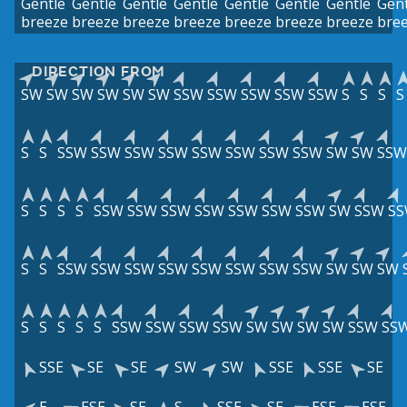
Gentle
Gentle
Gentle
Gentle
Gentle
Gentle
Gentle
Gent
breeze
breeze
breeze
breeze
breeze
breeze
breeze
bre
DIRECTION FROM
SW
SW
SW
SW
SW
SW
SSW
SSW
SSW
SSW
SSW
S
S
S
S
S
S
SSW
SSW
SSW
SSW
SSW
SSW
SSW
SSW
SW
SW
SSW
S
S
S
S
SSW
SSW
SSW
SSW
SSW
SSW
SSW
SW
SSW
S
S
S
SSW
SSW
SSW
SSW
SSW
SSW
SSW
SSW
SW
SW
SW
S
S
S
S
S
SSW
SSW
SSW
SSW
SW
SW
SW
SW
SSW
SS
SSE
SE
SE
SW
SW
SSE
SSE
SE