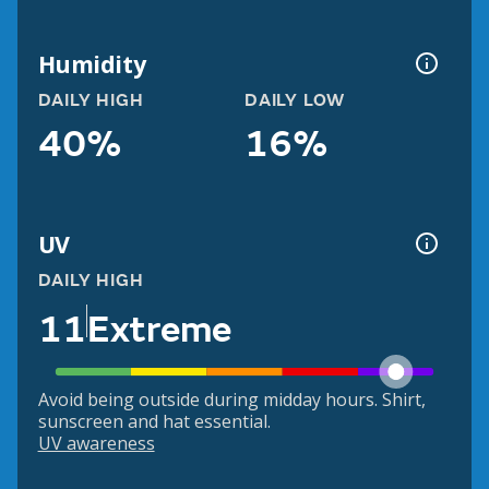
Humidity
DAILY HIGH
DAILY LOW
40%
16%
UV
DAILY HIGH
11
Extreme
Avoid being outside during midday hours. Shirt,
sunscreen and hat essential.
UV awareness