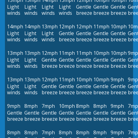
15mph
15mph
14mph
13mph
12mph
10mph
10mph
10m
Light
Light
Light
Light
Gentle
Gentle
Gentle
Gent
winds
winds
winds
winds
breeze
breeze
breeze
bre
14mph
14mph
13mph
12mph
12mph
11mph
10mph
10m
Light
Light
Light
Gentle
Gentle
Gentle
Gentle
Gent
winds
winds
winds
breeze
breeze
breeze
breeze
bre
13mph
13mph
12mph
11mph
11mph
10mph
10mph
9mp
Light
Light
Gentle
Gentle
Gentle
Gentle
Gentle
Gent
winds
winds
breeze
breeze
breeze
breeze
breeze
bre
13mph
13mph
12mph
11mph
10mph
10mph
9mph
9mp
Light
Light
Gentle
Gentle
Gentle
Gentle
Gentle
Gent
winds
winds
breeze
breeze
breeze
breeze
breeze
bre
9mph
8mph
7mph
10mph
8mph
8mph
9mph
7mp
Gentle
Gentle
Gentle
Gentle
Gentle
Gentle
Gentle
Gent
breeze
breeze
breeze
breeze
breeze
breeze
breeze
bre
8mph
8mph
7mph
8mph
8mph
8mph
9mph
7mp