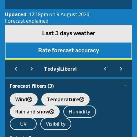
Updated:
12:18pm on 9 August 2026
Forecast explained
Last 3 days weather
Rate forecast accuracy
|
Today
Liberal
Forecast filters (
3
)
Wind
Temperature
Rain and snow
Humidity
UV
Visibility