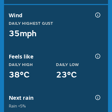
Wind
DAILY HIGHEST GUST
35mph
Feels like
DAILY HIGH
DAILY LOW
38°C
23°C
Next rain
Rain <5%