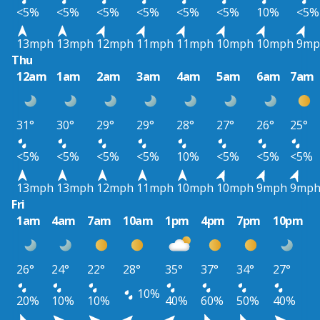
<5%
<5%
<5%
<5%
<5%
<5%
10%
<5%
13mph
13mph
12mph
11mph
11mph
10mph
10mph
9mp
Thu
12am
1am
2am
3am
4am
5am
6am
7am
31°
30°
29°
29°
28°
27°
26°
25°
<5%
<5%
<5%
<5%
10%
<5%
<5%
<5%
13mph
13mph
12mph
11mph
10mph
10mph
9mph
9mp
Fri
1am
4am
7am
10am
1pm
4pm
7pm
10pm
26°
24°
22°
28°
35°
37°
34°
27°
10%
20%
10%
10%
40%
60%
50%
40%