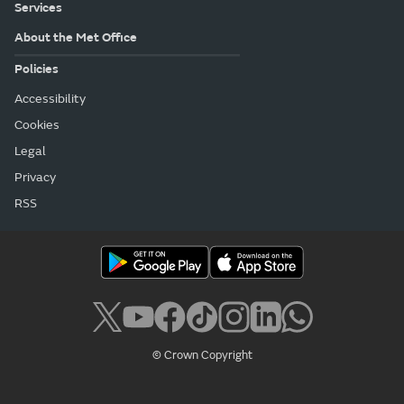
Services
About the Met Office
Policies
Accessibility
Cookies
Legal
Privacy
RSS
© Crown Copyright