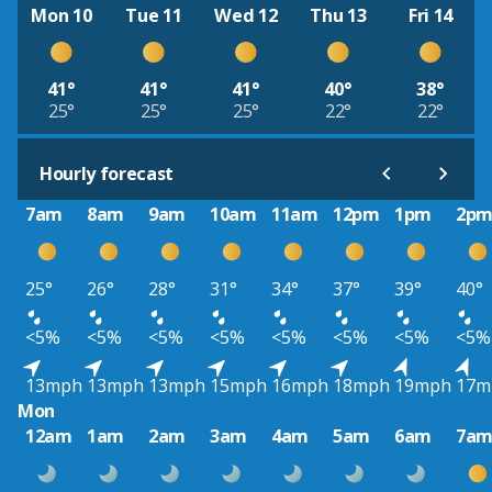
Mon 10
Tue 11
Wed 12
Thu 13
Fri 14
41°
41°
41°
40°
38°
25°
25°
25°
22°
22°
Hourly forecast
7am
8am
9am
10am
11am
12pm
1pm
2p
25°
26°
28°
31°
34°
37°
39°
40°
<5%
<5%
<5%
<5%
<5%
<5%
<5%
<5%
13mph
13mph
13mph
15mph
16mph
18mph
19mph
17m
Mon
12am
1am
2am
3am
4am
5am
6am
7a