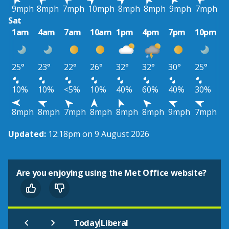
9mph
8mph
7mph
10mph
8mph
8mph
9mph
7mph
Sat
1am
4am
7am
10am
1pm
4pm
7pm
10pm
25°
23°
22°
26°
32°
32°
30°
25°
10%
10%
<5%
10%
40%
60%
40%
30%
8mph
8mph
7mph
8mph
8mph
8mph
9mph
7mph
Updated:
12:18pm on 9 August 2026
Are you enjoying using the Met Office website?
|
Today
Liberal