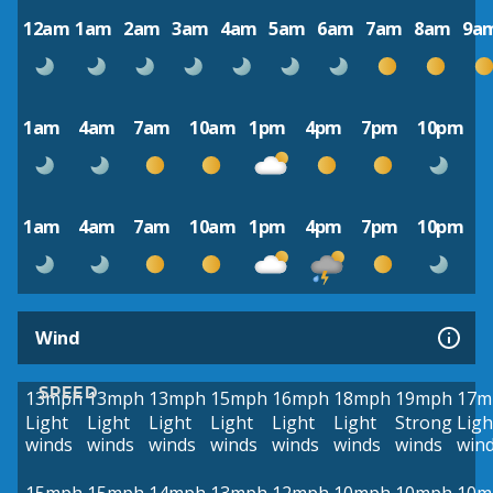
12am
1am
2am
3am
4am
5am
6am
7am
8am
9a
1am
4am
7am
10am
1pm
4pm
7pm
10pm
1am
4am
7am
10am
1pm
4pm
7pm
10pm
Wind
SPEED
13mph
13mph
13mph
15mph
16mph
18mph
19mph
17m
Light
Light
Light
Light
Light
Light
Strong
Ligh
winds
winds
winds
winds
winds
winds
winds
win