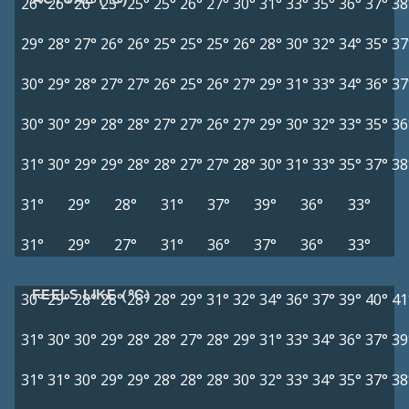
26°
26°
26°
25°
25°
25°
26°
27°
30°
31°
33°
35°
36°
37°
38
29°
28°
27°
26°
26°
25°
25°
25°
26°
28°
30°
32°
34°
35°
37
30°
29°
28°
27°
27°
26°
25°
26°
27°
29°
31°
33°
34°
36°
37
30°
30°
29°
28°
28°
27°
27°
26°
27°
29°
30°
32°
33°
35°
36
31°
30°
29°
29°
28°
28°
27°
27°
28°
30°
31°
33°
35°
37°
38
31°
29°
28°
31°
37°
39°
36°
33°
31°
29°
27°
31°
36°
37°
36°
33°
FEELS LIKE (°C)
30°
29°
28°
28°
28°
28°
29°
31°
32°
34°
36°
37°
39°
40°
41
31°
30°
30°
29°
28°
28°
27°
28°
29°
31°
33°
34°
36°
37°
39
31°
31°
30°
29°
29°
28°
28°
28°
30°
32°
33°
34°
35°
37°
38