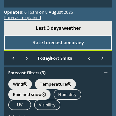
Updated:
6:16am on 8 August 2026
Forecast explained
Last 3 days weather
Rate forecast accuracy
|
Today
Fort Smith
Forecast filters (
3
)
Wind
Temperature
Rain and snow
Humidity
UV
Visibility