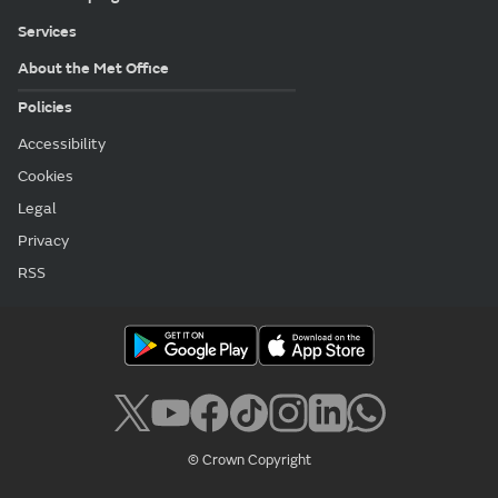
Services
About the Met Office
Policies
Accessibility
Cookies
Legal
Privacy
RSS
© Crown Copyright