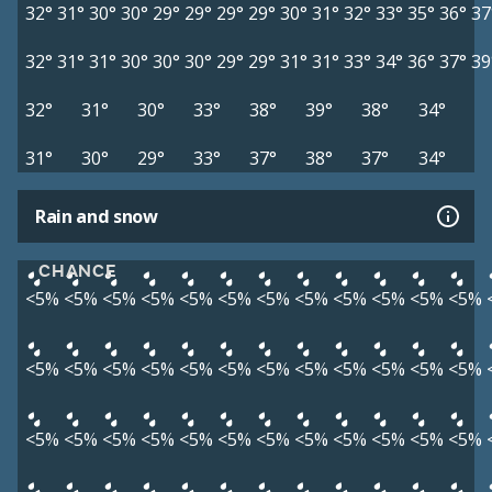
32°
31°
30°
30°
29°
29°
29°
29°
30°
31°
32°
33°
35°
36°
37
32°
31°
31°
30°
30°
30°
29°
29°
31°
31°
33°
34°
36°
37°
39
32°
31°
30°
33°
38°
39°
38°
34°
31°
30°
29°
33°
37°
38°
37°
34°
Rain and snow
CHANCE
<5%
<5%
<5%
<5%
<5%
<5%
<5%
<5%
<5%
<5%
<5%
<5%
<5%
<5%
<5%
<5%
<5%
<5%
<5%
<5%
<5%
<5%
<5%
<5%
<5%
<5%
<5%
<5%
<5%
<5%
<5%
<5%
<5%
<5%
<5%
<5%