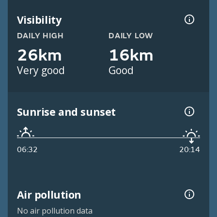
Visibility
DAILY HIGH
DAILY LOW
26km
16km
Very good
Good
Sunrise and sunset
06:32
20:14
Air pollution
No air pollution data