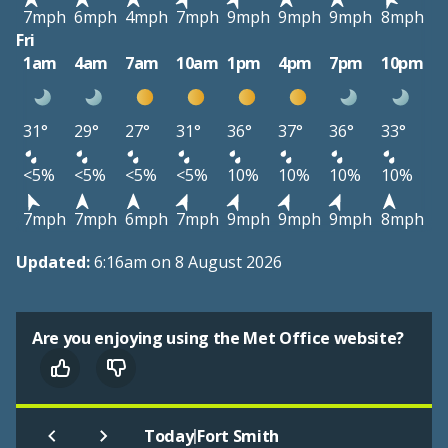
7mph
6mph
4mph
7mph
9mph
9mph
9mph
8mph
Fri
1am
4am
7am
10am
1pm
4pm
7pm
10pm
31°
29°
27°
31°
36°
37°
36°
33°
<5%
<5%
<5%
<5%
10%
10%
10%
10%
7mph
7mph
6mph
7mph
9mph
9mph
9mph
8mph
Updated:
6:16am on 8 August 2026
Are you enjoying using the Met Office website?
|
Today
Fort Smith