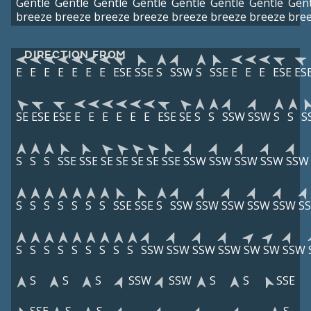
Gentle
Gentle
Gentle
Gentle
Gentle
Gentle
Gentle
Gent
breeze
breeze
breeze
breeze
breeze
breeze
breeze
bre
DIRECTION FROM
E
E
E
E
E
E
E
ESE
SSE
S
SSW
S
SSE
E
E
E
ESE
ES
SE
ESE
ESE
E
E
E
E
E
E
ESE
SE
S
S
SSW
SSW
S
S
S
S
S
S
SSE
SSE
SE
SE
SE
SE
SSE
SSW
SSW
SSW
SSW
SSW
S
S
S
S
S
S
S
SSE
SSE
S
SSW
SSW
SSW
SSW
SSW
S
S
S
S
S
S
S
S
S
S
SSW
SSW
SSW
SSW
SW
SW
SSW
S
S
S
SSW
SSW
S
S
SSE