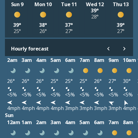
Sun 9
Mon 10
Tue 11
Wed 12
Thu 13
39°
28°
39°
38°
37°
39°
25°
26°
27°
27°
Hourly forecast
2am
3am
4am
5am
6am
7am
8am
9am
10am
26°
26°
26°
25°
25°
25°
26°
27°
30°
<5%
<5%
<5%
<5%
<5%
<5%
<5%
<5%
<5%
4mph
4mph
4mph
4mph
3mph
3mph
3mph
3mph
4mph
Sun
12am
1am
2am
3am
4am
5am
6am
7am
8am