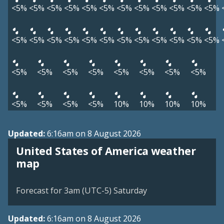
<5%
<5%
<5%
<5%
<5%
<5%
<5%
<5%
<5%
<5%
<5%
<5%
<5%
<5%
<5%
<5%
<5%
<5%
<5%
<5%
<5%
<5%
<5%
<5%
<5%
<5%
<5%
<5%
<5%
<5%
<5%
<5%
<5%
<5%
<5%
<5%
10%
10%
10%
10%
Updated:
6:16am on 8 August 2026
United States of America weather
map
Forecast for 3am (UTC-5) Saturday
Updated:
6:16am on 8 August 2026