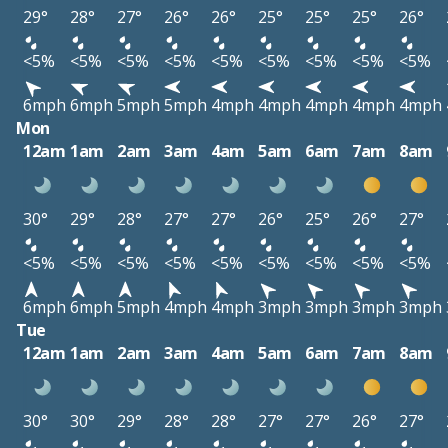
29°
28°
27°
26°
26°
25°
25°
25°
26°
<5%
<5%
<5%
<5%
<5%
<5%
<5%
<5%
<5%
6mph
6mph
5mph
5mph
4mph
4mph
4mph
4mph
4mph
Mon
12am
1am
2am
3am
4am
5am
6am
7am
8am
30°
29°
28°
27°
27°
26°
25°
26°
27°
<5%
<5%
<5%
<5%
<5%
<5%
<5%
<5%
<5%
6mph
6mph
5mph
4mph
4mph
3mph
3mph
3mph
3mph
Tue
12am
1am
2am
3am
4am
5am
6am
7am
8am
30°
30°
29°
28°
28°
27°
27°
26°
27°