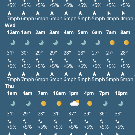
<5%
<5%
<5%
<5%
<5%
<5%
<5%
<5%
<5%
7mph
6mph
6mph
6mph
6mph
5mph
5mph
4mph
4mph
Wed
12am
1am
2am
3am
4am
5am
6am
7am
8am
31°
30°
29°
29°
28°
28°
27°
27°
28°
<5%
<5%
<5%
<5%
<5%
<5%
<5%
<5%
<5%
7mph
7mph
6mph
6mph
6mph
5mph
5mph
5mph
5mph
Thu
1am
4am
7am
10am
1pm
4pm
7pm
10pm
31°
29°
28°
31°
37°
39°
36°
33°
<5%
<5%
<5%
<5%
<5%
<5%
<5%
<5%