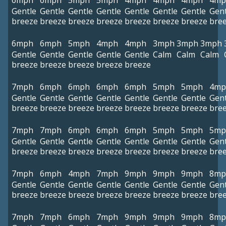
6mph
6mph
5mph
5mph
4mph
4mph
4mph
4mp
Gentle
Gentle
Gentle
Gentle
Gentle
Gentle
Gentle
Gent
breeze
breeze
breeze
breeze
breeze
breeze
breeze
bre
6mph
6mph
5mph
4mph
4mph
3mph
3mph
3mph
Gentle
Gentle
Gentle
Gentle
Gentle
Calm
Calm
Calm
breeze
breeze
breeze
breeze
breeze
7mph
6mph
6mph
6mph
6mph
5mph
5mph
4mp
Gentle
Gentle
Gentle
Gentle
Gentle
Gentle
Gentle
Gent
breeze
breeze
breeze
breeze
breeze
breeze
breeze
bre
7mph
7mph
6mph
6mph
6mph
5mph
5mph
5mp
Gentle
Gentle
Gentle
Gentle
Gentle
Gentle
Gentle
Gent
breeze
breeze
breeze
breeze
breeze
breeze
breeze
bre
7mph
6mph
4mph
7mph
9mph
9mph
9mph
8mp
Gentle
Gentle
Gentle
Gentle
Gentle
Gentle
Gentle
Gent
breeze
breeze
breeze
breeze
breeze
breeze
breeze
bre
7mph
7mph
6mph
7mph
9mph
9mph
9mph
8mp