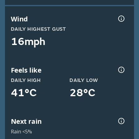
Wind
DAILY HIGHEST GUST
16mph
Feels like
DAILY HIGH
DAILY LOW
41°C
28°C
Next rain
Rain <5%