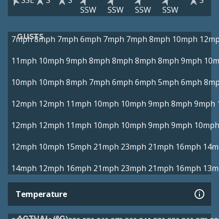
SSE
S
S
S
SSW
SSW
SSW
SSW
GUSTS
7mph
8mph
7mph
6mph
7mph
7mph
8mph
10mph
12m
11mph
10mph
9mph
8mph
8mph
8mph
8mph
9mph
10
10mph
10mph
8mph
7mph
6mph
6mph
5mph
6mph
8m
12mph
12mph
11mph
10mph
10mph
9mph
8mph
9mph
12mph
12mph
11mph
10mph
10mph
9mph
9mph
10mp
12mph
10mph
15mph
21mph
23mph
21mph
16mph
14m
14mph
12mph
16mph
21mph
23mph
21mph
16mph
13m
Temperature
ACTUAL (°C)