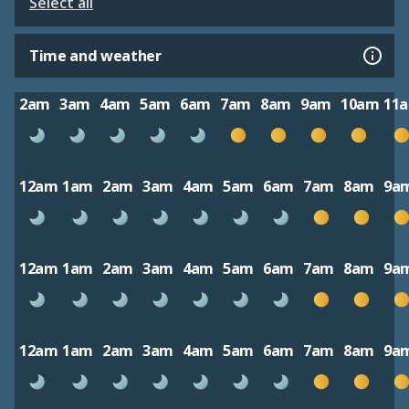
Select all
Time and weather
2am
3am
4am
5am
6am
7am
8am
9am
10am
11
12am
1am
2am
3am
4am
5am
6am
7am
8am
9a
12am
1am
2am
3am
4am
5am
6am
7am
8am
9a
12am
1am
2am
3am
4am
5am
6am
7am
8am
9a