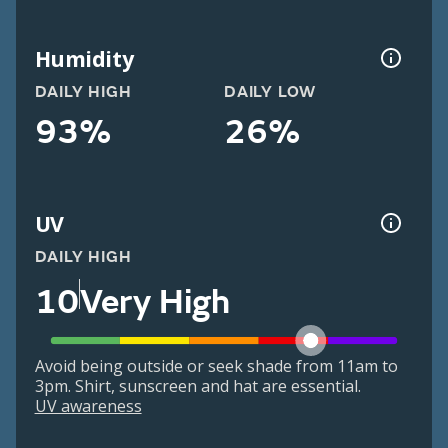
Humidity
DAILY HIGH
DAILY LOW
93%
26%
UV
DAILY HIGH
10
Very High
Avoid being outside or seek shade from 11am to
3pm. Shirt, sunscreen and hat are essential.
UV awareness