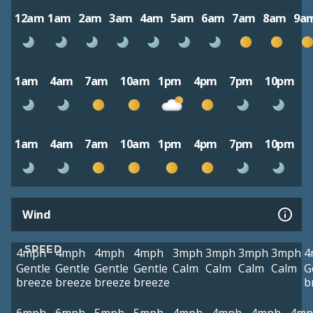
12am
1am
2am
3am
4am
5am
6am
7am
8am
9a
1am
4am
7am
10am
1pm
4pm
7pm
10pm
1am
4am
7am
10am
1pm
4pm
7pm
10pm
Wind
SPEED
4mph
4mph
4mph
4mph
3mph
3mph
3mph
3mph
4
Gentle
Gentle
Gentle
Gentle
Calm
Calm
Calm
Calm
G
breeze
breeze
breeze
breeze
b