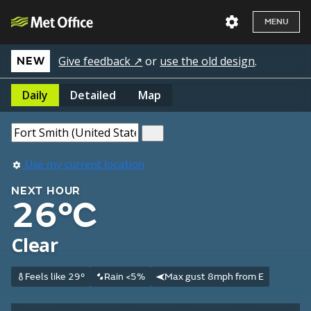
MENU
Give feedback ↗
or
use the old design
.
NEW
Daily
Detailed
Map
Use my current location
NEXT HOUR
26°C
Clear
Feels like 29°
Rain <5%
Max gust 8mph from E