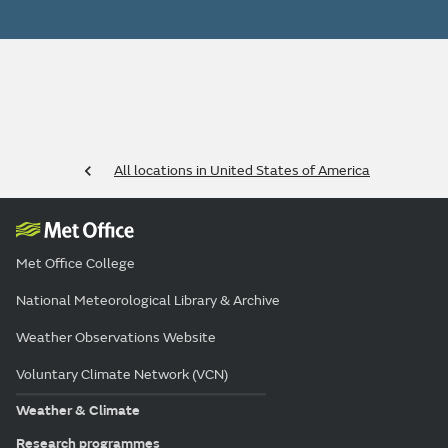
All locations in United States of America
Met Office College
National Meteorological Library & Archive
Weather Observations Website
Voluntary Climate Network (VCN)
Weather & Climate
Research programmes