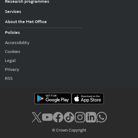
Research programmes
Services
About the Met Office
Policies
Accessibility
Cookies
Legal
Privacy
RSS
© Crown Copyright