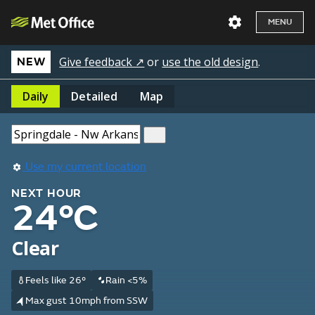
MENU
Give feedback ↗
or
use the old design
.
NEW
Daily
Detailed
Map
Use my current location
NEXT HOUR
24°C
Clear
Feels like 26°
Rain <5%
Max gust 10mph from SSW