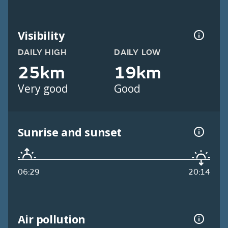
Visibility
DAILY HIGH
DAILY LOW
25km
19km
Very good
Good
Sunrise and sunset
06:29
20:14
Air pollution