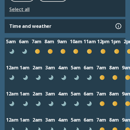
Select all
Time and weather
5am
6am
7am
8am
9am
10am
11am
12pm
1pm
2
12am
1am
2am
3am
4am
5am
6am
7am
8am
9a
12am
1am
2am
3am
4am
5am
6am
7am
8am
9a
12am
1am
2am
3am
4am
5am
6am
7am
8am
9a