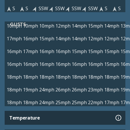
S
S
SSW
SSW
SSW
SSW
S
S
GUSTS
10mph
10mph
10mph
12mph
14mph
15mph
14mph
13m
17mph
16mph
15mph
14mph
14mph
12mph
12mph
12m
16mph
17mph
16mph
16mph
15mph
15mph
15mph
15m
16mph
16mph
16mph
16mph
16mph
16mph
15mph
16m
18mph
18mph
18mph
18mph
18mph
18mph
18mph
19m
18mph
19mph
24mph
26mph
26mph
23mph
18mph
19m
18mph
18mph
24mph
25mph
25mph
22mph
17mph
17m
Temperature