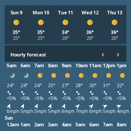
Sun 9
Mon 10
Tue 11
Wed 12
Thu 13
35°
35°
34°
36°
36°
25°
25°
26°
26°
26°
Hourly forecast
5am
6am
7am
8am
9am
10am
11am
12pm
1pm
24°
24°
24°
25°
27°
28°
30°
31°
32°
<5%
<5%
<5%
<5%
<5%
<5%
<5%
<5%
<5%
6mph
5mph
5mph
5mph
6mph
7mph
6mph
5mph
4mph
Sun
12am
1am
2am
3am
4am
5am
6am
7am
8am