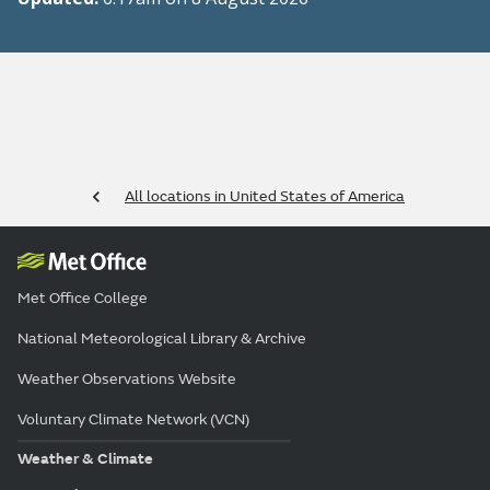
All locations in United States of America
Met Office College
National Meteorological Library & Archive
Weather Observations Website
Voluntary Climate Network (VCN)
Weather & Climate