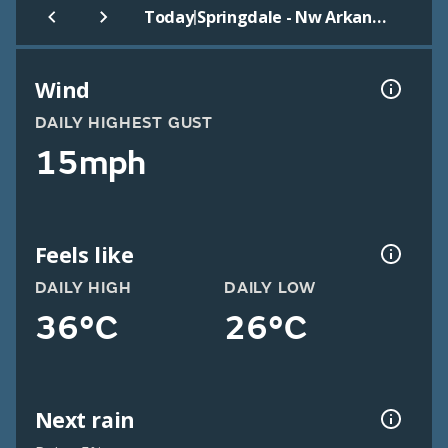
|
Today
Springdale - Nw Arkansas
Wind
DAILY HIGHEST GUST
15mph
Feels like
DAILY HIGH
DAILY LOW
36°C
26°C
Next rain