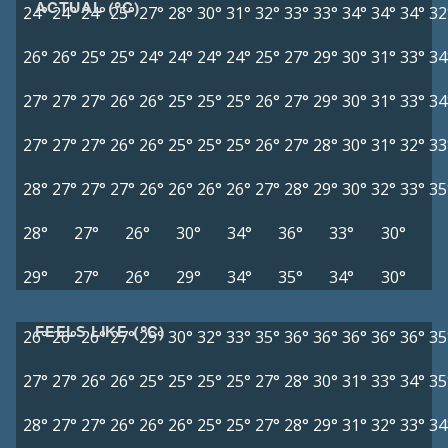
ACTUAL (°C)
24°
24°
24°
25°
27°
28°
30°
31°
32°
33°
33°
34°
34°
34°
32
26°
26°
25°
25°
24°
24°
24°
24°
25°
27°
29°
30°
31°
33°
34
27°
27°
27°
26°
26°
25°
25°
25°
26°
27°
29°
30°
31°
33°
34
27°
27°
27°
26°
26°
25°
25°
25°
26°
27°
28°
30°
31°
32°
33
28°
27°
27°
27°
26°
26°
26°
26°
27°
28°
29°
30°
32°
33°
35
28°
27°
26°
30°
34°
36°
33°
30°
29°
27°
26°
29°
34°
35°
34°
30°
FEELS LIKE (°C)
26°
26°
26°
27°
29°
30°
32°
33°
35°
36°
36°
36°
36°
36°
35
27°
27°
26°
26°
25°
25°
25°
25°
27°
28°
30°
31°
33°
34°
35
28°
27°
27°
26°
26°
26°
25°
25°
27°
28°
29°
31°
32°
33°
34