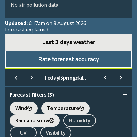
No air pollution data
Updated:
6:17am on 8 August 2026
Forecast explained
Last 3 days weather
Rate forecast accuracy
|
Today
Springdale - Nw Arkansas
Forecast filters (
3
)
Wind
Temperature
Rain and snow
Humidity
UV
Visibility