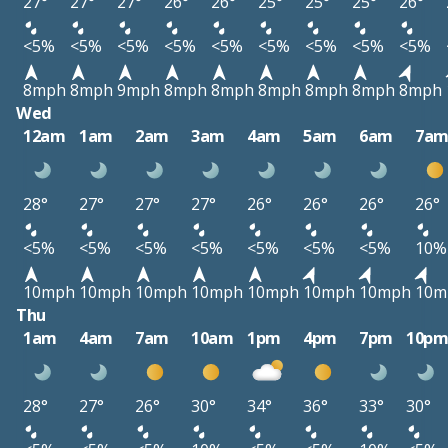
27°
27°
27°
26°
26°
25°
25°
25°
26°
<5%
<5%
<5%
<5%
<5%
<5%
<5%
<5%
<5%
8mph
8mph
9mph
8mph
8mph
8mph
8mph
8mph
8mph
Wed
12am
1am
2am
3am
4am
5am
6am
7a
28°
27°
27°
27°
26°
26°
26°
26°
<5%
<5%
<5%
<5%
<5%
<5%
<5%
10%
10mph
10mph
10mph
10mph
10mph
10mph
10mph
10m
Thu
1am
4am
7am
10am
1pm
4pm
7pm
10p
28°
27°
26°
30°
34°
36°
33°
30°