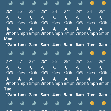
26°
26°
25°
25°
24°
24°
24°
24°
25°
<5%
<5%
<5%
<5%
<5%
<5%
<5%
<5%
<5%
9mph
8mph
8mph
8mph
8mph
7mph
7mph
6mph
6mph
Mon
12am
1am
2am
3am
4am
5am
6am
7am
8am
27°
27°
27°
26°
26°
25°
25°
25°
26°
<5%
<5%
<5%
<5%
<5%
<5%
<5%
<5%
<5%
9mph
9mph
9mph
8mph
8mph
8mph
8mph
8mph
8mph
Tue
12am
1am
2am
3am
4am
5am
6am
7am
8am