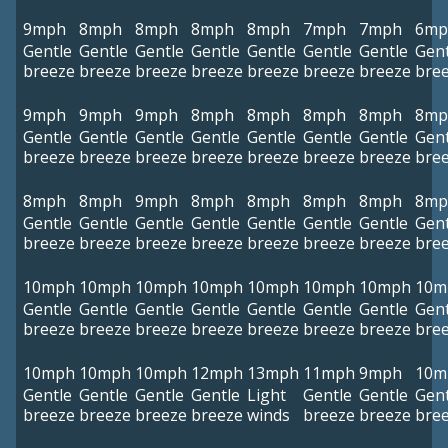
9mph
8mph
8mph
8mph
8mph
7mph
7mph
6mp
Gentle
Gentle
Gentle
Gentle
Gentle
Gentle
Gentle
Gent
breeze
breeze
breeze
breeze
breeze
breeze
breeze
bre
9mph
9mph
9mph
8mph
8mph
8mph
8mph
8mp
Gentle
Gentle
Gentle
Gentle
Gentle
Gentle
Gentle
Gent
breeze
breeze
breeze
breeze
breeze
breeze
breeze
bre
8mph
8mph
9mph
8mph
8mph
8mph
8mph
8mp
Gentle
Gentle
Gentle
Gentle
Gentle
Gentle
Gentle
Gent
breeze
breeze
breeze
breeze
breeze
breeze
breeze
bre
10mph
10mph
10mph
10mph
10mph
10mph
10mph
10m
Gentle
Gentle
Gentle
Gentle
Gentle
Gentle
Gentle
Gent
breeze
breeze
breeze
breeze
breeze
breeze
breeze
bre
10mph
10mph
10mph
12mph
13mph
11mph
9mph
10m
Gentle
Gentle
Gentle
Gentle
Light
Gentle
Gentle
Gent
breeze
breeze
breeze
breeze
winds
breeze
breeze
bre