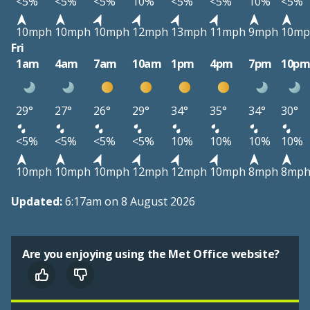
<5%
<5%
<5%
10%
<5%
<5%
10%
<5%
10mph
10mph
10mph
12mph
13mph
11mph
9mph
10mp
Fri
1am
4am
7am
10am
1pm
4pm
7pm
10p
29°
27°
26°
29°
34°
35°
34°
30°
<5%
<5%
<5%
<5%
10%
10%
10%
10%
10mph
10mph
10mph
12mph
12mph
10mph
8mph
8mp
Updated:
6:17am on 8 August 2026
Are you enjoying using the Met Office website?