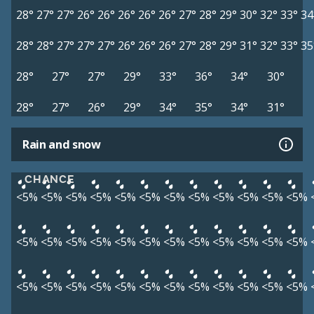
28°
27°
27°
26°
26°
26°
26°
26°
27°
28°
29°
30°
32°
33°
34
28°
28°
27°
27°
27°
26°
26°
26°
27°
28°
29°
31°
32°
33°
35
28°
27°
27°
29°
33°
36°
34°
30°
28°
27°
26°
29°
34°
35°
34°
31°
Rain and snow
CHANCE
<5%
<5%
<5%
<5%
<5%
<5%
<5%
<5%
<5%
<5%
<5%
<5%
<5%
<5%
<5%
<5%
<5%
<5%
<5%
<5%
<5%
<5%
<5%
<5%
<5%
<5%
<5%
<5%
<5%
<5%
<5%
<5%
<5%
<5%
<5%
<5%