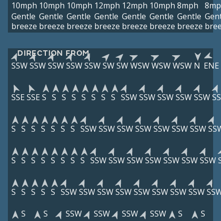
10mph
10mph
10mph
12mph
12mph
10mph
8mph
8mp
Gentle
Gentle
Gentle
Gentle
Gentle
Gentle
Gentle
Gent
breeze
breeze
breeze
breeze
breeze
breeze
breeze
bre
DIRECTION FROM
SSW
SSW
SSW
SSW
SSW
SW
SW
WSW
WSW
WSW
N
ENE
SSE
SSE
S
S
S
S
S
S
S
S
SSW
SSW
SSW
SSW
SSW
S
S
S
S
S
S
S
S
SSW
SSW
SSW
SSW
SSW
SSW
SSW
SS
S
S
S
S
S
S
S
S
SSW
SSW
SSW
SSW
SSW
SSW
SSW
S
S
S
S
S
SSW
SSW
SSW
SSW
SSW
SSW
SSW
SSW
SS
S
S
SSW
SSW
SSW
SSW
S
S