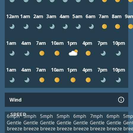
12am
1am
2am
3am
4am
5am
6am
7am
8am
9a
1am
4am
7am
10am
1pm
4pm
7pm
10pm
1am
4am
7am
10am
1pm
4pm
7pm
10pm
Wind
SPEED
6mph
5mph
5mph
5mph
6mph
7mph
6mph
5mp
Gentle
Gentle
Gentle
Gentle
Gentle
Gentle
Gentle
Gent
breeze
breeze
breeze
breeze
breeze
breeze
breeze
bre