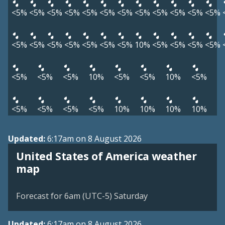
<5%
<5%
<5%
<5%
<5%
<5%
<5%
<5%
<5%
<5%
<5%
<5%
<5%
<5%
<5%
<5%
<5%
<5%
<5%
10%
<5%
<5%
<5%
<5%
<5%
<5%
<5%
10%
<5%
<5%
10%
<5%
<5%
<5%
<5%
<5%
10%
10%
10%
10%
Updated:
6:17am on 8 August 2026
United States of America weather
map
Forecast for 6am (UTC-5) Saturday
Updated:
6:17am on 8 August 2026