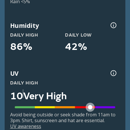
Rain <5%
Humidity
DAILY HIGH
DAILY LOW
86%
42%
UV
DAILY HIGH
10
Very High
Avoid being outside or seek shade from 11am to
3pm. Shirt, sunscreen and hat are essential.
UV awareness