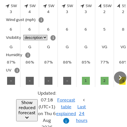
SW
SW
SW
SW
SW
SSW
S
3
4
4
3
3
2
2
Wind gust
(mph)
i
6
6
6
6
6
5
8
Visibility
i
G
G
G
G
G
VG
VG
Humidity
i
87%
86%
87%
88%
85%
77%
68
UV
i
-
-
-
-
1
2
4
Updated:
07:18
Forecast
Show
(UTC+1)
table
Last
reduced
forecast
on Thu 6
explained
24
Aug
hours
i