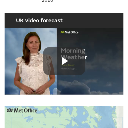
2026
UK video forecast
Play
Video