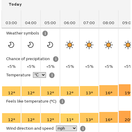
Today
03:00
04:00
05:00
06:00
07:00
08:00
09:0
Weather symbols
i
Chance of precipitation
i
<5%
<5%
<5%
<5%
<5%
<5%
<5
Temperature
i
12°
12°
12°
12°
13°
16°
19°
Feels like temperature
(°C)
i
12°
12°
12°
11°
13°
16°
20°
Wind direction and speed
i