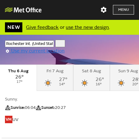
MENU
NEW
Give feedback
or
use the new design
.
Use my current location
Thu 6 Aug
Fri 7 Aug
Sat 8 Aug
Sun 9 Aug
26°
27°
26°
28
17°
14°
16°
20°
Sunny.
Sunrise:
06:04
Sunset:
20:27
VH
UV