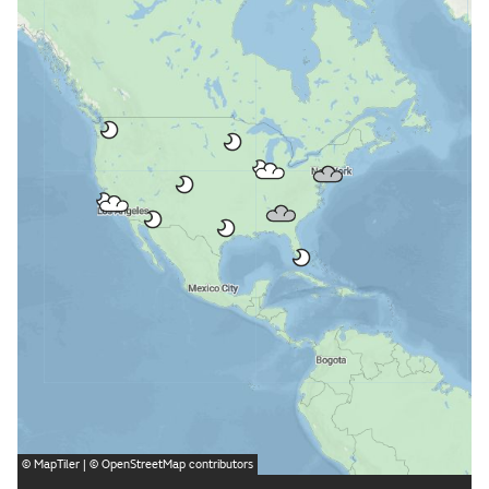
©
MapTiler
| ©
OpenStreetMap
contributors