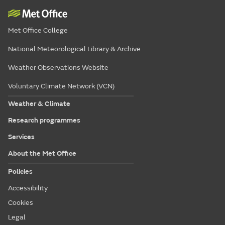
Met Office College
National Meteorological Library & Archive
Weather Observations Website
Voluntary Climate Network (VCN)
Weather & Climate
Research programmes
Services
About the Met Office
Policies
Accessibility
Cookies
Legal