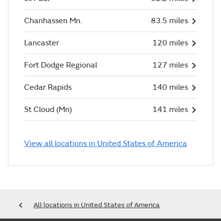
Chanhassen Mn.
83.5 miles
Lancaster
120 miles
Fort Dodge Regional
127 miles
Cedar Rapids
140 miles
St Cloud (Mn)
141 miles
View all locations in United States of America
All locations in United States of America