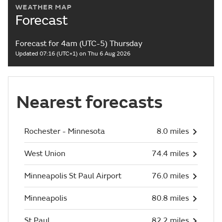
WEATHER MAP
Forecast
Forecast for 4am (UTC-5) Thursday
Updated 07:16 (UTC+1) on Thu 6 Aug 2026
Nearest forecasts
Rochester - Minnesota
8.0 miles
West Union
74.4 miles
Minneapolis St Paul Airport
76.0 miles
Minneapolis
80.8 miles
St Paul
82.2 miles