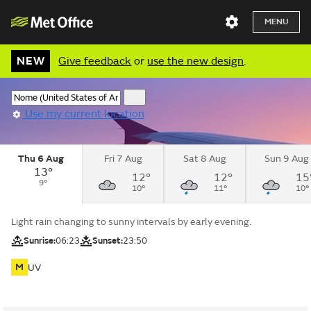
MENU
NEW
Give feedback
or
use the new design
.
Use my current location
Thu 6 Aug
Fri 7 Aug
Sat 8 Aug
Sun 9 Aug
13°
12°
12°
15
9°
10°
11°
10°
Light rain changing to sunny intervals by early evening.
Sunrise:
06:23
Sunset:
23:50
M
UV