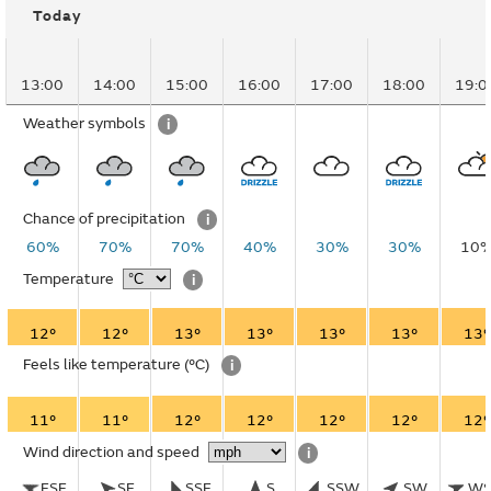
Today
13:00
14:00
15:00
16:00
17:00
18:00
19:0
Weather symbols
i
Chance of precipitation
i
60%
70%
70%
40%
30%
30%
10
Temperature
i
12°
12°
13°
13°
13°
13°
13°
Feels like temperature
(°C)
i
11°
11°
12°
12°
12°
12°
12°
Wind direction and speed
i
ESE
SE
SSE
S
SSW
SW
W