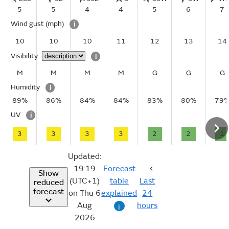
5
5
4
4
5
6
7
Wind gust
(mph)
i
10
10
10
11
12
13
14
Visibility
i
M
M
M
M
G
G
G
Humidity
i
89%
86%
84%
84%
83%
80%
79
UV
i
3
3
3
3
2
2
1
Updated:
19:19
Forecast
Show
(UTC+1)
table
Last
reduced
forecast
on Thu 6
explained
24
Aug
hours
i
2026