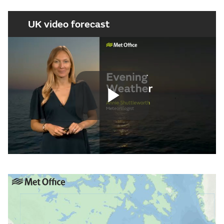
UK video forecast
Play
Video