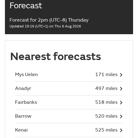
Forecast
Forecast for 2pm (UTC-8) Thursday
Updated 19:16 (UTC+1) on Thu 6 Aug 2026
Nearest forecasts
Mys Uelen
171 miles
Anadyr
497 miles
Fairbanks
518 miles
Barrow
520 miles
Kenai
525 miles