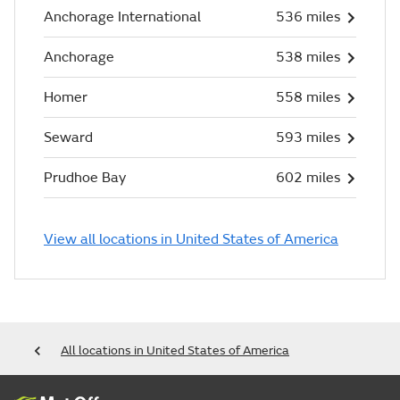
Anchorage International
536 miles
Anchorage
538 miles
Homer
558 miles
Seward
593 miles
Prudhoe Bay
602 miles
View all locations in United States of America
All locations in United States of America