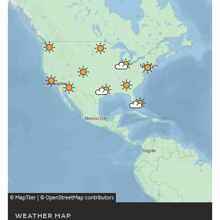
©
MapTiler
| ©
OpenStreetMap
contributors
WEATHER MAP