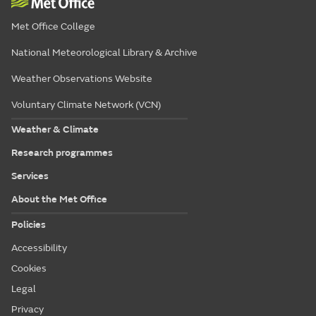
Met Office College
National Meteorological Library & Archive
Weather Observations Website
Voluntary Climate Network (VCN)
Weather & Climate
Research programmes
Services
About the Met Office
Policies
Accessibility
Cookies
Legal
Privacy