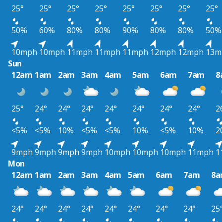
25°
25°
25°
25°
25°
25°
25°
25°
50%
60%
80%
80%
90%
80%
80%
50%
10mph
10mph
11mph
11mph
11mph
12mph
12mph
13m
Sun
12am
1am
2am
3am
4am
5am
6am
7am
8
25°
24°
24°
24°
24°
24°
24°
24°
2
<5%
<5%
10%
<5%
<5%
10%
<5%
10%
2
9mph
9mph
9mph
9mph
10mph
10mph
10mph
11mph
1
Mon
12am
1am
2am
3am
4am
5am
6am
7am
8
24°
24°
24°
24°
24°
24°
24°
24°
25