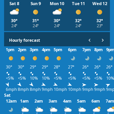
Sat 8
Sun 9
Mon 10
Tue 11
Wed 12
30°
31°
30°
32°
32°
24°
24°
24°
24°
23°
Hourly forecast
1pm
2pm
3pm
4pm
5pm
6pm
7pm
8pm
9p
30°
30°
29°
29°
28°
27°
26°
26°
26°
<5%
<5%
10%
10%
<5%
<5%
<5%
<5%
10
6mph
8mph
8mph
9mph
10mph
10mph
9mph
9mph
9m
Sat
12am
1am
2am
3am
4am
5am
6am
7a