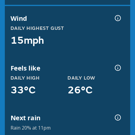
Wind
DAILY HIGHEST GUST
15mph
Feels like
DAILY HIGH
DAILY LOW
33°C
26°C
Next rain
Rain 20% at 11pm