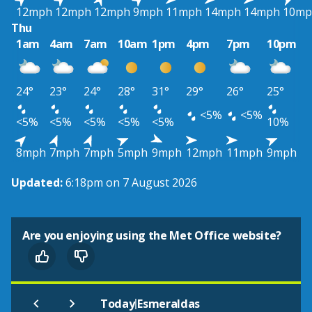
12mph
12mph
12mph
9mph
11mph
14mph
14mph
10mp
Thu
1am
4am
7am
10am
1pm
4pm
7pm
10pm
24°
23°
24°
28°
31°
29°
26°
25°
<5%
<5%
<5%
<5%
<5%
<5%
<5%
10%
8mph
7mph
7mph
5mph
9mph
12mph
11mph
9mph
Updated:
6:18pm on 7 August 2026
Are you enjoying using the Met Office website?
|
Today
Esmeraldas