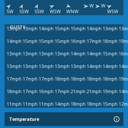
W
W
SW
SSW
SSW
WSW
WNW
WSW
GUSTS
13mph
13mph
14mph
15mph
15mph
14mph
13mph
13m
14mph
15mph
15mph
15mph
16mph
17mph
18mph
19m
13mph
13mph
13mph
13mph
14mph
14mph
15mph
16m
13mph
13mph
13mph
13mph
13mph
14mph
14mph
14m
17mph
17mph
17mph
18mph
18mph
18mph
18mph
19m
18mph
17mph
16mph
17mph
21mph
21mph
19mph
14m
11mph
11mph
11mph
14mph
18mph
18mph
15mph
12m
Temperature