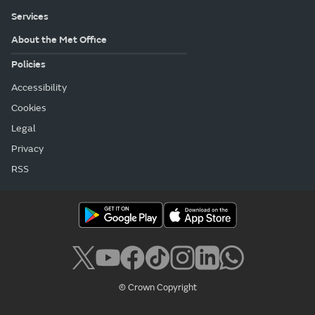
Services
About the Met Office
Policies
Accessibility
Cookies
Legal
Privacy
RSS
© Crown Copyright