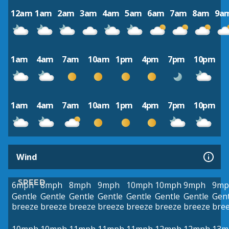
12am
1am
2am
3am
4am
5am
6am
7am
8am
9a
1am
4am
7am
10am
1pm
4pm
7pm
10pm
1am
4am
7am
10am
1pm
4pm
7pm
10pm
Wind
SPEED
6mph
8mph
8mph
9mph
10mph
10mph
9mph
9mp
Gentle
Gentle
Gentle
Gentle
Gentle
Gentle
Gentle
Gent
breeze
breeze
breeze
breeze
breeze
breeze
breeze
bre