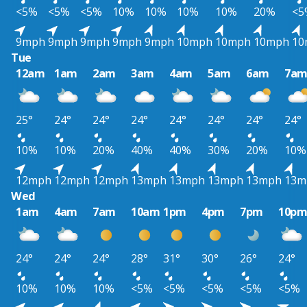
<5%
<5%
<5%
10%
10%
10%
10%
20%
<5
9mph
9mph
9mph
9mph
9mph
10mph
10mph
10mph
10
Tue
12am
1am
2am
3am
4am
5am
6am
7a
25°
24°
24°
24°
24°
24°
24°
24°
10%
10%
20%
40%
40%
30%
20%
10%
12mph
12mph
12mph
13mph
13mph
13mph
13mph
13m
Wed
1am
4am
7am
10am
1pm
4pm
7pm
10p
24°
24°
24°
28°
31°
30°
26°
24°
10%
10%
10%
<5%
<5%
<5%
<5%
<5%