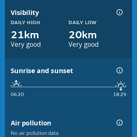
Visibility
DAILY HIGH
DAILY LOW
21km
20km
Very good
Very good
Sunrise and sunset
06:20
18:29
Air pollution
No air pollution data