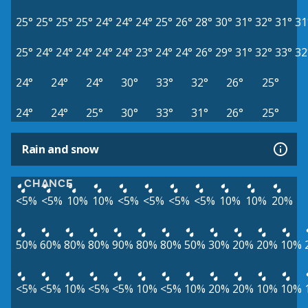
25°
25°
25°
25°
24°
24°
24°
25°
26°
28°
30°
31°
32°
31°
31
25°
24°
24°
24°
24°
24°
23°
24°
24°
26°
29°
31°
32°
33°
32
24°
24°
24°
30°
33°
32°
26°
25°
24°
24°
25°
30°
33°
31°
26°
25°
Rain and snow
CHANCE
<5%
<5%
10%
10%
<5%
<5%
<5%
<5%
10%
10%
20%
50%
60%
80%
80%
90%
80%
80%
50%
30%
20%
20%
10%
<5%
<5%
10%
<5%
<5%
10%
<5%
10%
20%
20%
10%
10%