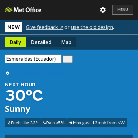
MENU
Give feedback ↗
or
use the old design
.
NEW
Daily
Detailed
Map
Use my current location
NEXT HOUR
30°C
Sunny
Feels like 33°
Rain <5%
Max gust 13mph from NW