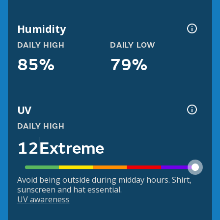
Humidity
DAILY HIGH
DAILY LOW
85%
79%
UV
DAILY HIGH
12
Extreme
Avoid being outside during midday hours. Shirt,
sunscreen and hat essential.
UV awareness