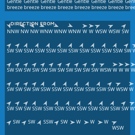
Gentle
Gentle
Gentle
Gentle
Gentle
Gentle
Gentle
Gent
breeze
breeze
breeze
breeze
breeze
breeze
breeze
bre
DIRECTION FROM
NNW
NW
NW
WNW
WNW
WNW
W
W
WSW
WSW
SW
SW
SW
SSW
SSW
SSW
SSW
SSW
SSW
SSW
SSW
SSW
SW
SW
SW
SW
SW
SW
SW
SW
SW
SW
SW
SW
WSW
W
W
W
SW
SW
SW
SW
SSW
SSW
SSW
SSW
SSW
SSW
SW
WSW
W
SW
SW
SW
SSW
SSW
SSW
SSW
SSW
SSW
SSW
SSW
SW
W
SW
SW
SSW
SW
W
W
W
WSW