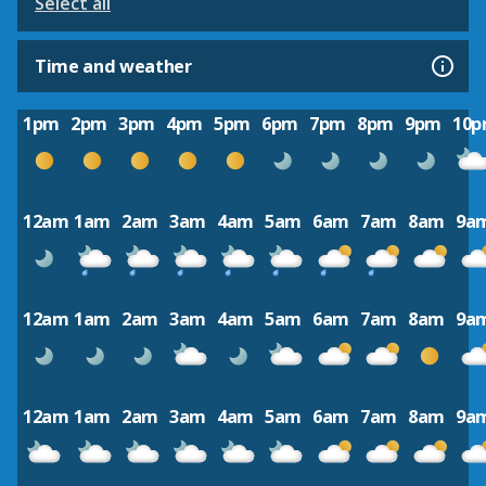
Select all
Time and weather
1pm
2pm
3pm
4pm
5pm
6pm
7pm
8pm
9pm
10
12am
1am
2am
3am
4am
5am
6am
7am
8am
9a
12am
1am
2am
3am
4am
5am
6am
7am
8am
9a
12am
1am
2am
3am
4am
5am
6am
7am
8am
9a