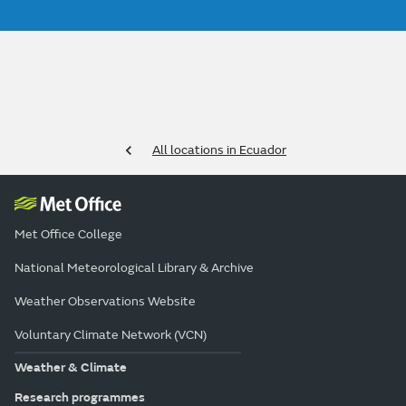
All locations in Ecuador
Met Office College
National Meteorological Library & Archive
Weather Observations Website
Voluntary Climate Network (VCN)
Weather & Climate
Research programmes