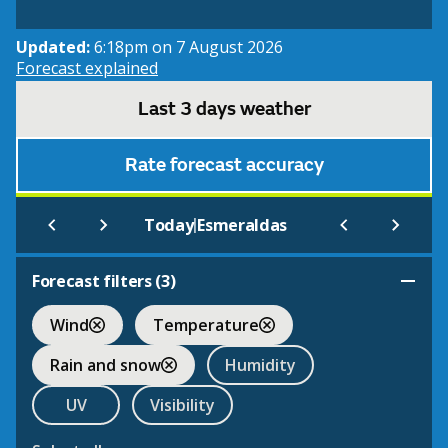
Updated:
6:18pm on 7 August 2026
Forecast explained
Last 3 days weather
Rate forecast accuracy
|
Today
Esmeraldas
Forecast filters (
3
)
Wind
Temperature
Rain and snow
Humidity
UV
Visibility