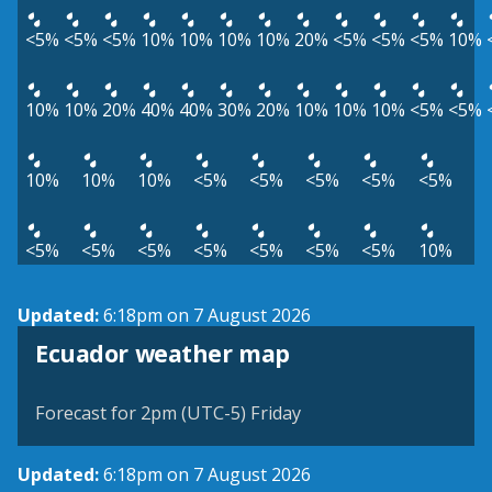
<5%
<5%
<5%
10%
10%
10%
10%
20%
<5%
<5%
<5%
10%
10%
10%
20%
40%
40%
30%
20%
10%
10%
10%
<5%
<5%
10%
10%
10%
<5%
<5%
<5%
<5%
<5%
<5%
<5%
<5%
<5%
<5%
<5%
<5%
10%
Updated:
6:18pm on 7 August 2026
Ecuador weather map
Forecast for 2pm (UTC-5) Friday
Updated:
6:18pm on 7 August 2026