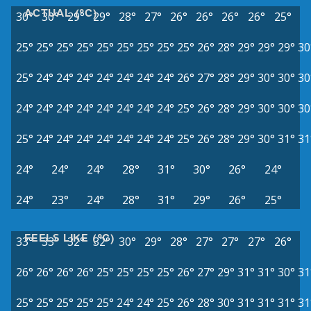
ACTUAL (°C)
30°
30°
29°
29°
28°
27°
26°
26°
26°
26°
25°
25°
25°
25°
25°
25°
25°
25°
25°
25°
26°
28°
29°
29°
29°
30
25°
24°
24°
24°
24°
24°
24°
24°
26°
27°
28°
29°
30°
30°
30
24°
24°
24°
24°
24°
24°
24°
24°
25°
26°
28°
29°
30°
30°
30
25°
24°
24°
24°
24°
24°
24°
24°
25°
26°
28°
29°
30°
31°
31
24°
24°
24°
28°
31°
30°
26°
24°
24°
23°
24°
28°
31°
29°
26°
25°
FEELS LIKE (°C)
33°
33°
32°
32°
30°
29°
28°
27°
27°
27°
26°
26°
26°
26°
26°
25°
25°
25°
25°
26°
27°
29°
31°
31°
30°
31
25°
25°
25°
25°
25°
24°
24°
25°
26°
28°
30°
31°
31°
31°
31