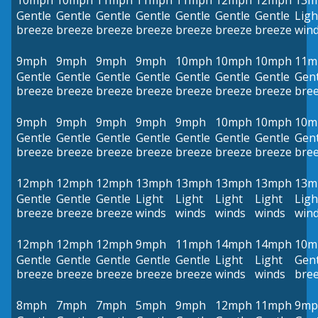
10mph
10mph
11mph
11mph
11mph
12mph
12mph
13m
Gentle
Gentle
Gentle
Gentle
Gentle
Gentle
Gentle
Ligh
breeze
breeze
breeze
breeze
breeze
breeze
breeze
win
9mph
9mph
9mph
9mph
10mph
10mph
10mph
11m
Gentle
Gentle
Gentle
Gentle
Gentle
Gentle
Gentle
Gent
breeze
breeze
breeze
breeze
breeze
breeze
breeze
bre
9mph
9mph
9mph
9mph
9mph
10mph
10mph
10m
Gentle
Gentle
Gentle
Gentle
Gentle
Gentle
Gentle
Gent
breeze
breeze
breeze
breeze
breeze
breeze
breeze
bre
12mph
12mph
12mph
13mph
13mph
13mph
13mph
13m
Gentle
Gentle
Gentle
Light
Light
Light
Light
Ligh
breeze
breeze
breeze
winds
winds
winds
winds
win
12mph
12mph
12mph
9mph
11mph
14mph
14mph
10m
Gentle
Gentle
Gentle
Gentle
Gentle
Light
Light
Gent
breeze
breeze
breeze
breeze
breeze
winds
winds
bre
8mph
7mph
7mph
5mph
9mph
12mph
11mph
9mp