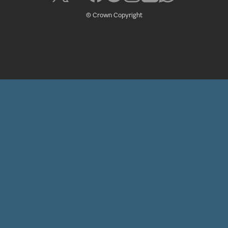
© Crown Copyright