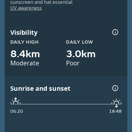
sunscreen and hat essential.
UV awareness
Visibility
DAILY HIGH
DAILY LOW
8.4km
3.0km
Moderate
Poor
Sunrise and sunset
06:20
18:48