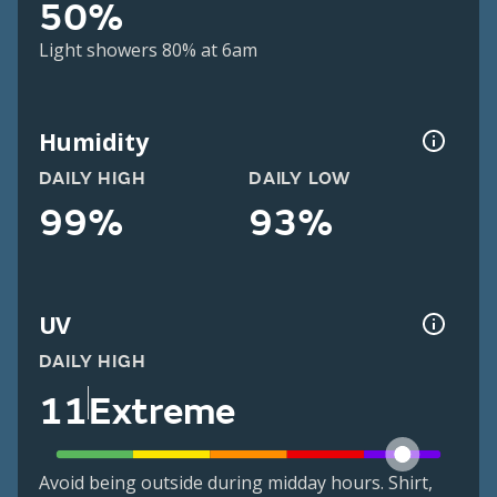
50%
Light showers 80% at 6am
Humidity
DAILY HIGH
DAILY LOW
99%
93%
UV
DAILY HIGH
11
Extreme
Avoid being outside during midday hours. Shirt,