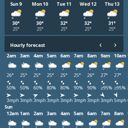
Sun 9
Mon 10
Tue 11
Wed 12
Thu 13
30°
30°
32°
32°
31°
25°
25°
25°
25°
25°
Hourly forecast
2am
3am
4am
5am
6am
7am
8am
9am
10am
26°
25°
25°
25°
25°
25°
26°
27°
27°
50%
50%
60%
80%
80%
90%
90%
≥95%
≥95%
3mph
3mph
3mph
3mph
3mph
3mph
3mph
3mph
5mph
Sun
12am
1am
2am
3am
4am
5am
6am
7am
8am