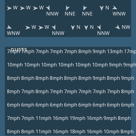
W
W
W
N
NNW
NNE
NNE
WNW
W
W
N
N
NW
WNW
NNW
NNW
GUSTS
7mph
7mph
7mph
7mph
7mph
8mph
9mph
13mph
17m
10mph
10mph
10mph
10mph
10mph
10mph
9mph
9mp
8mph
8mph
8mph
8mph
8mph
8mph
9mph
8mph
9mph
8mph
7mph
8mph
7mph
7mph
7mph
7mph
7mph
8mph
6mph
6mph
6mph
6mph
6mph
6mph
6mph
6mph
6mph
7mph
7mph
11mph
16mph
19mph
16mph
9mph
8mph
8mph
8mph
11mph
16mph
18mph
16mph
10mph
8mph