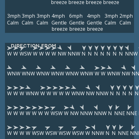
breeze
breeze
breeze
breeze
3mph
3mph
3mph
4mph
6mph
4mph
3mph
2mph
Calm
Calm
Calm
Gentle
Gentle
Gentle
Calm
Calm
breeze
breeze
breeze
DIRECTION FROM
W
W
WSW
W
W
W
W
NW
NNW
N
N
N
N
N
N
N
NNW
WNW
WNW
WNW
WNW
WNW
WNW
W
W
WNW
NW
N
W
W
W
WNW
W
W
W
W
W
WNW
NW
NNW
N
N
N
N
N
W
W
W
W
W
W
W
WSW
W
NW
NNW
NNW
N
NNE
NNE
W
W
W
W
WSW
WSW
WSW
WSW
W
NNW
N
N
NNE
NN