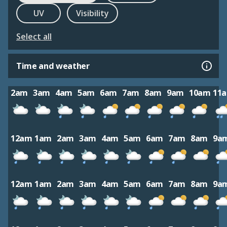
UV
Visibility
Select all
Time and weather
2am
3am
4am
5am
6am
7am
8am
9am
10am
11
12am
1am
2am
3am
4am
5am
6am
7am
8am
9a
12am
1am
2am
3am
4am
5am
6am
7am
8am
9a