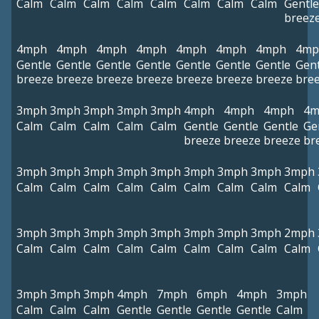
Calm
Calm
Calm
Calm
Calm
Calm
Calm
Calm
Gentle
breez
4mph
4mph
4mph
4mph
4mph
4mph
4mph
4mp
Gentle
Gentle
Gentle
Gentle
Gentle
Gentle
Gentle
Gent
breeze
breeze
breeze
breeze
breeze
breeze
breeze
bre
3mph
3mph
3mph
3mph
3mph
4mph
4mph
4mph
4m
Calm
Calm
Calm
Calm
Calm
Gentle
Gentle
Gentle
Ge
breeze
breeze
breeze
br
3mph
3mph
3mph
3mph
3mph
3mph
3mph
3mph
3mph
Calm
Calm
Calm
Calm
Calm
Calm
Calm
Calm
Calm
3mph
3mph
3mph
3mph
3mph
3mph
3mph
3mph
2mph
Calm
Calm
Calm
Calm
Calm
Calm
Calm
Calm
Calm
3mph
3mph
3mph
4mph
7mph
6mph
4mph
3mph
Calm
Calm
Calm
Gentle
Gentle
Gentle
Gentle
Calm