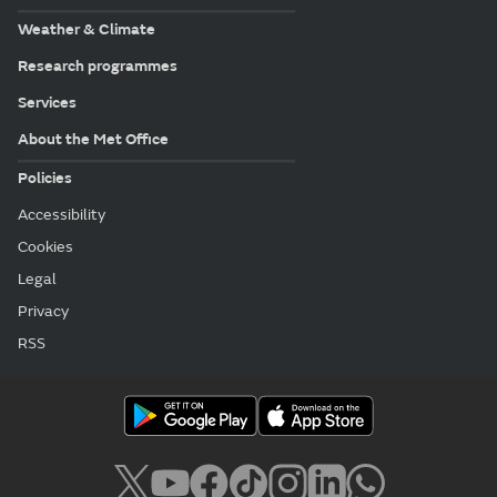
Weather & Climate
Research programmes
Services
About the Met Office
Policies
Accessibility
Cookies
Legal
Privacy
RSS