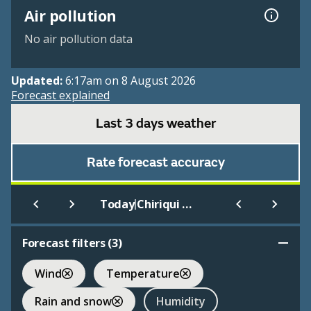
Air pollution
No air pollution data
Updated:
6:17am on 8 August 2026
Forecast explained
Last 3 days weather
Rate forecast accuracy
|
Today
Chiriqui Grande
Forecast filters (
3
)
Wind
Temperature
Rain and snow
Humidity