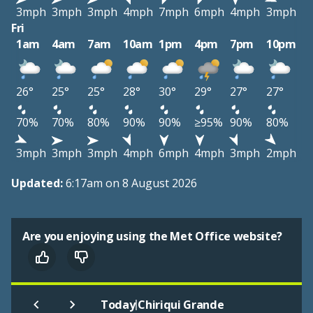
3mph
3mph
3mph
4mph
7mph
6mph
4mph
3mph
Fri
1am
4am
7am
10am
1pm
4pm
7pm
10pm
26°
25°
25°
28°
30°
29°
27°
27°
70%
70%
80%
90%
90%
≥95%
90%
80%
3mph
3mph
3mph
4mph
6mph
4mph
3mph
2mph
Updated:
6:17am on 8 August 2026
Are you enjoying using the Met Office website?
|
Today
Chiriqui Grande