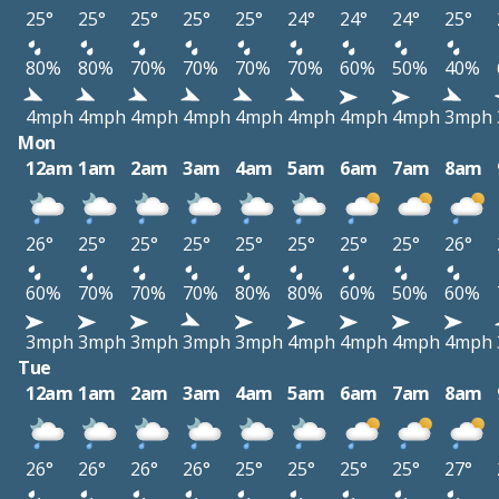
25°
25°
25°
25°
25°
24°
24°
24°
25°
80%
80%
70%
70%
70%
70%
60%
50%
40%
4mph
4mph
4mph
4mph
4mph
4mph
4mph
4mph
3mph
Mon
12am
1am
2am
3am
4am
5am
6am
7am
8am
26°
25°
25°
25°
25°
25°
25°
25°
26°
60%
70%
70%
70%
80%
80%
60%
50%
60%
3mph
3mph
3mph
3mph
3mph
4mph
4mph
4mph
4mph
Tue
12am
1am
2am
3am
4am
5am
6am
7am
8am
26°
26°
26°
26°
25°
25°
25°
25°
27°