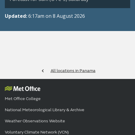
Updated:
6:17am on 8 August 2026
All locations in Panama
Met Office College
National Meteorological Library & Archive
Weather Observations Website
Voluntary Climate Network (VCN)