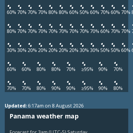
60%
70%
70%
70%
80%
80%
60%
50%
60%
70%
60%
70%
80%
70%
70%
70%
70%
70%
70%
70%
70%
60%
70%
70%
30%
30%
20%
20%
20%
20%
20%
30%
30%
50%
50%
60%
60%
60%
80%
80%
70%
≥95%
90%
70%
70%
70%
80%
90%
90%
≥95%
90%
80%
Updated:
6:17am on 8 August 2026
Panama weather map
Forecast for 3am (UTC-5) Saturday