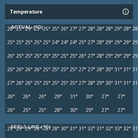
Temperature
ACTUAL (°C)
26°
25°
25°
25°
25°
25°
26°
27°
27°
28°
28°
28°
29°
28°
28
25°
25°
25°
25°
25°
24°
24°
24°
25°
27°
28°
29°
29°
29°
29
26°
25°
25°
25°
25°
25°
25°
25°
26°
27°
28°
29°
29°
29°
29
26°
26°
26°
26°
25°
25°
25°
25°
27°
27°
28°
30°
31°
31°
31
27°
26°
26°
25°
25°
25°
25°
25°
27°
28°
29°
30°
31°
31°
31
26°
26°
26°
29°
31°
30°
27°
27°
26°
25°
25°
28°
30°
29°
27°
27°
FEELS LIKE (°C)
29°
29°
29°
28°
28°
28°
30°
31°
31°
32°
31°
32°
33°
32°
31