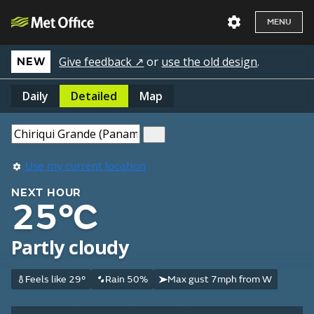
MENU
Give feedback ↗
or
use the old design
.
NEW
Daily
Detailed
Map
Use my current location
NEXT HOUR
25°C
Partly cloudy
Feels like 29°
Rain 50%
Max gust 7mph from W