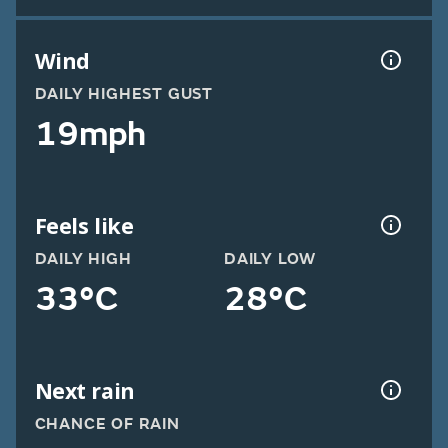
Wind
DAILY HIGHEST GUST
19mph
Feels like
DAILY HIGH
DAILY LOW
33°C
28°C
Next rain
CHANCE OF RAIN