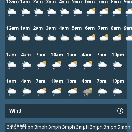
12am
1am
2am
3am
4am
5am
6am
7am
8am
9a
12am
1am
2am
3am
4am
5am
6am
7am
8am
9a
1am
4am
7am
10am
1pm
4pm
7pm
10pm
1am
4am
7am
10am
1pm
4pm
7pm
10pm
Wind
SPEED
3mph
3mph
3mph
3mph
3mph
3mph
3mph
3mph
5mph