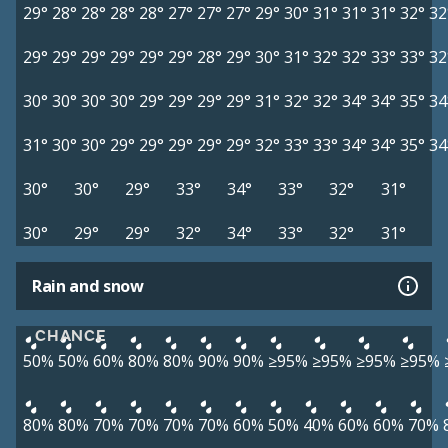
29°
28°
28°
28°
28°
27°
27°
27°
29°
30°
31°
31°
31°
32°
32
29°
29°
29°
29°
29°
29°
28°
29°
30°
31°
32°
32°
33°
33°
32
30°
30°
30°
30°
29°
29°
29°
29°
31°
32°
32°
34°
34°
35°
34
31°
30°
30°
29°
29°
29°
29°
29°
32°
33°
33°
34°
34°
35°
34
30°
30°
29°
33°
34°
33°
32°
31°
30°
29°
29°
32°
34°
33°
32°
31°
Rain and snow
CHANCE
50%
50%
60%
80%
80%
90%
90%
≥95%
≥95%
≥95%
≥95%
80%
80%
70%
70%
70%
70%
60%
50%
40%
60%
60%
70%