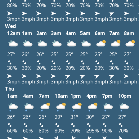
80%
70%
70%
70%
70%
70%
70%
70%
70%
3mph
3mph
3mph
3mph
3mph
3mph
3mph
3mph
3mph
Wed
12am
1am
2am
3am
4am
5am
6am
7am
8am
27°
26°
26°
25°
25°
25°
25°
25°
27°
30%
30%
20%
20%
20%
20%
20%
30%
30%
3mph
3mph
3mph
3mph
3mph
3mph
3mph
3mph
2mph
Thu
1am
4am
7am
10am
1pm
4pm
7pm
10pm
26°
26°
26°
29°
31°
30°
27°
27°
60%
60%
80%
80%
70%
≥95%
90%
70%