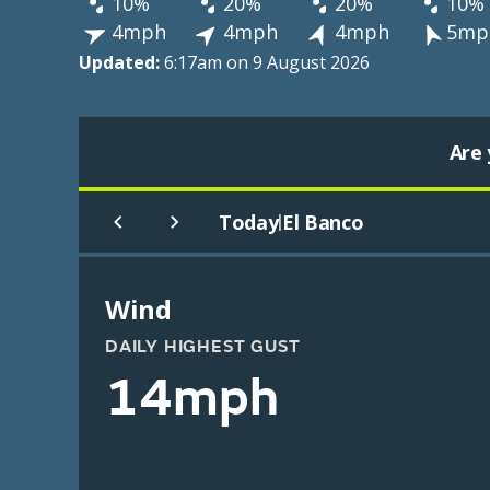
10%
20%
20%
10%
4mph
4mph
4mph
5mp
Updated:
6:17am on 9 August 2026
Are 
Today
El Banco
|
Wind
DAILY HIGHEST GUST
14mph