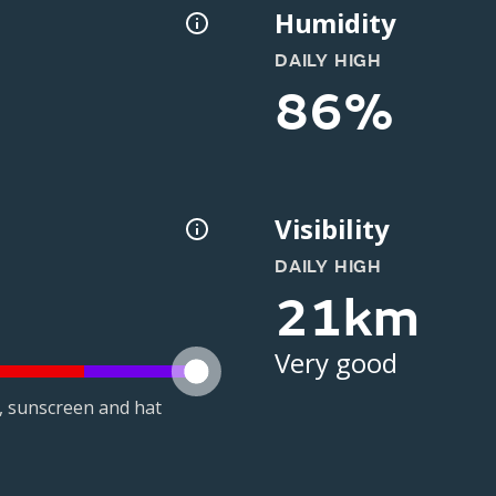
Humidity
DAILY HIGH
86%
Visibility
DAILY HIGH
21km
Very good
t, sunscreen and hat