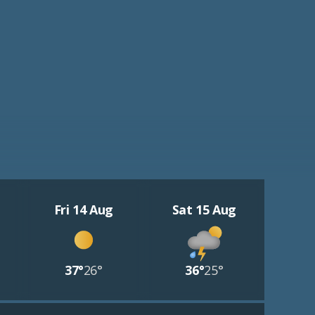
Fri 14 Aug
Sat 15 Aug
37°
26°
36°
25°