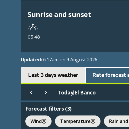
Sunrise and sunset
05:48
Updated:
6:17am on 9 August 2026
Last 3 days weather
Rate forecast 
Today
El Banco
|
Forecast filters (
3
)
Wind
Temperature
Rain and