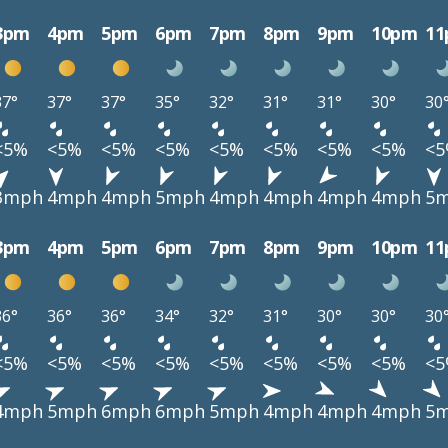
3pm
4pm
5pm
6pm
7pm
8pm
9pm
10pm
1
37°
37°
37°
35°
32°
31°
31°
30°
30
<5%
<5%
<5%
<5%
<5%
<5%
<5%
<5%
<
3mph
4mph
4mph
5mph
4mph
4mph
4mph
4mph
5
3pm
4pm
5pm
6pm
7pm
8pm
9pm
10pm
1
36°
36°
36°
34°
32°
31°
30°
30°
30
<5%
<5%
<5%
<5%
<5%
<5%
<5%
<5%
<
4mph
5mph
6mph
6mph
5mph
4mph
4mph
4mph
5