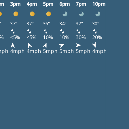
pm
3pm
4pm
5pm
6pm
7pm
10pm
°
37°
37°
36°
34°
32°
30°
5%
<5%
<5%
10%
10%
30%
20%
mph
4mph
4mph
5mph
5mph
5mph
4mph