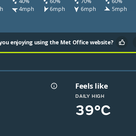
40%
60%
70%
60%
h
4mph
6mph
6mph
5mph
you enjoying using the Met Office website?
Feels like
DAILY HIGH
39°C