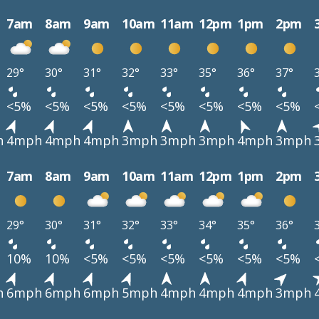
7am
8am
9am
10am
11am
12pm
1pm
2pm
29°
30°
31°
32°
33°
35°
36°
37°
<5%
<5%
<5%
<5%
<5%
<5%
<5%
<5%
h
4mph
4mph
4mph
3mph
3mph
3mph
4mph
3mph
7am
8am
9am
10am
11am
12pm
1pm
2pm
29°
30°
31°
32°
33°
34°
35°
36°
10%
10%
<5%
<5%
<5%
<5%
<5%
<5%
h
6mph
6mph
6mph
5mph
4mph
4mph
4mph
3mph