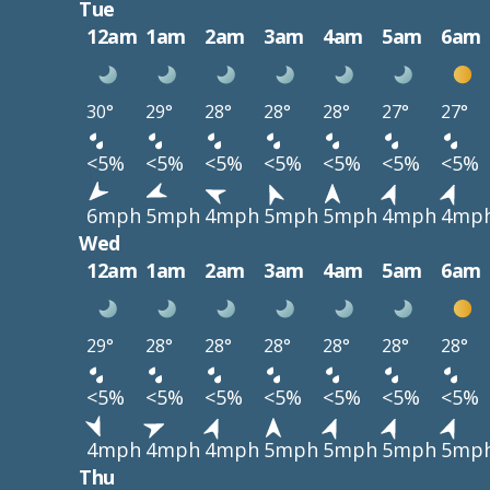
Tue
12am
1am
2am
3am
4am
5am
6am
30°
29°
28°
28°
28°
27°
27°
<5%
<5%
<5%
<5%
<5%
<5%
<5%
6mph
5mph
4mph
5mph
5mph
4mph
4mp
Wed
12am
1am
2am
3am
4am
5am
6am
29°
28°
28°
28°
28°
28°
28°
<5%
<5%
<5%
<5%
<5%
<5%
<5%
4mph
4mph
4mph
5mph
5mph
5mph
5mp
Thu