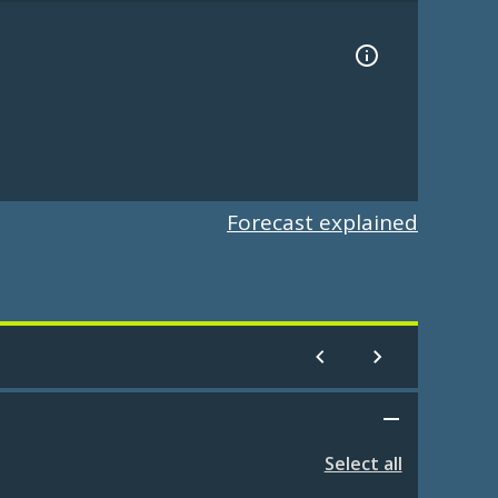
Forecast explained
Select all