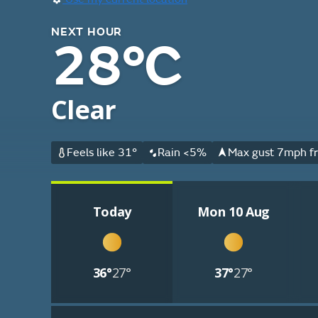
NEXT HOUR
28°C
Clear
Feels like 31°
Rain <5%
Max gust 7mph fr
Today
Mon 10 Aug
36°
27°
37°
27°