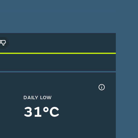
DAILY LOW
31°C