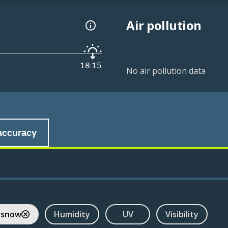
Air pollution
18:15
No air pollution data
accuracy
 snow
Humidity
UV
Visibility