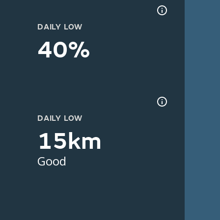
DAILY LOW
40%
DAILY LOW
15km
Good