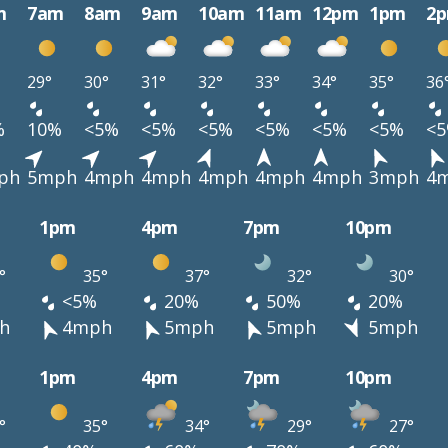
m
7am
8am
9am
10am
11am
12pm
1pm
2
29°
30°
31°
32°
33°
34°
35°
36
%
10%
<5%
<5%
<5%
<5%
<5%
<5%
<
ph
5mph
4mph
4mph
4mph
4mph
4mph
3mph
4
1pm
4pm
7pm
10pm
°
35°
37°
32°
30°
<5%
20%
50%
20%
h
4mph
5mph
5mph
5mph
1pm
4pm
7pm
10pm
°
35°
34°
29°
27°