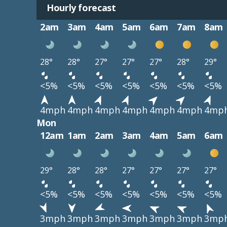
Hourly forecast
2am
3am
4am
5am
6am
7am
8am
28°
28°
27°
27°
27°
28°
29°
<5%
<5%
<5%
<5%
<5%
<5%
<5%
4mph
4mph
4mph
4mph
4mph
4mph
4mp
Mon
12am
1am
2am
3am
4am
5am
6am
29°
28°
28°
27°
27°
27°
27°
<5%
<5%
<5%
<5%
<5%
<5%
<5%
3mph
3mph
3mph
3mph
3mph
3mph
3mp