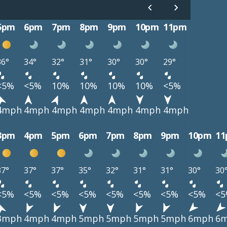
5pm
6pm
7pm
8pm
9pm
10pm
11pm
36°
34°
32°
31°
30°
30°
29°
<5%
<5%
10%
10%
10%
10%
<5%
4mph
4mph
4mph
4mph
4mph
4mph
4mph
3pm
4pm
5pm
6pm
7pm
8pm
9pm
10pm
1
37°
37°
37°
35°
32°
31°
31°
30°
30
<5%
<5%
<5%
<5%
<5%
<5%
<5%
<5%
<
3mph
4mph
4mph
5mph
5mph
5mph
5mph
6mph
6