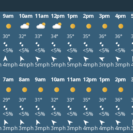
9am
10am
11am
12pm
1pm
2pm
3pm
4pm
30°
32°
33°
34°
35°
35°
36°
36°
<5%
<5%
<5%
<5%
<5%
<5%
<5%
<5%
h
4mph
4mph
5mph
5mph
5mph
4mph
3mph
3mph
7am
8am
9am
10am
11am
12pm
1pm
2pm
29°
30°
31°
32°
33°
35°
36°
36°
<5%
<5%
<5%
<5%
<5%
<5%
<5%
<5%
h
3mph
3mph
3mph
3mph
3mph
4mph
4mph
4mph