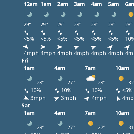
12am
1am
2am
3am
4am
5am
6a
29°
29°
29°
28°
28°
28°
28°
<5%
<5%
<5%
<5%
<5%
<5%
10
4mph
4mph
4mph
4mph
4mph
4mph
4m
Fri
1am
4am
7am
10am
28°
27°
28°
32
10%
10%
10%
<5%
3mph
3mph
4mph
4mp
Sat
1am
4am
7am
10am
28°
27°
27°
31