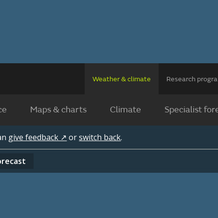
Weather & climate
Research prog
ce
Maps & charts
Climate
Specialist for
can
give feedback ↗
or
switch back
.
orecast