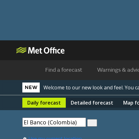
Find a forecast
Warnings & advi
Welcome to our new look and feel. You 
NEW
Daily
forecast
Detailed
forecast
Map
f
Use my current location