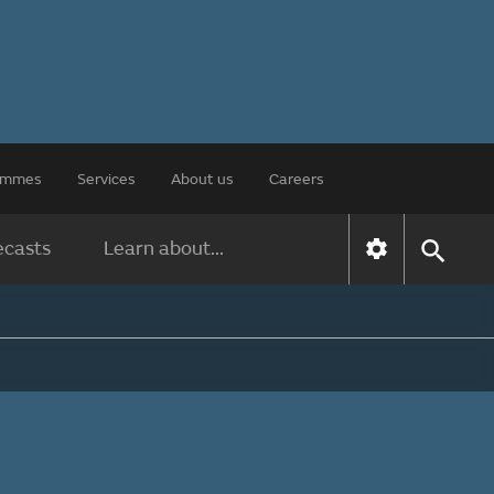
rammes
Services
About us
Careers
ecasts
Learn about...