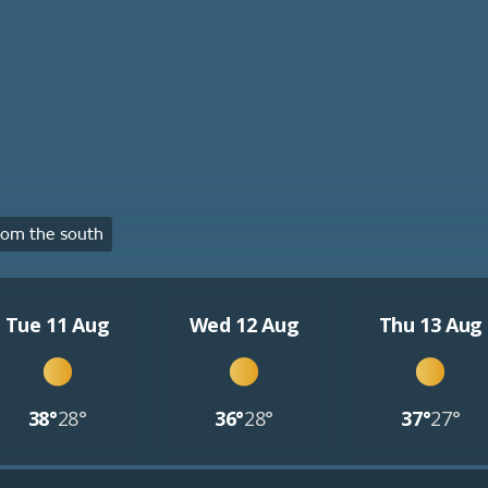
om the south
Tue 11 Aug
Wed 12 Aug
Thu 13 Aug
38°
28°
36°
28°
37°
27°