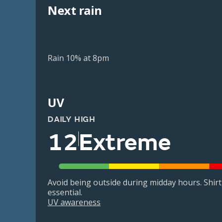
Next rain
Rain 10% at 8pm
UV
DAILY HIGH
12
Extreme
Avoid being outside during midday hours. Shir
essential.
UV awareness