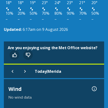
18°
18°
19°
23°
24°
23°
21°
20°
10%
20%
50%
70%
80%
90%
70%
50%
–
–
–
–
–
–
–
–
Updated:
6:17am on 9 August 2026
Are you enjoying using the Met Office website?
|
Today
Merida
Wind
No wind data