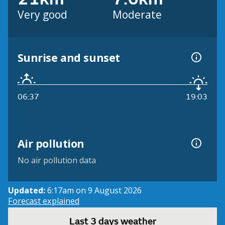
Very good
Moderate
Sunrise and sunset
06:37
19:03
Air pollution
No air pollution data
Updated:
6:17am on 9 August 2026
Forecast explained
Last 3 days weather