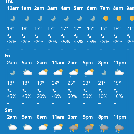
Thu
12am
1am
2am
3am
4am
5am
6am
7am
8am
9a
18°
18°
17°
17°
17°
17°
16°
16°
18°
21°
<5%
<5%
<5%
<5%
<5%
<5%
<5%
<5%
<5%
<5
–
–
–
–
–
–
–
–
–
–
Fri
2am
5am
8am
11am
2pm
5pm
8pm
11pm
18°
18°
19°
24°
25°
23°
21°
19°
<5%
<5%
20%
40%
50%
50%
10%
10%
–
–
–
–
–
–
–
–
Sat
2am
5am
8am
11am
2pm
5pm
8pm
11pm