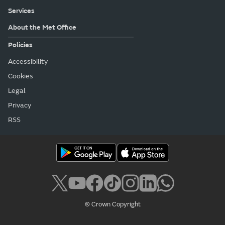
Services
About the Met Office
Policies
Accessibility
Cookies
Legal
Privacy
RSS
© Crown Copyright