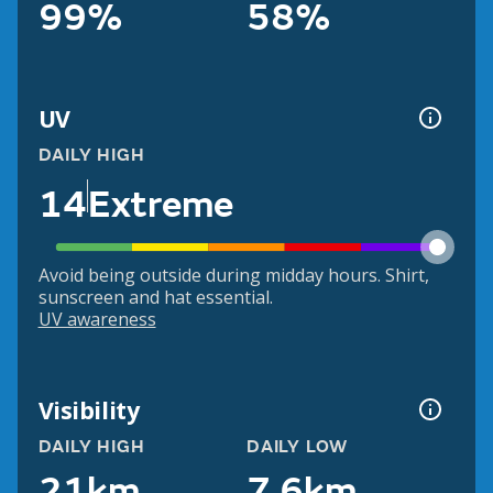
99%
58%
UV
DAILY HIGH
14
Extreme
Avoid being outside during midday hours. Shirt,
sunscreen and hat essential.
UV awareness
Visibility
DAILY HIGH
DAILY LOW
21km
7.6km