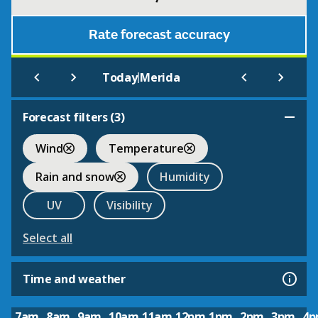
Rate forecast accuracy
|
Today
Merida
Forecast filters (
3
)
Wind
Temperature
Rain and snow
Humidity
UV
Visibility
Select all
Time and weather
7am
8am
9am
10am
11am
12pm
1pm
2pm
3pm
4