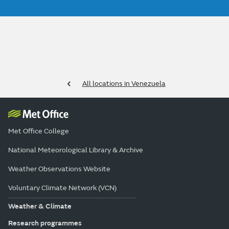
All locations in Venezuela
Met Office College
National Meteorological Library & Archive
Weather Observations Website
Voluntary Climate Network (VCN)
Weather & Climate
Research programmes