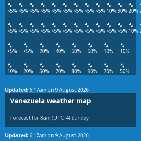
<5%
<5%
<5%
<5%
<5%
<5%
<5%
<5%
<5%
10%
30%
20%
<5%
<5%
<5%
<5%
<5%
<5%
<5%
<5%
<5%
<5%
<5%
10%
<5%
<5%
20%
40%
50%
50%
10%
10%
10%
20%
50%
70%
80%
90%
70%
50%
Updated:
6:17am on 9 August 2026
Venezuela weather map
Forecast for 8am (UTC-4) Sunday
Updated:
6:17am on 9 August 2026