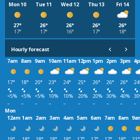
Mon 10
Tue 11
Wed 12
Thu 13
Fri 14
27°
26°
26°
26°
26°
17°
17°
16°
17°
18°
Hourly forecast
7am
8am
9am
10am
11am
12pm
1pm
2pm
3pm
4
17°
18°
20°
23°
24°
25°
26°
26°
26°
24
<5%
<5%
<5%
10%
10%
20%
20%
30%
40%
3
–
–
–
–
–
–
–
–
–
–
Mon
12am
1am
2am
3am
4am
5am
6am
7am
8am
9a
19°
18°
18°
18°
18°
17°
17°
17°
18°
21°