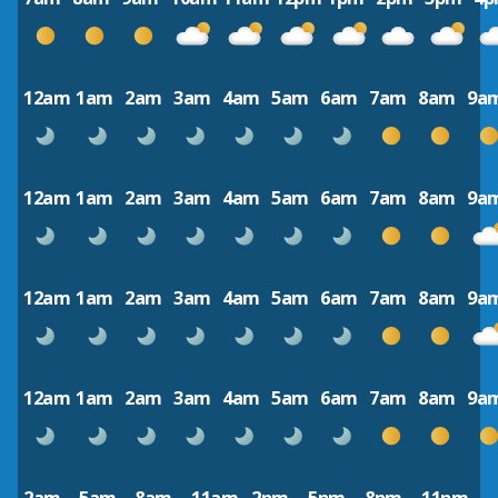
12am
1am
2am
3am
4am
5am
6am
7am
8am
9a
12am
1am
2am
3am
4am
5am
6am
7am
8am
9a
12am
1am
2am
3am
4am
5am
6am
7am
8am
9a
12am
1am
2am
3am
4am
5am
6am
7am
8am
9a