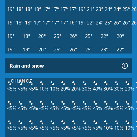
19°
18°
18°
18°
17°
17°
17°
17°
19°
21°
23°
24°
24°
25°
26
19°
18°
18°
17°
17°
17°
17°
16°
19°
22°
24°
25°
26°
26°
26
19°
18°
20°
25°
26°
25°
22°
20°
19°
19°
20°
25°
26°
25°
23°
22°
Rain and snow
CHANCE
<5%
<5%
<5%
10%
10%
20%
20%
30%
40%
30%
30%
20%
<5%
<5%
<5%
<5%
<5%
<5%
<5%
<5%
<5%
<5%
<5%
<5%
<5%
<5%
<5%
<5%
<5%
<5%
<5%
<5%
<5%
10%
10%
10%