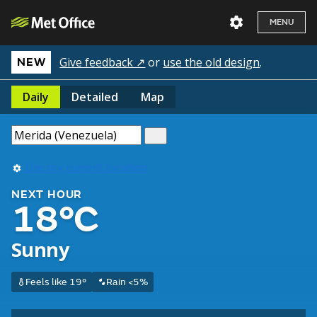
MENU
Give feedback ↗
or
use the old design
.
NEW
Daily
Detailed
Map
Use my current location
NEXT HOUR
18°C
Sunny
Feels like 19°
Rain <5%