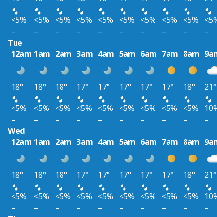
<5%
<5%
<5%
<5%
<5%
<5%
<5%
<5%
<5%
<5
–
–
–
–
–
–
–
–
–
–
Tue
12am
1am
2am
3am
4am
5am
6am
7am
8am
9a
18°
18°
18°
17°
17°
17°
17°
17°
18°
21°
<5%
<5%
<5%
<5%
<5%
<5%
<5%
<5%
<5%
10
–
–
–
–
–
–
–
–
–
–
Wed
12am
1am
2am
3am
4am
5am
6am
7am
8am
9a
18°
18°
18°
17°
17°
17°
17°
17°
18°
21°
<5%
<5%
<5%
<5%
<5%
<5%
<5%
<5%
<5%
10
–
–
–
–
–
–
–
–
–
–