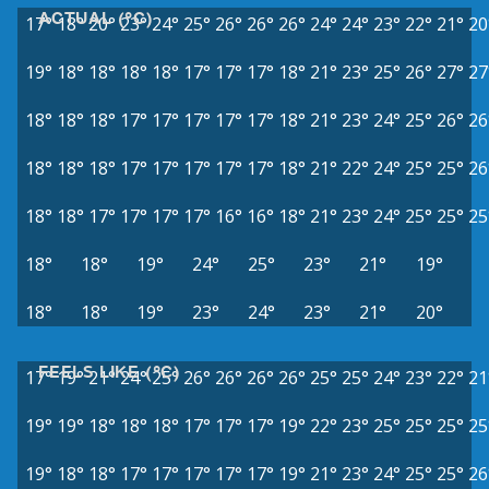
ACTUAL (°C)
17°
18°
20°
23°
24°
25°
26°
26°
26°
24°
24°
23°
22°
21°
20
19°
18°
18°
18°
18°
17°
17°
17°
18°
21°
23°
25°
26°
27°
27
18°
18°
18°
17°
17°
17°
17°
17°
18°
21°
23°
24°
25°
26°
26
18°
18°
18°
17°
17°
17°
17°
17°
18°
21°
22°
24°
25°
25°
26
18°
18°
17°
17°
17°
17°
16°
16°
18°
21°
23°
24°
25°
25°
25
18°
18°
19°
24°
25°
23°
21°
19°
18°
18°
19°
23°
24°
23°
21°
20°
FEELS LIKE (°C)
17°
19°
21°
24°
25°
26°
26°
26°
26°
25°
25°
24°
23°
22°
21
19°
19°
18°
18°
18°
17°
17°
17°
19°
22°
23°
25°
25°
25°
25
19°
18°
18°
17°
17°
17°
17°
17°
19°
21°
23°
24°
25°
25°
26