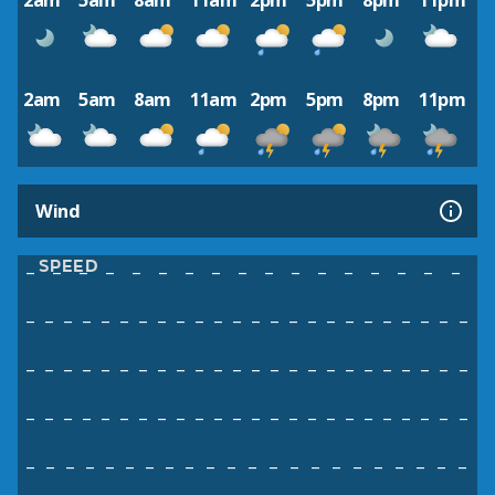
2am
5am
8am
11am
2pm
5pm
8pm
11pm
2am
5am
8am
11am
2pm
5pm
8pm
11pm
Wind
SPEED
–
–
–
–
–
–
–
–
–
–
–
–
–
–
–
–
–
–
–
–
–
–
–
–
–
–
–
–
–
–
–
–
–
–
–
–
–
–
–
–
–
–
–
–
–
–
–
–
–
–
–
–
–
–
–
–
–
–
–
–
–
–
–
–
–
–
–
–
–
–
–
–
–
–
–
–
–
–
–
–
–
–
–
–
–
–
–
–
–
–
–
–
–
–
–
–
–
–
–
–
–
–
–
–
–
–
–
–
–
–
–