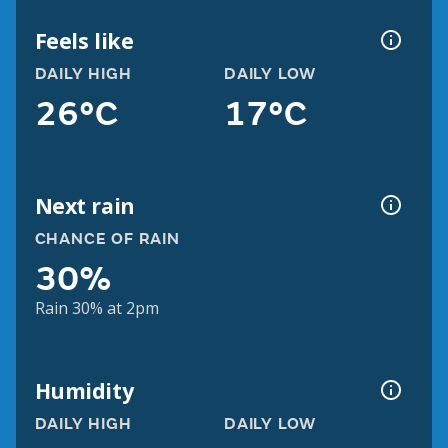
Feels like
DAILY HIGH
DAILY LOW
26°C
17°C
Next rain
CHANCE OF RAIN
30%
Rain 30% at 2pm
Humidity
DAILY HIGH
DAILY LOW