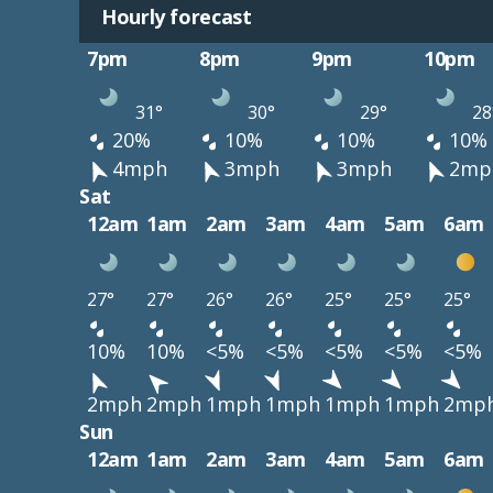
Hourly forecast
7pm
8pm
9pm
10pm
31°
30°
29°
28
20%
10%
10%
10%
4mph
3mph
3mph
2mp
Sat
12am
1am
2am
3am
4am
5am
6am
27°
27°
26°
26°
25°
25°
25°
10%
10%
<5%
<5%
<5%
<5%
<5%
2mph
2mph
1mph
1mph
1mph
1mph
2mp
Sun
12am
1am
2am
3am
4am
5am
6am