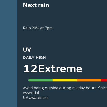
Next rain
Rain 20% at 7pm
UV
DAILY HIGH
12
Extreme
Avoid being outside during midday hours. Shir
essential.
UV awareness