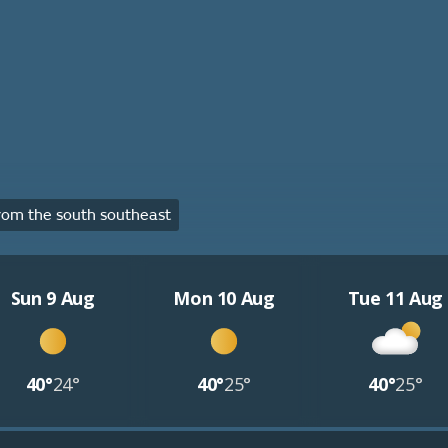
om the south southeast
Sun 9 Aug
Mon 10 Aug
Tue 11 Aug
40°
24°
40°
25°
40°
25°