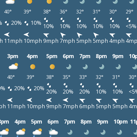
40°
39°
38°
36°
32°
31°
30°
29°
%
20%
10%
10%
10%
10%
10%
10%
<5%
h
11mph
10mph
9mph
7mph
5mph
5mph
4mph
4m
3pm
4pm
5pm
6pm
7pm
8pm
9pm
10
40°
39°
38°
35°
33°
32°
31°
30°
0%
20%
20%
20%
20%
20%
10%
10%
<5
ph
11mph
10mph
9mph
7mph
6mph
5mph
5mph
4m
3pm
4pm
5pm
6pm
7pm
8pm
9pm
10pm
1