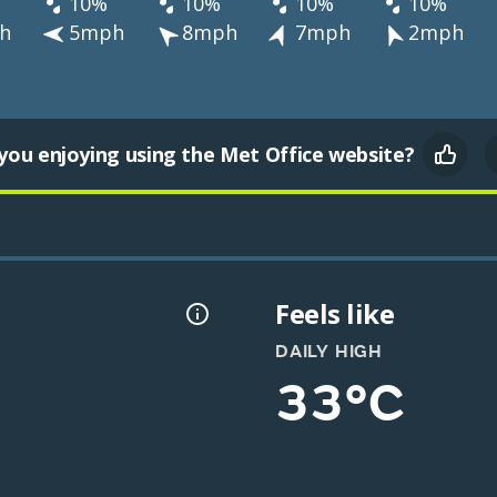
10%
10%
10%
10%
h
5mph
8mph
7mph
2mph
you enjoying using the Met Office website?
Feels like
DAILY HIGH
33°C