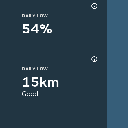
DAILY LOW
54%
DAILY LOW
15km
Good