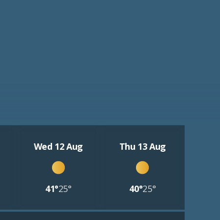
Wed 12 Aug
Thu 13 Aug
41°
25°
40°
25°