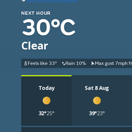
NEXT HOUR
30°C
Clear
Feels like 33°
Rain 10%
Max gust 7mph fr
Today
Sat 8 Aug
32°
25°
39°
23°