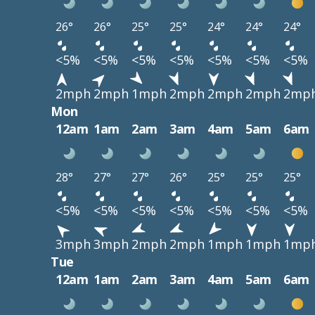
26°
26°
25°
25°
24°
24°
24°
<5%
<5%
<5%
<5%
<5%
<5%
<5%
2mph
2mph
1mph
2mph
2mph
2mph
2mp
Mon
12am
1am
2am
3am
4am
5am
6am
28°
27°
27°
26°
25°
25°
25°
<5%
<5%
<5%
<5%
<5%
<5%
<5%
3mph
3mph
2mph
2mph
1mph
1mph
1mp
Tue
12am
1am
2am
3am
4am
5am
6am