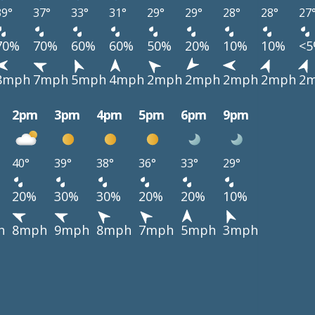
39°
37°
33°
31°
29°
29°
28°
28°
27
70%
70%
60%
60%
50%
20%
10%
10%
<
8mph
7mph
5mph
4mph
2mph
2mph
2mph
2mph
2
2pm
3pm
4pm
5pm
6pm
9pm
40°
39°
38°
36°
33°
29°
20%
30%
30%
20%
20%
10%
h
8mph
9mph
8mph
7mph
5mph
3mph