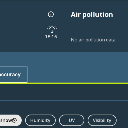
Air pollution
18:16
No air pollution data
accuracy
 snow
Humidity
UV
Visibility