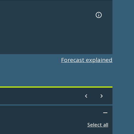
Forecast explained
Select all