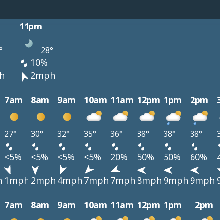
11pm
°
28°
10%
h
2mph
7am
8am
9am
10am
11am
12pm
1pm
2pm
27°
30°
32°
35°
36°
38°
38°
38°
<5%
<5%
<5%
<5%
20%
50%
50%
60%
h
1mph
2mph
4mph
7mph
7mph
8mph
9mph
9mph
7am
8am
9am
10am
11am
12pm
1pm
2pm