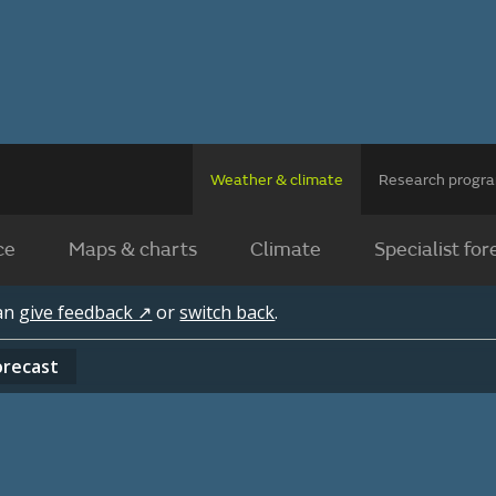
Weather & climate
Research prog
ce
Maps & charts
Climate
Specialist for
can
give feedback ↗
or
switch back
.
orecast