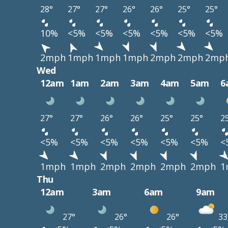
28°
27°
27°
26°
26°
25°
25°
10%
<5%
<5%
<5%
<5%
<5%
<5%
2mph
1mph
1mph
1mph
2mph
2mph
2mp
Wed
12am
1am
2am
3am
4am
5am
6
27°
27°
26°
26°
25°
25°
2
<5%
<5%
<5%
<5%
<5%
<5%
<
1mph
1mph
2mph
2mph
2mph
2mph
1
Thu
12am
3am
6am
9am
27°
26°
26°
33