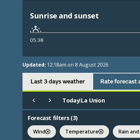
Sunrise and sunset
05:38
Updated:
12:18am on 8 August 2026
Last 3 days weather
Rate forecast 
Today
La Union
|
Forecast filters (
3
)
Wind
Temperature
Rain and