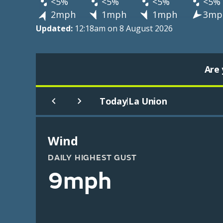
<5%
<5%
<5%
<5%
2mph
1mph
1mph
3mp
Updated:
12:18am on 8 August 2026
Are 
Today
La Union
|
Wind
DAILY HIGHEST GUST
9mph